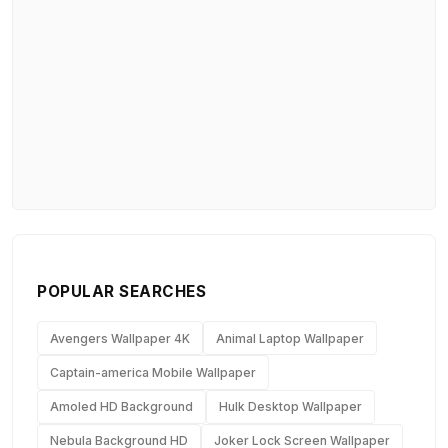
POPULAR SEARCHES
Avengers Wallpaper 4K
Animal Laptop Wallpaper
Captain-america Mobile Wallpaper
Amoled HD Background
Hulk Desktop Wallpaper
Nebula Background HD
Joker Lock Screen Wallpaper