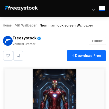
Home
/
4K Wallpaper
/
Iron man lock screen Wallpaper
Freezystock
Follow
Verified Creator
Download Free