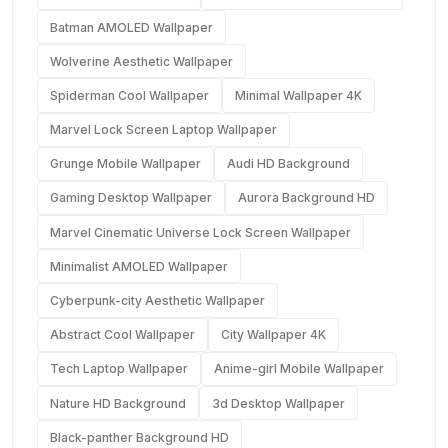
Batman AMOLED Wallpaper
Wolverine Aesthetic Wallpaper
Spiderman Cool Wallpaper
Minimal Wallpaper 4K
Marvel Lock Screen Laptop Wallpaper
Grunge Mobile Wallpaper
Audi HD Background
Gaming Desktop Wallpaper
Aurora Background HD
Marvel Cinematic Universe Lock Screen Wallpaper
Minimalist AMOLED Wallpaper
Cyberpunk-city Aesthetic Wallpaper
Abstract Cool Wallpaper
City Wallpaper 4K
Tech Laptop Wallpaper
Anime-girl Mobile Wallpaper
Nature HD Background
3d Desktop Wallpaper
Black-panther Background HD