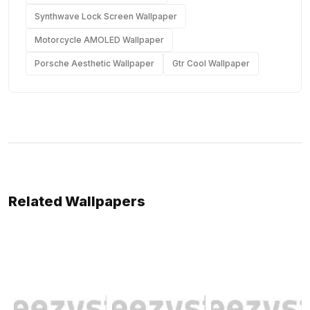
Synthwave Lock Screen Wallpaper
Motorcycle AMOLED Wallpaper
Porsche Aesthetic Wallpaper
Gtr Cool Wallpaper
Related Wallpapers