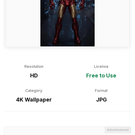
Resolution
License
HD
Free to Use
Category
Format
4K Wallpaper
JPG
Advertisement