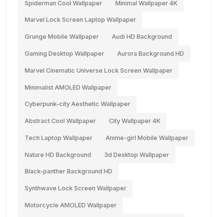
Spiderman Cool Wallpaper
Minimal Wallpaper 4K
Marvel Lock Screen Laptop Wallpaper
Grunge Mobile Wallpaper
Audi HD Background
Gaming Desktop Wallpaper
Aurora Background HD
Marvel Cinematic Universe Lock Screen Wallpaper
Minimalist AMOLED Wallpaper
Cyberpunk-city Aesthetic Wallpaper
Abstract Cool Wallpaper
City Wallpaper 4K
Tech Laptop Wallpaper
Anime-girl Mobile Wallpaper
Nature HD Background
3d Desktop Wallpaper
Black-panther Background HD
Synthwave Lock Screen Wallpaper
Motorcycle AMOLED Wallpaper