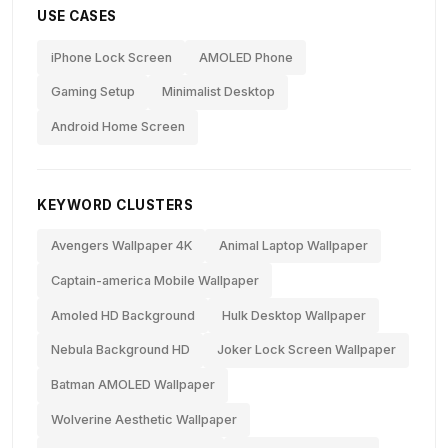
USE CASES
iPhone Lock Screen
AMOLED Phone
Gaming Setup
Minimalist Desktop
Android Home Screen
KEYWORD CLUSTERS
Avengers Wallpaper 4K
Animal Laptop Wallpaper
Captain-america Mobile Wallpaper
Amoled HD Background
Hulk Desktop Wallpaper
Nebula Background HD
Joker Lock Screen Wallpaper
Batman AMOLED Wallpaper
Wolverine Aesthetic Wallpaper