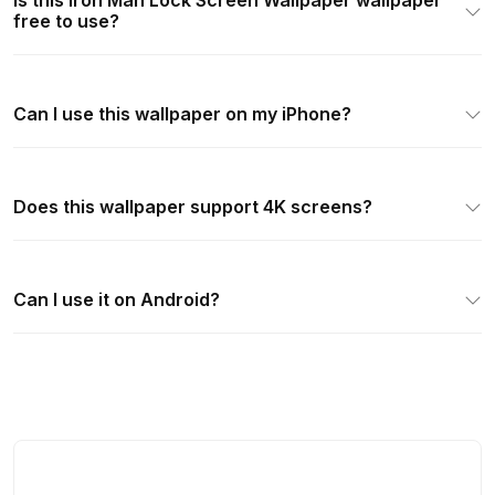
Is this Iron Man Lock Screen Wallpaper wallpaper
free to use?
Can I use this wallpaper on my iPhone?
Does this wallpaper support 4K screens?
Can I use it on Android?