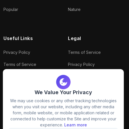
Popular
Nature
Useful Links
Legal
Privacy Policy
Terms of Service
Terms of Service
Privacy Policy
Conditions
Connect With Us
Download Policy
We Value Your Privacy
Package Policy
We may use cookies or any other tracking technologies
when you visit our website, including any other media
form, mobile website, or mobile application related or
connected to help customize the Site and improve your
experience.
Learn more