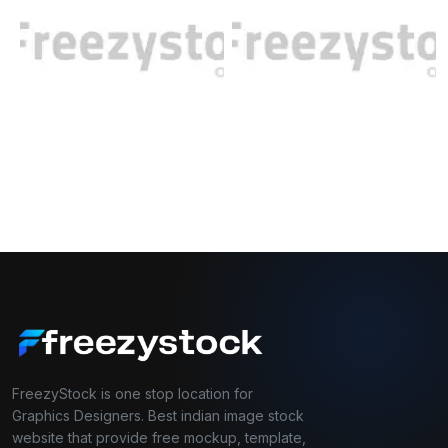
FreezyStock is one stop location for
Graphics Designers. Best indian image stock
website that provide free mockup, template,