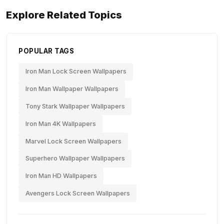
Explore Related Topics
POPULAR TAGS
Iron Man Lock Screen Wallpapers
Iron Man Wallpaper Wallpapers
Tony Stark Wallpaper Wallpapers
Iron Man 4K Wallpapers
Marvel Lock Screen Wallpapers
Superhero Wallpaper Wallpapers
Iron Man HD Wallpapers
Avengers Lock Screen Wallpapers