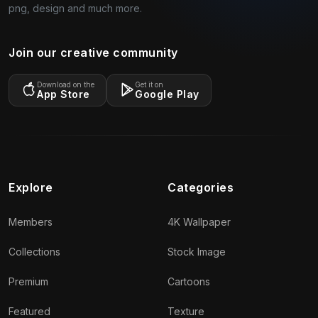
png, design and much more.
Join our creative community
Download on the
Get it on
App Store
Google Play
Explore
Categories
Members
4K Wallpaper
Collections
Stock Image
Premium
Cartoons
Featured
Texture