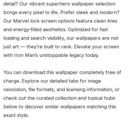
detail? Our vibrant superhero wallpaper selection
brings every pixel to life. Prefer sleek and modern?
Our Marvel lock screen options feature clean lines
and energy-filled aesthetics. Optimized for fast
loading and search visibility, our wallpapers are not
just art — they’re built to rank. Elevate your screen
with Iron Man’s unstoppable legacy today.
You can download this wallpaper completely free of
charge. Explore our detailed tabs for image
resolution, file formats, and licensing information, or
check out the curated collection and topical hubs
below to discover similar wallpapers matching this
exact style.