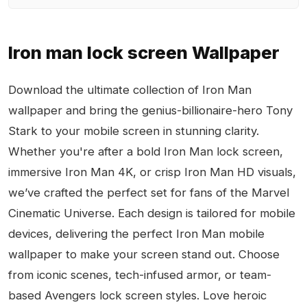
Iron man lock screen Wallpaper
Download the ultimate collection of Iron Man
wallpaper and bring the genius-billionaire-hero Tony
Stark to your mobile screen in stunning clarity.
Whether you're after a bold Iron Man lock screen,
immersive Iron Man 4K, or crisp Iron Man HD visuals,
we’ve crafted the perfect set for fans of the Marvel
Cinematic Universe. Each design is tailored for mobile
devices, delivering the perfect Iron Man mobile
wallpaper to make your screen stand out. Choose
from iconic scenes, tech-infused armor, or team-
based Avengers lock screen styles. Love heroic