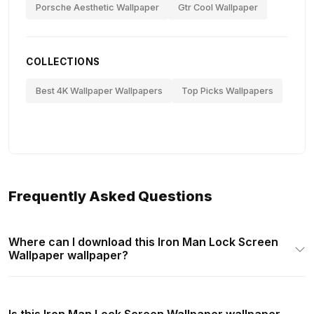
Porsche Aesthetic Wallpaper
Gtr Cool Wallpaper
COLLECTIONS
Best 4K Wallpaper Wallpapers
Top Picks Wallpapers
Frequently Asked Questions
Where can I download this Iron Man Lock Screen
Wallpaper wallpaper?