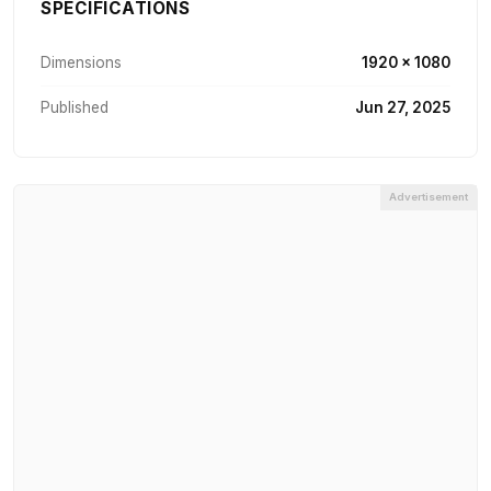
SPECIFICATIONS
Dimensions
1920 × 1080
Published
Jun 27, 2025
Advertisement