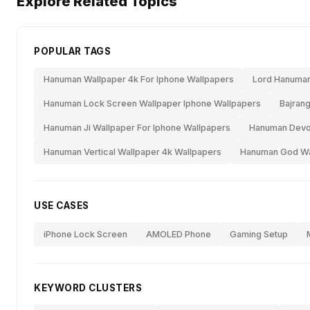
Explore Related Topics
POPULAR TAGS
Hanuman Wallpaper 4k For Iphone Wallpapers
Lord Hanuman
Hanuman Lock Screen Wallpaper Iphone Wallpapers
Bajrang
Hanuman Ji Wallpaper For Iphone Wallpapers
Hanuman Devot
Hanuman Vertical Wallpaper 4k Wallpapers
Hanuman God Wal
USE CASES
iPhone Lock Screen
AMOLED Phone
Gaming Setup
KEYWORD CLUSTERS