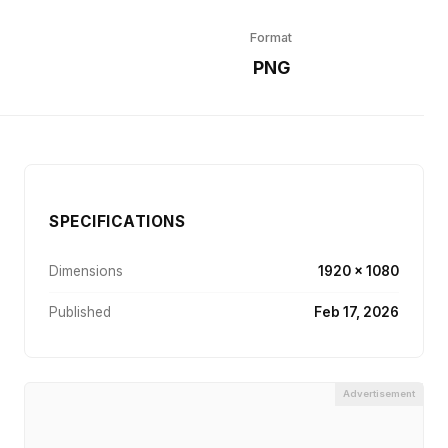
Format
r
PNG
SPECIFICATIONS
Dimensions
1920 × 1080
Published
Feb 17, 2026
Advertisement