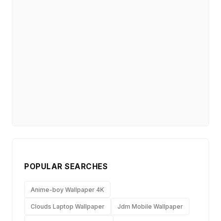
POPULAR SEARCHES
Anime-boy Wallpaper 4K
Clouds Laptop Wallpaper
Jdm Mobile Wallpaper