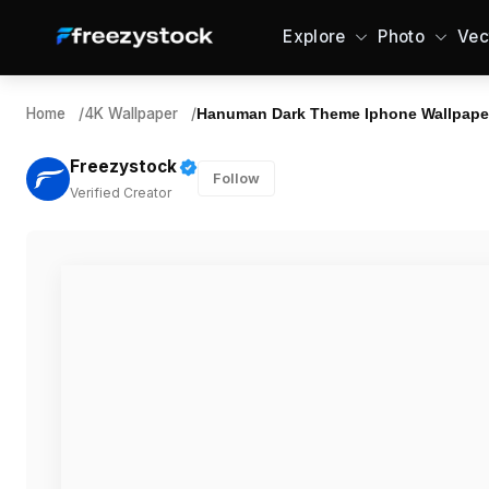
Explore
Photo
Vec
Home
/
4K Wallpaper
/
Hanuman Dark Theme Iphone Wallpape
Freezystock
Follow
Verified Creator