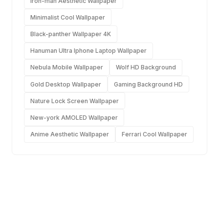
Iron-man Aesthetic Wallpaper
Minimalist Cool Wallpaper
Black-panther Wallpaper 4K
Hanuman Ultra Iphone Laptop Wallpaper
Nebula Mobile Wallpaper
Wolf HD Background
Gold Desktop Wallpaper
Gaming Background HD
Nature Lock Screen Wallpaper
New-york AMOLED Wallpaper
Anime Aesthetic Wallpaper
Ferrari Cool Wallpaper