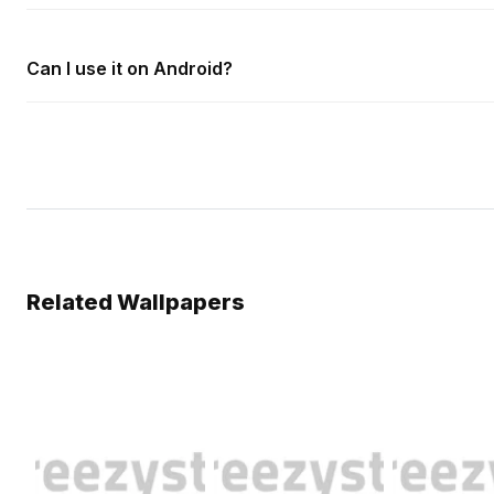
Can I use it on Android?
Related Wallpapers