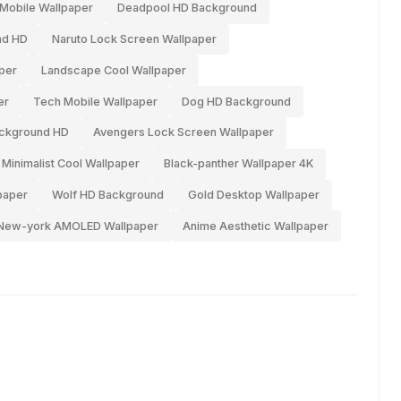
Mobile Wallpaper
Deadpool HD Background
nd HD
Naruto Lock Screen Wallpaper
per
Landscape Cool Wallpaper
er
Tech Mobile Wallpaper
Dog HD Background
ackground HD
Avengers Lock Screen Wallpaper
Minimalist Cool Wallpaper
Black-panther Wallpaper 4K
paper
Wolf HD Background
Gold Desktop Wallpaper
New-york AMOLED Wallpaper
Anime Aesthetic Wallpaper