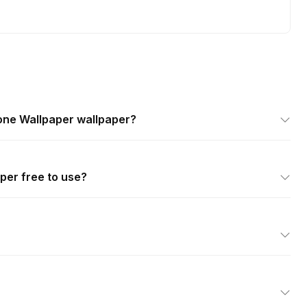
ne Wallpaper wallpaper?
per free to use?