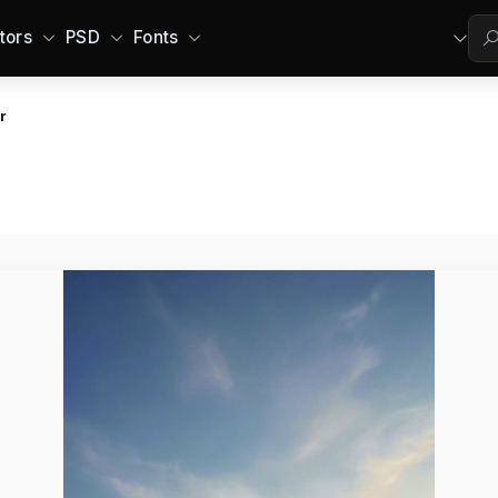
tors
PSD
Fonts
r