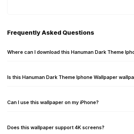
Frequently Asked Questions
Where can I download this Hanuman Dark Theme Ipho
Is this Hanuman Dark Theme Iphone Wallpaper wallpa
Can I use this wallpaper on my iPhone?
Does this wallpaper support 4K screens?