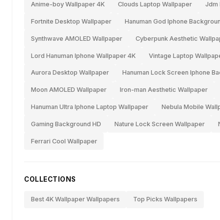
Anime-boy Wallpaper 4K
Clouds Laptop Wallpaper
Jdm 
Fortnite Desktop Wallpaper
Hanuman God Iphone Backgrou
Synthwave AMOLED Wallpaper
Cyberpunk Aesthetic Wallpa
Lord Hanuman Iphone Wallpaper 4K
Vintage Laptop Wallpap
Aurora Desktop Wallpaper
Hanuman Lock Screen Iphone B
Moon AMOLED Wallpaper
Iron-man Aesthetic Wallpaper
Hanuman Ultra Iphone Laptop Wallpaper
Nebula Mobile Wall
Gaming Background HD
Nature Lock Screen Wallpaper
Ferrari Cool Wallpaper
COLLECTIONS
Best 4K Wallpaper Wallpapers
Top Picks Wallpapers