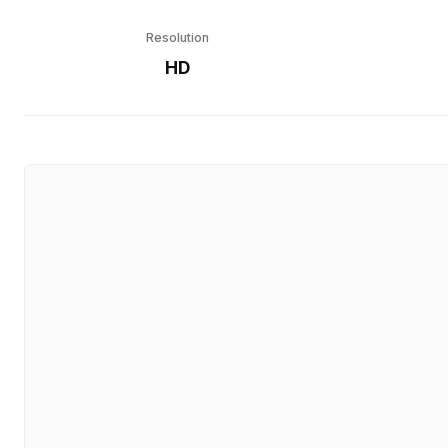
Resolution
HD