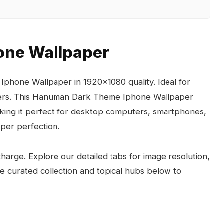
ne Wallpaper
phone Wallpaper in 1920x1080 quality. Ideal for
pers. This Hanuman Dark Theme Iphone Wallpaper
aking it perfect for desktop computers, smartphones,
per perfection.
arge. Explore our detailed tabs for image resolution,
the curated collection and topical hubs below to