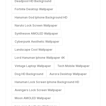
Deadpool HD Background
Fortnite Desktop Wallpaper
Hanuman God Iphone Background HD
Naruto Lock Screen Wallpaper
Synthwave AMOLED Wallpaper
Cyberpunk Aesthetic Wallpaper
Landscape Cool Wallpaper
Lord Hanuman Iphone Wallpaper 4K
Vintage Laptop Wallpaper
Tech Mobile Wallpaper
Dog HD Background
Aurora Desktop Wallpaper
Hanuman Lock Screen Iphone Background HD
Avengers Lock Screen Wallpaper
Moon AMOLED Wallpaper