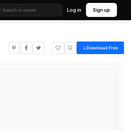
Log in
Sign up
Download Free