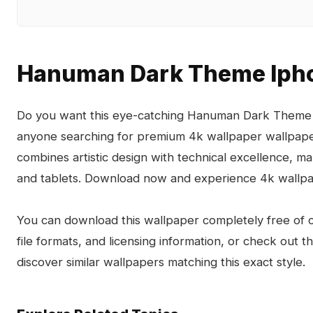
Hanuman Dark Theme Ipho
Do you want this eye-catching Hanuman Dark Theme I
anyone searching for premium 4k wallpaper wallpa
combines artistic design with technical excellence, m
and tablets. Download now and experience 4k wallpa
You can download this wallpaper completely free of ch
file formats, and licensing information, or check out 
discover similar wallpapers matching this exact style.