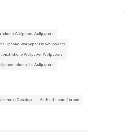
 Iphone Wallpaper Wallpapers
bali Iphone Wallpaper Hd Wallpapers
ional Iphone Wallpaper Wallpapers
lpaper Iphone Hd Wallpapers
Minimalist Desktop
Android Home Screen