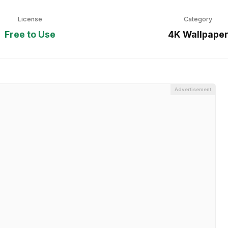
License
Category
Free to Use
4K Wallpape
Advertisement