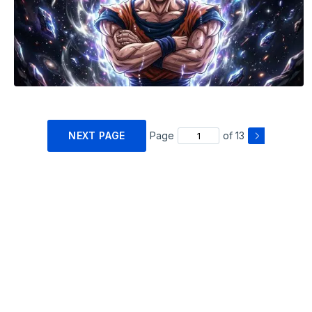
NEXT PAGE
Page
of 13