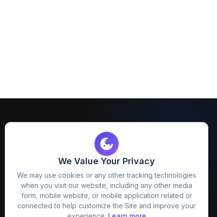
We Value Your Privacy
FreezyStock is one stop location for
We may use cookies or any other tracking technologies
Graphics Designers. Best indian image stock
when you visit our website, including any other media
website that provide free mockup, template,
form, mobile website, or mobile application related or
png, design and much more.
connected to help customize the Site and improve your
experience.
Learn more