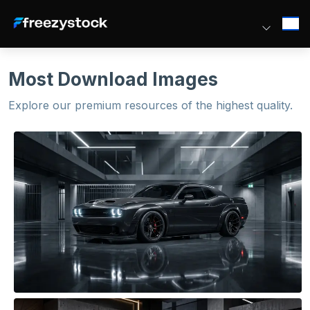
Most Download Images
Explore our premium resources of the highest quality.