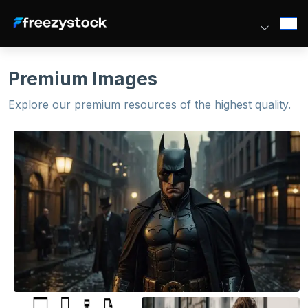
Premium Images
Explore our premium resources of the highest quality.