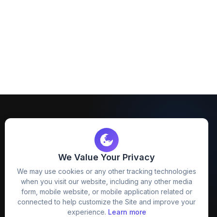
We Value Your Privacy
FreezyStock is one stop location for
We may use cookies or any other tracking technologies
Graphics Designers. Best indian image stock
when you visit our website, including any other media
website that provide free mockup, template,
form, mobile website, or mobile application related or
png, design and much more.
connected to help customize the Site and improve your
experience.
Learn more