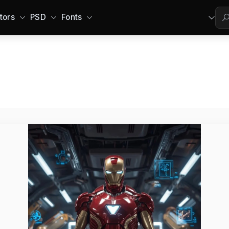
tors
PSD
Fonts