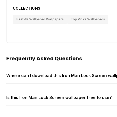
COLLECTIONS
Best 4K Wallpaper Wallpapers
Top Picks Wallpapers
Frequently Asked Questions
Where can I download this Iron Man Lock Screen wal
Is this Iron Man Lock Screen wallpaper free to use?