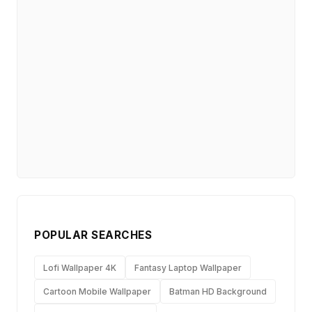
POPULAR SEARCHES
Lofi Wallpaper 4K
Fantasy Laptop Wallpaper
Cartoon Mobile Wallpaper
Batman HD Background