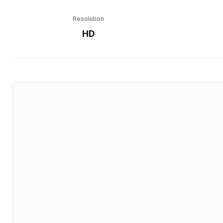
Resolution
HD