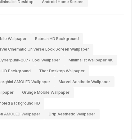
Minimalist Desktop
Android Home Screen
bile Wallpaper
Batman HD Background
rvel Cinematic Universe Lock Screen Wallpaper
Cyberpunk-2077 Cool Wallpaper
Minimalist Wallpaper 4K
g HD Background
Thor Desktop Wallpaper
orghini AMOLED Wallpaper
Marvel Aesthetic Wallpaper
llpaper
Grunge Mobile Wallpaper
oled Background HD
een AMOLED Wallpaper
Drip Aesthetic Wallpaper