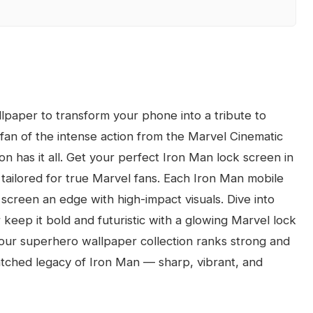
paper to transform your phone into a tribute to
fan of the intense action from the Marvel Cinematic
on has it all. Get your perfect Iron Man lock screen in
tailored for true Marvel fans. Each Iron Man mobile
 screen an edge with high-impact visuals. Dive into
eep it bold and futuristic with a glowing Marvel lock
 our superhero wallpaper collection ranks strong and
atched legacy of Iron Man — sharp, vibrant, and