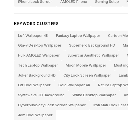
iPhone Lock Screen
AMOLED Phone
Gaming Setup
KEYWORD CLUSTERS
Lofi Wallpaper 4K
Fantasy Laptop Wallpaper
Cartoon Mo
Gta-v Desktop Wallpaper
Superhero Background HD
Ma
Hulk AMOLED Wallpaper
Supercar Aesthetic Wallpaper
Tech Laptop Wallpaper
Moon Mobile Wallpaper
Mustan
Joker Background HD
City Lock Screen Wallpaper
Lamb
Gtr Cool Wallpaper
Gold Wallpaper 4K
Nature Laptop Wa
Synthwave HD Background
White Desktop Wallpaper
Am
Cyberpunk-city Lock Screen Wallpaper
Iron Man Lock Scr
Jdm Cool Wallpaper