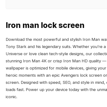
Iron man lock screen
Download the most powerful and stylish Iron Man wall
Tony Stark and his legendary suits. Whether you’re a 
Universe or love clean tech-style designs, our collecti
stunning Iron Man 4K or crisp Iron Man HD quality — 
wallpaper is optimized for mobile devices, giving your
heroic moments with an epic Avengers lock screen or k
screen. Designed with speed, SEO, and style in mind,
loads fast. Power up your device today with the unm
iconic.