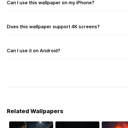
Can I use this wallpaper on my iPhone?
Does this wallpaper support 4K screens?
Can I use it on Android?
Related Wallpapers