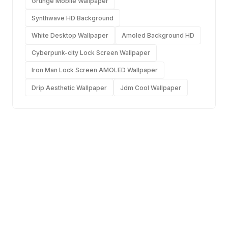
Grunge Mobile Wallpaper
Synthwave HD Background
White Desktop Wallpaper
Amoled Background HD
Cyberpunk-city Lock Screen Wallpaper
Iron Man Lock Screen AMOLED Wallpaper
Drip Aesthetic Wallpaper
Jdm Cool Wallpaper