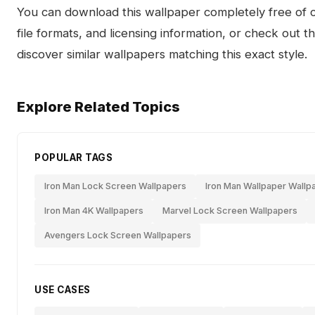
You can download this wallpaper completely free of ch
file formats, and licensing information, or check out 
discover similar wallpapers matching this exact style.
Explore Related Topics
POPULAR TAGS
Iron Man Lock Screen Wallpapers
Iron Man Wallpaper Wallp
Iron Man 4K Wallpapers
Marvel Lock Screen Wallpapers
Avengers Lock Screen Wallpapers
USE CASES