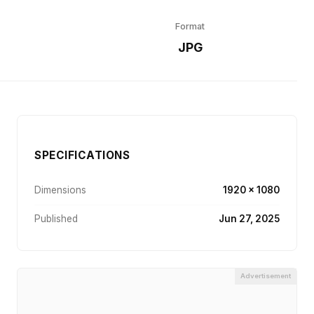
Format
r
JPG
SPECIFICATIONS
Dimensions
1920 × 1080
Published
Jun 27, 2025
Advertisement