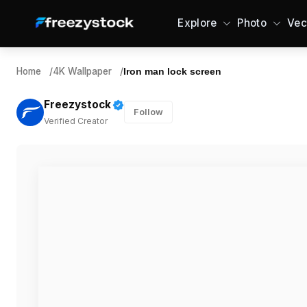
Explore
Photo
Vec
Home
/
4K Wallpaper
/
Iron man lock screen
Freezystock
Follow
Verified Creator