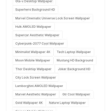
Gta-v Desktop Wallpaper
Superhero Background HD
Marvel Cinematic Universe Lock Screen Wallpaper
Hulk AMOLED Wallpaper
Supercar Aesthetic Wallpaper
Cyberpunk-2077 Cool Wallpaper
Minimalist Wallpaper 4K
Tech Laptop Wallpaper
Moon Mobile Wallpaper
Mustang HD Background
Thor Desktop Wallpaper
Joker Background HD
City Lock Screen Wallpaper
Lamborghini AMOLED Wallpaper
Marvel Aesthetic Wallpaper
Gtr Cool Wallpaper
Gold Wallpaper 4K
Nature Laptop Wallpaper