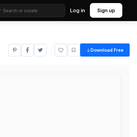
Log in
Sign up
Download Free