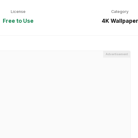
License
Category
Free to Use
4K Wallpape
Advertisement