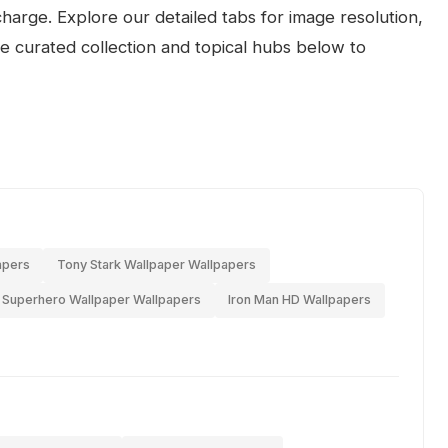
arge. Explore our detailed tabs for image resolution,
the curated collection and topical hubs below to
apers
Tony Stark Wallpaper Wallpapers
Superhero Wallpaper Wallpapers
Iron Man HD Wallpapers