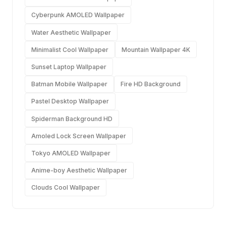
Cyberpunk AMOLED Wallpaper
Water Aesthetic Wallpaper
Minimalist Cool Wallpaper
Mountain Wallpaper 4K
Sunset Laptop Wallpaper
Batman Mobile Wallpaper
Fire HD Background
Pastel Desktop Wallpaper
Spiderman Background HD
Amoled Lock Screen Wallpaper
Tokyo AMOLED Wallpaper
Anime-boy Aesthetic Wallpaper
Clouds Cool Wallpaper