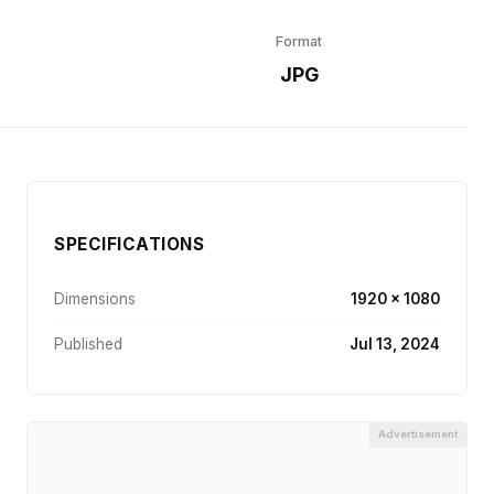
Format
r
JPG
SPECIFICATIONS
Dimensions
1920 × 1080
Published
Jul 13, 2024
Advertisement