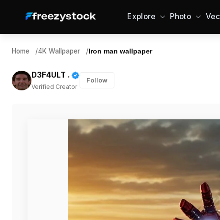
Explore
Photo
Vec
Home
/
4K Wallpaper
/
Iron man wallpaper
D3F4ULT .
Follow
Verified Creator