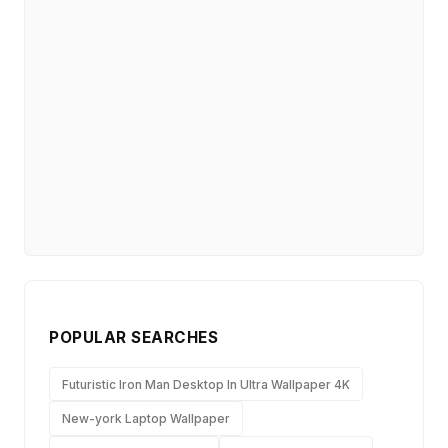
POPULAR SEARCHES
Futuristic Iron Man Desktop In Ultra Wallpaper 4K
New-york Laptop Wallpaper