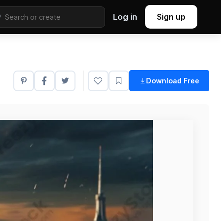
Log in
Sign up
Download Free