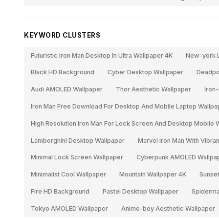
KEYWORD CLUSTERS
Futuristic Iron Man Desktop In Ultra Wallpaper 4K
New-york L
Black HD Background
Cyber Desktop Wallpaper
Deadpo
Audi AMOLED Wallpaper
Thor Aesthetic Wallpaper
Iron
Iron Man Free Download For Desktop And Mobile Laptop Wallpa
High Resolution Iron Man For Lock Screen And Desktop Mobile 
Lamborghini Desktop Wallpaper
Marvel Iron Man With Vibr
Minimal Lock Screen Wallpaper
Cyberpunk AMOLED Wallpa
Minimalist Cool Wallpaper
Mountain Wallpaper 4K
Sunset
Fire HD Background
Pastel Desktop Wallpaper
Spiderm
Tokyo AMOLED Wallpaper
Anime-boy Aesthetic Wallpaper