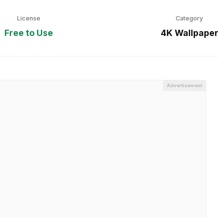
License
Category
Free to Use
4K Wallpape
Advertisement