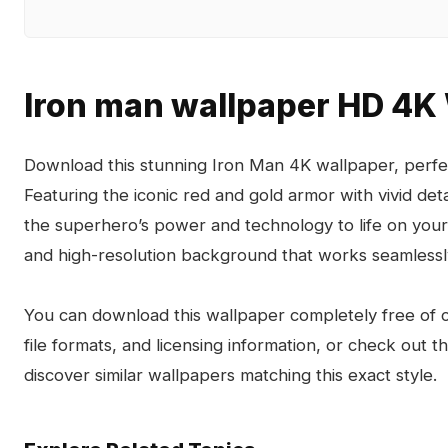
Iron man wallpaper HD 4K
Download this stunning Iron Man 4K wallpaper, perfe
Featuring the iconic red and gold armor with vivid deta
the superhero’s power and technology to life on your
and high-resolution background that works seamlessl
You can download this wallpaper completely free of ch
file formats, and licensing information, or check out 
discover similar wallpapers matching this exact style.