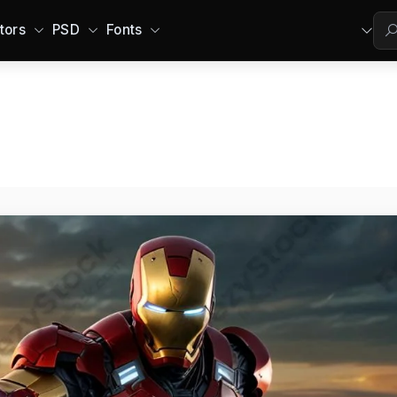
tors
PSD
Fonts