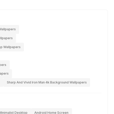
Wallpapers
llpapers
op Wallpapers
pers
papers
Sharp And Vivid Iron Man 4k Background Wallpapers
Minimalist Desktop
Android Home Screen