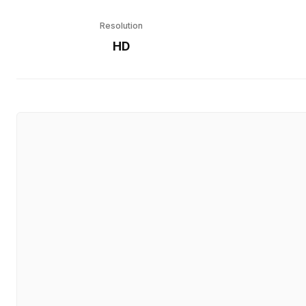
Resolution
HD