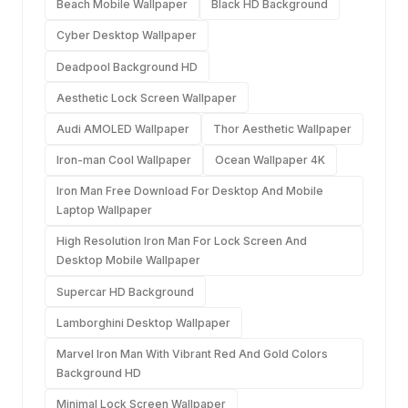
Beach Mobile Wallpaper
Black HD Background
Cyber Desktop Wallpaper
Deadpool Background HD
Aesthetic Lock Screen Wallpaper
Audi AMOLED Wallpaper
Thor Aesthetic Wallpaper
Iron-man Cool Wallpaper
Ocean Wallpaper 4K
Iron Man Free Download For Desktop And Mobile
Laptop Wallpaper
High Resolution Iron Man For Lock Screen And
Desktop Mobile Wallpaper
Supercar HD Background
Lamborghini Desktop Wallpaper
Marvel Iron Man With Vibrant Red And Gold Colors
Background HD
Minimal Lock Screen Wallpaper