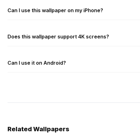
Can I use this wallpaper on my iPhone?
Does this wallpaper support 4K screens?
Can I use it on Android?
Related Wallpapers