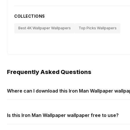
COLLECTIONS
Best 4K Wallpaper Wallpapers
Top Picks Wallpapers
Frequently Asked Questions
Where can I download this Iron Man Wallpaper wallpa
Is this Iron Man Wallpaper wallpaper free to use?