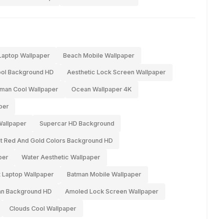
aptop Wallpaper
Beach Mobile Wallpaper
ol Background HD
Aesthetic Lock Screen Wallpaper
-man Cool Wallpaper
Ocean Wallpaper 4K
per
Wallpaper
Supercar HD Background
ant Red And Gold Colors Background HD
per
Water Aesthetic Wallpaper
 Laptop Wallpaper
Batman Mobile Wallpaper
an Background HD
Amoled Lock Screen Wallpaper
Clouds Cool Wallpaper