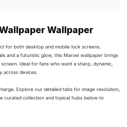
 Wallpaper Wallpaper
ct for both desktop and mobile lock screens.
ils and a futuristic glow, this Marvel wallpaper brings
 screen. Ideal for fans who want a sharp, dynamic,
y across devices.
arge. Explore our detailed tabs for image resolution,
the curated collection and topical hubs below to