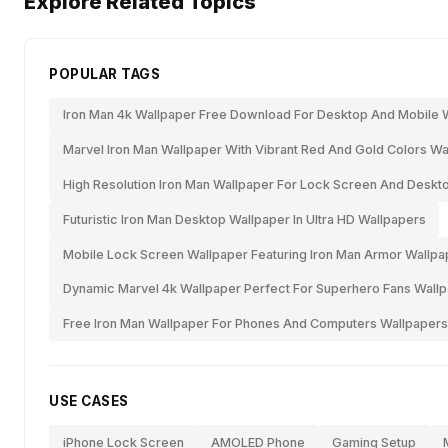
Explore Related Topics
POPULAR TAGS
Iron Man 4k Wallpaper Free Download For Desktop And Mobile 
Marvel Iron Man Wallpaper With Vibrant Red And Gold Colors Wa
High Resolution Iron Man Wallpaper For Lock Screen And Deskt
Futuristic Iron Man Desktop Wallpaper In Ultra HD Wallpapers
Mobile Lock Screen Wallpaper Featuring Iron Man Armor Wallpa
Dynamic Marvel 4k Wallpaper Perfect For Superhero Fans Wall
Free Iron Man Wallpaper For Phones And Computers Wallpapers
USE CASES
iPhone Lock Screen
AMOLED Phone
Gaming Setup