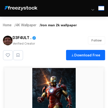
Home
/
4K Wallpaper
/
Iron man 2k wallpaper
D3F4ULT .
Follow
Verified Creator
Download Free