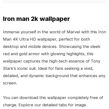
Iron man 2k wallpaper
Immerse yourself in the world of Marvel with this Iron
Man 4K Ultra HD wallpaper, perfect for both
desktop and mobile devices. Showcasing the sleek
red and gold armor with glowing highlights, this
wallpaper captures the high-tech essence of Tony
Stark’s iconic suit. Ideal for fans seeking a vivid,
detailed, and dynamic background that enhances any
screen.
You can download this wallpaper completely free of
charge. Explore our detailed tabs for image