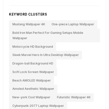
KEYWORD CLUSTERS
Mustang Wallpaper 4K
One-piece Laptop Wallpaper
Bold Iron Man Perfect For Gaming Setups Mobile
Wallpaper
Motorcycle HD Background
Sleek Marvel Hero In Ultra Desktop Wallpaper
Dragon-ball Background HD
Scifi Lock Screen Wallpaper
Beach AMOLED Wallpaper
Amoled Aesthetic Wallpaper
New-york Cool Wallpaper
Futuristic Wallpaper 4K
Cyberpunk-2077 Laptop Wallpaper