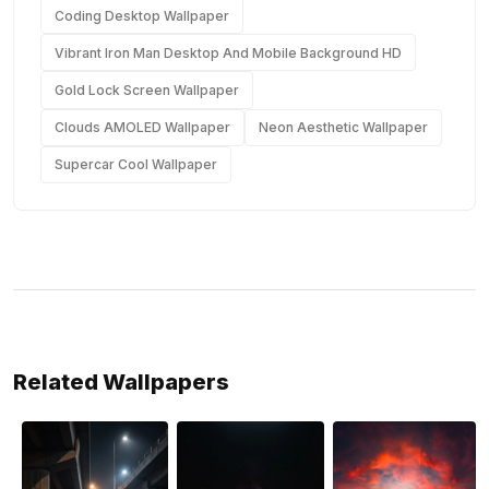
Coding Desktop Wallpaper
Vibrant Iron Man Desktop And Mobile Background HD
Gold Lock Screen Wallpaper
Clouds AMOLED Wallpaper
Neon Aesthetic Wallpaper
Supercar Cool Wallpaper
Related Wallpapers