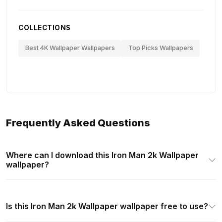
COLLECTIONS
Best 4K Wallpaper Wallpapers
Top Picks Wallpapers
Frequently Asked Questions
Where can I download this Iron Man 2k Wallpaper
wallpaper?
Is this Iron Man 2k Wallpaper wallpaper free to use?