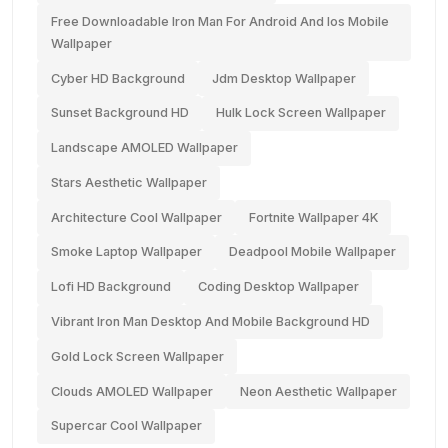
Free Downloadable Iron Man For Android And Ios Mobile
Wallpaper
Cyber HD Background
Jdm Desktop Wallpaper
Sunset Background HD
Hulk Lock Screen Wallpaper
Landscape AMOLED Wallpaper
Stars Aesthetic Wallpaper
Architecture Cool Wallpaper
Fortnite Wallpaper 4K
Smoke Laptop Wallpaper
Deadpool Mobile Wallpaper
Lofi HD Background
Coding Desktop Wallpaper
Vibrant Iron Man Desktop And Mobile Background HD
Gold Lock Screen Wallpaper
Clouds AMOLED Wallpaper
Neon Aesthetic Wallpaper
Supercar Cool Wallpaper