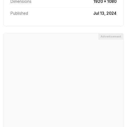
Dimensions
1920 × 1080
Published
Jul 13, 2024
Advertisement