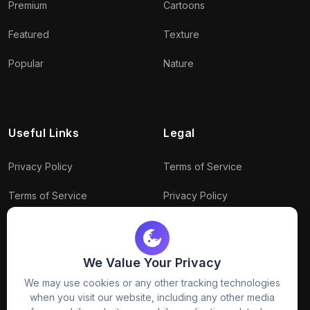
Premium
Cartoons
Featured
Texture
Popular
Nature
Useful Links
Legal
Privacy Policy
Terms of Service
Terms of Service
Privacy Policy
Conditions
Connect With Us
Download Policy
We Value Your Privacy
Package Policy
We may use cookies or any other tracking technologies
when you visit our website, including any other media