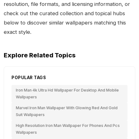
resolution, file formats, and licensing information, or
check out the curated collection and topical hubs
below to discover similar wallpapers matching this
exact style.
Explore Related Topics
POPULAR TAGS
Iron Man 4k Ultra Hd Wallpaper For Desktop And Mobile
Wallpapers
Marvel Iron Man Wallpaper With Glowing Red And Gold
Suit Wallpapers
High Resolution Iron Man Wallpaper For Phones And Pcs
Wallpapers