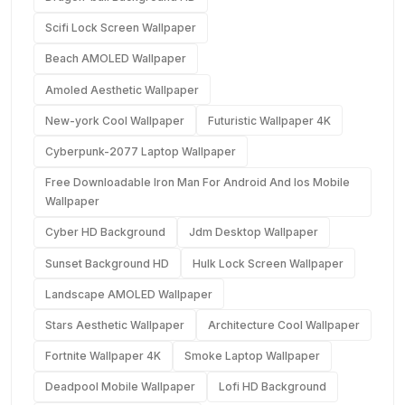
Scifi Lock Screen Wallpaper
Beach AMOLED Wallpaper
Amoled Aesthetic Wallpaper
New-york Cool Wallpaper
Futuristic Wallpaper 4K
Cyberpunk-2077 Laptop Wallpaper
Free Downloadable Iron Man For Android And Ios Mobile
Wallpaper
Cyber HD Background
Jdm Desktop Wallpaper
Sunset Background HD
Hulk Lock Screen Wallpaper
Landscape AMOLED Wallpaper
Stars Aesthetic Wallpaper
Architecture Cool Wallpaper
Fortnite Wallpaper 4K
Smoke Laptop Wallpaper
Deadpool Mobile Wallpaper
Lofi HD Background