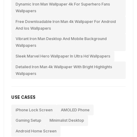
Dynamic Iron Man Wallpaper 4k For Superhero Fans
Wallpapers
Free Downloadable Iron Man 4k Wallpaper For Android
And Ios Wallpapers
Vibrant Iron Man Desktop And Mobile Background
Wallpapers
Sleek Marvel Hero Wallpaper In Ultra Hd Wallpapers
Detailed Iron Man 4k Wallpaper With Bright Highlights
Wallpapers
USE CASES
iPhone Lock Screen
AMOLED Phone
Gaming Setup
Minimalist Desktop
Android Home Screen