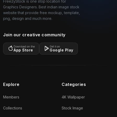
FreezyStock is one stop location for
Graphics Designers. Best indian image stock
website that provide free mockup, template,
png, design and much more.
Join our creative community
Download on the
Get it on
App Store
Google Play
Explore
Categories
Members
4K Wallpaper
Collections
Stock Image