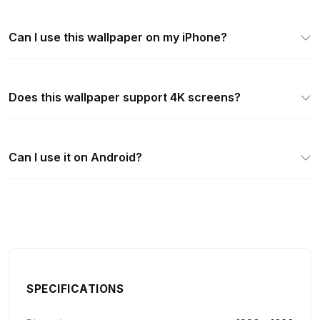
Can I use this wallpaper on my iPhone?
Does this wallpaper support 4K screens?
Can I use it on Android?
SPECIFICATIONS