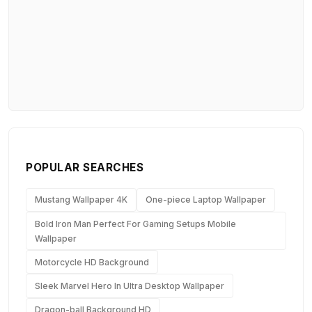
POPULAR SEARCHES
Mustang Wallpaper 4K
One-piece Laptop Wallpaper
Bold Iron Man Perfect For Gaming Setups Mobile
Wallpaper
Motorcycle HD Background
Sleek Marvel Hero In Ultra Desktop Wallpaper
Dragon-ball Background HD