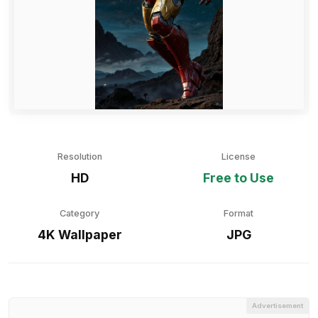
Resolution
License
HD
Free to Use
Category
Format
4K Wallpaper
JPG
Advertisement