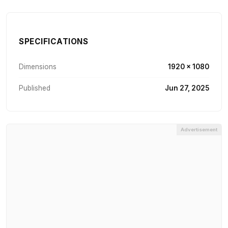
SPECIFICATIONS
Dimensions
1920 × 1080
Published
Jun 27, 2025
Advertisement