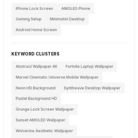
iPhone Lock Screen
AMOLED Phone
Gaming Setup
Minimalist Desktop
Android Home Screen
KEYWORD CLUSTERS
Abstract Wallpaper 4K
Fortnite Laptop Wallpaper
Marvel Cinematic Universe Mobile Wallpaper
Neon HD Background
Synthwave Desktop Wallpaper
Pastel Background HD
Grunge Lock Screen Wallpaper
Sunset AMOLED Wallpaper
Wolverine Aesthetic Wallpaper