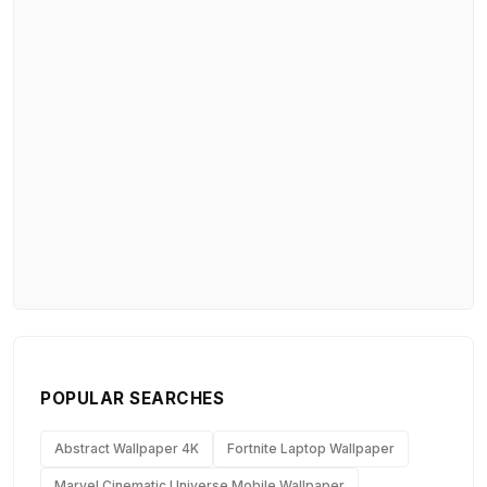
POPULAR SEARCHES
Abstract Wallpaper 4K
Fortnite Laptop Wallpaper
Marvel Cinematic Universe Mobile Wallpaper