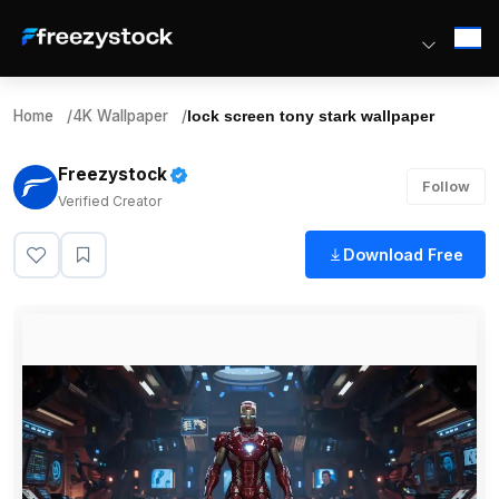
Home
/
4K Wallpaper
/
lock screen tony stark wallpaper
Freezystock
Follow
Verified Creator
Download Free