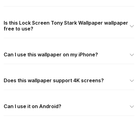
Is this Lock Screen Tony Stark Wallpaper wallpaper
free to use?
Can I use this wallpaper on my iPhone?
Does this wallpaper support 4K screens?
Can I use it on Android?