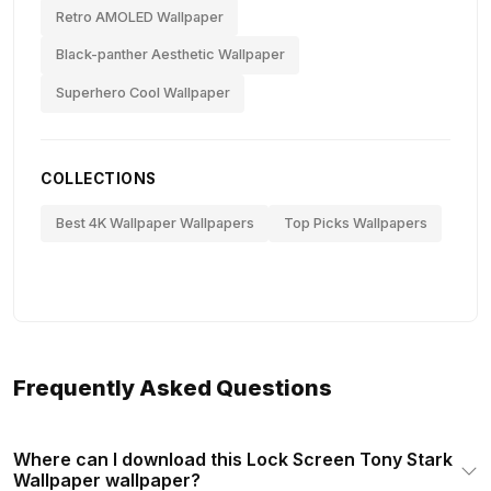
Retro AMOLED Wallpaper
Black-panther Aesthetic Wallpaper
Superhero Cool Wallpaper
COLLECTIONS
Best 4K Wallpaper Wallpapers
Top Picks Wallpapers
Frequently Asked Questions
Where can I download this Lock Screen Tony Stark
Wallpaper wallpaper?