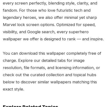
every screen perfectly, blending style, clarity, and
fandom. For those who love futuristic tech and
legendary heroes, we also offer minimal yet sharp
Marvel lock screen options. Optimized for speed,
visibility, and Google search, every superhero
wallpaper we offer is designed to rank — and inspire.
You can download this wallpaper completely free of
charge. Explore our detailed tabs for image
resolution, file formats, and licensing information, or
check out the curated collection and topical hubs
below to discover similar wallpapers matching this
exact style.