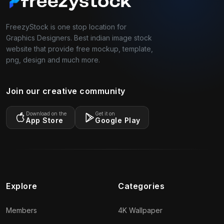
FreezyStock is one stop location for
Graphics Designers. Best indian image stock
website that provide free mockup, template,
png, design and much more.
Join our creative community
Download on the
Get it on
App Store
Google Play
Explore
Categories
Members
4K Wallpaper