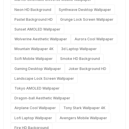
Neon HD Background
Synthwave Desktop Wallpaper
Pastel Background HD
Grunge Lock Screen Wallpaper
Sunset AMOLED Wallpaper
Wolverine Aesthetic Wallpaper
Aurora Cool Wallpaper
Mountain Wallpaper 4K
3d Laptop Wallpaper
Scifi Mobile Wallpaper
Smoke HD Background
Gaming Desktop Wallpaper
Joker Background HD
Landscape Lock Screen Wallpaper
Tokyo AMOLED Wallpaper
Dragon-ball Aesthetic Wallpaper
Airplane Cool Wallpaper
Tony Stark Wallpaper 4K
Lofi Laptop Wallpaper
Avengers Mobile Wallpaper
Fire HD Background