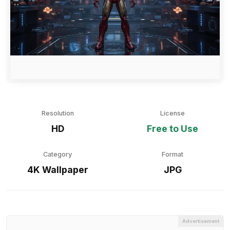
Resolution
License
HD
Free to Use
Category
Format
4K Wallpaper
JPG
Advertisement