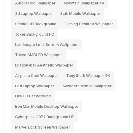
Aurora Cool Wallpaper
Mountain Wallpaper 4K
3d Laptop Wallpaper
Scifi Mobile Wallpaper
Smoke HD Background
Gaming Desktop Wallpaper
Joker Background HD
Landscape Lock Screen Wallpaper
Tokyo AMOLED Wallpaper
Dragon-ball Aesthetic Wallpaper
Airplane Cool Wallpaper
Tony Stark Wallpaper 4K
Lofi Laptop Wallpaper
Avengers Mobile Wallpaper
Fire HD Background
Iron Man Mobile Desktop Wallpaper
Cyberpunk-2077 Background HD
Marvel Lock Screen Wallpaper