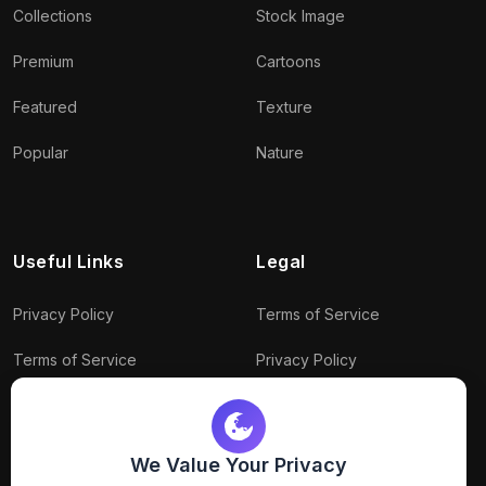
Collections
Stock Image
Premium
Cartoons
Featured
Texture
Popular
Nature
Useful Links
Legal
Privacy Policy
Terms of Service
Terms of Service
Privacy Policy
Conditions
Connect With Us
Download Policy
We Value Your Privacy