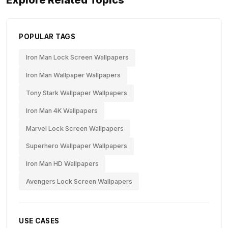
Explore Related Topics
POPULAR TAGS
Iron Man Lock Screen Wallpapers
Iron Man Wallpaper Wallpapers
Tony Stark Wallpaper Wallpapers
Iron Man 4K Wallpapers
Marvel Lock Screen Wallpapers
Superhero Wallpaper Wallpapers
Iron Man HD Wallpapers
Avengers Lock Screen Wallpapers
USE CASES