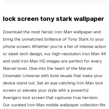
lock screen tony stark wallpaper
Download the most heroic Iron Man wallpaper and
bring the unmatched brilliance of Tony Stark to your
phone screen. Whether you're a fan of intense action
or sleek tech design, our high-resolution Iron Man 4K
and vivid Iron Man HD images are perfect for every
Marvel lover. Dive into the heart of the Marvel
Cinematic Universe with bold visuals that make your
device stand out. Set an eye-catching Iron Man lock
screen or elevate your style with a powerful
Avengers lock screen that captures true heroism.
Our curated Iron Man mobile wallpaper collection fits