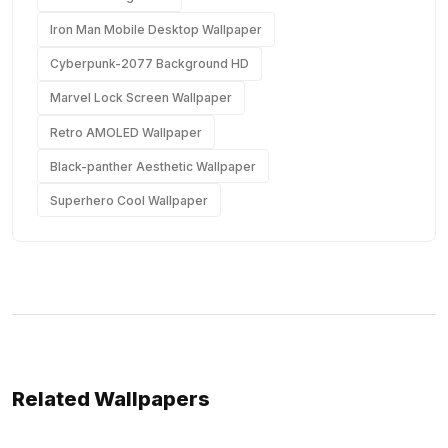
Iron Man Mobile Desktop Wallpaper
Cyberpunk-2077 Background HD
Marvel Lock Screen Wallpaper
Retro AMOLED Wallpaper
Black-panther Aesthetic Wallpaper
Superhero Cool Wallpaper
Related Wallpapers