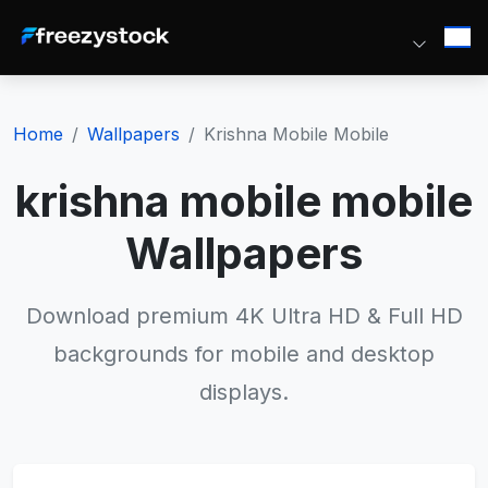
Home
Wallpapers
Krishna Mobile Mobile
krishna mobile mobile
Wallpapers
Download premium 4K Ultra HD & Full HD
backgrounds for mobile and desktop
displays.