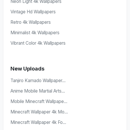
Neon Light 4k Wallpapers
Vintage Hd Wallpapers
Retro 4k Wallpapers
Minimalist 4k Wallpapers
Vibrant Color 4k Wallpapers
New Uploads
Tanjiro Kamado Wallpaper...
Anime Mobile Martial Arts...
Mobile Minecraft Wallpape...
Minecraft Wallpaper 4k Mo...
Minecraft Wallpaper 4k Fo...