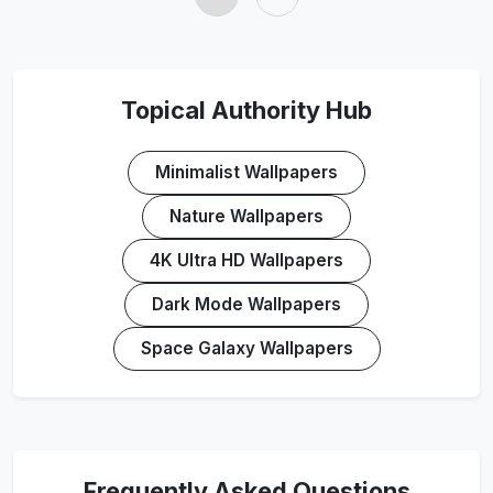
Topical Authority Hub
Minimalist Wallpapers
Nature Wallpapers
4K Ultra HD Wallpapers
Dark Mode Wallpapers
Space Galaxy Wallpapers
Frequently Asked Questions