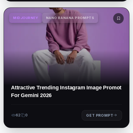
MIDJOURNEY
NANO BANANA PROMPTS
Attractive Trending Instagram Image Promot
For Gemini 2026
62
0
GET PROMPT