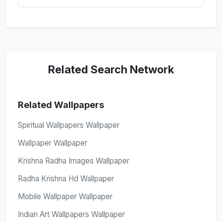
Related Search Network
Related Wallpapers
Spiritual Wallpapers Wallpaper
Wallpaper Wallpaper
Krishna Radha Images Wallpaper
Radha Krishna Hd Wallpaper
Mobile Wallpaper Wallpaper
Indian Art Wallpapers Wallpaper