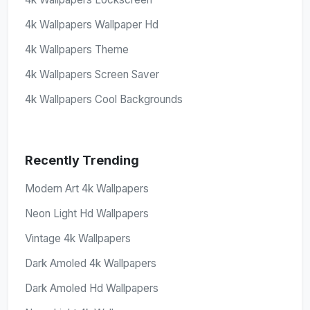
4k Wallpapers Wallpaper Hd
4k Wallpapers Theme
4k Wallpapers Screen Saver
4k Wallpapers Cool Backgrounds
Recently Trending
Modern Art 4k Wallpapers
Neon Light Hd Wallpapers
Vintage 4k Wallpapers
Dark Amoled 4k Wallpapers
Dark Amoled Hd Wallpapers