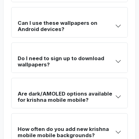
Can I use these wallpapers on
Android devices?
Do I need to sign up to download
wallpapers?
Are dark/AMOLED options available
for krishna mobile mobile?
How often do you add new krishna
mobile mobile backgrounds?