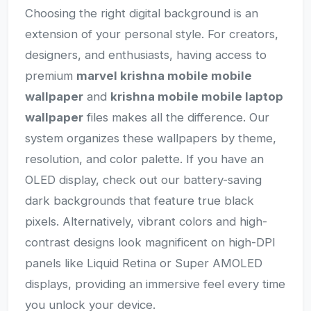
Choosing the right digital background is an
extension of your personal style. For creators,
designers, and enthusiasts, having access to
premium
marvel krishna mobile mobile
wallpaper
and
krishna mobile mobile laptop
wallpaper
files makes all the difference. Our
system organizes these wallpapers by theme,
resolution, and color palette. If you have an
OLED display, check out our battery-saving
dark backgrounds that feature true black
pixels. Alternatively, vibrant colors and high-
contrast designs look magnificent on high-DPI
panels like Liquid Retina or Super AMOLED
displays, providing an immersive feel every time
you unlock your device.