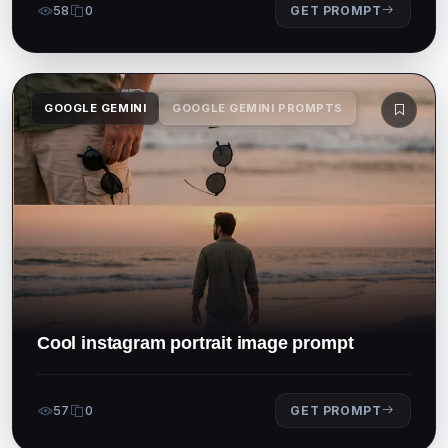
58
0
GET PROMPT
GOOGLE GEMINI
GOOGLE GEMINI PROMPTS
Cool instagram portrait image prompt
57
0
GET PROMPT