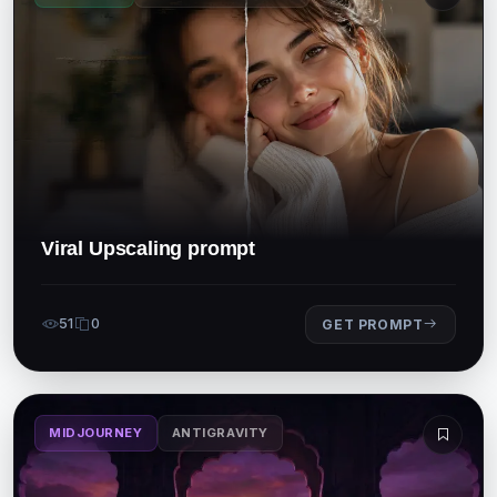
Viral Upscaling prompt
51
0
GET PROMPT
MIDJOURNEY
ANTIGRAVITY