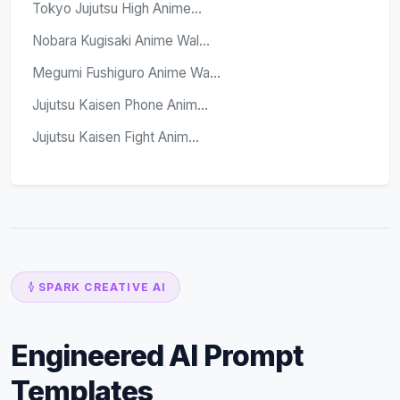
Tokyo Jujutsu High Anime...
Nobara Kugisaki Anime Wal...
Megumi Fushiguro Anime Wa...
Jujutsu Kaisen Phone Anim...
Jujutsu Kaisen Fight Anim...
SPARK CREATIVE AI
Engineered AI Prompt
Templates