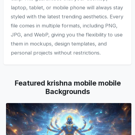
laptop, tablet, or mobile phone will always stay
styled with the latest trending aesthetics. Every
file comes in multiple formats, including PNG,
JPG, and WebP, giving you the flexibility to use
them in mockups, design templates, and
personal projects without restrictions.
Featured krishna mobile mobile
Backgrounds