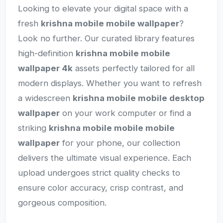
Looking to elevate your digital space with a
fresh
krishna mobile mobile wallpaper
?
Look no further. Our curated library features
high-definition
krishna mobile mobile
wallpaper 4k
assets perfectly tailored for all
modern displays. Whether you want to refresh
a widescreen
krishna mobile mobile desktop
wallpaper
on your work computer or find a
striking
krishna mobile mobile mobile
wallpaper
for your phone, our collection
delivers the ultimate visual experience. Each
upload undergoes strict quality checks to
ensure color accuracy, crisp contrast, and
gorgeous composition.