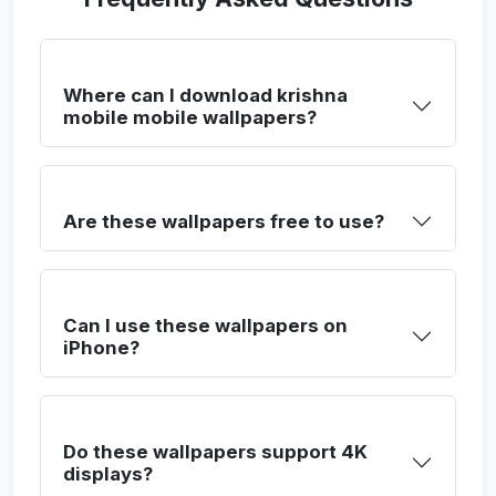
Where can I download krishna
mobile mobile wallpapers?
Are these wallpapers free to use?
Can I use these wallpapers on
iPhone?
Do these wallpapers support 4K
displays?