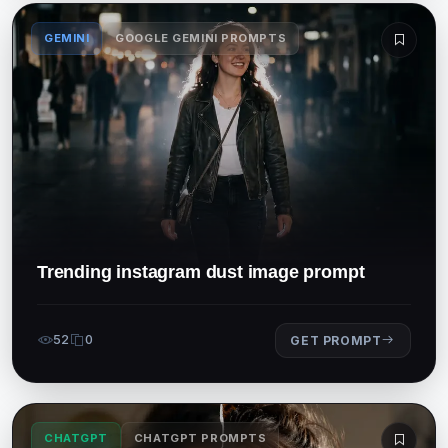
GEMINI
GOOGLE GEMINI PROMPTS
Trending instagram dust image prompt
52
0
GET PROMPT
CHATGPT
CHATGPT PROMPTS