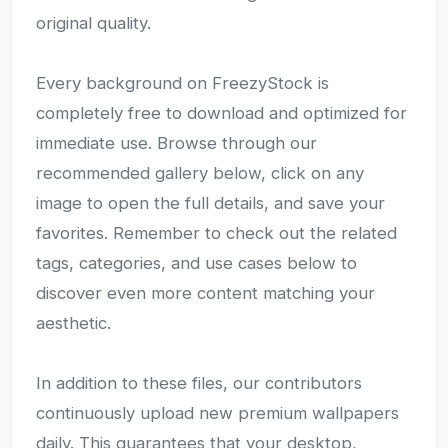
original quality.
Every background on FreezyStock is
completely free to download and optimized for
immediate use. Browse through our
recommended gallery below, click on any
image to open the full details, and save your
favorites. Remember to check out the related
tags, categories, and use cases below to
discover even more content matching your
aesthetic.
In addition to these files, our contributors
continuously upload new premium wallpapers
daily. This guarantees that your desktop,