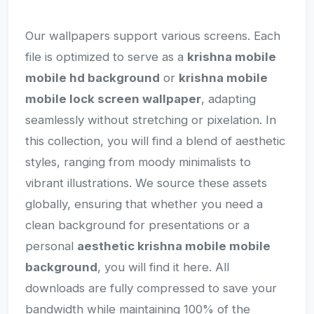
Our wallpapers support various screens. Each
file is optimized to serve as a
krishna mobile
mobile hd background
or
krishna mobile
mobile lock screen wallpaper
, adapting
seamlessly without stretching or pixelation. In
this collection, you will find a blend of aesthetic
styles, ranging from moody minimalists to
vibrant illustrations. We source these assets
globally, ensuring that whether you need a
clean background for presentations or a
personal
aesthetic krishna mobile mobile
background
, you will find it here. All
downloads are fully compressed to save your
bandwidth while maintaining 100% of the