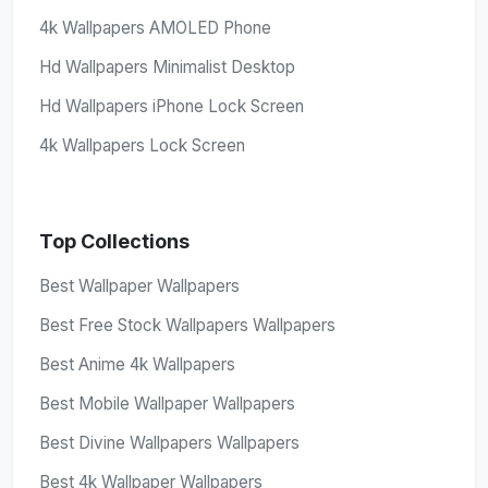
4k Wallpapers AMOLED Phone
Hd Wallpapers Minimalist Desktop
Hd Wallpapers iPhone Lock Screen
4k Wallpapers Lock Screen
Top Collections
Best Wallpaper Wallpapers
Best Free Stock Wallpapers Wallpapers
Best Anime 4k Wallpapers
Best Mobile Wallpaper Wallpapers
Best Divine Wallpapers Wallpapers
Best 4k Wallpaper Wallpapers