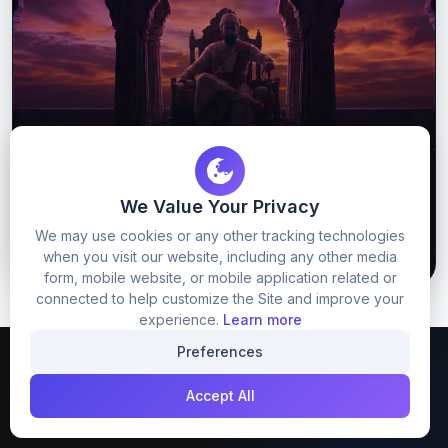
Chatrapati Shivaji Maharaj Prompt
We Value Your Privacy
We may use cookies or any other tracking technologies
65
8
GET PROMPT
when you visit our website, including any other media
form, mobile website, or mobile application related or
connected to help customize the Site and improve your
experience.
Learn more
Preferences
Accept All