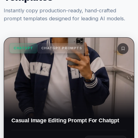
Instantly copy production-ready, hand-crafted
prompt templates designed for leading AI models.
CHATGPT
CHATGPT PROMPTS
Casual Image Editing Prompt For Chatgpt