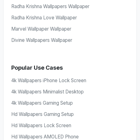
Radha Krishna Wallpapers Wallpaper
Radha Krishna Love Wallpaper
Marvel Wallpaper Wallpaper
Divine Wallpapers Wallpaper
Popular Use Cases
4k Wallpapers iPhone Lock Screen
4k Wallpapers Minimalist Desktop
4k Wallpapers Gaming Setup
Hd Wallpapers Gaming Setup
Hd Wallpapers Lock Screen
Hd Wallpapers AMOLED Phone