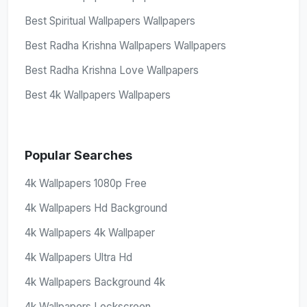
Best Spiritual Wallpapers Wallpapers
Best Radha Krishna Wallpapers Wallpapers
Best Radha Krishna Love Wallpapers
Best 4k Wallpapers Wallpapers
Popular Searches
4k Wallpapers 1080p Free
4k Wallpapers Hd Background
4k Wallpapers 4k Wallpaper
4k Wallpapers Ultra Hd
4k Wallpapers Background 4k
4k Wallpapers Lockscreen