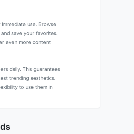
r immediate use. Browse
 and save your favorites.
ver even more content
ers daily. This guarantees
test trending aesthetics.
xibility to use them in
nds