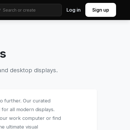
Log in
Sign up
rs
nd desktop displays.
o further. Our curated
 for all modern displays.
our work computer or find
he ultimate visual