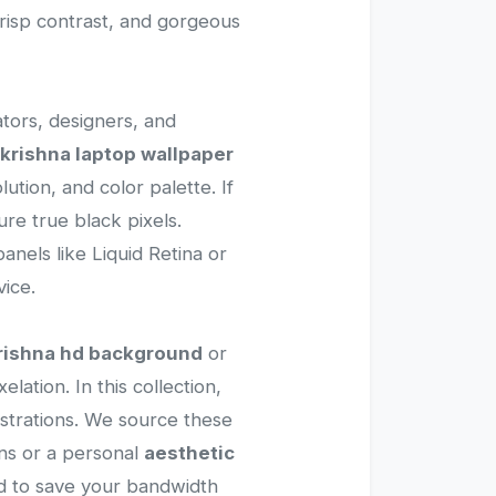
crisp contrast, and gorgeous
ators, designers, and
krishna laptop wallpaper
ution, and color palette. If
re true black pixels.
anels like Liquid Retina or
ice.
rishna hd background
or
lation. In this collection,
lustrations. We source these
ns or a personal
aesthetic
sed to save your bandwidth