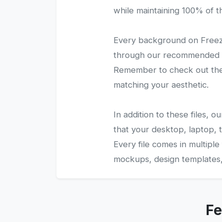
while maintaining 100% of the
Every background on Freezy
through our recommended gal
Remember to check out the 
matching your aesthetic.
In addition to these files,
that your desktop, laptop, t
Every file comes in multiple
mockups, design templates, 
Fe