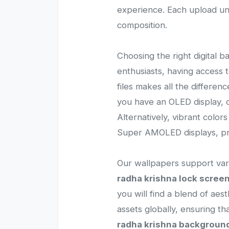
experience. Each upload und
composition.
Choosing the right digital b
enthusiasts, having access
files makes all the differen
you have an OLED display, c
Alternatively, vibrant color
Super AMOLED displays, pro
Our wallpapers support vari
radha krishna lock scree
you will find a blend of aes
assets globally, ensuring 
radha krishna backgroun