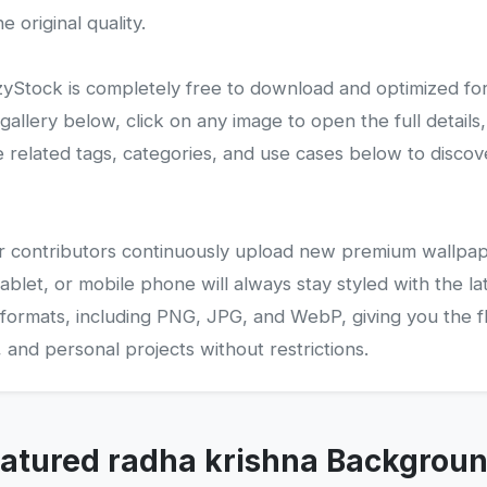
 original quality.
Stock is completely free to download and optimized fo
lery below, click on any image to open the full details,
related tags, categories, and use cases below to disco
 our contributors continuously upload new premium wallpap
ablet, or mobile phone will always stay styled with the la
 formats, including PNG, JPG, and WebP, giving you the fle
and personal projects without restrictions.
atured radha krishna Backgrou