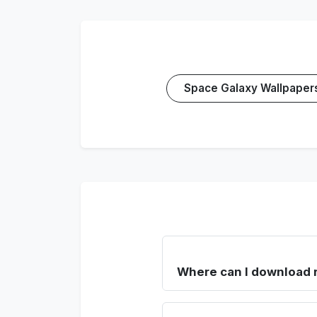
Space Galaxy Wallpaper
Where can I download 