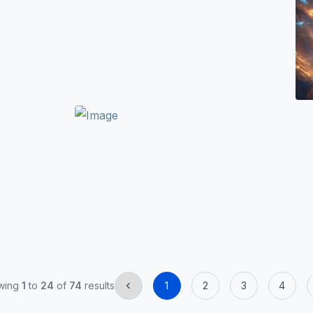
‹
wing
1
to
24
of
74
results
1
2
3
4