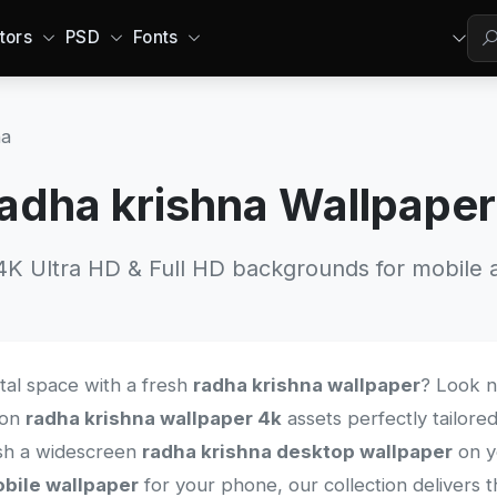
tors
PSD
Fonts
na
adha krishna Wallpape
 Ultra HD & Full HD backgrounds for mobile a
ital space with a fresh
radha krishna wallpaper
? Look n
tion
radha krishna wallpaper 4k
assets perfectly tailored
sh a widescreen
radha krishna desktop wallpaper
on y
bile wallpaper
for your phone, our collection delivers t