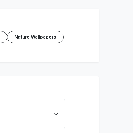
Nature Wallpapers