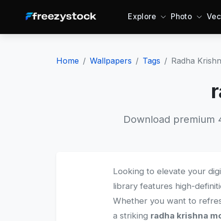
Explore
Photo
Vec
Home
Wallpapers
Tags
Radha Krish
r
Download premium 4K
Looking to elevate your dig
library features high-defini
Whether you want to refre
a striking
radha krishna mo