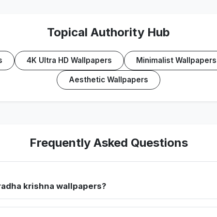
Topical Authority Hub
s
4K Ultra HD Wallpapers
Minimalist Wallpapers
Aesthetic Wallpapers
Frequently Asked Questions
radha krishna wallpapers?