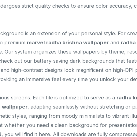
ergoes strict quality checks to ensure color accuracy, 
ackground is an extension of your personal style. For cre
 to premium
marvel radha krishna wallpaper
and
radha 
ce. Our system organizes these wallpapers by theme, resol
heck out our battery-saving dark backgrounds that featu
s and high-contrast designs look magnificent on high-DPI p
viding an immersive feel every time you unlock your dev
ous screens. Each file is optimized to serve as a
radha k
n wallpaper
, adapting seamlessly without stretching or pixe
thetic styles, ranging from moody minimalists to vibrant il
that whether you need a clean background for presentatio
d
, you will find it here. All downloads are fully compres