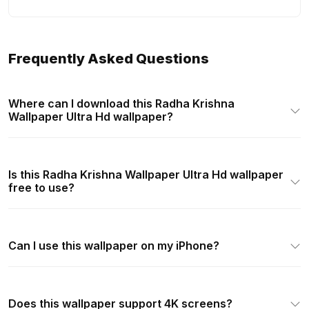
Frequently Asked Questions
Where can I download this Radha Krishna
Wallpaper Ultra Hd wallpaper?
Is this Radha Krishna Wallpaper Ultra Hd wallpaper
free to use?
Can I use this wallpaper on my iPhone?
Does this wallpaper support 4K screens?