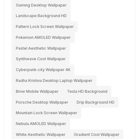
Gaming Desktop Wallpaper
Landscape Background HD
Pattern Lock Screen Wallpaper
Pokemon AMOLED Wallpaper
Pastel Aesthetic Wallpaper
Synthwave Cool Wallpaper
Cyberpunk-city Wallpaper 4K
Radha Krishna Desktop Laptop Wallpaper
Bmw Mobile Wallpaper
Tesla HD Background
Porsche Desktop Wallpaper
Drip Background HD
Mountain Lock Screen Wallpaper
Nebula AMOLED Wallpaper
White Aesthetic Wallpaper
Gradient Cool Wallpaper