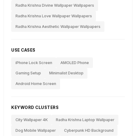
Radha Krishna Divine Wallpaper Wallpapers
Radha Krishna Love Wallpaper Wallpapers
Radha Krishna Aesthetic Wallpaper Wallpapers
USE CASES
iPhone Lock Screen
AMOLED Phone
Gaming Setup
Minimalist Desktop
Android Home Screen
KEYWORD CLUSTERS
City Wallpaper 4K
Radha Krishna Laptop Wallpaper
Dog Mobile Wallpaper
Cyberpunk HD Background