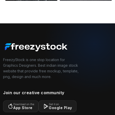
FreezyStock is one stop location for
Graphics Designers. Best indian image stock
website that provide free mockup, template,
png, design and much more.
Join our creative community
Download on the
Get it on
App Store
Google Play