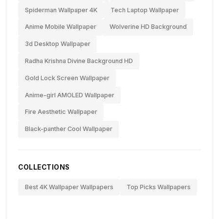
Spiderman Wallpaper 4K
Tech Laptop Wallpaper
Anime Mobile Wallpaper
Wolverine HD Background
3d Desktop Wallpaper
Radha Krishna Divine Background HD
Gold Lock Screen Wallpaper
Anime-girl AMOLED Wallpaper
Fire Aesthetic Wallpaper
Black-panther Cool Wallpaper
COLLECTIONS
Best 4K Wallpaper Wallpapers
Top Picks Wallpapers