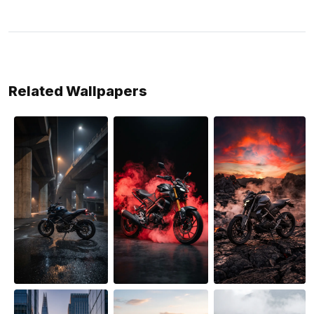
Related Wallpapers