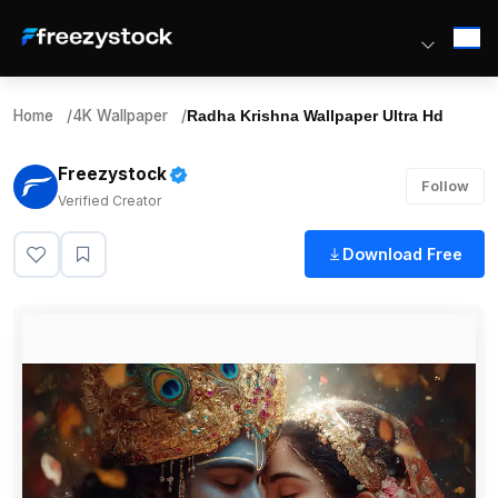
Home
/
4K Wallpaper
/
Radha Krishna Wallpaper Ultra Hd
Freezystock
Follow
Verified Creator
Download Free