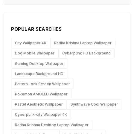
POPULAR SEARCHES
City Wallpaper 4K
Radha Krishna Laptop Wallpaper
Dog Mobile Wallpaper
Cyberpunk HD Background
Gaming Desktop Wallpaper
Landscape Background HD
Pattern Lock Screen Wallpaper
Pokemon AMOLED Wallpaper
Pastel Aesthetic Wallpaper
Synthwave Cool Wallpaper
Cyberpunk-city Wallpaper 4K
Radha Krishna Desktop Laptop Wallpaper