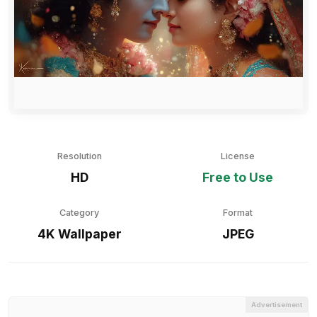
Resolution
License
HD
Free to Use
Category
Format
4K Wallpaper
JPEG
Advertisement