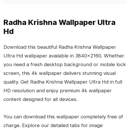
Radha Krishna Wallpaper Ultra
Hd
Download this beautiful Radha Krishna Wallpaper
Ultra Hd wallpaper available in 3840x2160. Whether
you need a fresh desktop background or mobile lock
screen, this 4k wallpaper delivers stunning visual
quality. Get Radha Krishna Wallpaper Ultra Hd in full
HD resolution and enjoy premium 4k wallpaper
content designed for all devices.
You can download this wallpaper completely free of
charge. Explore our detailed tabs for image