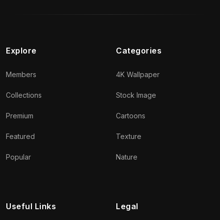
Explore
Categories
Members
4K Wallpaper
Collections
Stock Image
Premium
Cartoons
Featured
Texture
Popular
Nature
Useful Links
Legal