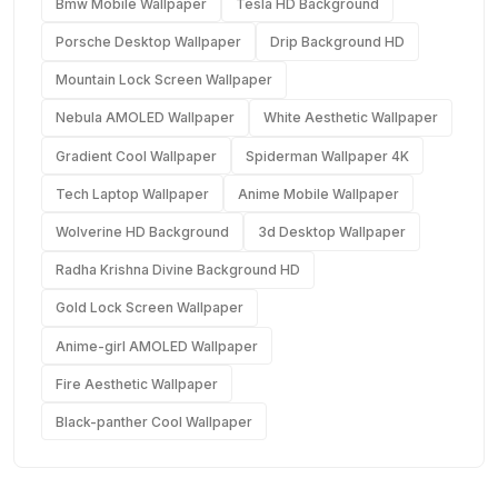
Bmw Mobile Wallpaper
Tesla HD Background
Porsche Desktop Wallpaper
Drip Background HD
Mountain Lock Screen Wallpaper
Nebula AMOLED Wallpaper
White Aesthetic Wallpaper
Gradient Cool Wallpaper
Spiderman Wallpaper 4K
Tech Laptop Wallpaper
Anime Mobile Wallpaper
Wolverine HD Background
3d Desktop Wallpaper
Radha Krishna Divine Background HD
Gold Lock Screen Wallpaper
Anime-girl AMOLED Wallpaper
Fire Aesthetic Wallpaper
Black-panther Cool Wallpaper