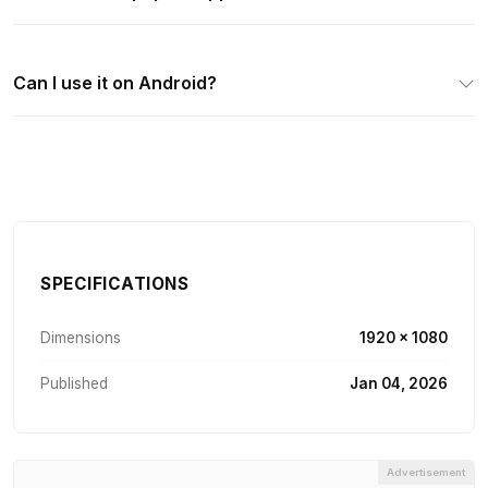
Can I use it on Android?
SPECIFICATIONS
Dimensions
1920 × 1080
Published
Jan 04, 2026
Advertisement