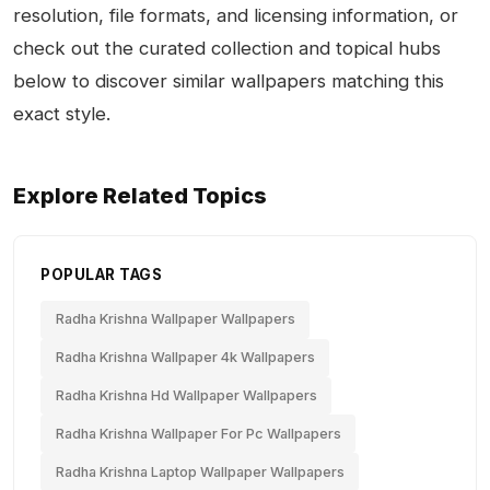
resolution, file formats, and licensing information, or
check out the curated collection and topical hubs
below to discover similar wallpapers matching this
exact style.
Explore Related Topics
POPULAR TAGS
Radha Krishna Wallpaper Wallpapers
Radha Krishna Wallpaper 4k Wallpapers
Radha Krishna Hd Wallpaper Wallpapers
Radha Krishna Wallpaper For Pc Wallpapers
Radha Krishna Laptop Wallpaper Wallpapers