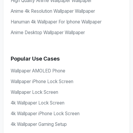
High Quality Anime Wallpaper Wallpaper
Anime 4k Resolution Wallpaper Wallpaper
Hanuman 4k Wallpaper For Iphone Wallpaper
Anime Desktop Wallpaper Wallpaper
Popular Use Cases
Wallpaper AMOLED Phone
Wallpaper iPhone Lock Screen
Wallpaper Lock Screen
4k Wallpaper Lock Screen
4k Wallpaper iPhone Lock Screen
4k Wallpaper Gaming Setup