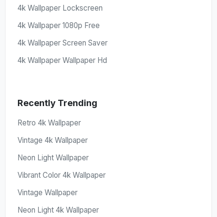
4k Wallpaper Lockscreen
4k Wallpaper 1080p Free
4k Wallpaper Screen Saver
4k Wallpaper Wallpaper Hd
Recently Trending
Retro 4k Wallpaper
Vintage 4k Wallpaper
Neon Light Wallpaper
Vibrant Color 4k Wallpaper
Vintage Wallpaper
Neon Light 4k Wallpaper