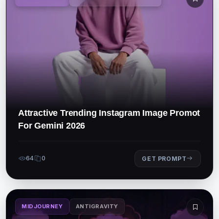
Attractive Trending Instagram Image Promot
For Gemini 2026
64
0
GET PROMPT
MIDJOURNEY
ANTIGRAVITY