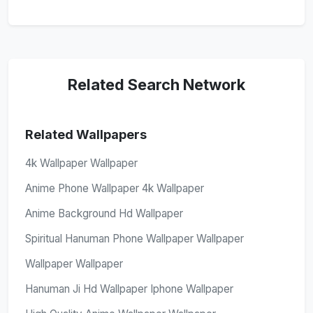
Related Search Network
Related Wallpapers
4k Wallpaper Wallpaper
Anime Phone Wallpaper 4k Wallpaper
Anime Background Hd Wallpaper
Spiritual Hanuman Phone Wallpaper Wallpaper
Wallpaper Wallpaper
Hanuman Ji Hd Wallpaper Iphone Wallpaper