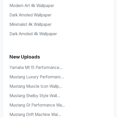
Modern Art 4k Wallpaper
Dark Amoled Wallpaper
Minimalist 4k Wallpaper
Dark Amoled 4k Wallpaper
New Uploads
Yamaha Mt 15 Performance...
Mustang Luxury Performanc...
Mustang Muscle Icon Wallp...
Mustang Shelby Style Wall...
Mustang Gt Performance Wa...
Mustang Drift Machine Wal...