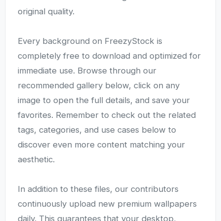
original quality.
Every background on FreezyStock is
completely free to download and optimized for
immediate use. Browse through our
recommended gallery below, click on any
image to open the full details, and save your
favorites. Remember to check out the related
tags, categories, and use cases below to
discover even more content matching your
aesthetic.
In addition to these files, our contributors
continuously upload new premium wallpapers
daily. This guarantees that your desktop,