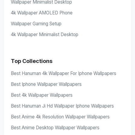
Wallpaper Minimalist Desktop
4k Wallpaper AMOLED Phone
Wallpaper Gaming Setup
4k Wallpaper Minimalist Desktop
Top Collections
Best Hanuman 4k Wallpaper For Iphone Wallpapers
Best Iphone Wallpaper Wallpapers
Best 4k Wallpaper Wallpapers
Best Hanuman Ji Hd Wallpaper Iphone Wallpapers
Best Anime 4k Resolution Wallpaper Wallpapers
Best Anime Desktop Wallpaper Wallpapers