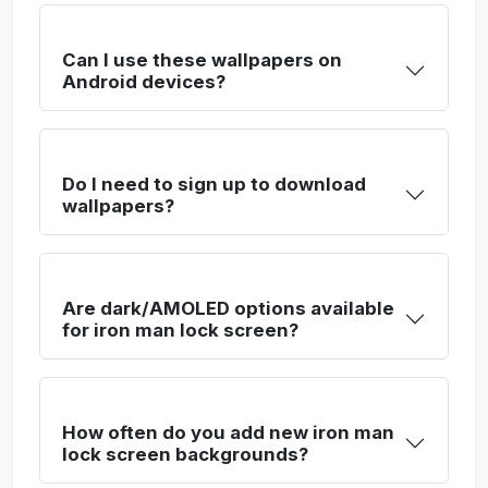
Can I use these wallpapers on
Android devices?
Do I need to sign up to download
wallpapers?
Are dark/AMOLED options available
for iron man lock screen?
How often do you add new iron man
lock screen backgrounds?