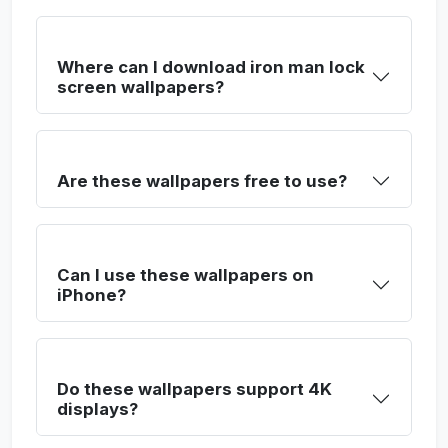
Where can I download iron man lock
screen wallpapers?
Are these wallpapers free to use?
Can I use these wallpapers on
iPhone?
Do these wallpapers support 4K
displays?