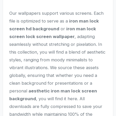
Our wallpapers support various screens. Each
file is optimized to serve as a
iron man lock
screen hd background
or
iron man lock
screen lock screen wallpaper
, adapting
seamlessly without stretching or pixelation. In
this collection, you will find a blend of aesthetic
styles, ranging from moody minimalists to
vibrant illustrations. We source these assets
globally, ensuring that whether you need a
clean background for presentations or a
personal
aesthetic iron man lock screen
background
, you will find it here. All
downloads are fully compressed to save your
bandwidth while maintaining 100% of the