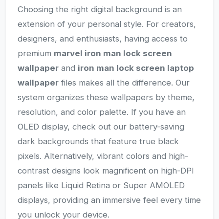
Choosing the right digital background is an
extension of your personal style. For creators,
designers, and enthusiasts, having access to
premium
marvel iron man lock screen
wallpaper
and
iron man lock screen laptop
wallpaper
files makes all the difference. Our
system organizes these wallpapers by theme,
resolution, and color palette. If you have an
OLED display, check out our battery-saving
dark backgrounds that feature true black
pixels. Alternatively, vibrant colors and high-
contrast designs look magnificent on high-DPI
panels like Liquid Retina or Super AMOLED
displays, providing an immersive feel every time
you unlock your device.