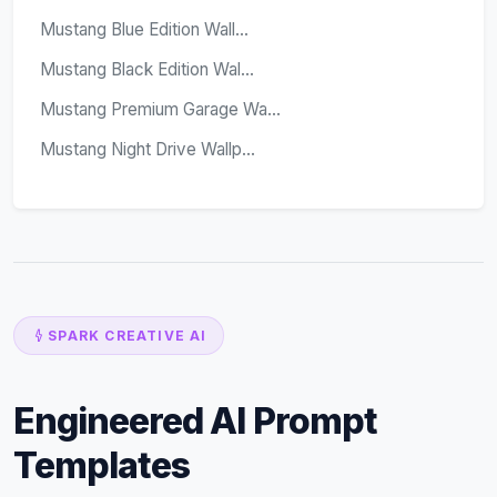
Mustang Blue Edition Wall...
Mustang Black Edition Wal...
Mustang Premium Garage Wa...
Mustang Night Drive Wallp...
SPARK CREATIVE AI
Engineered AI Prompt
Templates