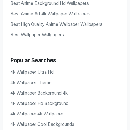
Best Anime Background Hd Wallpapers
Best Anime Art 4k Wallpaper Wallpapers
Best High Quality Anime Wallpaper Wallpapers
Best Wallpaper Wallpapers
Popular Searches
4k Wallpaper Ultra Hd
4k Wallpaper Theme
4k Wallpaper Background 4k
4k Wallpaper Hd Background
4k Wallpaper 4k Wallpaper
4k Wallpaper Cool Backgrounds