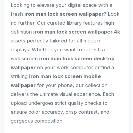
Looking to elevate your digital space with a
fresh
iron man lock screen wallpaper
? Look
no further. Our curated library features high-
definition
iron man lock screen wallpaper 4k
assets perfectly tailored for all modern
displays. Whether you want to refresh a
widescreen
iron man lock screen desktop
wallpaper
on your work computer or find a
striking
iron man lock screen mobile
wallpaper
for your phone, our collection
delivers the ultimate visual experience. Each
upload undergoes strict quality checks to
ensure color accuracy, crisp contrast, and
gorgeous composition.