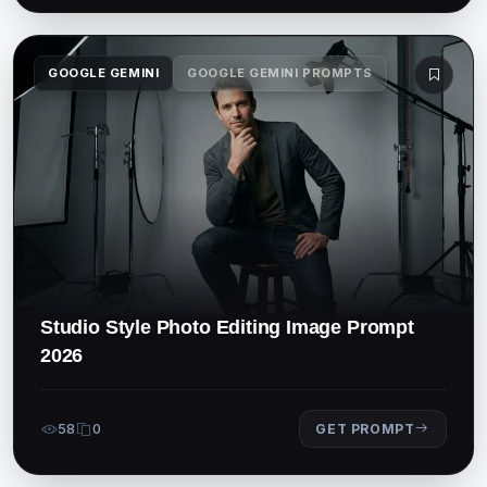
GOOGLE GEMINI
GOOGLE GEMINI PROMPTS
Studio Style Photo Editing Image Prompt
2026
58
0
GET PROMPT