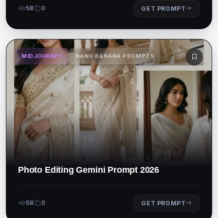
58
0
GET PROMPT
MIDJOURNEY
NANO BANANA PROMPTS
Photo Editing Gemini Prompt 2026
58
0
GET PROMPT