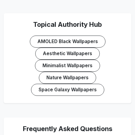
Topical Authority Hub
AMOLED Black Wallpapers
Aesthetic Wallpapers
Minimalist Wallpapers
Nature Wallpapers
Space Galaxy Wallpapers
Frequently Asked Questions