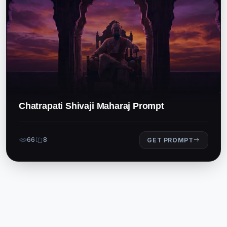
Chatrapati Shivaji Maharaj Prompt
66
8
GET PROMPT