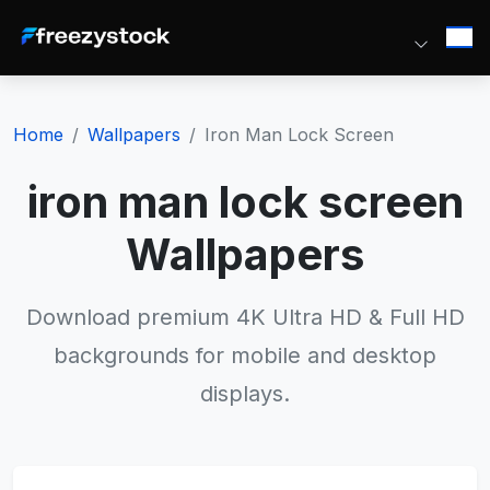
Home
Wallpapers
Iron Man Lock Screen
iron man lock screen
Wallpapers
Download premium 4K Ultra HD & Full HD
backgrounds for mobile and desktop
displays.