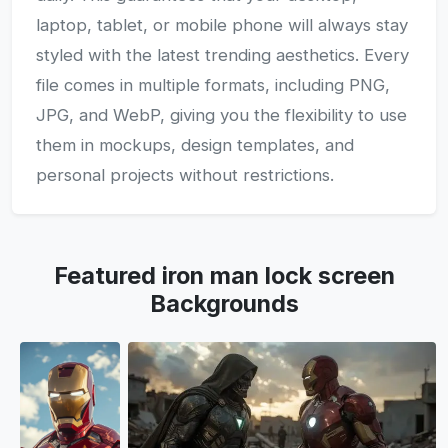
laptop, tablet, or mobile phone will always stay
styled with the latest trending aesthetics. Every
file comes in multiple formats, including PNG,
JPG, and WebP, giving you the flexibility to use
them in mockups, design templates, and
personal projects without restrictions.
Featured iron man lock screen
Backgrounds