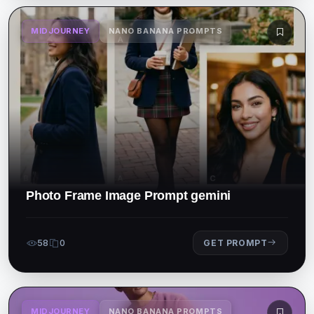
MIDJOURNEY
NANO BANANA PROMPTS
Photo Frame Image Prompt gemini
58
0
GET PROMPT
MIDJOURNEY
NANO BANANA PROMPTS