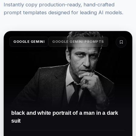
Instantly copy production-ready, hand-crafted
prompt templates designed for leading AI models.
GOOGLE GEMINI
GOOGLE GEMINI PROMPTS
black and white portrait of a man in a dark
suit