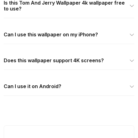
Is this Tom And Jerry Wallpaper 4k wallpaper free
to use?
Can I use this wallpaper on my iPhone?
Does this wallpaper support 4K screens?
Can I use it on Android?