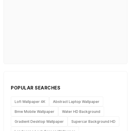
POPULAR SEARCHES
Lofi Wallpaper 4K
Abstract Laptop Wallpaper
Bmw Mobile Wallpaper
Water HD Background
Gradient Desktop Wallpaper
Supercar Background HD