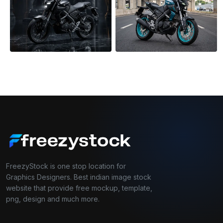
FreezyStock is one stop location for
Graphics Designers. Best indian image stock
website that provide free mockup, template,
png, design and much more.