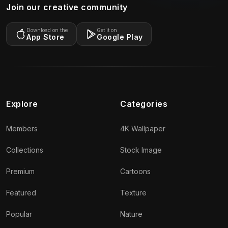
Join our creative community
Download on the
Get it on
App Store
Google Play
Explore
Categories
Members
4K Wallpaper
Collections
Stock Image
Premium
Cartoons
Featured
Texture
Popular
Nature