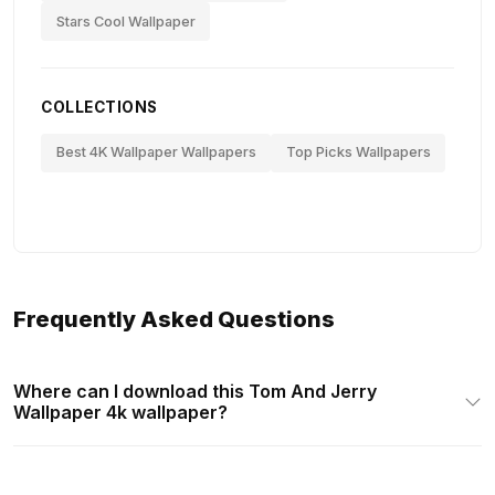
Stars Cool Wallpaper
COLLECTIONS
Best 4K Wallpaper Wallpapers
Top Picks Wallpapers
Frequently Asked Questions
Where can I download this Tom And Jerry
Wallpaper 4k wallpaper?