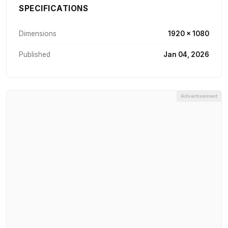
SPECIFICATIONS
Dimensions
1920 × 1080
Published
Jan 04, 2026
Advertisement