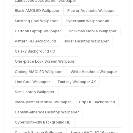
Landscape Lock Screen Wallpaper
Black AMOLED Wallpaper
Flower Aesthetic Wallpaper
Mustang Cool Wallpaper
Cyberpunk Wallpaper 4K
Cartoon Laptop Wallpaper
Iron-man Mobile Wallpaper
Pattern HD Background
Joker Desktop Wallpaper
Galaxy Background HD
One-piece Lock Screen Wallpaper
Coding AMOLED Wallpaper
White Aesthetic Wallpaper
Lion Cool Wallpaper
Fantasy Wallpaper 4K
Scifi Laptop Wallpaper
Black-panther Mobile Wallpaper
Drip HD Background
Captain-america Desktop Wallpaper
Cyberpunk-city Background HD
Cat Lock Screen Wallpaper
Smoke AMOLED Wallpaper