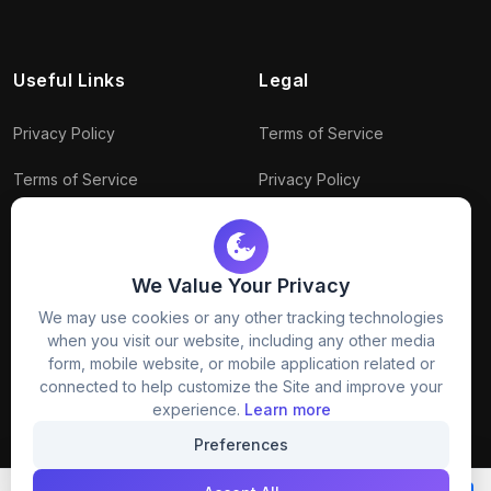
Useful Links
Legal
Privacy Policy
Terms of Service
Terms of Service
Privacy Policy
Conditions
Connect With Us
Download Policy
We Value Your Privacy
We may use cookies or any other tracking technologies
Package Policy
when you visit our website, including any other media
form, mobile website, or mobile application related or
connected to help customize the Site and improve your
experience.
Learn more
Preferences