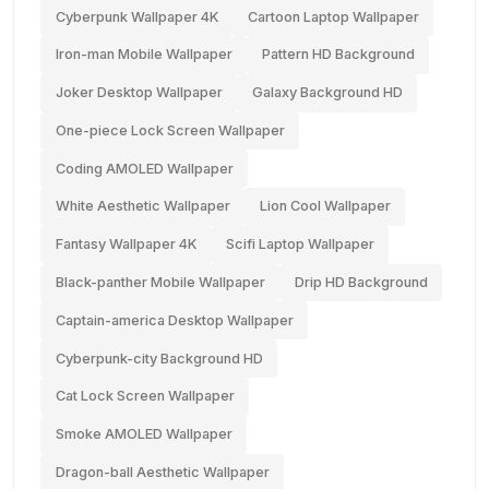
Cyberpunk Wallpaper 4K
Cartoon Laptop Wallpaper
Iron-man Mobile Wallpaper
Pattern HD Background
Joker Desktop Wallpaper
Galaxy Background HD
One-piece Lock Screen Wallpaper
Coding AMOLED Wallpaper
White Aesthetic Wallpaper
Lion Cool Wallpaper
Fantasy Wallpaper 4K
Scifi Laptop Wallpaper
Black-panther Mobile Wallpaper
Drip HD Background
Captain-america Desktop Wallpaper
Cyberpunk-city Background HD
Cat Lock Screen Wallpaper
Smoke AMOLED Wallpaper
Dragon-ball Aesthetic Wallpaper