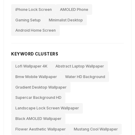
iPhone Lock Screen
AMOLED Phone
Gaming Setup
Minimalist Desktop
Android Home Screen
KEYWORD CLUSTERS
Lofi Wallpaper 4K
Abstract Laptop Wallpaper
Bmw Mobile Wallpaper
Water HD Background
Gradient Desktop Wallpaper
Supercar Background HD
Landscape Lock Screen Wallpaper
Black AMOLED Wallpaper
Flower Aesthetic Wallpaper
Mustang Cool Wallpaper