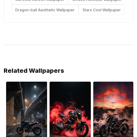
Dragon-ball Aesthetic Wallpaper
Stars Cool Wallpaper
Related Wallpapers