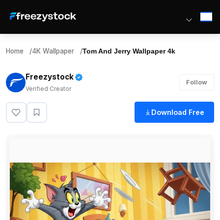
Home
/
4K Wallpaper
/
Tom And Jerry Wallpaper 4k
Freezystock
Follow
Verified Creator
Download Free