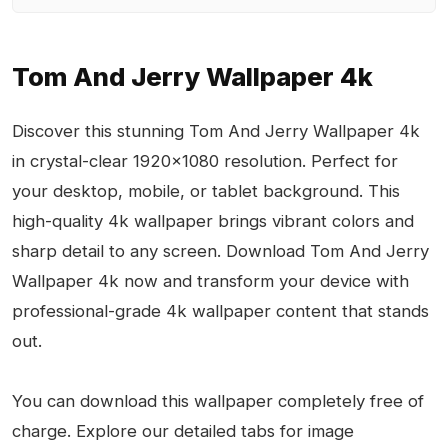
Tom And Jerry Wallpaper 4k
Discover this stunning Tom And Jerry Wallpaper 4k
in crystal-clear 1920x1080 resolution. Perfect for
your desktop, mobile, or tablet background. This
high-quality 4k wallpaper brings vibrant colors and
sharp detail to any screen. Download Tom And Jerry
Wallpaper 4k now and transform your device with
professional-grade 4k wallpaper content that stands
out.
You can download this wallpaper completely free of
charge. Explore our detailed tabs for image