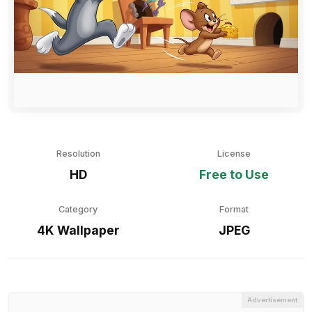
Resolution
License
HD
Free to Use
Category
Format
4K Wallpaper
JPEG
Advertisement