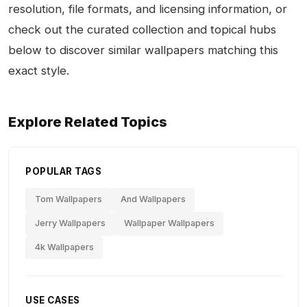
resolution, file formats, and licensing information, or
check out the curated collection and topical hubs
below to discover similar wallpapers matching this
exact style.
Explore Related Topics
POPULAR TAGS
Tom Wallpapers
And Wallpapers
Jerry Wallpapers
Wallpaper Wallpapers
4k Wallpapers
USE CASES