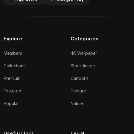
Explore
Categories
Members
4K Wallpaper
Collections
Stock Image
Premium
Cartoons
Featured
Texture
Popular
Nature
Useful Links
Legal