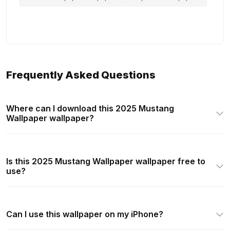
Frequently Asked Questions
Where can I download this 2025 Mustang
Wallpaper wallpaper?
Is this 2025 Mustang Wallpaper wallpaper free to
use?
Can I use this wallpaper on my iPhone?