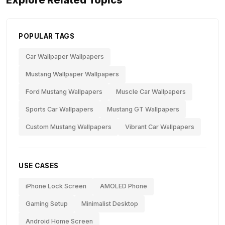
Explore Related Topics
POPULAR TAGS
Car Wallpaper Wallpapers
Mustang Wallpaper Wallpapers
Ford Mustang Wallpapers
Muscle Car Wallpapers
Sports Car Wallpapers
Mustang GT Wallpapers
Custom Mustang Wallpapers
Vibrant Car Wallpapers
USE CASES
iPhone Lock Screen
AMOLED Phone
Gaming Setup
Minimalist Desktop
Android Home Screen