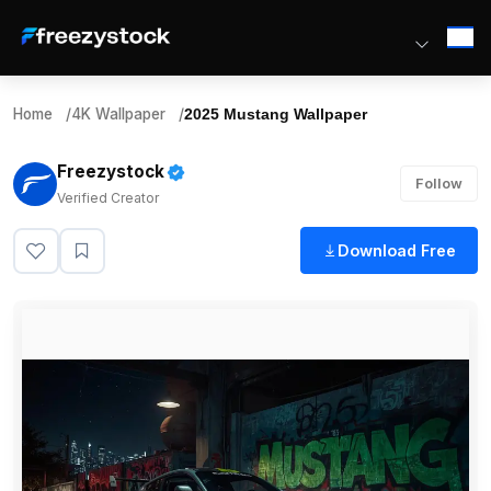
Home
/
4K Wallpaper
/
2025 Mustang Wallpaper
Freezystock
Follow
Verified Creator
Download Free