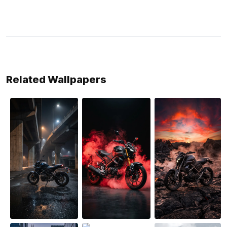
Related Wallpapers