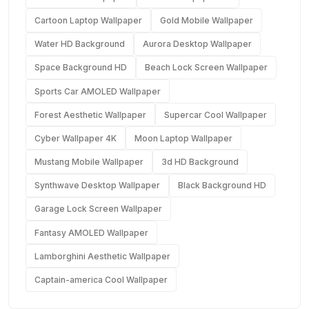
Cartoon Laptop Wallpaper
Gold Mobile Wallpaper
Water HD Background
Aurora Desktop Wallpaper
Space Background HD
Beach Lock Screen Wallpaper
Sports Car AMOLED Wallpaper
Forest Aesthetic Wallpaper
Supercar Cool Wallpaper
Cyber Wallpaper 4K
Moon Laptop Wallpaper
Mustang Mobile Wallpaper
3d HD Background
Synthwave Desktop Wallpaper
Black Background HD
Garage Lock Screen Wallpaper
Fantasy AMOLED Wallpaper
Lamborghini Aesthetic Wallpaper
Captain-america Cool Wallpaper