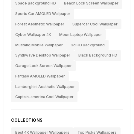
Space Background HD
Beach Lock Screen Wallpaper
Sports Car AMOLED Wallpaper
Forest Aesthetic Wallpaper
Supercar Cool Wallpaper
Cyber Wallpaper 4K
Moon Laptop Wallpaper
Mustang Mobile Wallpaper
3d HD Background
Synthwave Desktop Wallpaper
Black Background HD
Garage Lock Screen Wallpaper
Fantasy AMOLED Wallpaper
Lamborghini Aesthetic Wallpaper
Captain-america Cool Wallpaper
COLLECTIONS
Best 4K Wallpaper Wallpapers
Top Picks Wallpapers