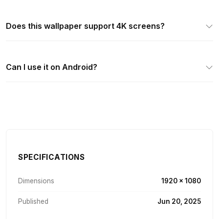
Does this wallpaper support 4K screens?
Can I use it on Android?
SPECIFICATIONS
Dimensions
1920 × 1080
Published
Jun 20, 2025