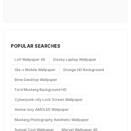
POPULAR SEARCHES
Lofi Wallpaper 4K
Disney Laptop Wallpaper
Gta-v Mobile Wallpaper
Grunge HD Background
Bmw Desktop Wallpaper
Ford Mustang Background HD
Cyberpunk-city Lock Screen Wallpaper
Anime-boy AMOLED Wallpaper
Mustang Photography Aesthetic Wallpaper
Sunset Cool Wallpaper
Marvel Wallpaper 4K