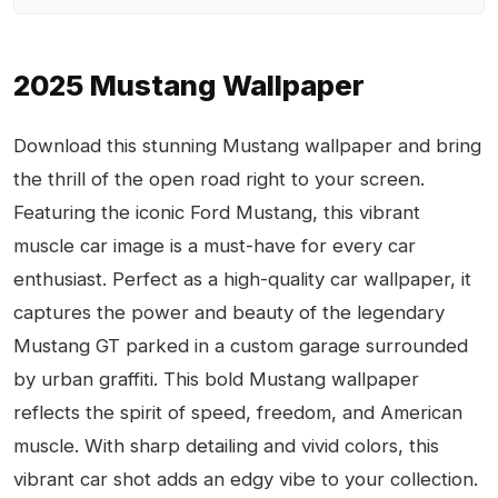
2025 Mustang Wallpaper
Download this stunning Mustang wallpaper and bring
the thrill of the open road right to your screen.
Featuring the iconic Ford Mustang, this vibrant
muscle car image is a must-have for every car
enthusiast. Perfect as a high-quality car wallpaper, it
captures the power and beauty of the legendary
Mustang GT parked in a custom garage surrounded
by urban graffiti. This bold Mustang wallpaper
reflects the spirit of speed, freedom, and American
muscle. With sharp detailing and vivid colors, this
vibrant car shot adds an edgy vibe to your collection.