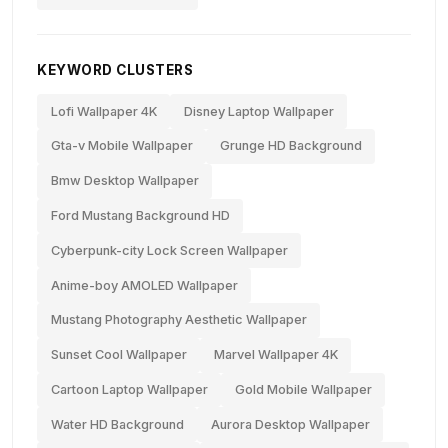
KEYWORD CLUSTERS
Lofi Wallpaper 4K
Disney Laptop Wallpaper
Gta-v Mobile Wallpaper
Grunge HD Background
Bmw Desktop Wallpaper
Ford Mustang Background HD
Cyberpunk-city Lock Screen Wallpaper
Anime-boy AMOLED Wallpaper
Mustang Photography Aesthetic Wallpaper
Sunset Cool Wallpaper
Marvel Wallpaper 4K
Cartoon Laptop Wallpaper
Gold Mobile Wallpaper
Water HD Background
Aurora Desktop Wallpaper