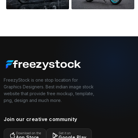
FreezyStock is one stop location for
Graphics Designers. Best indian image stock
website that provide free mockup, template,
png, design and much more.
Join our creative community
Download on the
Get it on
App Store
Google Play