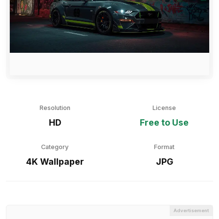
Resolution
License
HD
Free to Use
Category
Format
4K Wallpaper
JPG
Advertisement