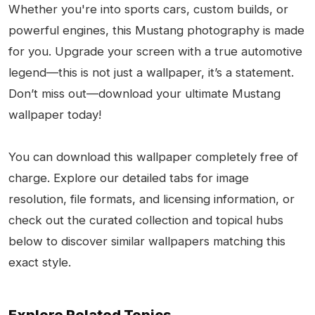
Whether you're into sports cars, custom builds, or
powerful engines, this Mustang photography is made
for you. Upgrade your screen with a true automotive
legend—this is not just a wallpaper, it’s a statement.
Don’t miss out—download your ultimate Mustang
wallpaper today!
You can download this wallpaper completely free of
charge. Explore our detailed tabs for image
resolution, file formats, and licensing information, or
check out the curated collection and topical hubs
below to discover similar wallpapers matching this
exact style.