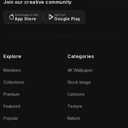
Join our creative community
Download on the
Get it on
App Store
Google Play
Explore
Categories
Members
4K Wallpaper
Collections
Stock Image
Premium
Cartoons
Featured
Texture
Popular
Nature