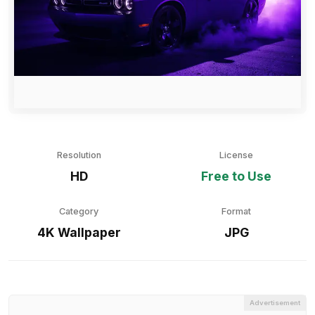
Resolution
License
HD
Free to Use
Category
Format
4K Wallpaper
JPG
Advertisement