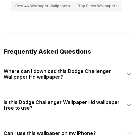
Best 4K Wallpaper Wallpapers
Top Picks Wallpapers
Frequently Asked Questions
Where can I download this Dodge Challenger
Wallpaper Hd wallpaper?
Is this Dodge Challenger Wallpaper Hd wallpaper
free to use?
Can I use this wallpaper on my iPhone?