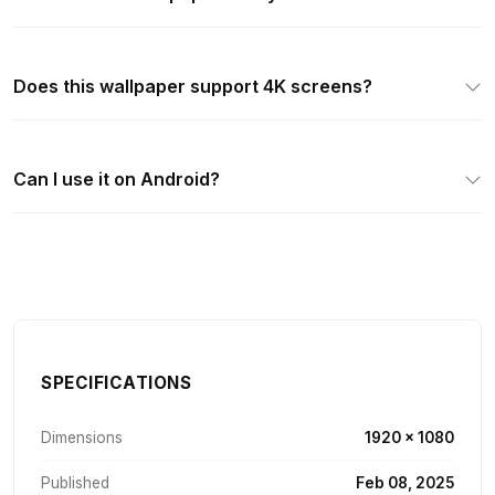
Does this wallpaper support 4K screens?
Can I use it on Android?
SPECIFICATIONS
Dimensions
1920 × 1080
Published
Feb 08, 2025