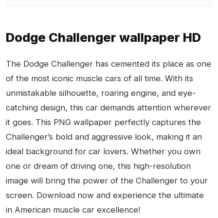
Dodge Challenger wallpaper HD
The Dodge Challenger has cemented its place as one
of the most iconic muscle cars of all time. With its
unmistakable silhouette, roaring engine, and eye-
catching design, this car demands attention wherever
it goes. This PNG wallpaper perfectly captures the
Challenger’s bold and aggressive look, making it an
ideal background for car lovers. Whether you own
one or dream of driving one, this high-resolution
image will bring the power of the Challenger to your
screen. Download now and experience the ultimate
in American muscle car excellence!