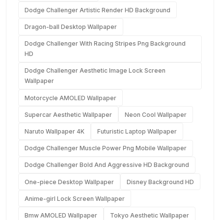
Dodge Challenger Artistic Render HD Background
Dragon-ball Desktop Wallpaper
Dodge Challenger With Racing Stripes Png Background
HD
Dodge Challenger Aesthetic Image Lock Screen
Wallpaper
Motorcycle AMOLED Wallpaper
Supercar Aesthetic Wallpaper
Neon Cool Wallpaper
Naruto Wallpaper 4K
Futuristic Laptop Wallpaper
Dodge Challenger Muscle Power Png Mobile Wallpaper
Dodge Challenger Bold And Aggressive HD Background
One-piece Desktop Wallpaper
Disney Background HD
Anime-girl Lock Screen Wallpaper
Bmw AMOLED Wallpaper
Tokyo Aesthetic Wallpaper