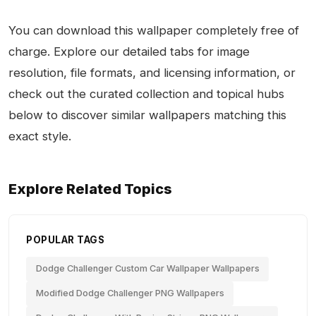
You can download this wallpaper completely free of
charge. Explore our detailed tabs for image
resolution, file formats, and licensing information, or
check out the curated collection and topical hubs
below to discover similar wallpapers matching this
exact style.
Explore Related Topics
POPULAR TAGS
Dodge Challenger Custom Car Wallpaper Wallpapers
Modified Dodge Challenger PNG Wallpapers