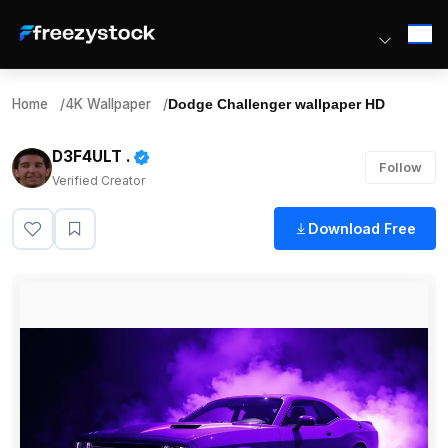
Home
/
4K Wallpaper
/
Dodge Challenger wallpaper HD
D3F4ULT .
Follow
Verified Creator
Download Free