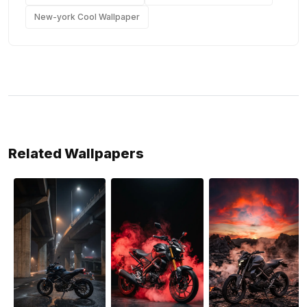
New-york Cool Wallpaper
Related Wallpapers