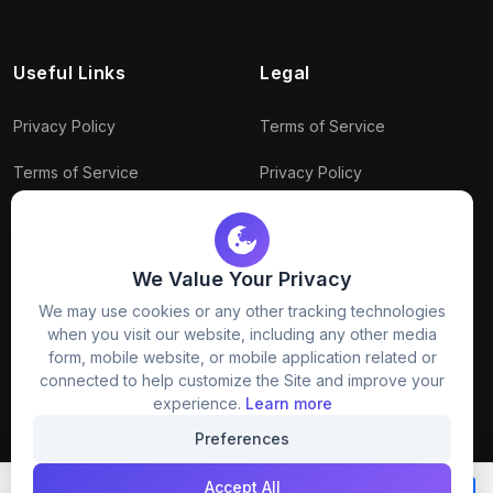
Useful Links
Legal
Privacy Policy
Terms of Service
Terms of Service
Privacy Policy
Conditions
Connect With Us
Download Policy
We Value Your Privacy
Package Policy
We may use cookies or any other tracking technologies
when you visit our website, including any other media
form, mobile website, or mobile application related or
connected to help customize the Site and improve your
experience.
Learn more
Preferences
© 2026
Freezystock
. All rights reserved.
Accept All