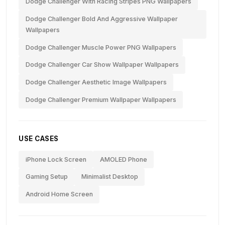
Dodge Challenger With Racing Stripes PNG Wallpapers
Dodge Challenger Bold And Aggressive Wallpaper
Wallpapers
Dodge Challenger Muscle Power PNG Wallpapers
Dodge Challenger Car Show Wallpaper Wallpapers
Dodge Challenger Aesthetic Image Wallpapers
Dodge Challenger Premium Wallpaper Wallpapers
USE CASES
iPhone Lock Screen
AMOLED Phone
Gaming Setup
Minimalist Desktop
Android Home Screen