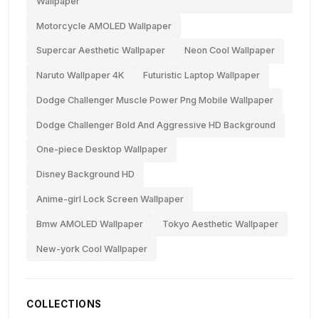
Wallpaper
Motorcycle AMOLED Wallpaper
Supercar Aesthetic Wallpaper
Neon Cool Wallpaper
Naruto Wallpaper 4K
Futuristic Laptop Wallpaper
Dodge Challenger Muscle Power Png Mobile Wallpaper
Dodge Challenger Bold And Aggressive HD Background
One-piece Desktop Wallpaper
Disney Background HD
Anime-girl Lock Screen Wallpaper
Bmw AMOLED Wallpaper
Tokyo Aesthetic Wallpaper
New-york Cool Wallpaper
COLLECTIONS