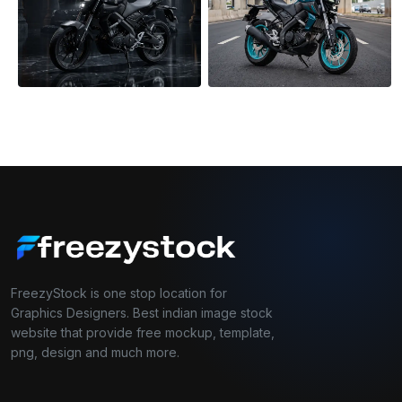
FreezyStock is one stop location for
Graphics Designers. Best indian image stock
website that provide free mockup, template,
png, design and much more.