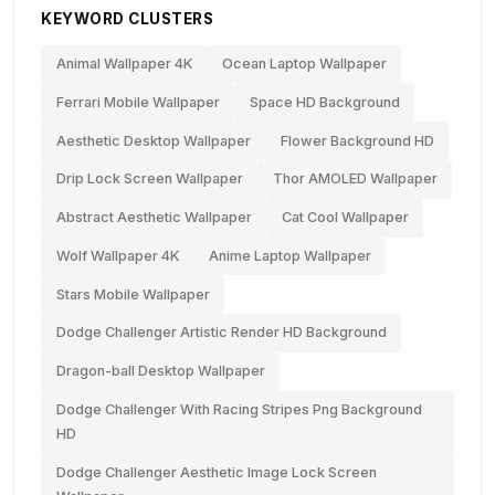
KEYWORD CLUSTERS
Animal Wallpaper 4K
Ocean Laptop Wallpaper
Ferrari Mobile Wallpaper
Space HD Background
Aesthetic Desktop Wallpaper
Flower Background HD
Drip Lock Screen Wallpaper
Thor AMOLED Wallpaper
Abstract Aesthetic Wallpaper
Cat Cool Wallpaper
Wolf Wallpaper 4K
Anime Laptop Wallpaper
Stars Mobile Wallpaper
Dodge Challenger Artistic Render HD Background
Dragon-ball Desktop Wallpaper
Dodge Challenger With Racing Stripes Png Background
HD
Dodge Challenger Aesthetic Image Lock Screen