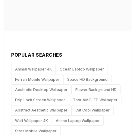
POPULAR SEARCHES
Animal Wallpaper 4K
Ocean Laptop Wallpaper
Ferrari Mobile Wallpaper
Space HD Background
Aesthetic Desktop Wallpaper
Flower Background HD
Drip Lock Screen Wallpaper
Thor AMOLED Wallpaper
Abstract Aesthetic Wallpaper
Cat Cool Wallpaper
Wolf Wallpaper 4K
Anime Laptop Wallpaper
Stars Mobile Wallpaper