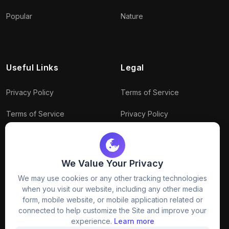
Popular
Nature
Useful Links
Legal
Privacy Policy
Terms of Service
Terms of Service
Privacy Policy
Conditions
Connect With Us
Download Policy
We Value Your Privacy
We may use cookies or any other tracking technologies
Package Policy
when you visit our website, including any other media
form, mobile website, or mobile application related or
connected to help customize the Site and improve your
experience.
Learn more