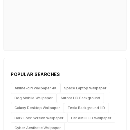
POPULAR SEARCHES
Anime-girl Wallpaper 4K
Space Laptop Wallpaper
Dog Mobile Wallpaper
Aurora HD Background
Galaxy Desktop Wallpaper
Tesla Background HD
Dark Lock Screen Wallpaper
Cat AMOLED Wallpaper
Cyber Aesthetic Wallpaper