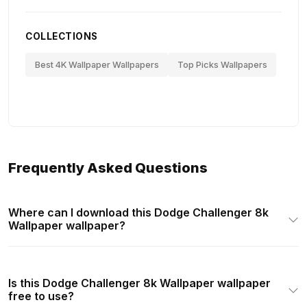
COLLECTIONS
Best 4K Wallpaper Wallpapers
Top Picks Wallpapers
Frequently Asked Questions
Where can I download this Dodge Challenger 8k
Wallpaper wallpaper?
Is this Dodge Challenger 8k Wallpaper wallpaper
free to use?