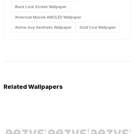
Black Lock Screen Wallpaper
American Muscle AMOLED Wallpaper
Anime-boy Aesthetic Wallpaper
Gold Cool Wallpaper
Related Wallpapers