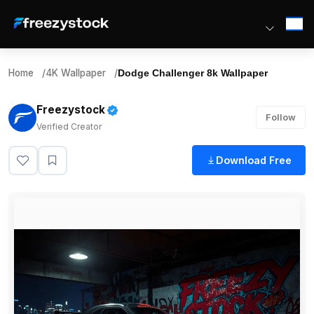
Home
/
4K Wallpaper
/
Dodge Challenger 8k Wallpaper
Freezystock
Follow
Verified Creator
Download Free