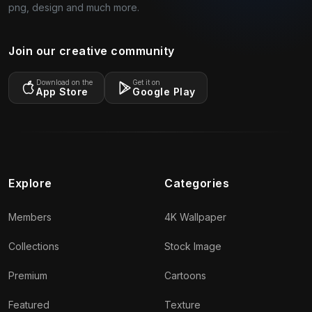
png, design and much more.
Join our creative community
Download on the
Get it on
App Store
Google Play
Explore
Categories
Members
4K Wallpaper
Collections
Stock Image
Premium
Cartoons
Featured
Texture