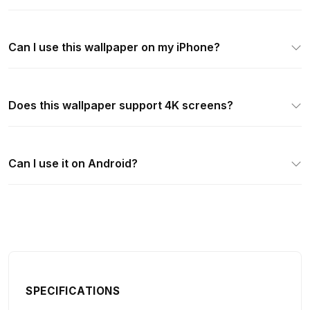
Can I use this wallpaper on my iPhone?
Does this wallpaper support 4K screens?
Can I use it on Android?
SPECIFICATIONS