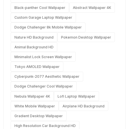
Black-panther Cool Wallpaper
Abstract Wallpaper 4K
Custom Garage Laptop Wallpaper
Dodge Challenger 8k Mobile Wallpaper
Nature HD Background
Pokemon Desktop Wallpaper
Animal Background HD
Minimalist Lock Screen Wallpaper
Tokyo AMOLED Wallpaper
Cyberpunk-2077 Aesthetic Wallpaper
Dodge Challenger Cool Wallpaper
Nebula Wallpaper 4K
Lofi Laptop Wallpaper
White Mobile Wallpaper
Airplane HD Background
Gradient Desktop Wallpaper
High Resolution Car Background HD