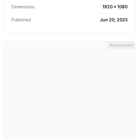
Dimensions
1920 × 1080
Published
Jun 20, 2025
Advertisement