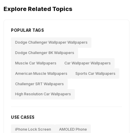
Explore Related Topics
POPULAR TAGS
Dodge Challenger Wallpaper Wallpapers
Dodge Challenger 8K Wallpapers
Muscle Car Wallpapers
Car Wallpaper Wallpapers
American Muscle Wallpapers
Sports Car Wallpapers
Challenger SRT Wallpapers
High Resolution Car Wallpapers
USE CASES
iPhone Lock Screen
AMOLED Phone