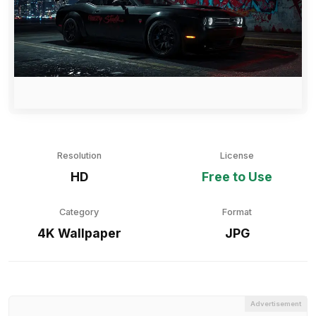
Resolution
License
HD
Free to Use
Category
Format
4K Wallpaper
JPG
Advertisement