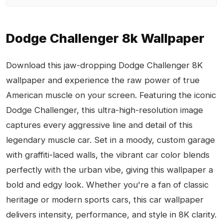
Dodge Challenger 8k Wallpaper
Download this jaw-dropping Dodge Challenger 8K
wallpaper and experience the raw power of true
American muscle on your screen. Featuring the iconic
Dodge Challenger, this ultra-high-resolution image
captures every aggressive line and detail of this
legendary muscle car. Set in a moody, custom garage
with graffiti-laced walls, the vibrant car color blends
perfectly with the urban vibe, giving this wallpaper a
bold and edgy look. Whether you're a fan of classic
heritage or modern sports cars, this car wallpaper
delivers intensity, performance, and style in 8K clarity.