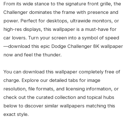
From its wide stance to the signature front grille, the
Challenger dominates the frame with presence and
power. Perfect for desktops, ultrawide monitors, or
high-res displays, this wallpaper is a must-have for
car lovers. Turn your screen into a symbol of speed
—download this epic Dodge Challenger 8K wallpaper
now and feel the thunder.
You can download this wallpaper completely free of
charge. Explore our detailed tabs for image
resolution, file formats, and licensing information, or
check out the curated collection and topical hubs
below to discover similar wallpapers matching this
exact style.