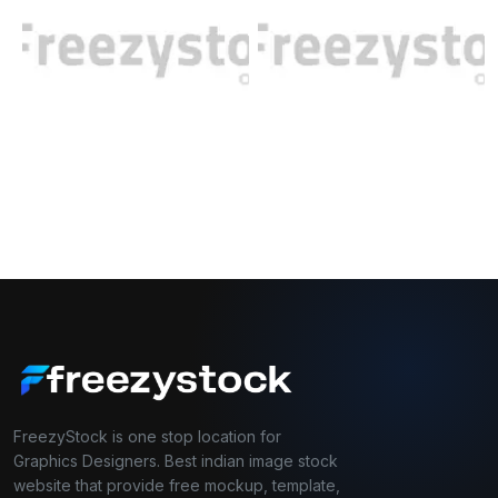
FreezyStock is one stop location for
Graphics Designers. Best indian image stock
website that provide free mockup, template,