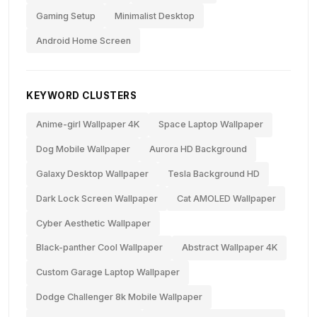
Gaming Setup
Minimalist Desktop
Android Home Screen
KEYWORD CLUSTERS
Anime-girl Wallpaper 4K
Space Laptop Wallpaper
Dog Mobile Wallpaper
Aurora HD Background
Galaxy Desktop Wallpaper
Tesla Background HD
Dark Lock Screen Wallpaper
Cat AMOLED Wallpaper
Cyber Aesthetic Wallpaper
Black-panther Cool Wallpaper
Abstract Wallpaper 4K
Custom Garage Laptop Wallpaper
Dodge Challenger 8k Mobile Wallpaper