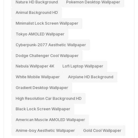
Nature HD Background
Pokemon Desktop Wallpaper
Animal Background HD
Minimalist Lock Screen Wallpaper
Tokyo AMOLED Wallpaper
Cyberpunk-2077 Aesthetic Wallpaper
Dodge Challenger Cool Wallpaper
Nebula Wallpaper 4K
Lofi Laptop Wallpaper
White Mobile Wallpaper
Airplane HD Background
Gradient Desktop Wallpaper
High Resolution Car Background HD
Black Lock Screen Wallpaper
American Muscle AMOLED Wallpaper
Anime-boy Aesthetic Wallpaper
Gold Cool Wallpaper