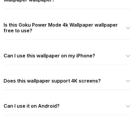
Is this Goku Power Mode 4k Wallpaper wallpaper
free to use?
Can I use this wallpaper on my iPhone?
Does this wallpaper support 4K screens?
Can I use it on Android?