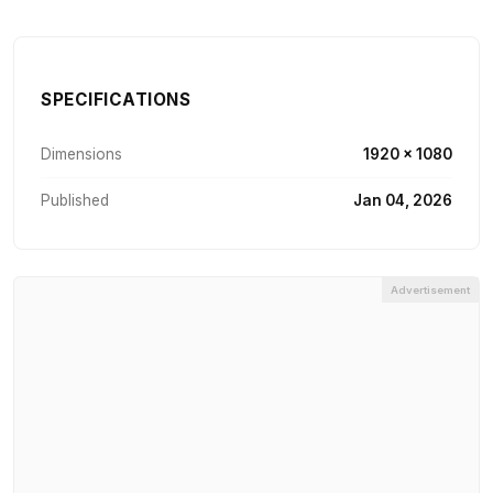
SPECIFICATIONS
Dimensions
1920 × 1080
Published
Jan 04, 2026
Advertisement