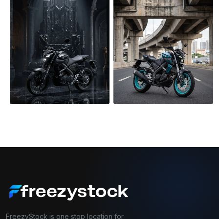
FreezyStock is one stop location for