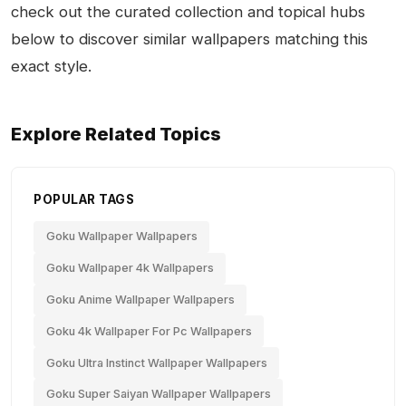
check out the curated collection and topical hubs
below to discover similar wallpapers matching this
exact style.
Explore Related Topics
POPULAR TAGS
Goku Wallpaper Wallpapers
Goku Wallpaper 4k Wallpapers
Goku Anime Wallpaper Wallpapers
Goku 4k Wallpaper For Pc Wallpapers
Goku Ultra Instinct Wallpaper Wallpapers
Goku Super Saiyan Wallpaper Wallpapers