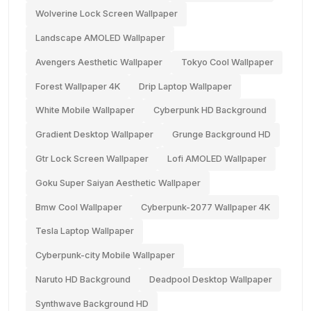
Wolverine Lock Screen Wallpaper
Landscape AMOLED Wallpaper
Avengers Aesthetic Wallpaper
Tokyo Cool Wallpaper
Forest Wallpaper 4K
Drip Laptop Wallpaper
White Mobile Wallpaper
Cyberpunk HD Background
Gradient Desktop Wallpaper
Grunge Background HD
Gtr Lock Screen Wallpaper
Lofi AMOLED Wallpaper
Goku Super Saiyan Aesthetic Wallpaper
Bmw Cool Wallpaper
Cyberpunk-2077 Wallpaper 4K
Tesla Laptop Wallpaper
Cyberpunk-city Mobile Wallpaper
Naruto HD Background
Deadpool Desktop Wallpaper
Synthwave Background HD