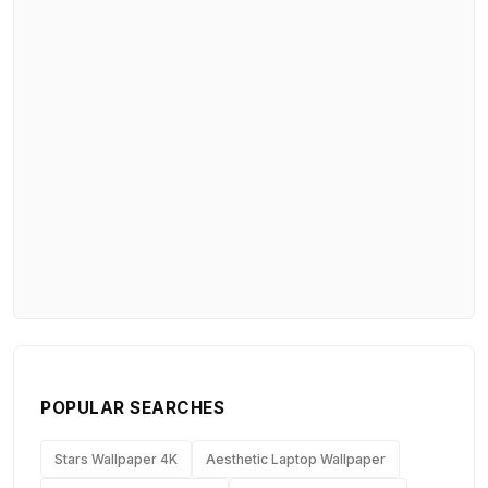
POPULAR SEARCHES
Stars Wallpaper 4K
Aesthetic Laptop Wallpaper