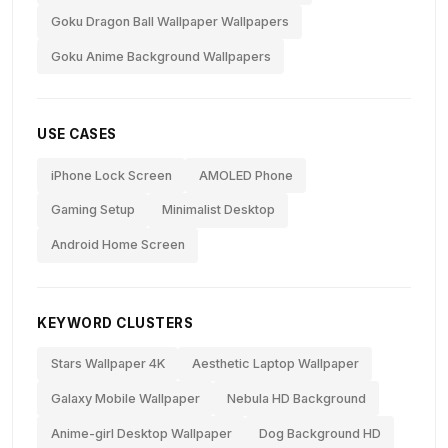
Goku Dragon Ball Wallpaper Wallpapers
Goku Anime Background Wallpapers
USE CASES
iPhone Lock Screen
AMOLED Phone
Gaming Setup
Minimalist Desktop
Android Home Screen
KEYWORD CLUSTERS
Stars Wallpaper 4K
Aesthetic Laptop Wallpaper
Galaxy Mobile Wallpaper
Nebula HD Background
Anime-girl Desktop Wallpaper
Dog Background HD