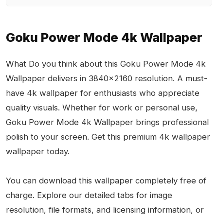
Goku Power Mode 4k Wallpaper
What Do you think about this Goku Power Mode 4k
Wallpaper delivers in 3840x2160 resolution. A must-
have 4k wallpaper for enthusiasts who appreciate
quality visuals. Whether for work or personal use,
Goku Power Mode 4k Wallpaper brings professional
polish to your screen. Get this premium 4k wallpaper
wallpaper today.
You can download this wallpaper completely free of
charge. Explore our detailed tabs for image
resolution, file formats, and licensing information, or