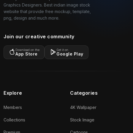
Graphics Designers. Best indian image stock
website that provide free mockup, template,
png, design and much more.
Join our creative community
Download on the
Get it on
App Store
Google Play
Explore
Categories
Members
4K Wallpaper
Collections
Stock Image
Premium
Cartoons