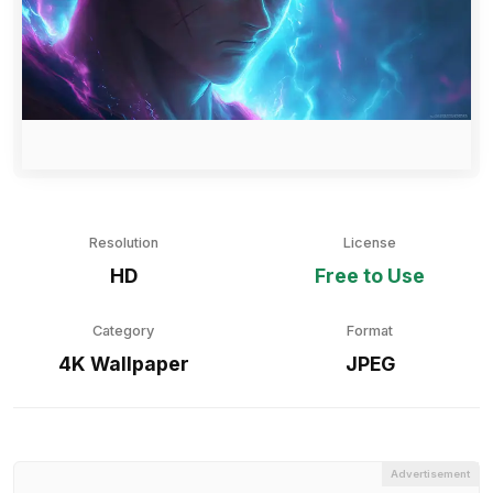
Resolution
License
HD
Free to Use
Category
Format
4K Wallpaper
JPEG
Advertisement