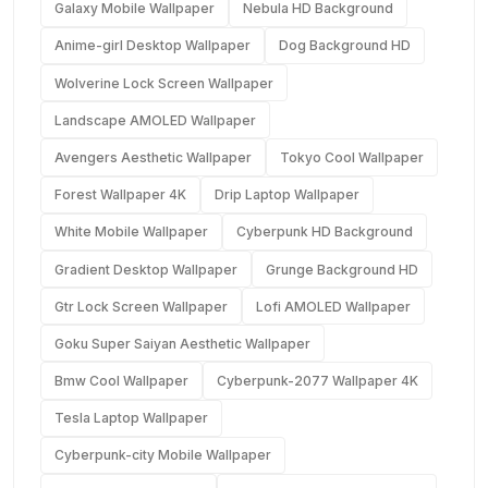
Galaxy Mobile Wallpaper
Nebula HD Background
Anime-girl Desktop Wallpaper
Dog Background HD
Wolverine Lock Screen Wallpaper
Landscape AMOLED Wallpaper
Avengers Aesthetic Wallpaper
Tokyo Cool Wallpaper
Forest Wallpaper 4K
Drip Laptop Wallpaper
White Mobile Wallpaper
Cyberpunk HD Background
Gradient Desktop Wallpaper
Grunge Background HD
Gtr Lock Screen Wallpaper
Lofi AMOLED Wallpaper
Goku Super Saiyan Aesthetic Wallpaper
Bmw Cool Wallpaper
Cyberpunk-2077 Wallpaper 4K
Tesla Laptop Wallpaper
Cyberpunk-city Mobile Wallpaper