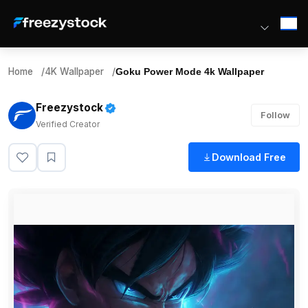
Home
/
4K Wallpaper
/
Goku Power Mode 4k Wallpaper
Freezystock
Follow
Verified Creator
Download Free