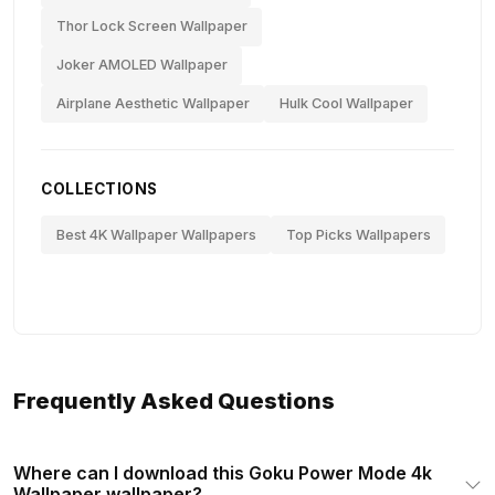
Thor Lock Screen Wallpaper
Joker AMOLED Wallpaper
Airplane Aesthetic Wallpaper
Hulk Cool Wallpaper
COLLECTIONS
Best 4K Wallpaper Wallpapers
Top Picks Wallpapers
Frequently Asked Questions
Where can I download this Goku Power Mode 4k
Wallpaper wallpaper?