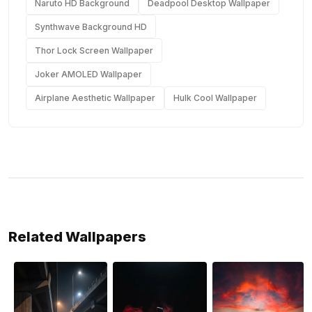
Naruto HD Background
Deadpool Desktop Wallpaper
Synthwave Background HD
Thor Lock Screen Wallpaper
Joker AMOLED Wallpaper
Airplane Aesthetic Wallpaper
Hulk Cool Wallpaper
Related Wallpapers