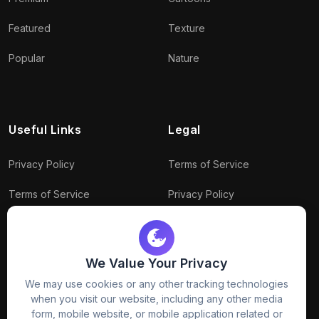
Featured
Texture
Popular
Nature
Useful Links
Legal
Privacy Policy
Terms of Service
Terms of Service
Privacy Policy
Conditions
Connect With Us
Download Policy
We Value Your Privacy
Package Policy
We may use cookies or any other tracking technologies
when you visit our website, including any other media
form, mobile website, or mobile application related or