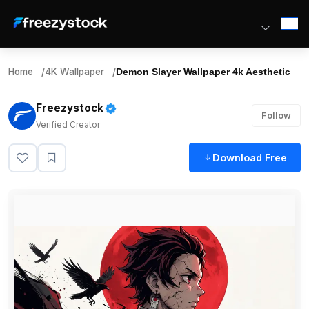
Home
/
4K Wallpaper
/
Demon Slayer Wallpaper 4k Aesthetic
Freezystock
Follow
Verified Creator
Download Free