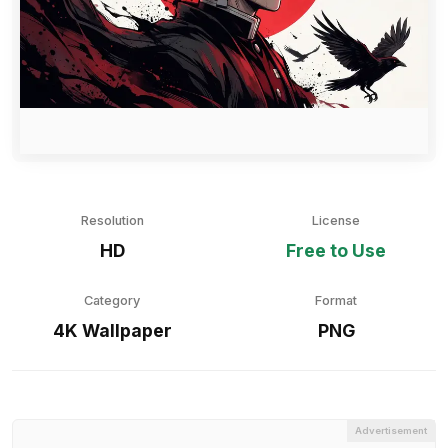
Resolution
License
HD
Free to Use
Category
Format
4K Wallpaper
PNG
Advertisement