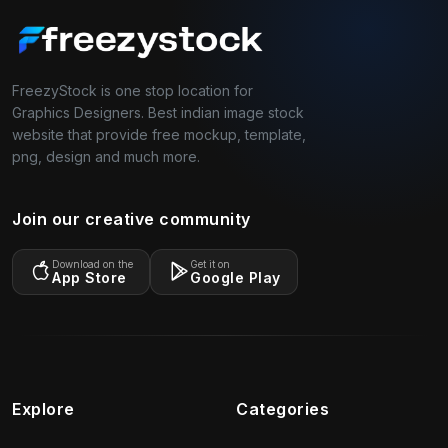
FreezyStock is one stop location for
Graphics Designers. Best indian image stock
website that provide free mockup, template,
png, design and much more.
Join our creative community
Download on the
Get it on
App Store
Google Play
Explore
Categories