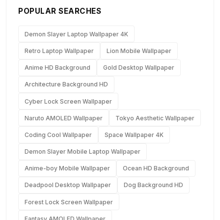
POPULAR SEARCHES
Demon Slayer Laptop Wallpaper 4K
Retro Laptop Wallpaper
Lion Mobile Wallpaper
Anime HD Background
Gold Desktop Wallpaper
Architecture Background HD
Cyber Lock Screen Wallpaper
Naruto AMOLED Wallpaper
Tokyo Aesthetic Wallpaper
Coding Cool Wallpaper
Space Wallpaper 4K
Demon Slayer Mobile Laptop Wallpaper
Anime-boy Mobile Wallpaper
Ocean HD Background
Deadpool Desktop Wallpaper
Dog Background HD
Forest Lock Screen Wallpaper
Fantasy AMOLED Wallpaper