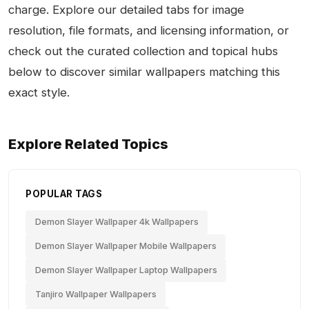
charge. Explore our detailed tabs for image
resolution, file formats, and licensing information, or
check out the curated collection and topical hubs
below to discover similar wallpapers matching this
exact style.
Explore Related Topics
POPULAR TAGS
Demon Slayer Wallpaper 4k Wallpapers
Demon Slayer Wallpaper Mobile Wallpapers
Demon Slayer Wallpaper Laptop Wallpapers
Tanjiro Wallpaper Wallpapers