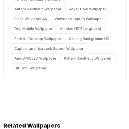
Aurora Aesthetic Wallpaper
Joker Cool Wallpaper
Black Wallpaper 4K
Wolverine Laptop Wallpaper
Drip Mobile Wallpaper
Amoled HD Background
Fortnite Desktop Wallpaper
Gaming Background HD
Captain-america Lock Screen Wallpaper
Audi AMOLED Wallpaper
Pattern Aesthetic Wallpaper
Gtr Cool Wallpaper
Related Wallpapers