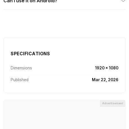
Can I use it on Android?
SPECIFICATIONS
Dimensions
1920 × 1080
Published
Mar 22, 2026
Advertisement