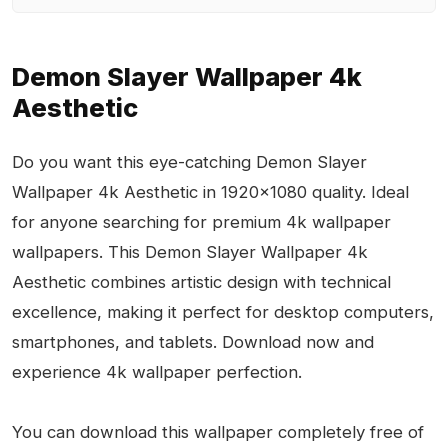
Demon Slayer Wallpaper 4k
Aesthetic
Do you want this eye-catching Demon Slayer
Wallpaper 4k Aesthetic in 1920x1080 quality. Ideal
for anyone searching for premium 4k wallpaper
wallpapers. This Demon Slayer Wallpaper 4k
Aesthetic combines artistic design with technical
excellence, making it perfect for desktop computers,
smartphones, and tablets. Download now and
experience 4k wallpaper perfection.
You can download this wallpaper completely free of