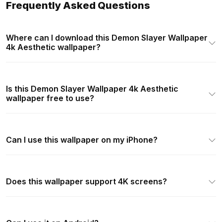
Frequently Asked Questions
Where can I download this Demon Slayer Wallpaper
4k Aesthetic wallpaper?
Is this Demon Slayer Wallpaper 4k Aesthetic
wallpaper free to use?
Can I use this wallpaper on my iPhone?
Does this wallpaper support 4K screens?