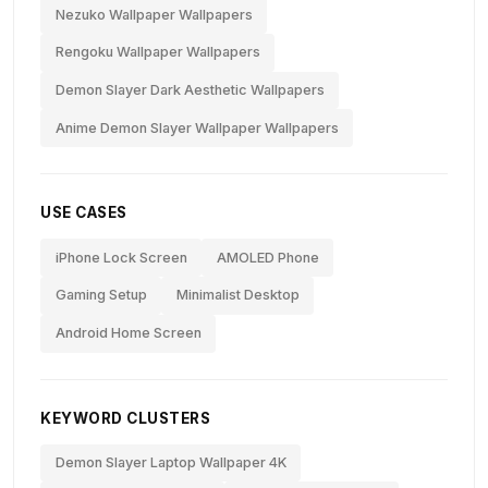
Nezuko Wallpaper Wallpapers
Rengoku Wallpaper Wallpapers
Demon Slayer Dark Aesthetic Wallpapers
Anime Demon Slayer Wallpaper Wallpapers
USE CASES
iPhone Lock Screen
AMOLED Phone
Gaming Setup
Minimalist Desktop
Android Home Screen
KEYWORD CLUSTERS
Demon Slayer Laptop Wallpaper 4K