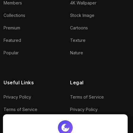
Members
4K Wallpaper
Collections
Stock Image
Premium
Cartoons
Featured
Texture
Popular
Nature
Useful Links
Legal
Privacy Policy
Terms of Service
Terms of Service
Privacy Policy
Conditions
Connect With Us