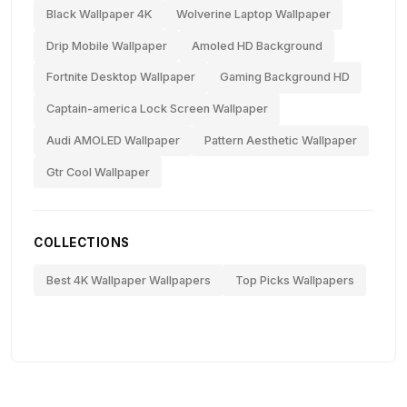
Black Wallpaper 4K
Wolverine Laptop Wallpaper
Drip Mobile Wallpaper
Amoled HD Background
Fortnite Desktop Wallpaper
Gaming Background HD
Captain-america Lock Screen Wallpaper
Audi AMOLED Wallpaper
Pattern Aesthetic Wallpaper
Gtr Cool Wallpaper
COLLECTIONS
Best 4K Wallpaper Wallpapers
Top Picks Wallpapers