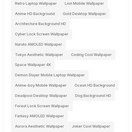
Retro Laptop Wallpaper
Lion Mobile Wallpaper
Anime HD Background
Gold Desktop Wallpaper
Architecture Background HD
Cyber Lock Screen Wallpaper
Naruto AMOLED Wallpaper
Tokyo Aesthetic Wallpaper
Coding Cool Wallpaper
Space Wallpaper 4K
Demon Slayer Mobile Laptop Wallpaper
Anime-boy Mobile Wallpaper
Ocean HD Background
Deadpool Desktop Wallpaper
Dog Background HD
Forest Lock Screen Wallpaper
Fantasy AMOLED Wallpaper
Aurora Aesthetic Wallpaper
Joker Cool Wallpaper