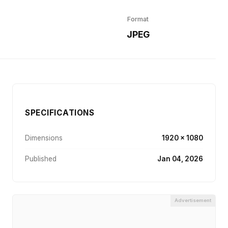
Format
r
JPEG
SPECIFICATIONS
Dimensions
1920 × 1080
Published
Jan 04, 2026
Advertisement