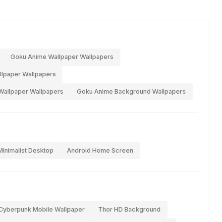
Goku Anime Wallpaper Wallpapers
allpaper Wallpapers
Wallpaper Wallpapers
Goku Anime Background Wallpapers
Minimalist Desktop
Android Home Screen
Cyberpunk Mobile Wallpaper
Thor HD Background