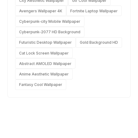
City Aesthetic Wallpaper
Gtr Cool Wallpaper
Avengers Wallpaper 4K
Fortnite Laptop Wallpaper
Cyberpunk-city Mobile Wallpaper
Cyberpunk-2077 HD Background
Futuristic Desktop Wallpaper
Gold Background HD
Cat Lock Screen Wallpaper
Abstract AMOLED Wallpaper
Anime Aesthetic Wallpaper
Fantasy Cool Wallpaper