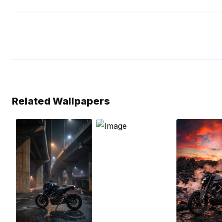
Related Wallpapers