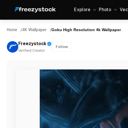
Explore
Photo
Vec
Home
/
4K Wallpaper
/
Goku High Resolution 4k Wallpaper
Freezystock
Follow
Verified Creator