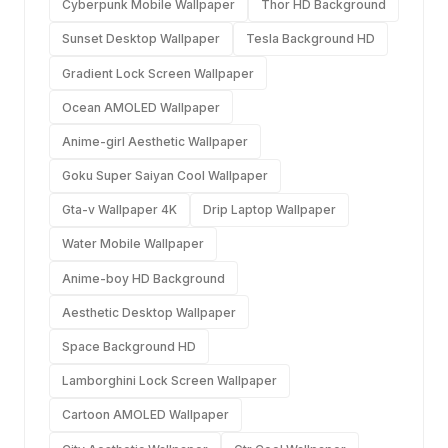
Cyberpunk Mobile Wallpaper
Thor HD Background
Sunset Desktop Wallpaper
Tesla Background HD
Gradient Lock Screen Wallpaper
Ocean AMOLED Wallpaper
Anime-girl Aesthetic Wallpaper
Goku Super Saiyan Cool Wallpaper
Gta-v Wallpaper 4K
Drip Laptop Wallpaper
Water Mobile Wallpaper
Anime-boy HD Background
Aesthetic Desktop Wallpaper
Space Background HD
Lamborghini Lock Screen Wallpaper
Cartoon AMOLED Wallpaper