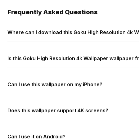
Frequently Asked Questions
Where can I download this Goku High Resolution 4k W
Is this Goku High Resolution 4k Wallpaper wallpaper f
Can I use this wallpaper on my iPhone?
Does this wallpaper support 4K screens?
Can I use it on Android?