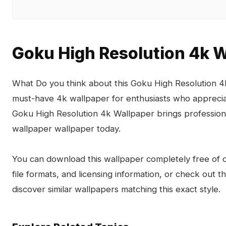
Goku High Resolution 4k 
What Do you think about this Goku High Resolution 4
must-have 4k wallpaper for enthusiasts who appreciat
Goku High Resolution 4k Wallpaper brings professiona
wallpaper wallpaper today.
You can download this wallpaper completely free of ch
file formats, and licensing information, or check out 
discover similar wallpapers matching this exact style.