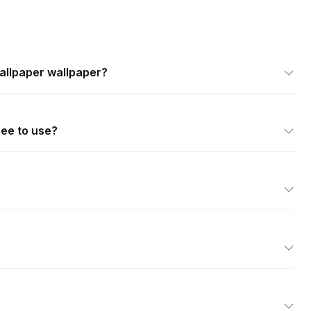
allpaper wallpaper?
ree to use?