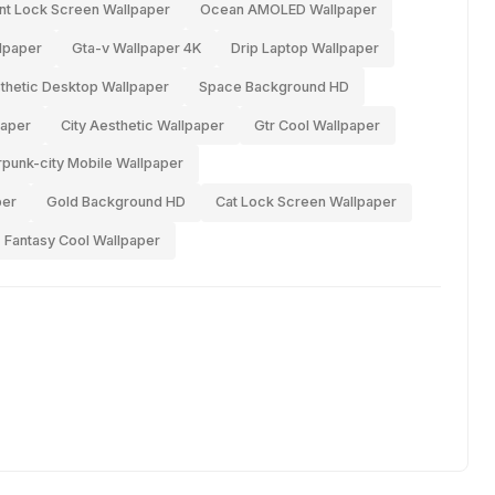
nt Lock Screen Wallpaper
Ocean AMOLED Wallpaper
lpaper
Gta-v Wallpaper 4K
Drip Laptop Wallpaper
thetic Desktop Wallpaper
Space Background HD
aper
City Aesthetic Wallpaper
Gtr Cool Wallpaper
punk-city Mobile Wallpaper
per
Gold Background HD
Cat Lock Screen Wallpaper
Fantasy Cool Wallpaper