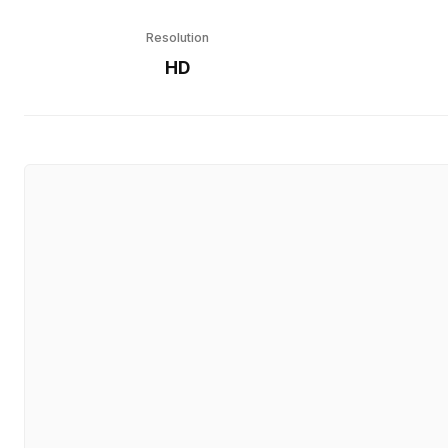
Resolution
HD