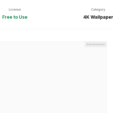
License
Category
Free to Use
4K Wallpape
Advertisement