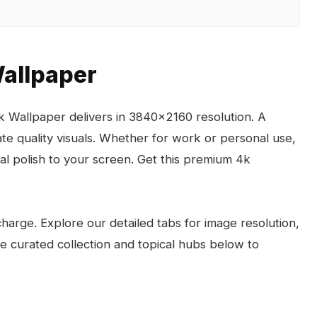
Wallpaper
k Wallpaper delivers in 3840x2160 resolution. A
e quality visuals. Whether for work or personal use,
l polish to your screen. Get this premium 4k
arge. Explore our detailed tabs for image resolution,
the curated collection and topical hubs below to