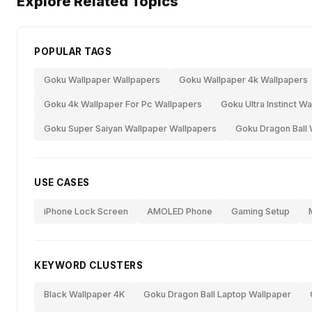
Explore Related Topics
POPULAR TAGS
Goku Wallpaper Wallpapers
Goku Wallpaper 4k Wallpapers
Goku 4k Wallpaper For Pc Wallpapers
Goku Ultra Instinct W
Goku Super Saiyan Wallpaper Wallpapers
Goku Dragon Ball 
USE CASES
iPhone Lock Screen
AMOLED Phone
Gaming Setup
KEYWORD CLUSTERS
Black Wallpaper 4K
Goku Dragon Ball Laptop Wallpaper