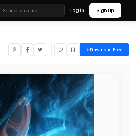
Log in
Sign up
Download Free