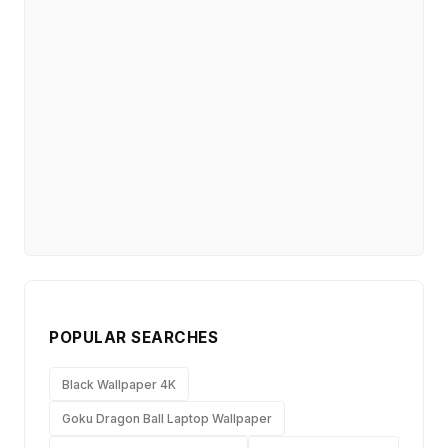
POPULAR SEARCHES
Black Wallpaper 4K
Goku Dragon Ball Laptop Wallpaper