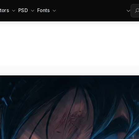
tors
PSD
Fonts