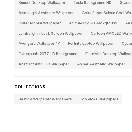
Sunset Desktop Wallpaper
Tesla Background HD
Gradie
Anime-girl Aesthetic Wallpaper
Goku Super Saiyan Cool Wal
Water Mobile Wallpaper
Anime-boy HD Background
Aes
Lamborghini Lock Screen Wallpaper
Cartoon AMOLED Wallp
Avengers Wallpaper 4K
Fortnite Laptop Wallpaper
Cyber
Cyberpunk-2077 HD Background
Futuristic Desktop Wallpa
Abstract AMOLED Wallpaper
Anime Aesthetic Wallpaper
COLLECTIONS
Best 4K Wallpaper Wallpapers
Top Picks Wallpapers