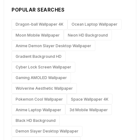
POPULAR SEARCHES
Dragon-ball Wallpaper 4K
Ocean Laptop Wallpaper
Moon Mobile Wallpaper
Neon HD Background
Anime Demon Slayer Desktop Wallpaper
Gradient Background HD
Cyber Lock Screen Wallpaper
Gaming AMOLED Wallpaper
Wolverine Aesthetic Wallpaper
Pokemon Cool Wallpaper
Space Wallpaper 4K
Anime Laptop Wallpaper
3d Mobile Wallpaper
Black HD Background
Demon Slayer Desktop Wallpaper