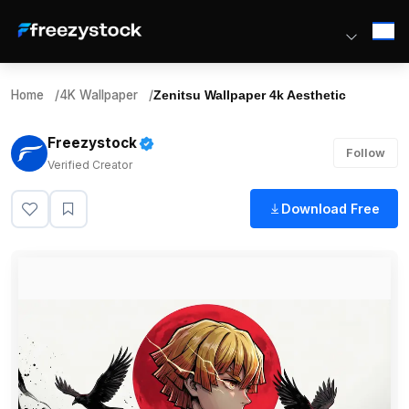
Home
/
4K Wallpaper
/
Zenitsu Wallpaper 4k Aesthetic
Freezystock
Follow
Verified Creator
Download Free