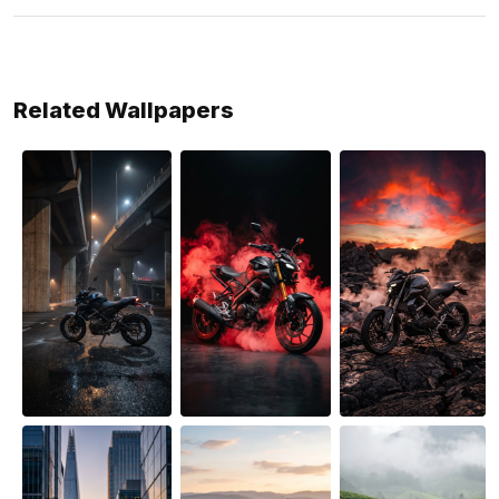
Related Wallpapers