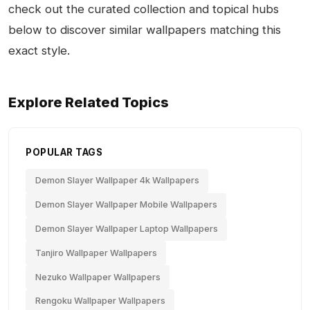
check out the curated collection and topical hubs
below to discover similar wallpapers matching this
exact style.
Explore Related Topics
POPULAR TAGS
Demon Slayer Wallpaper 4k Wallpapers
Demon Slayer Wallpaper Mobile Wallpapers
Demon Slayer Wallpaper Laptop Wallpapers
Tanjiro Wallpaper Wallpapers
Nezuko Wallpaper Wallpapers
Rengoku Wallpaper Wallpapers