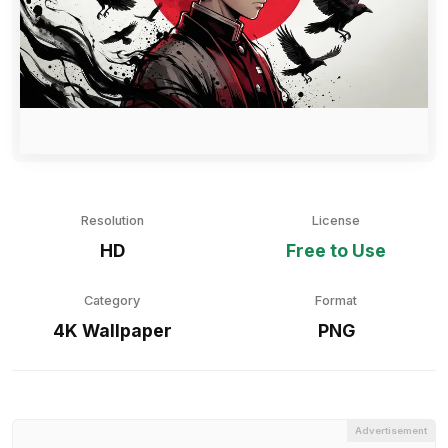
Resolution
License
HD
Free to Use
Category
Format
4K Wallpaper
PNG
Advertisement