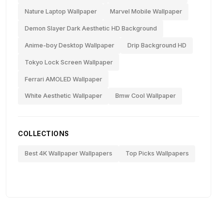
Nature Laptop Wallpaper
Marvel Mobile Wallpaper
Demon Slayer Dark Aesthetic HD Background
Anime-boy Desktop Wallpaper
Drip Background HD
Tokyo Lock Screen Wallpaper
Ferrari AMOLED Wallpaper
White Aesthetic Wallpaper
Bmw Cool Wallpaper
COLLECTIONS
Best 4K Wallpaper Wallpapers
Top Picks Wallpapers