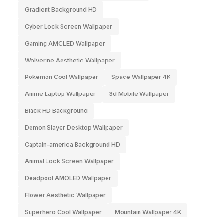
Gradient Background HD
Cyber Lock Screen Wallpaper
Gaming AMOLED Wallpaper
Wolverine Aesthetic Wallpaper
Pokemon Cool Wallpaper
Space Wallpaper 4K
Anime Laptop Wallpaper
3d Mobile Wallpaper
Black HD Background
Demon Slayer Desktop Wallpaper
Captain-america Background HD
Animal Lock Screen Wallpaper
Deadpool AMOLED Wallpaper
Flower Aesthetic Wallpaper
Superhero Cool Wallpaper
Mountain Wallpaper 4K