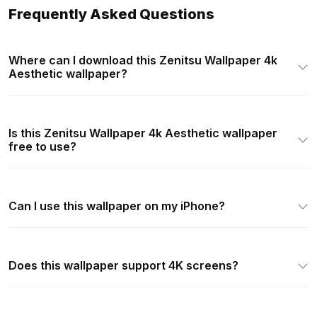
Frequently Asked Questions
Where can I download this Zenitsu Wallpaper 4k
Aesthetic wallpaper?
Is this Zenitsu Wallpaper 4k Aesthetic wallpaper
free to use?
Can I use this wallpaper on my iPhone?
Does this wallpaper support 4K screens?