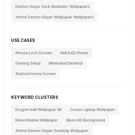
Demon Slayer Dark Aesthetic Wallpapers
Anime Demon Slayer Wallpaper Wallpapers
USE CASES
iPhone Lock Screen
AMOLED Phone
Gaming Setup
Minimalist Desktop
Android Home Screen
KEYWORD CLUSTERS
Dragon-ball Wallpaper 4K
Ocean Laptop Wallpaper
Moon Mobile Wallpaper
Neon HD Background
Anime Demon Slayer Desktop Wallpaper