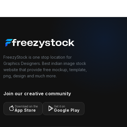
FreezyStock is one stop location for
Graphics Designers. Best indian image stock
website that provide free mockup, template,
png, design and much more.
Join our creative community
Download on the
Get it on
App Store
Google Play