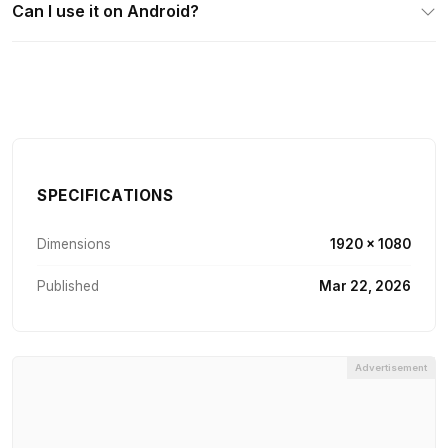
Can I use it on Android?
SPECIFICATIONS
Dimensions
1920 × 1080
Published
Mar 22, 2026
Advertisement