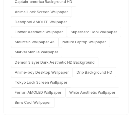
Captain-america Background HD
Animal Lock Screen Wallpaper
Deadpool AMOLED Wallpaper
Flower Aesthetic Wallpaper
Superhero Cool Wallpaper
Mountain Wallpaper 4K
Nature Laptop Wallpaper
Marvel Mobile Wallpaper
Demon Slayer Dark Aesthetic HD Background
Anime-boy Desktop Wallpaper
Drip Background HD
Tokyo Lock Screen Wallpaper
Ferrari AMOLED Wallpaper
White Aesthetic Wallpaper
Bmw Cool Wallpaper