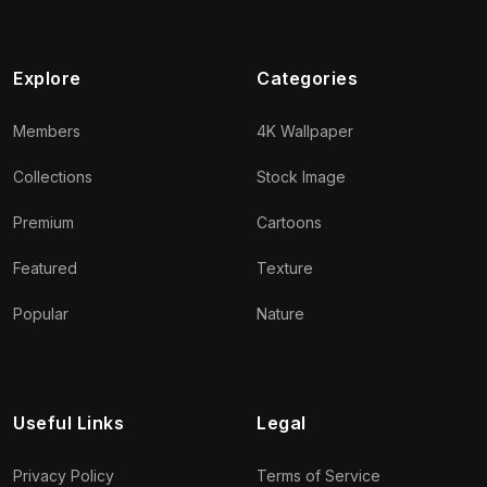
Explore
Categories
Members
4K Wallpaper
Collections
Stock Image
Premium
Cartoons
Featured
Texture
Popular
Nature
Useful Links
Legal
Privacy Policy
Terms of Service