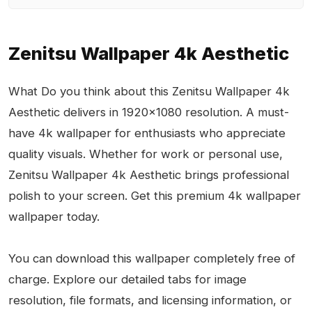
Zenitsu Wallpaper 4k Aesthetic
What Do you think about this Zenitsu Wallpaper 4k
Aesthetic delivers in 1920x1080 resolution. A must-
have 4k wallpaper for enthusiasts who appreciate
quality visuals. Whether for work or personal use,
Zenitsu Wallpaper 4k Aesthetic brings professional
polish to your screen. Get this premium 4k wallpaper
wallpaper today.
You can download this wallpaper completely free of
charge. Explore our detailed tabs for image
resolution, file formats, and licensing information, or