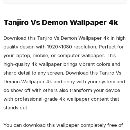
Tanjiro Vs Demon Wallpaper 4k
Download this Tanjiro Vs Demon Wallpaper 4k in high
quality design with 1920x1080 resolution. Perfect for
your laptop, mobile, or computer wallpaper. This
high-quality 4k wallpaper brings vibrant colors and
sharp detail to any screen. Download this Tanjiro Vs
Demon Wallpaper 4k and enoy with your system and
do show off with others also transform your device
with professional-grade 4k wallpaper content that
stands out.
You can download this wallpaper completely free of