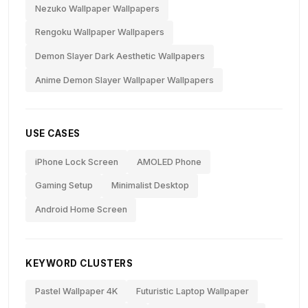
Nezuko Wallpaper Wallpapers
Rengoku Wallpaper Wallpapers
Demon Slayer Dark Aesthetic Wallpapers
Anime Demon Slayer Wallpaper Wallpapers
USE CASES
iPhone Lock Screen
AMOLED Phone
Gaming Setup
Minimalist Desktop
Android Home Screen
KEYWORD CLUSTERS
Pastel Wallpaper 4K
Futuristic Laptop Wallpaper