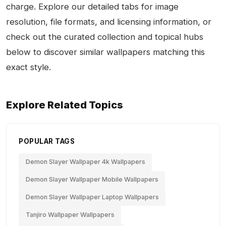
charge. Explore our detailed tabs for image
resolution, file formats, and licensing information, or
check out the curated collection and topical hubs
below to discover similar wallpapers matching this
exact style.
Explore Related Topics
POPULAR TAGS
Demon Slayer Wallpaper 4k Wallpapers
Demon Slayer Wallpaper Mobile Wallpapers
Demon Slayer Wallpaper Laptop Wallpapers
Tanjiro Wallpaper Wallpapers