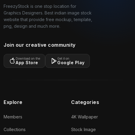
FreezyStock is one stop location for
Graphics Designers. Best indian image stock
website that provide free mockup, template,
png, design and much more.
Join our creative community
Download on the
Get it on
App Store
Google Play
Explore
Categories
Members
4K Wallpaper
Collections
Stock Image