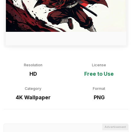
Resolution
License
HD
Free to Use
Category
Format
4K Wallpaper
PNG
Advertisement