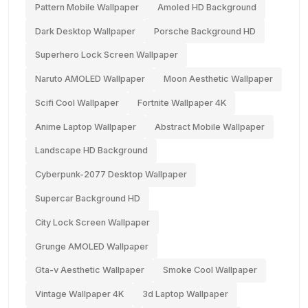
Pattern Mobile Wallpaper
Amoled HD Background
Dark Desktop Wallpaper
Porsche Background HD
Superhero Lock Screen Wallpaper
Naruto AMOLED Wallpaper
Moon Aesthetic Wallpaper
Scifi Cool Wallpaper
Fortnite Wallpaper 4K
Anime Laptop Wallpaper
Abstract Mobile Wallpaper
Landscape HD Background
Cyberpunk-2077 Desktop Wallpaper
Supercar Background HD
City Lock Screen Wallpaper
Grunge AMOLED Wallpaper
Gta-v Aesthetic Wallpaper
Smoke Cool Wallpaper
Vintage Wallpaper 4K
3d Laptop Wallpaper