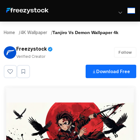
Home
/
4K Wallpaper
/
Tanjiro Vs Demon Wallpaper 4k
Freezystock
Follow
Verified Creator
Download Free