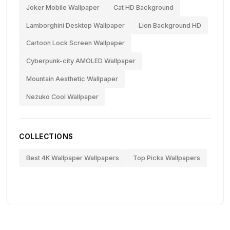
Joker Mobile Wallpaper
Cat HD Background
Lamborghini Desktop Wallpaper
Lion Background HD
Cartoon Lock Screen Wallpaper
Cyberpunk-city AMOLED Wallpaper
Mountain Aesthetic Wallpaper
Nezuko Cool Wallpaper
COLLECTIONS
Best 4K Wallpaper Wallpapers
Top Picks Wallpapers