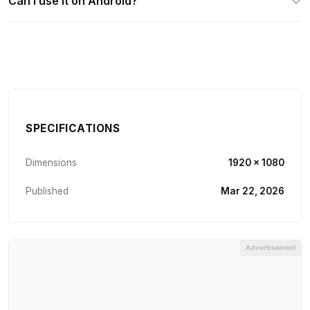
Can I use it on Android?
SPECIFICATIONS
Dimensions
1920 × 1080
Published
Mar 22, 2026
Advertisement