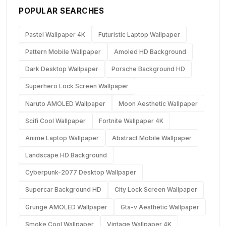
POPULAR SEARCHES
Pastel Wallpaper 4K
Futuristic Laptop Wallpaper
Pattern Mobile Wallpaper
Amoled HD Background
Dark Desktop Wallpaper
Porsche Background HD
Superhero Lock Screen Wallpaper
Naruto AMOLED Wallpaper
Moon Aesthetic Wallpaper
Scifi Cool Wallpaper
Fortnite Wallpaper 4K
Anime Laptop Wallpaper
Abstract Mobile Wallpaper
Landscape HD Background
Cyberpunk-2077 Desktop Wallpaper
Supercar Background HD
City Lock Screen Wallpaper
Grunge AMOLED Wallpaper
Gta-v Aesthetic Wallpaper
Smoke Cool Wallpaper
Vintage Wallpaper 4K