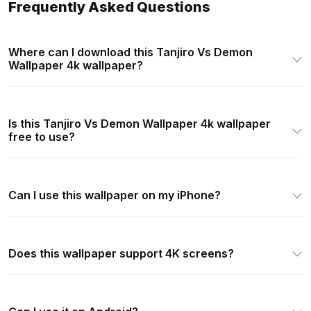
Frequently Asked Questions
Where can I download this Tanjiro Vs Demon
Wallpaper 4k wallpaper?
Is this Tanjiro Vs Demon Wallpaper 4k wallpaper
free to use?
Can I use this wallpaper on my iPhone?
Does this wallpaper support 4K screens?