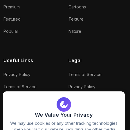
Premium
Cartoons
Featured
Texture
Popular
Nature
Useful Links
Legal
Privacy Policy
Terms of Service
Terms of Service
Privacy Policy
Conditions
Connect With Us
Download Policy
We Value Your Privacy
We may use cookies or any other tracking technologies
Package Policy
when you visit our website, including any other media