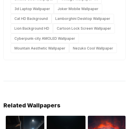
3d Laptop Wallpaper
Joker Mobile Wallpaper
Cat HD Background
Lamborghini Desktop Wallpaper
Lion Background HD
Cartoon Lock Screen Wallpaper
Cyberpunk-city AMOLED Wallpaper
Mountain Aesthetic Wallpaper
Nezuko Cool Wallpaper
Related Wallpapers