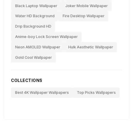
Black Laptop Wallpaper
Joker Mobile Wallpaper
Water HD Background
Fire Desktop Wallpaper
Drip Background HD
Anime-boy Lock Screen Wallpaper
Neon AMOLED Wallpaper
Hulk Aesthetic Wallpaper
Gold Cool Wallpaper
COLLECTIONS
Best 4K Wallpaper Wallpapers
Top Picks Wallpapers