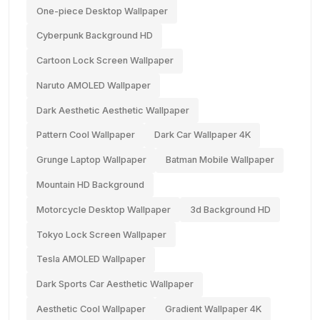
One-piece Desktop Wallpaper
Cyberpunk Background HD
Cartoon Lock Screen Wallpaper
Naruto AMOLED Wallpaper
Dark Aesthetic Aesthetic Wallpaper
Pattern Cool Wallpaper
Dark Car Wallpaper 4K
Grunge Laptop Wallpaper
Batman Mobile Wallpaper
Mountain HD Background
Motorcycle Desktop Wallpaper
3d Background HD
Tokyo Lock Screen Wallpaper
Tesla AMOLED Wallpaper
Dark Sports Car Aesthetic Wallpaper
Aesthetic Cool Wallpaper
Gradient Wallpaper 4K