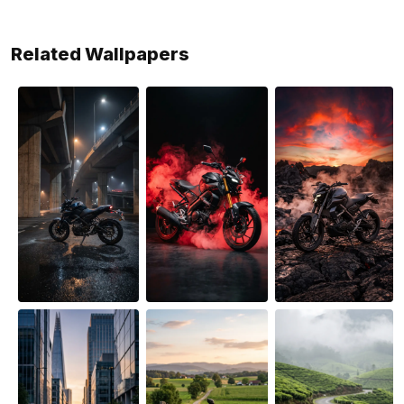
Related Wallpapers