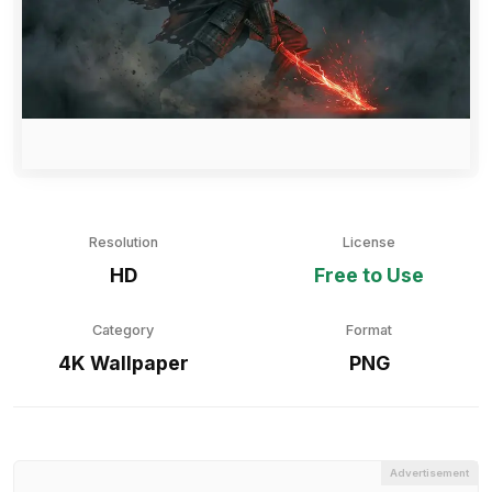
Resolution
License
HD
Free to Use
Category
Format
4K Wallpaper
PNG
Advertisement