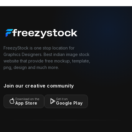
FreezyStock is one stop location for
Graphics Designers. Best indian image stock
website that provide free mockup, template,
png, design and much more.
Join our creative community
Download on the
Get it on
App Store
Google Play