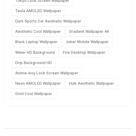
Tokyo Lock Screen Wallpaper
Tesla AMOLED Wallpaper
Dark Sports Car Aesthetic Wallpaper
Aesthetic Cool Wallpaper
Gradient Wallpaper 4K
Black Laptop Wallpaper
Joker Mobile Wallpaper
Water HD Background
Fire Desktop Wallpaper
Drip Background HD
Anime-boy Lock Screen Wallpaper
Neon AMOLED Wallpaper
Hulk Aesthetic Wallpaper
Gold Cool Wallpaper