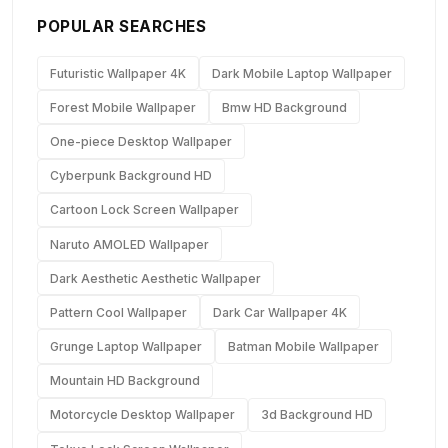
POPULAR SEARCHES
Futuristic Wallpaper 4K
Dark Mobile Laptop Wallpaper
Forest Mobile Wallpaper
Bmw HD Background
One-piece Desktop Wallpaper
Cyberpunk Background HD
Cartoon Lock Screen Wallpaper
Naruto AMOLED Wallpaper
Dark Aesthetic Aesthetic Wallpaper
Pattern Cool Wallpaper
Dark Car Wallpaper 4K
Grunge Laptop Wallpaper
Batman Mobile Wallpaper
Mountain HD Background
Motorcycle Desktop Wallpaper
3d Background HD