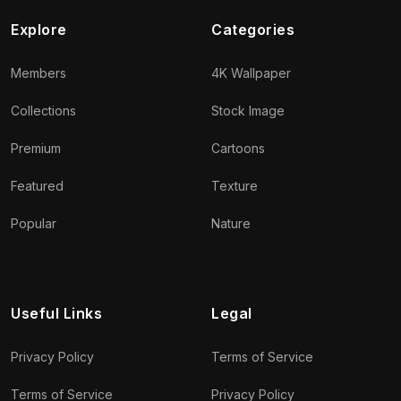
Explore
Categories
Members
4K Wallpaper
Collections
Stock Image
Premium
Cartoons
Featured
Texture
Popular
Nature
Useful Links
Legal
Privacy Policy
Terms of Service
Terms of Service
Privacy Policy