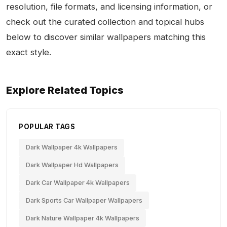
resolution, file formats, and licensing information, or
check out the curated collection and topical hubs
below to discover similar wallpapers matching this
exact style.
Explore Related Topics
POPULAR TAGS
Dark Wallpaper 4k Wallpapers
Dark Wallpaper Hd Wallpapers
Dark Car Wallpaper 4k Wallpapers
Dark Sports Car Wallpaper Wallpapers
Dark Nature Wallpaper 4k Wallpapers