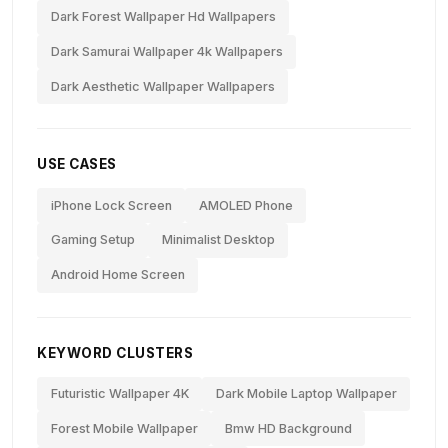
Dark Forest Wallpaper Hd Wallpapers
Dark Samurai Wallpaper 4k Wallpapers
Dark Aesthetic Wallpaper Wallpapers
USE CASES
iPhone Lock Screen
AMOLED Phone
Gaming Setup
Minimalist Desktop
Android Home Screen
KEYWORD CLUSTERS
Futuristic Wallpaper 4K
Dark Mobile Laptop Wallpaper
Forest Mobile Wallpaper
Bmw HD Background