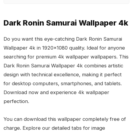
Dark Ronin Samurai Wallpaper 4k
Do you want this eye-catching Dark Ronin Samurai
Wallpaper 4k in 1920x1080 quality. Ideal for anyone
searching for premium 4k wallpaper wallpapers. This
Dark Ronin Samurai Wallpaper 4k combines artistic
design with technical excellence, making it perfect
for desktop computers, smartphones, and tablets.
Download now and experience 4k wallpaper
perfection.
You can download this wallpaper completely free of
charge. Explore our detailed tabs for image