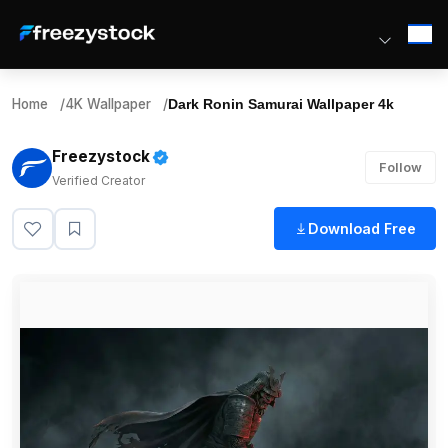
Home
/
4K Wallpaper
/
Dark Ronin Samurai Wallpaper 4k
Freezystock
Follow
Verified Creator
Download Free