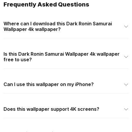
Frequently Asked Questions
Where can I download this Dark Ronin Samurai
Wallpaper 4k wallpaper?
Is this Dark Ronin Samurai Wallpaper 4k wallpaper
free to use?
Can I use this wallpaper on my iPhone?
Does this wallpaper support 4K screens?