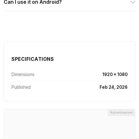
Can I use it on Android?
SPECIFICATIONS
Dimensions
1920 × 1080
Published
Feb 24, 2026
Advertisement