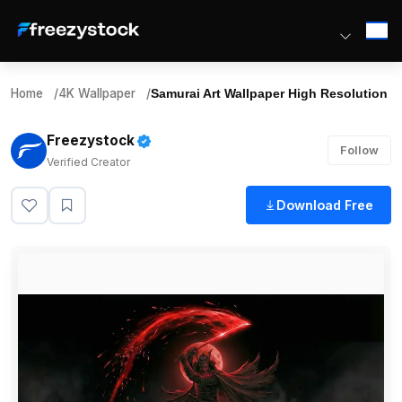
Home
/
4K Wallpaper
/
Samurai Art Wallpaper High Resolution
Freezystock
Follow
Verified Creator
Download Free