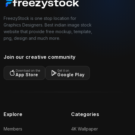
FreezyStock is one stop location for
Graphics Designers. Best indian image stock
website that provide free mockup, template,
png, design and much more.
Join our creative community
Download on the
Get it on
App Store
Google Play
Explore
Categories
Members
4K Wallpaper