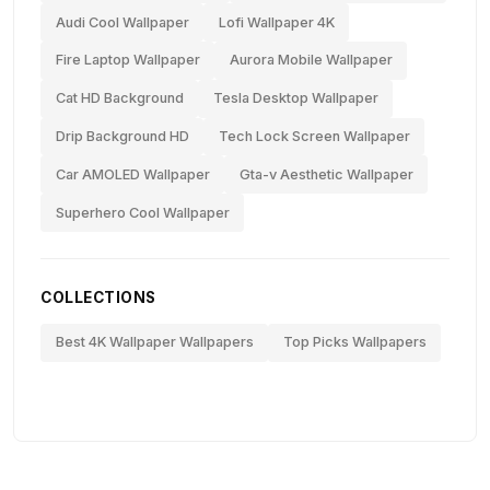
Audi Cool Wallpaper
Lofi Wallpaper 4K
Fire Laptop Wallpaper
Aurora Mobile Wallpaper
Cat HD Background
Tesla Desktop Wallpaper
Drip Background HD
Tech Lock Screen Wallpaper
Car AMOLED Wallpaper
Gta-v Aesthetic Wallpaper
Superhero Cool Wallpaper
COLLECTIONS
Best 4K Wallpaper Wallpapers
Top Picks Wallpapers