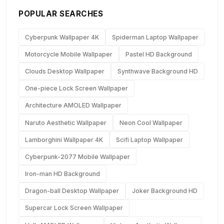
POPULAR SEARCHES
Cyberpunk Wallpaper 4K
Spiderman Laptop Wallpaper
Motorcycle Mobile Wallpaper
Pastel HD Background
Clouds Desktop Wallpaper
Synthwave Background HD
One-piece Lock Screen Wallpaper
Architecture AMOLED Wallpaper
Naruto Aesthetic Wallpaper
Neon Cool Wallpaper
Lamborghini Wallpaper 4K
Scifi Laptop Wallpaper
Cyberpunk-2077 Mobile Wallpaper
Iron-man HD Background
Dragon-ball Desktop Wallpaper
Joker Background HD
Supercar Lock Screen Wallpaper