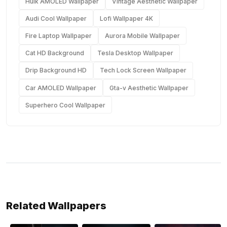
Hulk AMOLED Wallpaper
Vintage Aesthetic Wallpaper
Audi Cool Wallpaper
Lofi Wallpaper 4K
Fire Laptop Wallpaper
Aurora Mobile Wallpaper
Cat HD Background
Tesla Desktop Wallpaper
Drip Background HD
Tech Lock Screen Wallpaper
Car AMOLED Wallpaper
Gta-v Aesthetic Wallpaper
Superhero Cool Wallpaper
Related Wallpapers