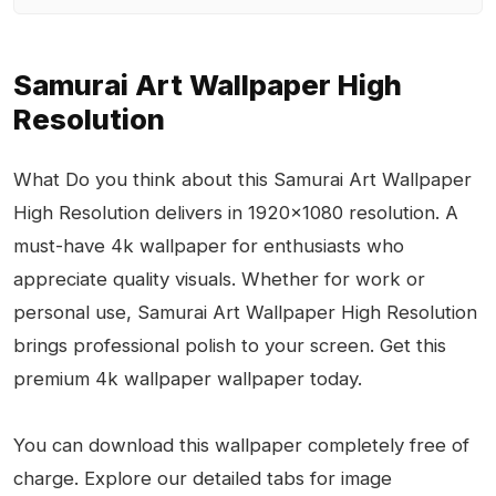
Samurai Art Wallpaper High
Resolution
What Do you think about this Samurai Art Wallpaper
High Resolution delivers in 1920x1080 resolution. A
must-have 4k wallpaper for enthusiasts who
appreciate quality visuals. Whether for work or
personal use, Samurai Art Wallpaper High Resolution
brings professional polish to your screen. Get this
premium 4k wallpaper wallpaper today.
You can download this wallpaper completely free of
charge. Explore our detailed tabs for image