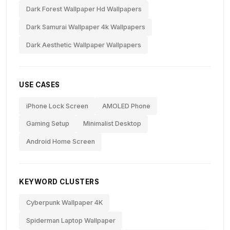
Dark Forest Wallpaper Hd Wallpapers
Dark Samurai Wallpaper 4k Wallpapers
Dark Aesthetic Wallpaper Wallpapers
USE CASES
iPhone Lock Screen
AMOLED Phone
Gaming Setup
Minimalist Desktop
Android Home Screen
KEYWORD CLUSTERS
Cyberpunk Wallpaper 4K
Spiderman Laptop Wallpaper