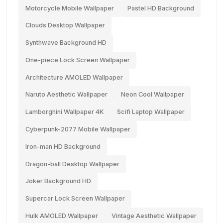
Motorcycle Mobile Wallpaper
Pastel HD Background
Clouds Desktop Wallpaper
Synthwave Background HD
One-piece Lock Screen Wallpaper
Architecture AMOLED Wallpaper
Naruto Aesthetic Wallpaper
Neon Cool Wallpaper
Lamborghini Wallpaper 4K
Scifi Laptop Wallpaper
Cyberpunk-2077 Mobile Wallpaper
Iron-man HD Background
Dragon-ball Desktop Wallpaper
Joker Background HD
Supercar Lock Screen Wallpaper
Hulk AMOLED Wallpaper
Vintage Aesthetic Wallpaper