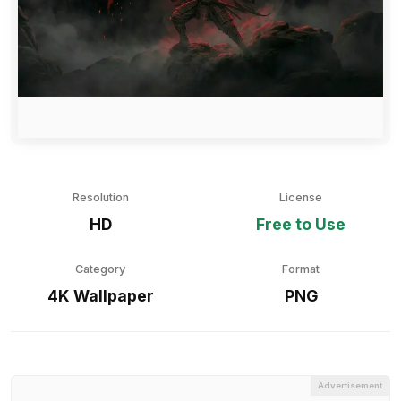
Resolution
License
HD
Free to Use
Category
Format
4K Wallpaper
PNG
Advertisement