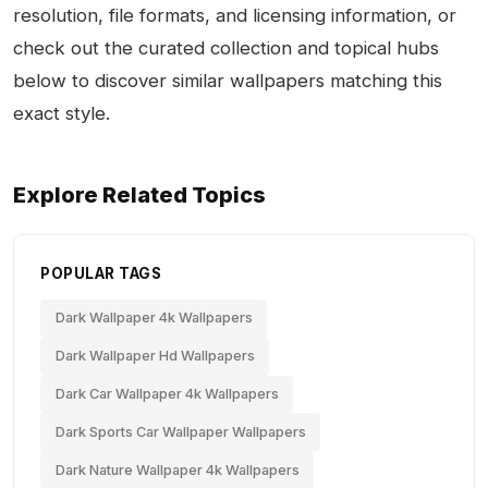
resolution, file formats, and licensing information, or
check out the curated collection and topical hubs
below to discover similar wallpapers matching this
exact style.
Explore Related Topics
POPULAR TAGS
Dark Wallpaper 4k Wallpapers
Dark Wallpaper Hd Wallpapers
Dark Car Wallpaper 4k Wallpapers
Dark Sports Car Wallpaper Wallpapers
Dark Nature Wallpaper 4k Wallpapers