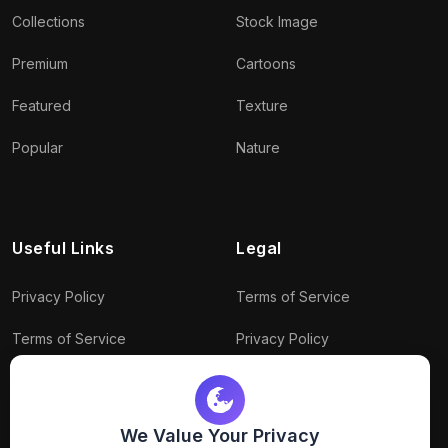
Collections
Stock Image
Premium
Cartoons
Featured
Texture
Popular
Nature
Useful Links
Legal
Privacy Policy
Terms of Service
Terms of Service
Privacy Policy
Conditions
Connect With Us
Download Policy
We Value Your Privacy