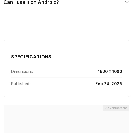
Can I use it on Android?
SPECIFICATIONS
Dimensions
1920 × 1080
Published
Feb 24, 2026
Advertisement