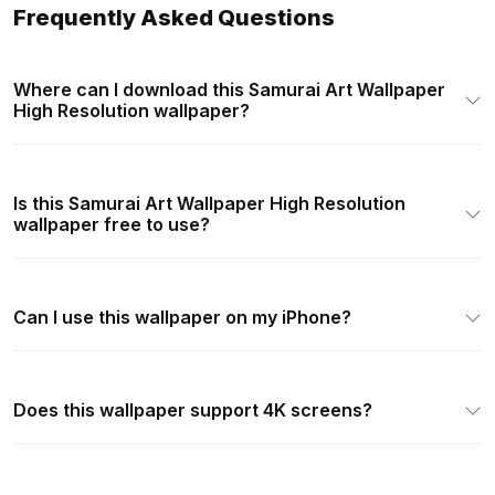
Frequently Asked Questions
Where can I download this Samurai Art Wallpaper
High Resolution wallpaper?
Is this Samurai Art Wallpaper High Resolution
wallpaper free to use?
Can I use this wallpaper on my iPhone?
Does this wallpaper support 4K screens?