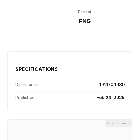
Format
r
PNG
SPECIFICATIONS
Dimensions
1920 × 1080
Published
Feb 24, 2026
Advertisement