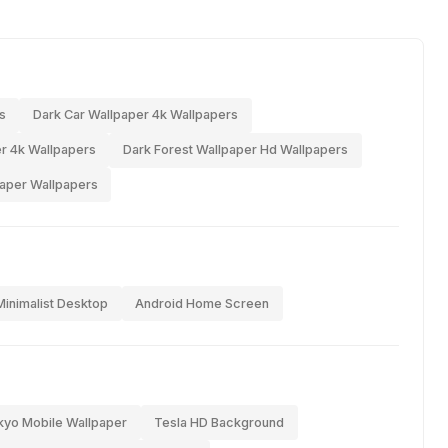
s
Dark Car Wallpaper 4k Wallpapers
r 4k Wallpapers
Dark Forest Wallpaper Hd Wallpapers
paper Wallpapers
Minimalist Desktop
Android Home Screen
kyo Mobile Wallpaper
Tesla HD Background