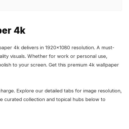
er 4k
aper 4k delivers in 1920x1080 resolution. A must-
lity visuals. Whether for work or personal use,
olish to your screen. Get this premium 4k wallpaper
arge. Explore our detailed tabs for image resolution,
the curated collection and topical hubs below to