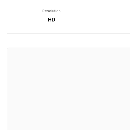
Resolution
HD