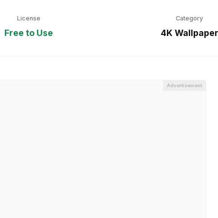
License
Category
Free to Use
4K Wallpape
Advertisement