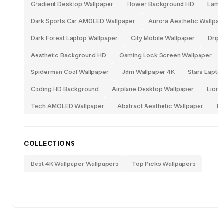
Gradient Desktop Wallpaper
Flower Background HD
Lam
Dark Sports Car AMOLED Wallpaper
Aurora Aesthetic Wallp
Dark Forest Laptop Wallpaper
City Mobile Wallpaper
Dri
Aesthetic Background HD
Gaming Lock Screen Wallpaper
Spiderman Cool Wallpaper
Jdm Wallpaper 4K
Stars Lap
Coding HD Background
Airplane Desktop Wallpaper
Lio
Tech AMOLED Wallpaper
Abstract Aesthetic Wallpaper
COLLECTIONS
Best 4K Wallpaper Wallpapers
Top Picks Wallpapers