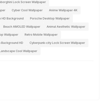
borghini Lock Screen Wallpaper
aper
Cyber Cool Wallpaper
Anime Wallpaper 4K
p HD Background
Porsche Desktop Wallpaper
Beach AMOLED Wallpaper
Animal Aesthetic Wallpaper
top Wallpaper
Retro Mobile Wallpaper
n Background HD
Cyberpunk-city Lock Screen Wallpaper
Landscape Cool Wallpaper