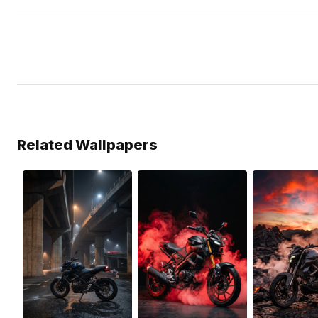
Related Wallpapers