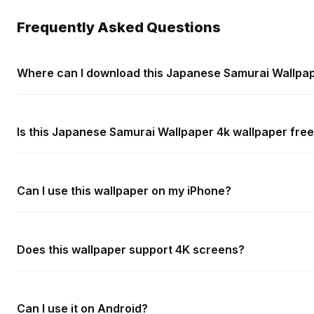
Frequently Asked Questions
Where can I download this Japanese Samurai Wallpap
Is this Japanese Samurai Wallpaper 4k wallpaper free
Can I use this wallpaper on my iPhone?
Does this wallpaper support 4K screens?
Can I use it on Android?