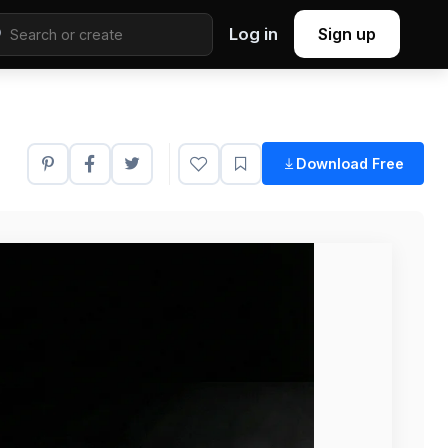
Log in
Sign up
Download Free