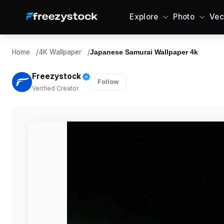
Explore
Photo
Vec
Home
/
4K Wallpaper
/
Japanese Samurai Wallpaper 4k
Freezystock
Follow
Verified Creator