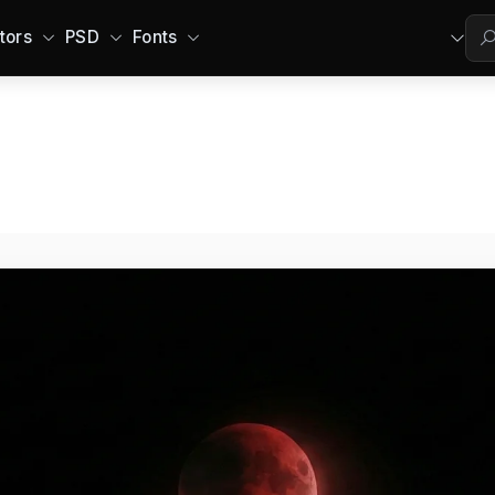
tors
PSD
Fonts