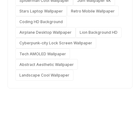
Spiderman Cool Wallpaper
Jdm Wallpaper 4K
Stars Laptop Wallpaper
Retro Mobile Wallpaper
Coding HD Background
Airplane Desktop Wallpaper
Lion Background HD
Cyberpunk-city Lock Screen Wallpaper
Tech AMOLED Wallpaper
Abstract Aesthetic Wallpaper
Landscape Cool Wallpaper