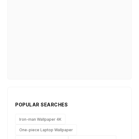
POPULAR SEARCHES
Iron-man Wallpaper 4K
One-piece Laptop Wallpaper