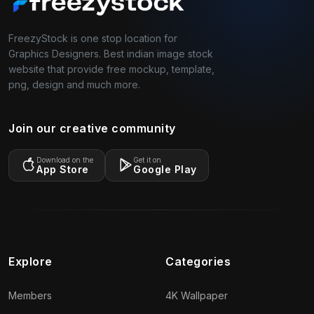
FreezyStock is one stop location for
Graphics Designers. Best indian image stock
website that provide free mockup, template,
png, design and much more.
Join our creative community
Download on the
Get it on
App Store
Google Play
Explore
Categories
Members
4K Wallpaper