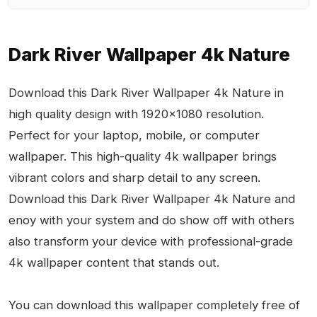
Dark River Wallpaper 4k Nature
Download this Dark River Wallpaper 4k Nature in
high quality design with 1920x1080 resolution.
Perfect for your laptop, mobile, or computer
wallpaper. This high-quality 4k wallpaper brings
vibrant colors and sharp detail to any screen.
Download this Dark River Wallpaper 4k Nature and
enoy with your system and do show off with others
also transform your device with professional-grade
4k wallpaper content that stands out.
You can download this wallpaper completely free of