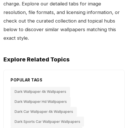
charge. Explore our detailed tabs for image
resolution, file formats, and licensing information, or
check out the curated collection and topical hubs
below to discover similar wallpapers matching this
exact style.
Explore Related Topics
POPULAR TAGS
Dark Wallpaper 4k Wallpapers
Dark Wallpaper Hd Wallpapers
Dark Car Wallpaper 4k Wallpapers
Dark Sports Car Wallpaper Wallpapers