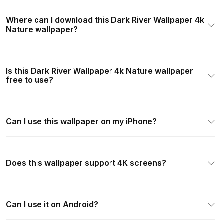
Where can I download this Dark River Wallpaper 4k
Nature wallpaper?
Is this Dark River Wallpaper 4k Nature wallpaper
free to use?
Can I use this wallpaper on my iPhone?
Does this wallpaper support 4K screens?
Can I use it on Android?