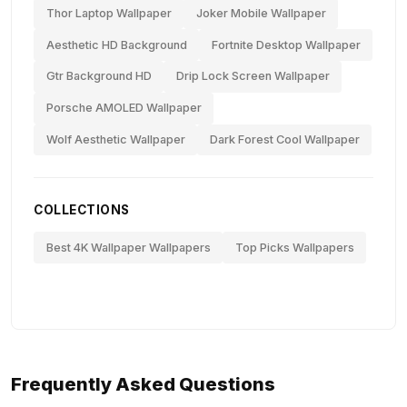
Thor Laptop Wallpaper
Joker Mobile Wallpaper
Aesthetic HD Background
Fortnite Desktop Wallpaper
Gtr Background HD
Drip Lock Screen Wallpaper
Porsche AMOLED Wallpaper
Wolf Aesthetic Wallpaper
Dark Forest Cool Wallpaper
COLLECTIONS
Best 4K Wallpaper Wallpapers
Top Picks Wallpapers
Frequently Asked Questions