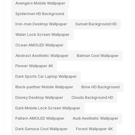
Avengers Mobile Wallpaper
Spiderman HD Background
Iron-man Desktop Wallpaper
Sunset Background HD
Water Lock Screen Wallpaper
Ocean AMOLED Wallpaper
Abstract Aesthetic Wallpaper
Batman Cool Wallpaper
Flower Wallpaper 4K
Dark Sports Car Laptop Wallpaper
Black-panther Mobile Wallpaper
Bmw HD Background
Disney Desktop Wallpaper
Clouds Background HD
Dark Mobile Lock Screen Wallpaper
Pattern AMOLED Wallpaper
Audi Aesthetic Wallpaper
Dark Samurai Cool Wallpaper
Forest Wallpaper 4K