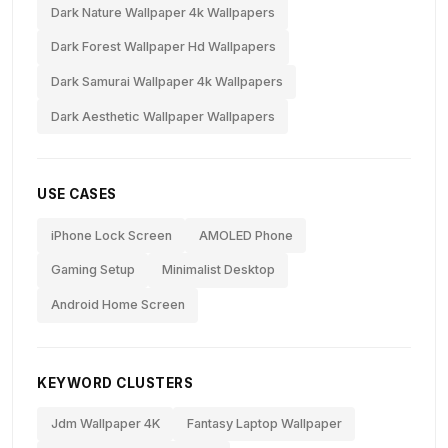
Dark Nature Wallpaper 4k Wallpapers
Dark Forest Wallpaper Hd Wallpapers
Dark Samurai Wallpaper 4k Wallpapers
Dark Aesthetic Wallpaper Wallpapers
USE CASES
iPhone Lock Screen
AMOLED Phone
Gaming Setup
Minimalist Desktop
Android Home Screen
KEYWORD CLUSTERS
Jdm Wallpaper 4K
Fantasy Laptop Wallpaper