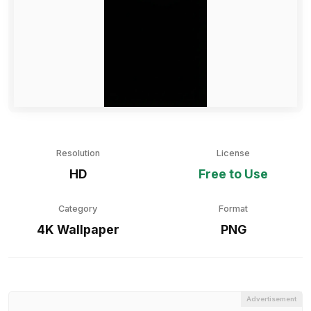
Resolution
License
HD
Free to Use
Category
Format
4K Wallpaper
PNG
Advertisement