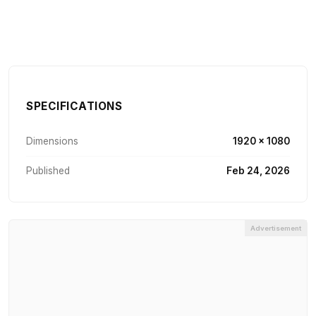
SPECIFICATIONS
Dimensions
1920 × 1080
Published
Feb 24, 2026
Advertisement