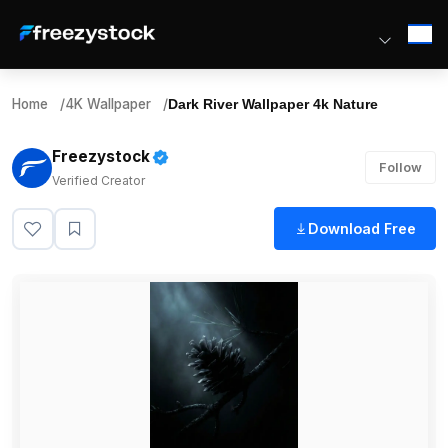
Home
/
4K Wallpaper
/
Dark River Wallpaper 4k Nature
Freezystock
Follow
Verified Creator
Download Free