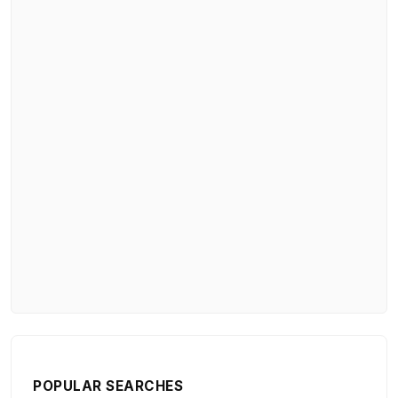
POPULAR SEARCHES