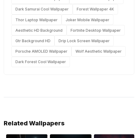
Dark Samurai Cool Wallpaper
Forest Wallpaper 4K
Thor Laptop Wallpaper
Joker Mobile Wallpaper
Aesthetic HD Background
Fortnite Desktop Wallpaper
Gtr Background HD
Drip Lock Screen Wallpaper
Porsche AMOLED Wallpaper
Wolf Aesthetic Wallpaper
Dark Forest Cool Wallpaper
Related Wallpapers