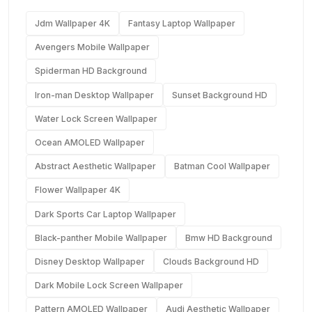
Jdm Wallpaper 4K
Fantasy Laptop Wallpaper
Avengers Mobile Wallpaper
Spiderman HD Background
Iron-man Desktop Wallpaper
Sunset Background HD
Water Lock Screen Wallpaper
Ocean AMOLED Wallpaper
Abstract Aesthetic Wallpaper
Batman Cool Wallpaper
Flower Wallpaper 4K
Dark Sports Car Laptop Wallpaper
Black-panther Mobile Wallpaper
Bmw HD Background
Disney Desktop Wallpaper
Clouds Background HD
Dark Mobile Lock Screen Wallpaper
Pattern AMOLED Wallpaper
Audi Aesthetic Wallpaper