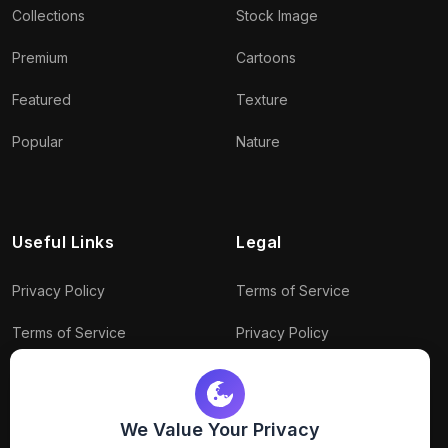
Collections
Stock Image
Premium
Cartoons
Featured
Texture
Popular
Nature
Useful Links
Legal
Privacy Policy
Terms of Service
Terms of Service
Privacy Policy
Conditions
Connect With Us
Download Policy
We Value Your Privacy