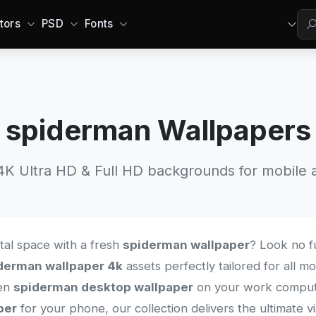
tors
PSD
Fonts
spiderman Wallpapers
 Ultra HD & Full HD backgrounds for mobile a
ital space with a fresh
spiderman wallpaper
? Look no f
derman wallpaper 4k
assets perfectly tailored for all 
een
spiderman desktop wallpaper
on your work computer
per
for your phone, our collection delivers the ultimate v