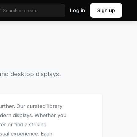
Log in
Sign up
nd desktop displays.
urther. Our curated library
modern displays. Whether you
 or find a striking
isual experience. Each