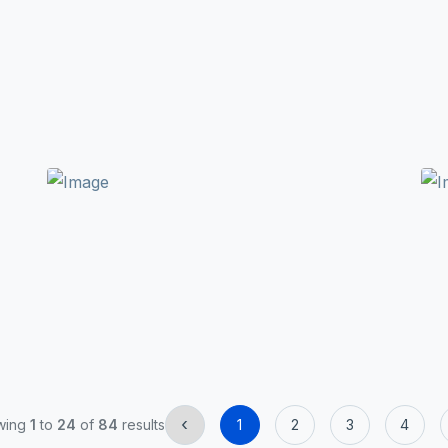
‹
wing
1
to
24
of
84
results
1
2
3
4