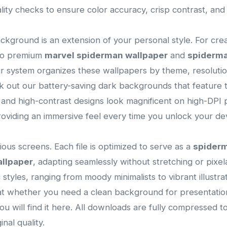
lity checks to ensure color accuracy, crisp contrast, an
ackground is an extension of your personal style. For cre
 to premium
marvel spiderman wallpaper
and
spiderma
ur system organizes these wallpapers by theme, resolution
 out our battery-saving dark backgrounds that feature t
s and high-contrast designs look magnificent on high-DPI p
viding an immersive feel every time you unlock your dev
ous screens. Each file is optimized to serve as a
spider
allpaper
, adapting seamlessly without stretching or pixelat
ic styles, ranging from moody minimalists to vibrant illust
that whether you need a clean background for presentatio
you will find it here. All downloads are fully compressed 
nal quality.