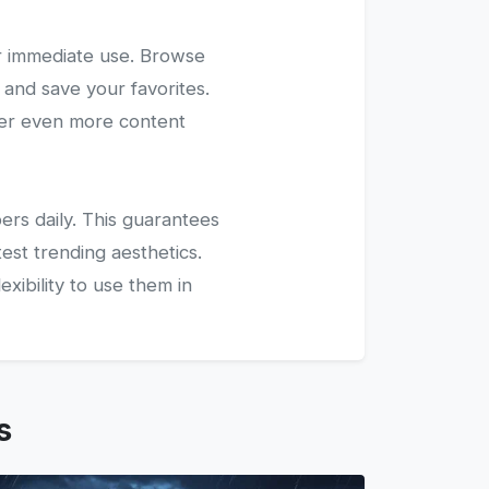
r immediate use. Browse
 and save your favorites.
ver even more content
ers daily. This guarantees
test trending aesthetics.
xibility to use them in
s