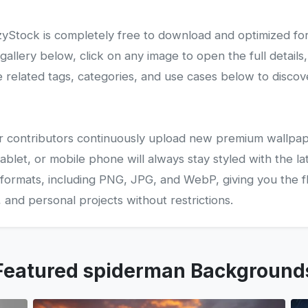
Stock is completely free to download and optimized fo
lery below, click on any image to open the full details,
related tags, categories, and use cases below to disco
 our contributors continuously upload new premium wallpap
ablet, or mobile phone will always stay styled with the la
 formats, including PNG, JPG, and WebP, giving you the fle
and personal projects without restrictions.
Featured spiderman Background