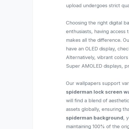
upload undergoes strict qua
Choosing the right digital b
enthusiasts, having access
makes all the difference. O
have an OLED display, check
Alternatively, vibrant color
Super AMOLED displays, pro
Our wallpapers support vari
spiderman lock screen w
will find a blend of aesthet
assets globally, ensuring 
spiderman background
, 
maintaining 100% of the origi