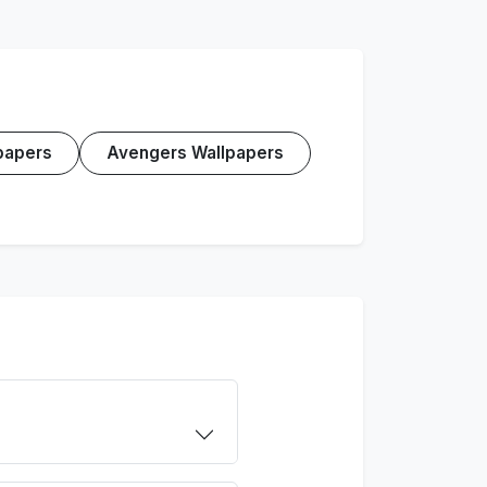
papers
Avengers Wallpapers