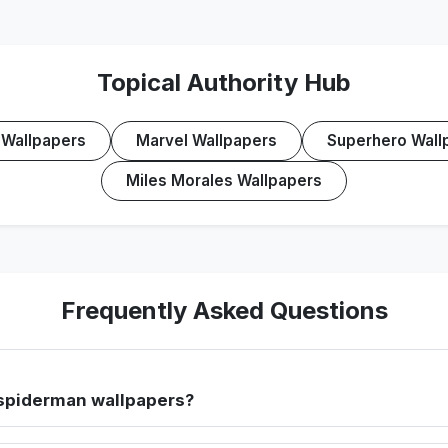
Topical Authority Hub
Wallpapers
Marvel Wallpapers
Superhero Wall
Miles Morales Wallpapers
Frequently Asked Questions
spiderman wallpapers?