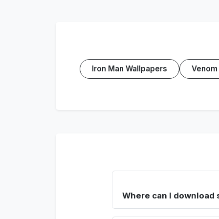
Iron Man Wallpapers
Venom 
Where can I download 