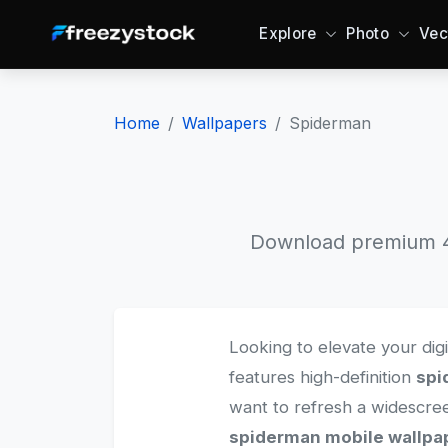
Explore
Photo
Vec
Home
Wallpapers
Spiderman
Download premium 4K
Looking to elevate your dig
features high-definition
spi
want to refresh a widescr
spiderman mobile wallpa