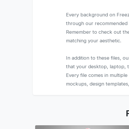
Every background on Freezy
through our recommended gal
Remember to check out the 
matching your aesthetic.
In addition to these files,
that your desktop, laptop, t
Every file comes in multiple
mockups, design templates, 