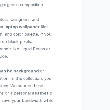
d gorgeous composition.
ators, designers, and
n laptop wallpaper
files
, and color palette. If you
rue black pixels.
anels like Liquid Retina or
ice.
man hd background
or
ion. In this collection, you
rations. We source these
ns or a personal
aesthetic
to save your bandwidth while