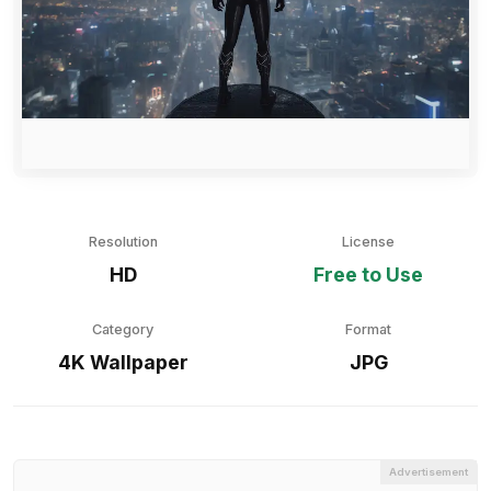
Resolution
License
HD
Free to Use
Category
Format
4K Wallpaper
JPG
Advertisement