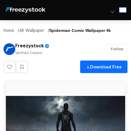
Home
/
4K Wallpaper
/
Spiderman Comic Wallpaper 4k
Freezystock
Follow
Verified Creator
Download Free