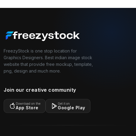
FreezyStock is one stop location for
Graphics Designers. Best indian image stock
website that provide free mockup, template,
png, design and much more.
Join our creative community
Download on the
Get it on
App Store
Google Play