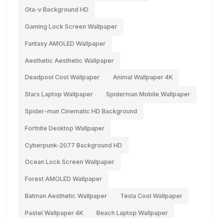
Gta-v Background HD
Gaming Lock Screen Wallpaper
Fantasy AMOLED Wallpaper
Aesthetic Aesthetic Wallpaper
Deadpool Cool Wallpaper
Animal Wallpaper 4K
Stars Laptop Wallpaper
Spiderman Mobile Wallpaper
Spider-man Cinematic HD Background
Fortnite Desktop Wallpaper
Cyberpunk-2077 Background HD
Ocean Lock Screen Wallpaper
Forest AMOLED Wallpaper
Batman Aesthetic Wallpaper
Tesla Cool Wallpaper
Pastel Wallpaper 4K
Beach Laptop Wallpaper