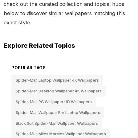
check out the curated collection and topical hubs
below to discover similar wallpapers matching this
exact style.
Explore Related Topics
POPULAR TAGS
Spider-Man Laptop Wallpaper 4K Wallpapers
Spider-Man Desktop Wallpaper 4K Wallpapers
Spider-Man PC Wallpaper HD Wallpapers
Spider-Man Wallpaper For Laptop Wallpapers
Black Suit Spider-Man Wallpaper Wallpapers
Spider-Man Miles Morales Wallpaper Wallpapers