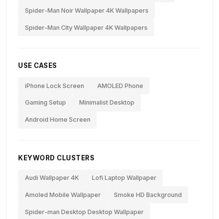
Spider-Man Noir Wallpaper 4K Wallpapers
Spider-Man City Wallpaper 4K Wallpapers
USE CASES
iPhone Lock Screen
AMOLED Phone
Gaming Setup
Minimalist Desktop
Android Home Screen
KEYWORD CLUSTERS
Audi Wallpaper 4K
Lofi Laptop Wallpaper
Amoled Mobile Wallpaper
Smoke HD Background
Spider-man Desktop Desktop Wallpaper