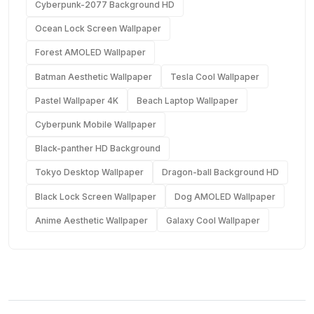
Cyberpunk-2077 Background HD
Ocean Lock Screen Wallpaper
Forest AMOLED Wallpaper
Batman Aesthetic Wallpaper
Tesla Cool Wallpaper
Pastel Wallpaper 4K
Beach Laptop Wallpaper
Cyberpunk Mobile Wallpaper
Black-panther HD Background
Tokyo Desktop Wallpaper
Dragon-ball Background HD
Black Lock Screen Wallpaper
Dog AMOLED Wallpaper
Anime Aesthetic Wallpaper
Galaxy Cool Wallpaper