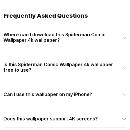
Frequently Asked Questions
Where can I download this Spiderman Comic
Wallpaper 4k wallpaper?
Is this Spiderman Comic Wallpaper 4k wallpaper
free to use?
Can I use this wallpaper on my iPhone?
Does this wallpaper support 4K screens?