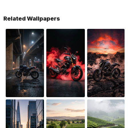
Related Wallpapers