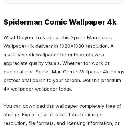
Spiderman Comic Wallpaper 4k
What Do you think about this Spider Man Comic
Wallpaper 4k delivers in 1920x1080 resolution. A
must-have 4k wallpaper for enthusiasts who
appreciate quality visuals. Whether for work or
personal use, Spider Man Comic Wallpaper 4k brings
professional polish to your screen. Get this premium
4k wallpaper wallpaper today.
You can download this wallpaper completely free of
charge. Explore our detailed tabs for image
resolution, file formats, and licensing information, or