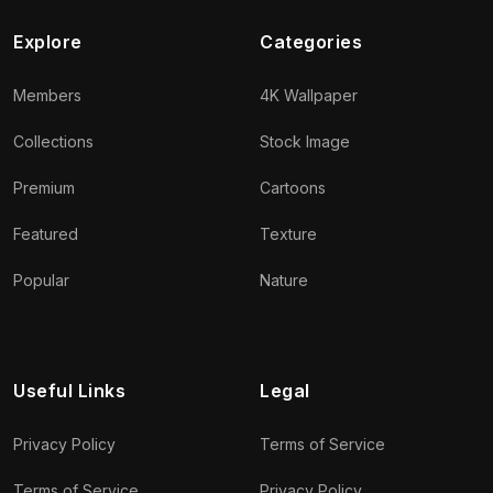
Explore
Categories
Members
4K Wallpaper
Collections
Stock Image
Premium
Cartoons
Featured
Texture
Popular
Nature
Useful Links
Legal
Privacy Policy
Terms of Service
Terms of Service
Privacy Policy