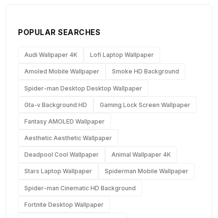
POPULAR SEARCHES
Audi Wallpaper 4K
Lofi Laptop Wallpaper
Amoled Mobile Wallpaper
Smoke HD Background
Spider-man Desktop Desktop Wallpaper
Gta-v Background HD
Gaming Lock Screen Wallpaper
Fantasy AMOLED Wallpaper
Aesthetic Aesthetic Wallpaper
Deadpool Cool Wallpaper
Animal Wallpaper 4K
Stars Laptop Wallpaper
Spiderman Mobile Wallpaper
Spider-man Cinematic HD Background
Fortnite Desktop Wallpaper