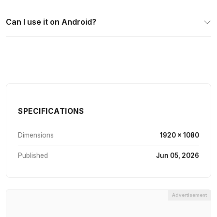
Can I use it on Android?
SPECIFICATIONS
Dimensions
1920 × 1080
Published
Jun 05, 2026
Advertisement