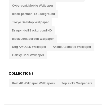
Cyberpunk Mobile Wallpaper
Black-panther HD Background
Tokyo Desktop Wallpaper
Dragon-ball Background HD
Black Lock Screen Wallpaper
Dog AMOLED Wallpaper
Anime Aesthetic Wallpaper
Galaxy Cool Wallpaper
COLLECTIONS
Best 4K Wallpaper Wallpapers
Top Picks Wallpapers