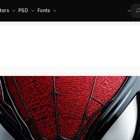
tors
PSD
Fonts