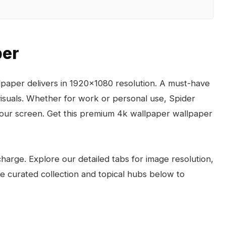
per
paper delivers in 1920x1080 resolution. A must-have
visuals. Whether for work or personal use, Spider
your screen. Get this premium 4k wallpaper wallpaper
arge. Explore our detailed tabs for image resolution,
the curated collection and topical hubs below to