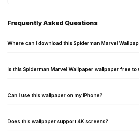
Frequently Asked Questions
Where can I download this Spiderman Marvel Wallpap
Is this Spiderman Marvel Wallpaper wallpaper free to
Can I use this wallpaper on my iPhone?
Does this wallpaper support 4K screens?