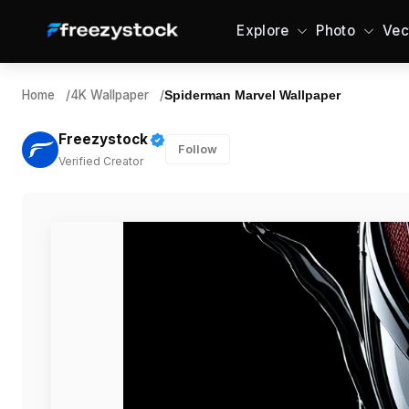
Explore
Photo
Vec
Home
/
4K Wallpaper
/
Spiderman Marvel Wallpaper
Freezystock
Follow
Verified Creator