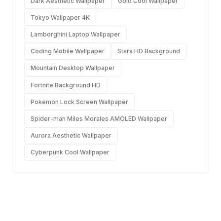
Dark Aesthetic Wallpaper
Gold Cool Wallpaper
Tokyo Wallpaper 4K
Lamborghini Laptop Wallpaper
Coding Mobile Wallpaper
Stars HD Background
Mountain Desktop Wallpaper
Fortnite Background HD
Pokemon Lock Screen Wallpaper
Spider-man Miles Morales AMOLED Wallpaper
Aurora Aesthetic Wallpaper
Cyberpunk Cool Wallpaper