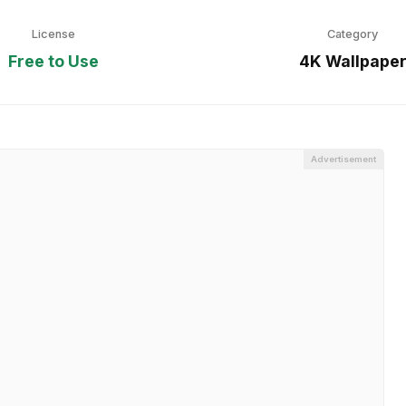
License
Category
Free to Use
4K Wallpape
Advertisement