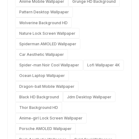
Anime Mobile Wallpaper
Grunge HD Background
Pattern Desktop Wallpaper
Wolverine Background HD
Nature Lock Screen Wallpaper
Spiderman AMOLED Wallpaper
Car Aesthetic Wallpaper
Spider-man Noir Cool Wallpaper
Lofi Wallpaper 4K
Ocean Laptop Wallpaper
Dragon-ball Mobile Wallpaper
Black HD Background
Jdm Desktop Wallpaper
Thor Background HD
Anime-girl Lock Screen Wallpaper
Porsche AMOLED Wallpaper