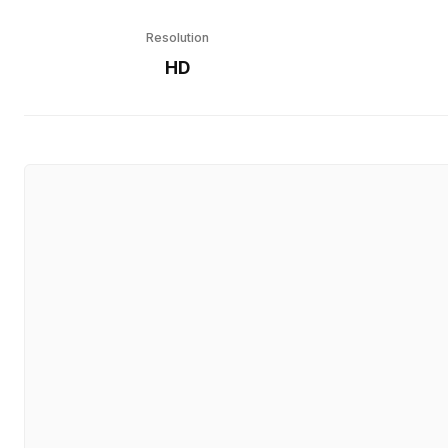
Resolution
HD