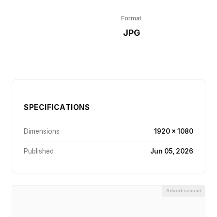
Format
r
JPG
SPECIFICATIONS
Dimensions
1920 × 1080
Published
Jun 05, 2026
Advertisement