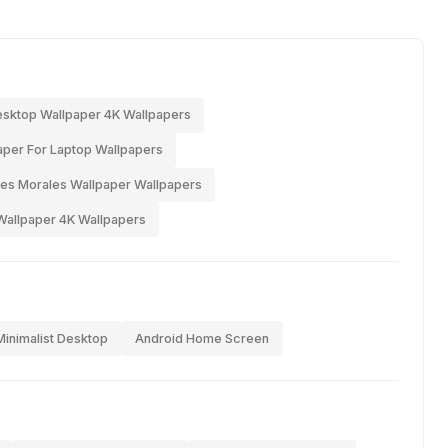
sktop Wallpaper 4K Wallpapers
per For Laptop Wallpapers
es Morales Wallpaper Wallpapers
Wallpaper 4K Wallpapers
Minimalist Desktop
Android Home Screen