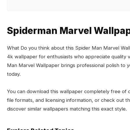
Spiderman Marvel Wallpa
What Do you think about this Spider Man Marvel Wall
4k wallpaper for enthusiasts who appreciate quality 
Man Marvel Wallpaper brings professional polish to 
today.
You can download this wallpaper completely free of ch
file formats, and licensing information, or check out 
discover similar wallpapers matching this exact style.