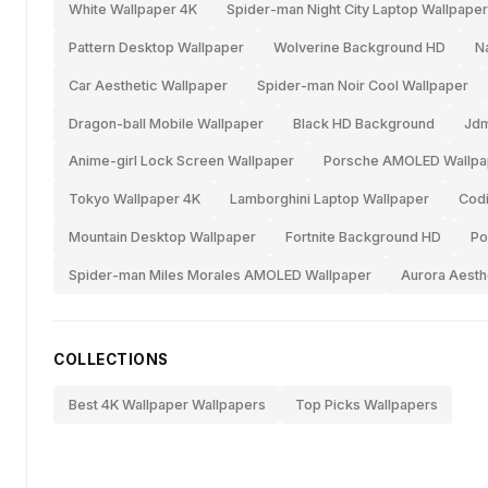
White Wallpaper 4K
Spider-man Night City Laptop Wallpaper
Pattern Desktop Wallpaper
Wolverine Background HD
N
Car Aesthetic Wallpaper
Spider-man Noir Cool Wallpaper
Dragon-ball Mobile Wallpaper
Black HD Background
Jdm
Anime-girl Lock Screen Wallpaper
Porsche AMOLED Wallpa
Tokyo Wallpaper 4K
Lamborghini Laptop Wallpaper
Codi
Mountain Desktop Wallpaper
Fortnite Background HD
Po
Spider-man Miles Morales AMOLED Wallpaper
Aurora Aesth
COLLECTIONS
Best 4K Wallpaper Wallpapers
Top Picks Wallpapers