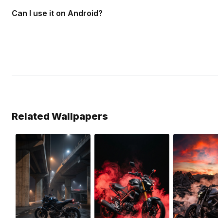
Can I use it on Android?
Related Wallpapers