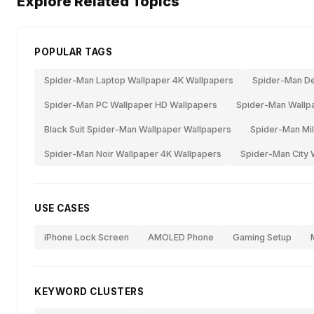
Explore Related Topics
POPULAR TAGS
Spider-Man Laptop Wallpaper 4K Wallpapers
Spider-Man De
Spider-Man PC Wallpaper HD Wallpapers
Spider-Man Wallpa
Black Suit Spider-Man Wallpaper Wallpapers
Spider-Man Mil
Spider-Man Noir Wallpaper 4K Wallpapers
Spider-Man City 
USE CASES
iPhone Lock Screen
AMOLED Phone
Gaming Setup
KEYWORD CLUSTERS