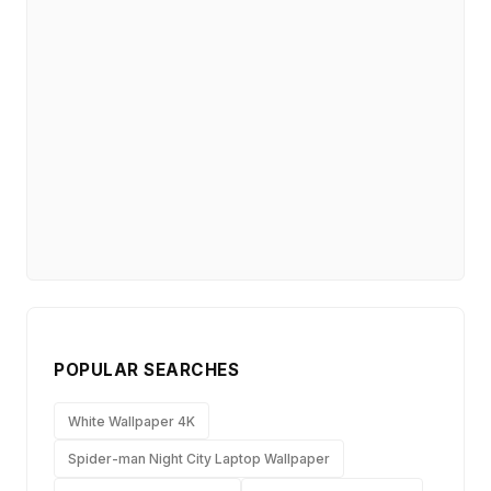
POPULAR SEARCHES
White Wallpaper 4K
Spider-man Night City Laptop Wallpaper