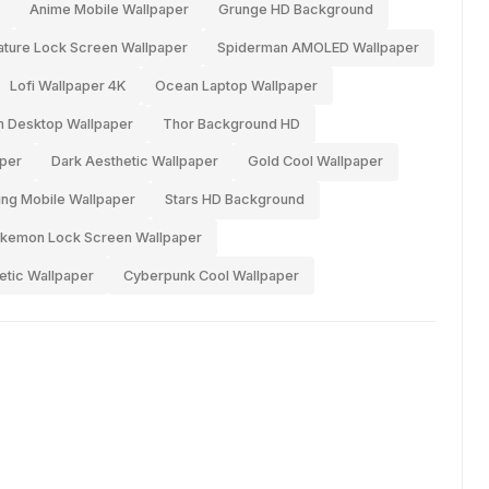
Anime Mobile Wallpaper
Grunge HD Background
ature Lock Screen Wallpaper
Spiderman AMOLED Wallpaper
Lofi Wallpaper 4K
Ocean Laptop Wallpaper
 Desktop Wallpaper
Thor Background HD
per
Dark Aesthetic Wallpaper
Gold Cool Wallpaper
ng Mobile Wallpaper
Stars HD Background
kemon Lock Screen Wallpaper
etic Wallpaper
Cyberpunk Cool Wallpaper