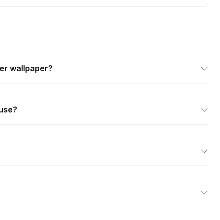
er wallpaper?
 use?