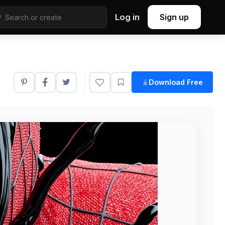
Log in
Sign up
Download Free