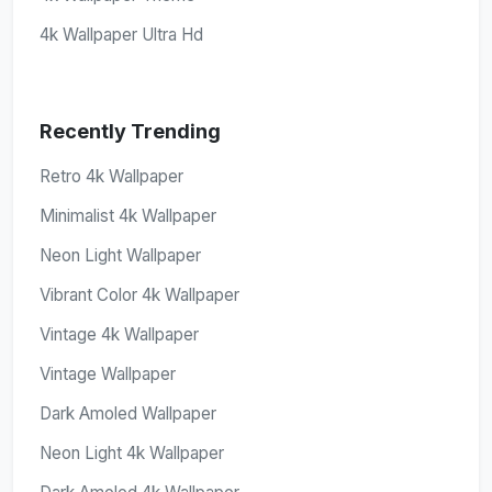
4k Wallpaper Ultra Hd
Recently Trending
Retro 4k Wallpaper
Minimalist 4k Wallpaper
Neon Light Wallpaper
Vibrant Color 4k Wallpaper
Vintage 4k Wallpaper
Vintage Wallpaper
Dark Amoled Wallpaper
Neon Light 4k Wallpaper