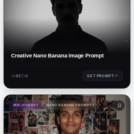
Creative Nano Banana Image Prompt
62
0
GET PROMPT
MIDJOURNEY
NANO BANANA PROMPTS