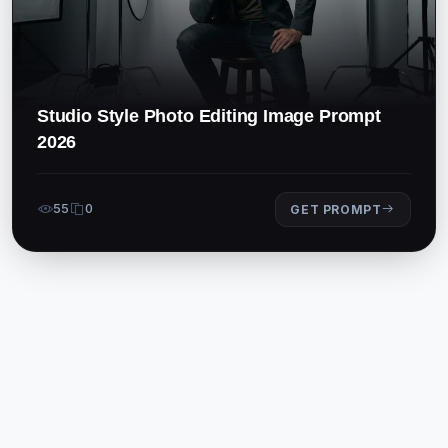
Studio Style Photo Editing Image Prompt
2026
55
0
GET PROMPT