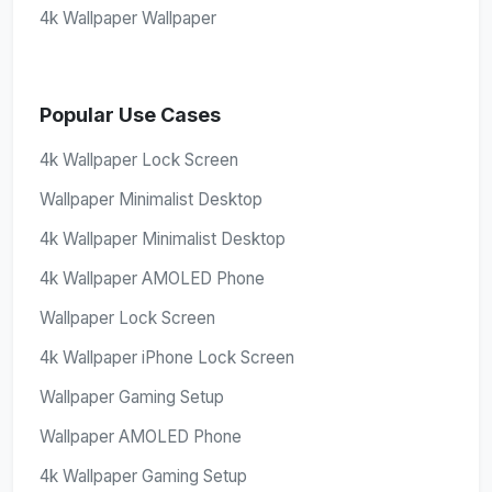
4k Wallpaper Wallpaper
Popular Use Cases
4k Wallpaper Lock Screen
Wallpaper Minimalist Desktop
4k Wallpaper Minimalist Desktop
4k Wallpaper AMOLED Phone
Wallpaper Lock Screen
4k Wallpaper iPhone Lock Screen
Wallpaper Gaming Setup
Wallpaper AMOLED Phone
4k Wallpaper Gaming Setup