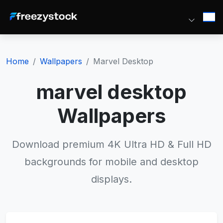
Home
Wallpapers
Marvel Desktop
marvel desktop
Wallpapers
Download premium 4K Ultra HD & Full HD
backgrounds for mobile and desktop
displays.