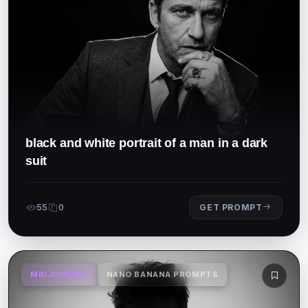
black and white portrait of a man in a dark
suit
55
0
GET PROMPT
MIDJOURNEY
NANO BANANA PROMPTS