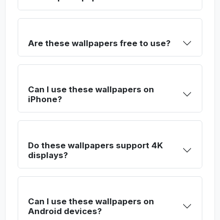
Are these wallpapers free to use?
Can I use these wallpapers on
iPhone?
Do these wallpapers support 4K
displays?
Can I use these wallpapers on
Android devices?