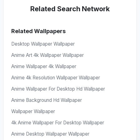
Related Search Network
Related Wallpapers
Desktop Wallpaper Wallpaper
Anime Art 4k Wallpaper Wallpaper
Anime Wallpaper 4k Wallpaper
Anime 4k Resolution Wallpaper Wallpaper
Anime Wallpaper For Desktop Hd Wallpaper
Anime Background Hd Wallpaper
Wallpaper Wallpaper
4k Anime Wallpaper For Desktop Wallpaper
Anime Desktop Wallpaper Wallpaper