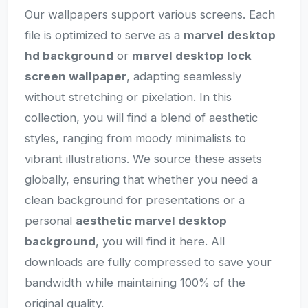
Our wallpapers support various screens. Each
file is optimized to serve as a
marvel desktop
hd background
or
marvel desktop lock
screen wallpaper
, adapting seamlessly
without stretching or pixelation. In this
collection, you will find a blend of aesthetic
styles, ranging from moody minimalists to
vibrant illustrations. We source these assets
globally, ensuring that whether you need a
clean background for presentations or a
personal
aesthetic marvel desktop
background
, you will find it here. All
downloads are fully compressed to save your
bandwidth while maintaining 100% of the
original quality.