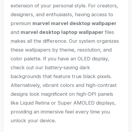
extension of your personal style. For creators,
designers, and enthusiasts, having access to
premium
marvel marvel desktop wallpaper
and
marvel desktop laptop wallpaper
files
makes all the difference. Our system organizes
these wallpapers by theme, resolution, and
color palette. If you have an OLED display,
check out our battery-saving dark
backgrounds that feature true black pixels.
Alternatively, vibrant colors and high-contrast
designs look magnificent on high-DPI panels
like Liquid Retina or Super AMOLED displays,
providing an immersive feel every time you
unlock your device.