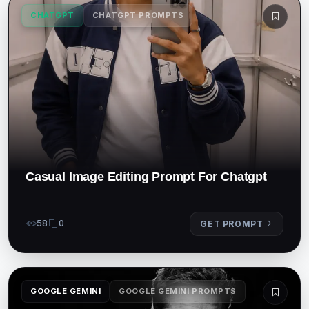
CHATGPT
CHATGPT PROMPTS
Casual Image Editing Prompt For Chatgpt
58
0
GET PROMPT
GOOGLE GEMINI
GOOGLE GEMINI PROMPTS