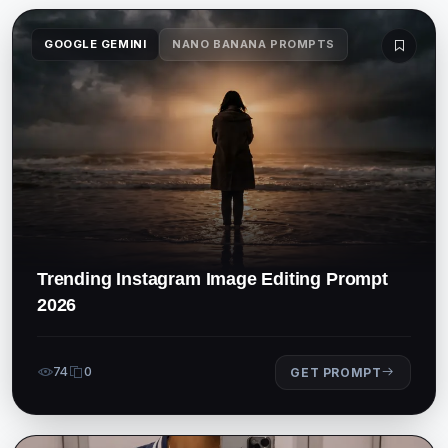
GOOGLE GEMINI
NANO BANANA PROMPTS
Trending Instagram Image Editing Prompt
2026
74
0
GET PROMPT