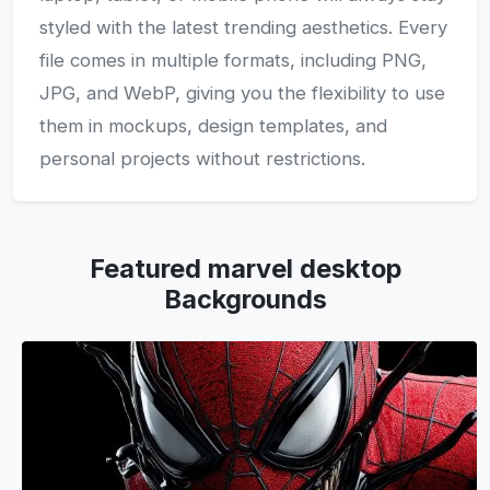
styled with the latest trending aesthetics. Every
file comes in multiple formats, including PNG,
JPG, and WebP, giving you the flexibility to use
them in mockups, design templates, and
personal projects without restrictions.
Featured marvel desktop
Backgrounds