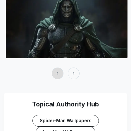
‹
›
Topical Authority Hub
Spider-Man Wallpapers