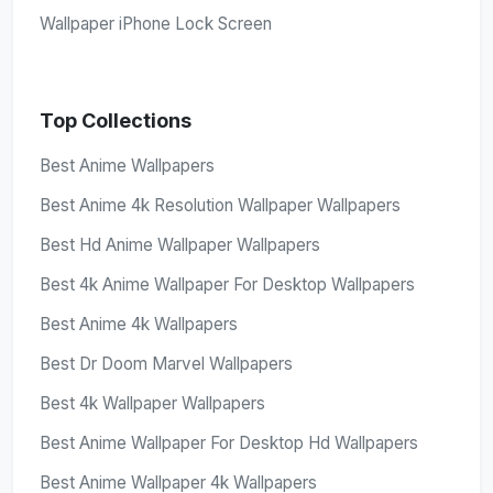
Wallpaper iPhone Lock Screen
Top Collections
Best Anime Wallpapers
Best Anime 4k Resolution Wallpaper Wallpapers
Best Hd Anime Wallpaper Wallpapers
Best 4k Anime Wallpaper For Desktop Wallpapers
Best Anime 4k Wallpapers
Best Dr Doom Marvel Wallpapers
Best 4k Wallpaper Wallpapers
Best Anime Wallpaper For Desktop Hd Wallpapers
Best Anime Wallpaper 4k Wallpapers