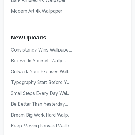
Dark Amoled 4k Wallpaper
Modern Art 4k Wallpaper
New Uploads
Consistency Wins Wallpape...
Believe In Yourself Wallp...
Outwork Your Excuses Wall...
Typography Start Before Y...
Small Steps Every Day Wal...
Be Better Than Yesterday...
Dream Big Work Hard Wallp...
Keep Moving Forward Wallp...