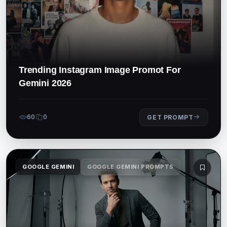
Trending Instagram Image Promot For
Gemini 2026
60
0
GET PROMPT
GOOGLE GEMINI
GOOGLE GEMINI PROMPTS