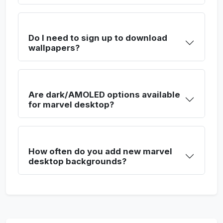
Do I need to sign up to download
wallpapers?
Are dark/AMOLED options available
for marvel desktop?
How often do you add new marvel
desktop backgrounds?