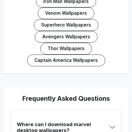
Iron Man Wallpapers
Venom Wallpapers
Superhero Wallpapers
Avengers Wallpapers
Thor Wallpapers
Captain America Wallpapers
Frequently Asked Questions
Where can I download marvel
desktop wallpapers?