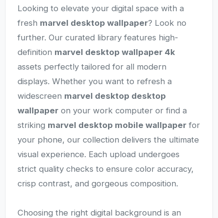
Looking to elevate your digital space with a
fresh
marvel desktop wallpaper
? Look no
further. Our curated library features high-
definition
marvel desktop wallpaper 4k
assets perfectly tailored for all modern
displays. Whether you want to refresh a
widescreen
marvel desktop desktop
wallpaper
on your work computer or find a
striking
marvel desktop mobile wallpaper
for
your phone, our collection delivers the ultimate
visual experience. Each upload undergoes
strict quality checks to ensure color accuracy,
crisp contrast, and gorgeous composition.
Choosing the right digital background is an