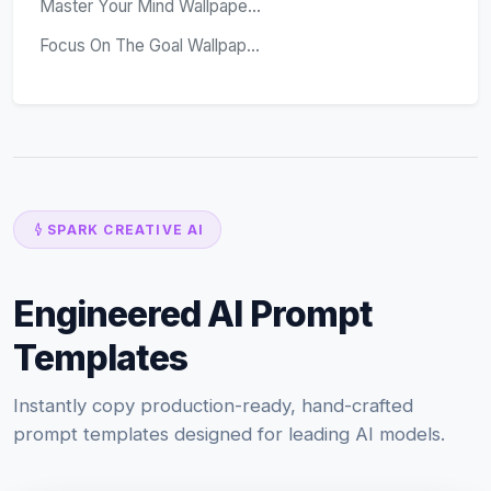
Master Your Mind Wallpape...
Focus On The Goal Wallpap...
SPARK CREATIVE AI
Engineered AI Prompt
Templates
Instantly copy production-ready, hand-crafted
prompt templates designed for leading AI models.