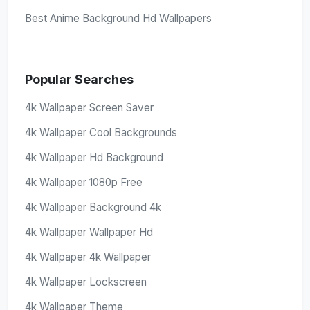
Best Anime Background Hd Wallpapers
Popular Searches
4k Wallpaper Screen Saver
4k Wallpaper Cool Backgrounds
4k Wallpaper Hd Background
4k Wallpaper 1080p Free
4k Wallpaper Background 4k
4k Wallpaper Wallpaper Hd
4k Wallpaper 4k Wallpaper
4k Wallpaper Lockscreen
4k Wallpaper Theme