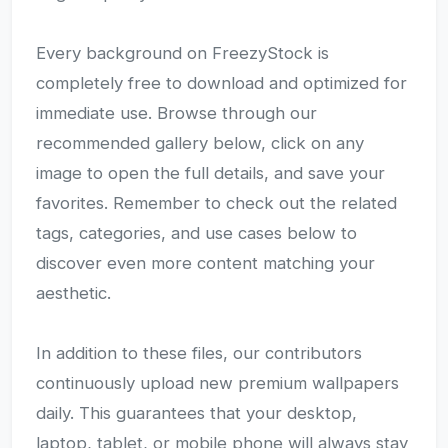
Every background on FreezyStock is
completely free to download and optimized for
immediate use. Browse through our
recommended gallery below, click on any
image to open the full details, and save your
favorites. Remember to check out the related
tags, categories, and use cases below to
discover even more content matching your
aesthetic.
In addition to these files, our contributors
continuously upload new premium wallpapers
daily. This guarantees that your desktop,
laptop, tablet, or mobile phone will always stay