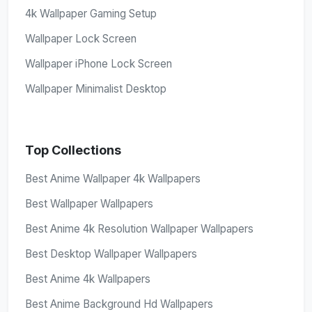
4k Wallpaper Gaming Setup
Wallpaper Lock Screen
Wallpaper iPhone Lock Screen
Wallpaper Minimalist Desktop
Top Collections
Best Anime Wallpaper 4k Wallpapers
Best Wallpaper Wallpapers
Best Anime 4k Resolution Wallpaper Wallpapers
Best Desktop Wallpaper Wallpapers
Best Anime 4k Wallpapers
Best Anime Background Hd Wallpapers