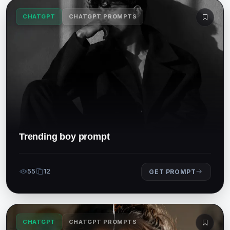
CHATGPT
CHATGPT PROMPTS
Trending boy prompt
55
12
GET PROMPT
CHATGPT
CHATGPT PROMPTS