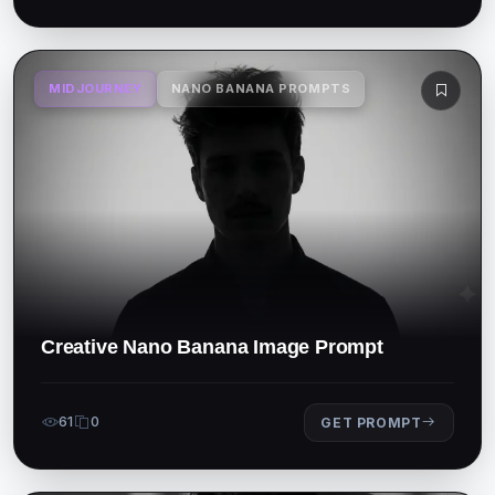
MIDJOURNEY
NANO BANANA PROMPTS
Creative Nano Banana Image Prompt
61
0
GET PROMPT