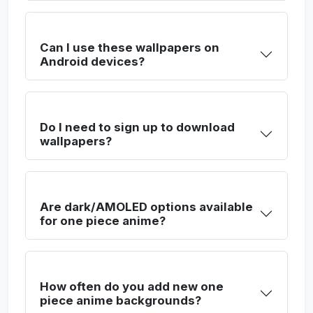
Can I use these wallpapers on
Android devices?
Do I need to sign up to download
wallpapers?
Are dark/AMOLED options available
for one piece anime?
How often do you add new one
piece anime backgrounds?