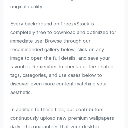
original quality.
Every background on FreezyStock is
completely free to download and optimized for
immediate use. Browse through our
recommended gallery below, click on any
image to open the full details, and save your
favorites. Remember to check out the related
tags, categories, and use cases below to
discover even more content matching your
aesthetic.
In addition to these files, our contributors
continuously upload new premium wallpapers
daily. This guarantees that your desktop,