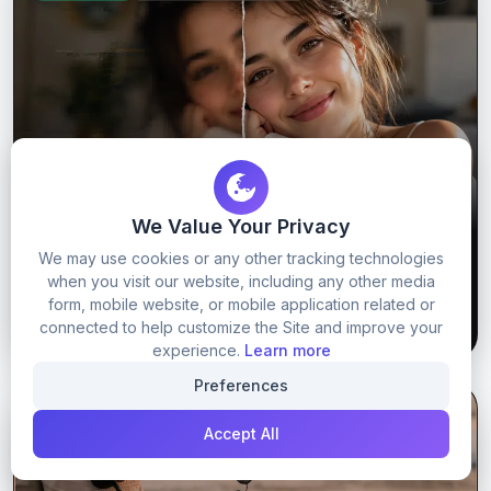
We Value Your Privacy
Viral Upscaling prompt
We may use cookies or any other tracking technologies
when you visit our website, including any other media
form, mobile website, or mobile application related or
48
0
GET PROMPT
connected to help customize the Site and improve your
experience.
Learn more
Preferences
GOOGLE GEMINI
GOOGLE GEMINI PROMPTS
Accept All