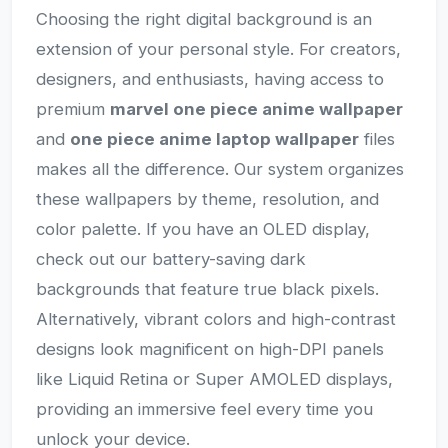
Choosing the right digital background is an
extension of your personal style. For creators,
designers, and enthusiasts, having access to
premium
marvel one piece anime wallpaper
and
one piece anime laptop wallpaper
files
makes all the difference. Our system organizes
these wallpapers by theme, resolution, and
color palette. If you have an OLED display,
check out our battery-saving dark
backgrounds that feature true black pixels.
Alternatively, vibrant colors and high-contrast
designs look magnificent on high-DPI panels
like Liquid Retina or Super AMOLED displays,
providing an immersive feel every time you
unlock your device.