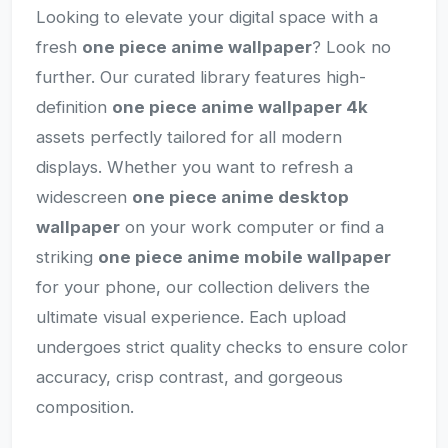
Looking to elevate your digital space with a
fresh
one piece anime wallpaper
? Look no
further. Our curated library features high-
definition
one piece anime wallpaper 4k
assets perfectly tailored for all modern
displays. Whether you want to refresh a
widescreen
one piece anime desktop
wallpaper
on your work computer or find a
striking
one piece anime mobile wallpaper
for your phone, our collection delivers the
ultimate visual experience. Each upload
undergoes strict quality checks to ensure color
accuracy, crisp contrast, and gorgeous
composition.