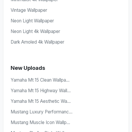
Vintage Wallpaper
Neon Light Wallpaper
Neon Light 4k Wallpaper
Dark Amoled 4k Wallpaper
New Uploads
Yamaha Mt 15 Clean Wallpa...
Yamaha Mt 15 Highway Wall...
Yamaha Mt 15 Aesthetic Wa...
Mustang Luxury Performanc...
Mustang Muscle Icon Wallp...