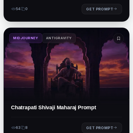
54
0
GET PROMPT
MIDJOURNEY
ANTIGRAVITY
Chatrapati Shivaji Maharaj Prompt
63
8
GET PROMPT