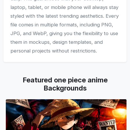
laptop, tablet, or mobile phone will always stay
styled with the latest trending aesthetics. Every
file comes in multiple formats, including PNG,
JPG, and WebP, giving you the flexibility to use
them in mockups, design templates, and
personal projects without restrictions.
Featured one piece anime
Backgrounds