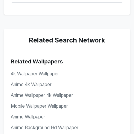
Related Search Network
Related Wallpapers
4k Wallpaper Wallpaper
Anime 4k Wallpaper
Anime Wallpaper 4k Wallpaper
Mobile Wallpaper Wallpaper
Anime Wallpaper
Anime Background Hd Wallpaper