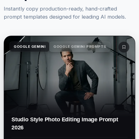
Instantly copy production-ready, hand-crafted
prompt templates designed for leading AI models.
GOOGLE GEMINI
GOOGLE GEMINI PROMPTS
Studio Style Photo Editing Image Prompt
2026