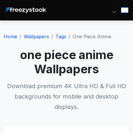
Home
Wallpapers
Tags
One Piece Anime
one piece anime
Wallpapers
Download premium 4K Ultra HD & Full HD
backgrounds for mobile and desktop
displays.