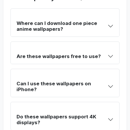
Where can I download one piece
anime wallpapers?
Are these wallpapers free to use?
Can I use these wallpapers on
iPhone?
Do these wallpapers support 4K
displays?