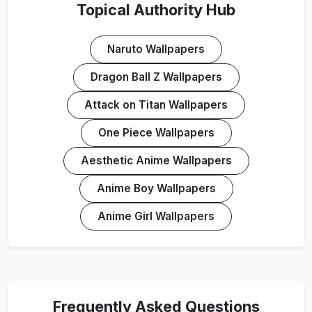
Topical Authority Hub
Naruto Wallpapers
Dragon Ball Z Wallpapers
Attack on Titan Wallpapers
One Piece Wallpapers
Aesthetic Anime Wallpapers
Anime Boy Wallpapers
Anime Girl Wallpapers
Frequently Asked Questions