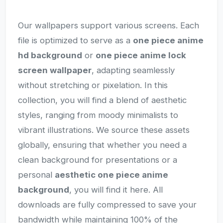
Our wallpapers support various screens. Each
file is optimized to serve as a
one piece anime
hd background
or
one piece anime lock
screen wallpaper
, adapting seamlessly
without stretching or pixelation. In this
collection, you will find a blend of aesthetic
styles, ranging from moody minimalists to
vibrant illustrations. We source these assets
globally, ensuring that whether you need a
clean background for presentations or a
personal
aesthetic one piece anime
background
, you will find it here. All
downloads are fully compressed to save your
bandwidth while maintaining 100% of the