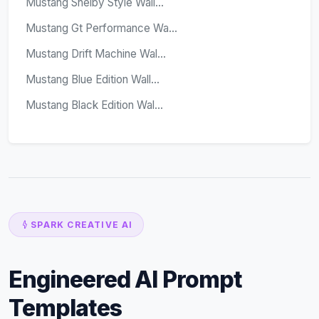
Mustang Shelby Style Wall...
Mustang Gt Performance Wa...
Mustang Drift Machine Wal...
Mustang Blue Edition Wall...
Mustang Black Edition Wal...
SPARK CREATIVE AI
Engineered AI Prompt
Templates