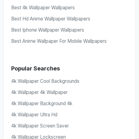
Best 4k Wallpaper Wallpapers
Best Hd Anime Wallpaper Wallpapers
Best Iphone Wallpaper Wallpapers
Best Anime Wallpaper For Mobile Wallpapers
Popular Searches
4k Wallpaper Cool Backgrounds
4k Wallpaper 4k Wallpaper
4k Wallpaper Background 4k
4k Wallpaper Ultra Hd
4k Wallpaper Screen Saver
4k Wallpaper Lockscreen