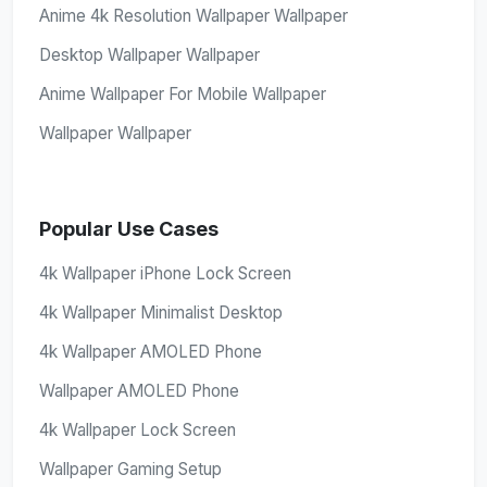
Anime 4k Resolution Wallpaper Wallpaper
Desktop Wallpaper Wallpaper
Anime Wallpaper For Mobile Wallpaper
Wallpaper Wallpaper
Popular Use Cases
4k Wallpaper iPhone Lock Screen
4k Wallpaper Minimalist Desktop
4k Wallpaper AMOLED Phone
Wallpaper AMOLED Phone
4k Wallpaper Lock Screen
Wallpaper Gaming Setup