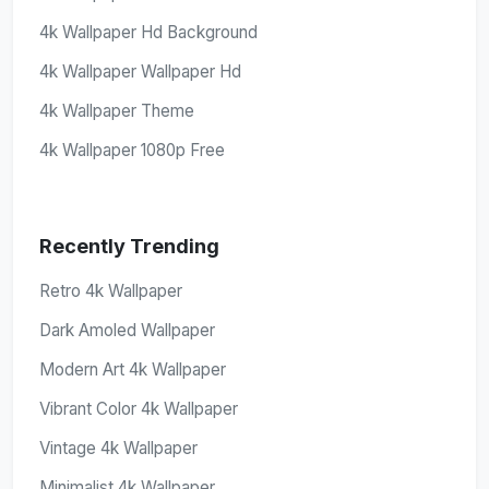
4k Wallpaper Hd Background
4k Wallpaper Wallpaper Hd
4k Wallpaper Theme
4k Wallpaper 1080p Free
Recently Trending
Retro 4k Wallpaper
Dark Amoled Wallpaper
Modern Art 4k Wallpaper
Vibrant Color 4k Wallpaper
Vintage 4k Wallpaper
Minimalist 4k Wallpaper