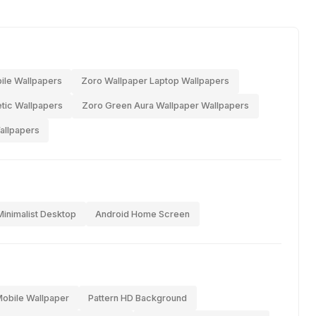
ile Wallpapers
Zoro Wallpaper Laptop Wallpapers
tic Wallpapers
Zoro Green Aura Wallpaper Wallpapers
allpapers
Minimalist Desktop
Android Home Screen
Mobile Wallpaper
Pattern HD Background