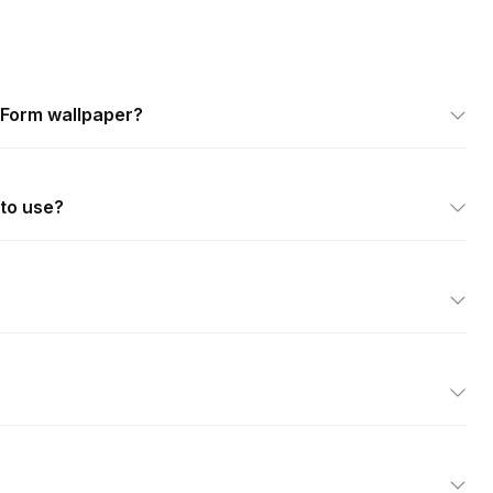
 Form wallpaper?
 to use?