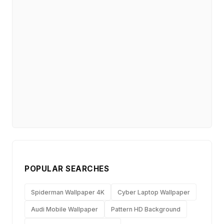
POPULAR SEARCHES
Spiderman Wallpaper 4K
Cyber Laptop Wallpaper
Audi Mobile Wallpaper
Pattern HD Background