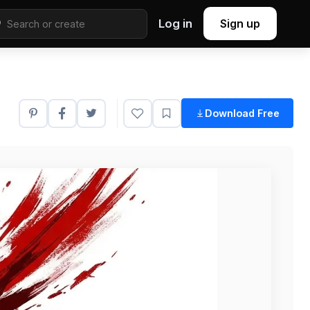
Log in
Sign up
Download Free