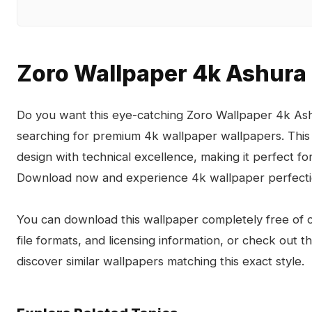
Zoro Wallpaper 4k Ashura
Do you want this eye-catching Zoro Wallpaper 4k Ash
searching for premium 4k wallpaper wallpapers. This
design with technical excellence, making it perfect 
Download now and experience 4k wallpaper perfecti
You can download this wallpaper completely free of ch
file formats, and licensing information, or check out 
discover similar wallpapers matching this exact style.