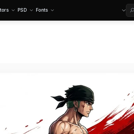
tors
PSD
Fonts