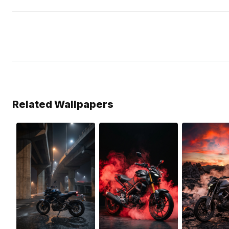
Related Wallpapers