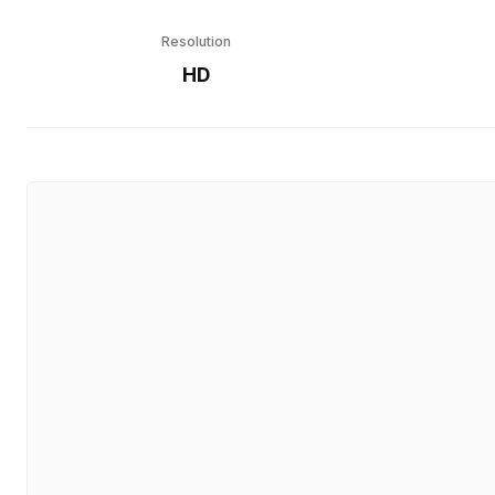
Resolution
HD