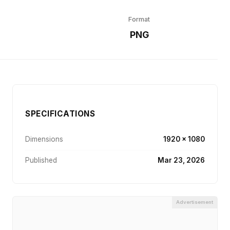
Format
r
PNG
SPECIFICATIONS
Dimensions
1920 × 1080
Published
Mar 23, 2026
Advertisement