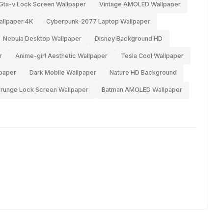
Gta-v Lock Screen Wallpaper
Vintage AMOLED Wallpaper
llpaper 4K
Cyberpunk-2077 Laptop Wallpaper
Nebula Desktop Wallpaper
Disney Background HD
r
Anime-girl Aesthetic Wallpaper
Tesla Cool Wallpaper
lpaper
Dark Mobile Wallpaper
Nature HD Background
runge Lock Screen Wallpaper
Batman AMOLED Wallpaper