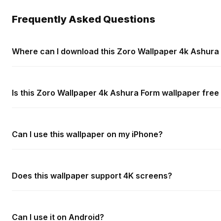
Frequently Asked Questions
Where can I download this Zoro Wallpaper 4k Ashura
Is this Zoro Wallpaper 4k Ashura Form wallpaper free
Can I use this wallpaper on my iPhone?
Does this wallpaper support 4K screens?
Can I use it on Android?