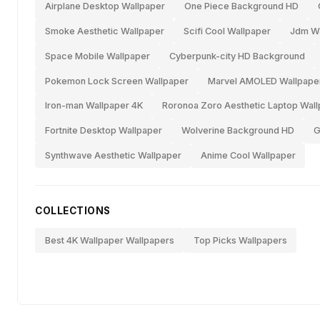
Airplane Desktop Wallpaper
One Piece Background HD
Smoke Aesthetic Wallpaper
Scifi Cool Wallpaper
Jdm Wa
Space Mobile Wallpaper
Cyberpunk-city HD Background
Pokemon Lock Screen Wallpaper
Marvel AMOLED Wallpape
Iron-man Wallpaper 4K
Roronoa Zoro Aesthetic Laptop Wal
Fortnite Desktop Wallpaper
Wolverine Background HD
G
Synthwave Aesthetic Wallpaper
Anime Cool Wallpaper
COLLECTIONS
Best 4K Wallpaper Wallpapers
Top Picks Wallpapers