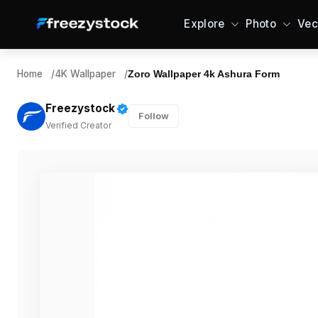
Explore
Photo
Vec
Home
/
4K Wallpaper
/
Zoro Wallpaper 4k Ashura Form
Freezystock
Follow
Verified Creator