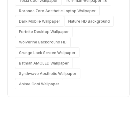
Tesla Cool Wallpaper
Iron-man Wallpaper 4K
Roronoa Zoro Aesthetic Laptop Wallpaper
Dark Mobile Wallpaper
Nature HD Background
Fortnite Desktop Wallpaper
Wolverine Background HD
Grunge Lock Screen Wallpaper
Batman AMOLED Wallpaper
Synthwave Aesthetic Wallpaper
Anime Cool Wallpaper