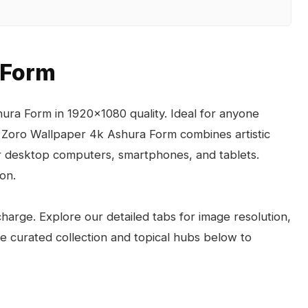
 Form
ura Form in 1920x1080 quality. Ideal for anyone
 Zoro Wallpaper 4k Ashura Form combines artistic
for desktop computers, smartphones, and tablets.
on.
arge. Explore our detailed tabs for image resolution,
the curated collection and topical hubs below to