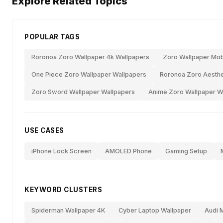
Explore Related Topics
POPULAR TAGS
Roronoa Zoro Wallpaper 4k Wallpapers
Zoro Wallpaper Mob
One Piece Zoro Wallpaper Wallpapers
Roronoa Zoro Aesthe
Zoro Sword Wallpaper Wallpapers
Anime Zoro Wallpaper W
USE CASES
iPhone Lock Screen
AMOLED Phone
Gaming Setup
KEYWORD CLUSTERS
Spiderman Wallpaper 4K
Cyber Laptop Wallpaper
Audi 