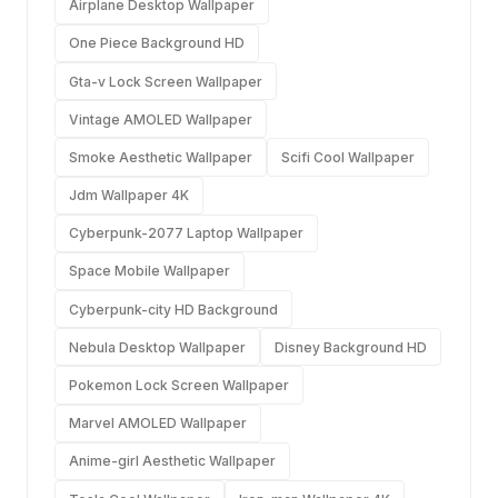
Airplane Desktop Wallpaper
One Piece Background HD
Gta-v Lock Screen Wallpaper
Vintage AMOLED Wallpaper
Smoke Aesthetic Wallpaper
Scifi Cool Wallpaper
Jdm Wallpaper 4K
Cyberpunk-2077 Laptop Wallpaper
Space Mobile Wallpaper
Cyberpunk-city HD Background
Nebula Desktop Wallpaper
Disney Background HD
Pokemon Lock Screen Wallpaper
Marvel AMOLED Wallpaper
Anime-girl Aesthetic Wallpaper