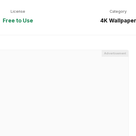
License
Category
Free to Use
4K Wallpape
Advertisement