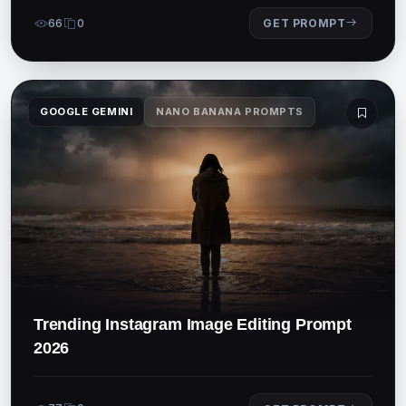
66
0
GET PROMPT
GOOGLE GEMINI
NANO BANANA PROMPTS
Trending Instagram Image Editing Prompt
2026