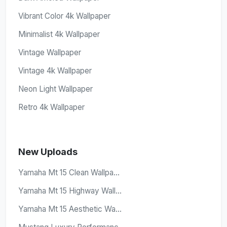
Vibrant Color 4k Wallpaper
Minimalist 4k Wallpaper
Vintage Wallpaper
Vintage 4k Wallpaper
Neon Light Wallpaper
Retro 4k Wallpaper
New Uploads
Yamaha Mt 15 Clean Wallpa...
Yamaha Mt 15 Highway Wall...
Yamaha Mt 15 Aesthetic Wa...