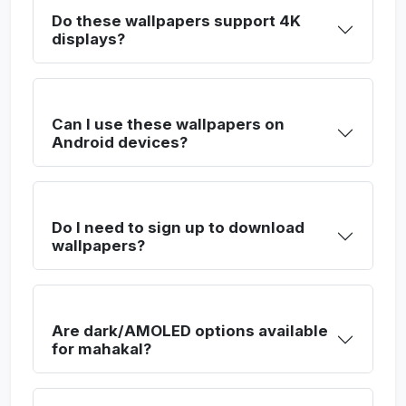
Do these wallpapers support 4K
displays?
Can I use these wallpapers on
Android devices?
Do I need to sign up to download
wallpapers?
Are dark/AMOLED options available
for mahakal?