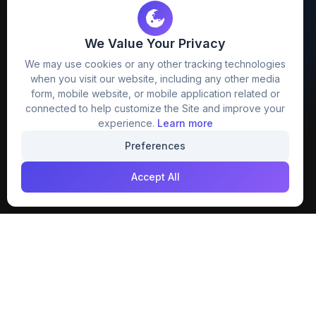
We Value Your Privacy
FreezyStock is one stop location for
We may use cookies or any other tracking technologies
Graphics Designers. Best indian image stock
when you visit our website, including any other media
website that provide free mockup, template,
form, mobile website, or mobile application related or
png, design and much more.
connected to help customize the Site and improve your
experience.
Learn more
Join our creative community
Preferences
Download on the
Get it on
Accept All
App Store
Google Play
Explore
Categories
Members
4K Wallpaper