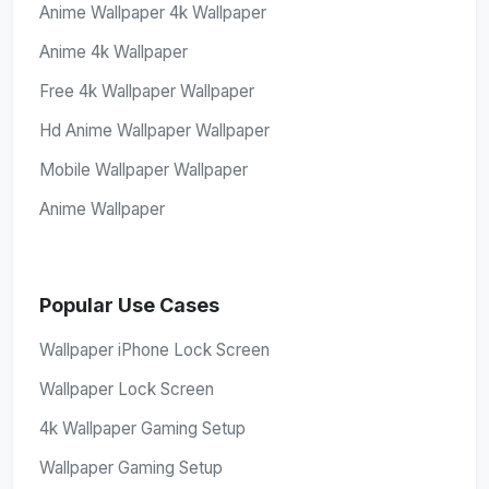
Anime Wallpaper 4k Wallpaper
Anime 4k Wallpaper
Free 4k Wallpaper Wallpaper
Hd Anime Wallpaper Wallpaper
Mobile Wallpaper Wallpaper
Anime Wallpaper
Popular Use Cases
Wallpaper iPhone Lock Screen
Wallpaper Lock Screen
4k Wallpaper Gaming Setup
Wallpaper Gaming Setup