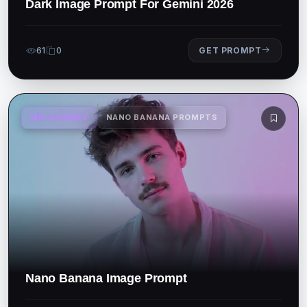
Dark Image Prompt For Gemini 2026
61
0
GET PROMPT
MIDJOURNEY
NANO BANANA PROMPTS
Nano Banana Image Prompt