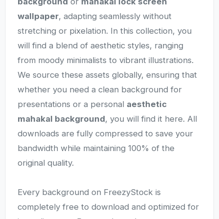
background
or
mahakal lock screen
wallpaper
, adapting seamlessly without
stretching or pixelation. In this collection, you
will find a blend of aesthetic styles, ranging
from moody minimalists to vibrant illustrations.
We source these assets globally, ensuring that
whether you need a clean background for
presentations or a personal
aesthetic
mahakal background
, you will find it here. All
downloads are fully compressed to save your
bandwidth while maintaining 100% of the
original quality.
Every background on FreezyStock is
completely free to download and optimized for