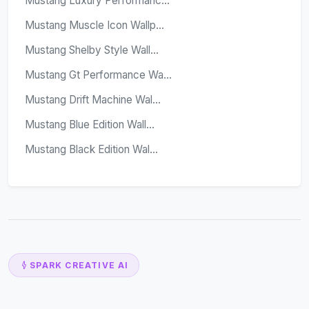
Mustang Luxury Performanc...
Mustang Muscle Icon Wallp...
Mustang Shelby Style Wall...
Mustang Gt Performance Wa...
Mustang Drift Machine Wal...
Mustang Blue Edition Wall...
Mustang Black Edition Wal...
SPARK CREATIVE AI