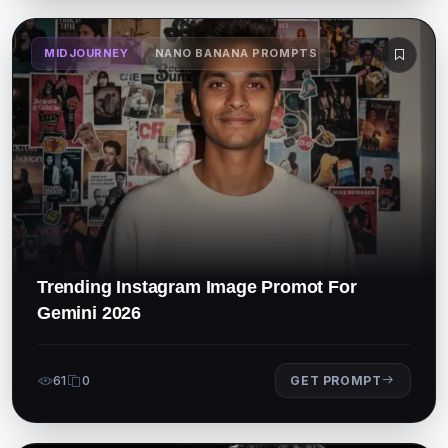
MIDJOURNEY
NANO BANANA PROMPTS
Trending Instagram Image Promot For
Gemini 2026
61
0
GET PROMPT