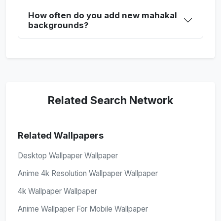
How often do you add new mahakal
backgrounds?
Related Search Network
Related Wallpapers
Desktop Wallpaper Wallpaper
Anime 4k Resolution Wallpaper Wallpaper
4k Wallpaper Wallpaper
Anime Wallpaper For Mobile Wallpaper