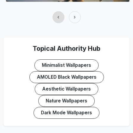
‹
›
Topical Authority Hub
Minimalist Wallpapers
AMOLED Black Wallpapers
Aesthetic Wallpapers
Nature Wallpapers
Dark Mode Wallpapers