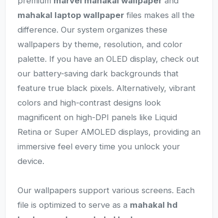
premium
marvel mahakal wallpaper
and
mahakal laptop wallpaper
files makes all the
difference. Our system organizes these
wallpapers by theme, resolution, and color
palette. If you have an OLED display, check out
our battery-saving dark backgrounds that
feature true black pixels. Alternatively, vibrant
colors and high-contrast designs look
magnificent on high-DPI panels like Liquid
Retina or Super AMOLED displays, providing an
immersive feel every time you unlock your
device.
Our wallpapers support various screens. Each
file is optimized to serve as a
mahakal hd