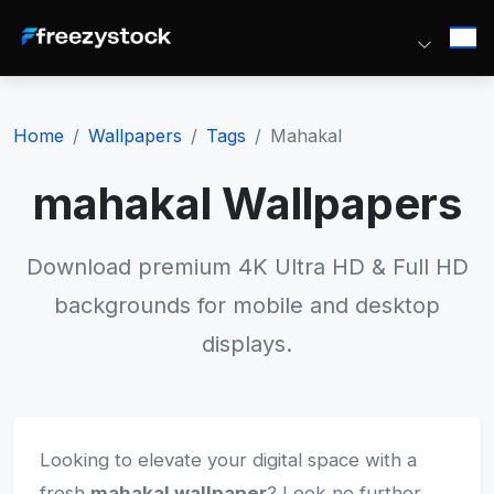
Home
Wallpapers
Tags
Mahakal
mahakal Wallpapers
Download premium 4K Ultra HD & Full HD
backgrounds for mobile and desktop
displays.
Looking to elevate your digital space with a
fresh
mahakal wallpaper
? Look no further.