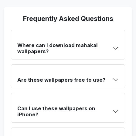
Frequently Asked Questions
Where can I download mahakal
wallpapers?
Are these wallpapers free to use?
Can I use these wallpapers on
iPhone?