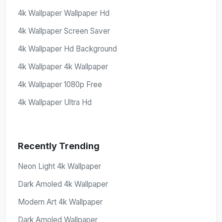
4k Wallpaper Wallpaper Hd
4k Wallpaper Screen Saver
4k Wallpaper Hd Background
4k Wallpaper 4k Wallpaper
4k Wallpaper 1080p Free
4k Wallpaper Ultra Hd
Recently Trending
Neon Light 4k Wallpaper
Dark Amoled 4k Wallpaper
Modern Art 4k Wallpaper
Dark Amoled Wallpaper