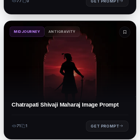
77
0
GET PROMPT
MIDJOURNEY
ANTIGRAVITY
Chatrapati Shivaji Maharaj Image Prompt
71
1
GET PROMPT