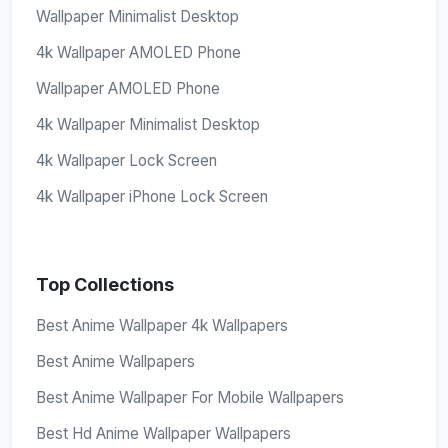
Wallpaper Minimalist Desktop
4k Wallpaper AMOLED Phone
Wallpaper AMOLED Phone
4k Wallpaper Minimalist Desktop
4k Wallpaper Lock Screen
4k Wallpaper iPhone Lock Screen
Top Collections
Best Anime Wallpaper 4k Wallpapers
Best Anime Wallpapers
Best Anime Wallpaper For Mobile Wallpapers
Best Hd Anime Wallpaper Wallpapers