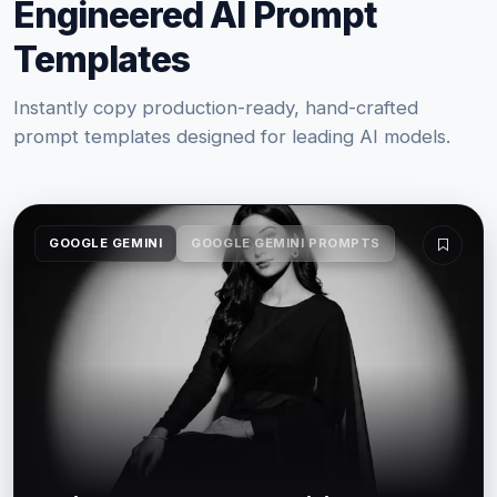
Engineered AI Prompt
Templates
Instantly copy production-ready, hand-crafted
prompt templates designed for leading AI models.
GOOGLE GEMINI
GOOGLE GEMINI PROMPTS