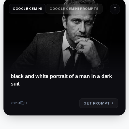
GOOGLE GEMINI
GOOGLE GEMINI PROMPTS
black and white portrait of a man in a dark
suit
59
0
GET PROMPT