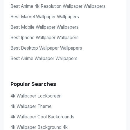
Best Anime 4k Resolution Wallpaper Wallpapers
Best Marvel Wallpaper Wallpapers
Best Mobile Wallpaper Wallpapers
Best Iphone Wallpaper Wallpapers
Best Desktop Wallpaper Wallpapers
Best Anime Wallpaper Wallpapers
Popular Searches
4k Wallpaper Lockscreen
4k Wallpaper Theme
4k Wallpaper Cool Backgrounds
4k Wallpaper Background 4k