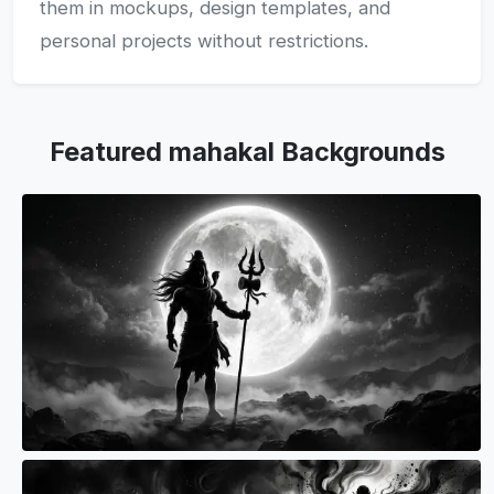
them in mockups, design templates, and
personal projects without restrictions.
Featured mahakal Backgrounds