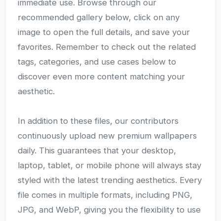
immediate use. Browse through our
recommended gallery below, click on any
image to open the full details, and save your
favorites. Remember to check out the related
tags, categories, and use cases below to
discover even more content matching your
aesthetic.
In addition to these files, our contributors
continuously upload new premium wallpapers
daily. This guarantees that your desktop,
laptop, tablet, or mobile phone will always stay
styled with the latest trending aesthetics. Every
file comes in multiple formats, including PNG,
JPG, and WebP, giving you the flexibility to use