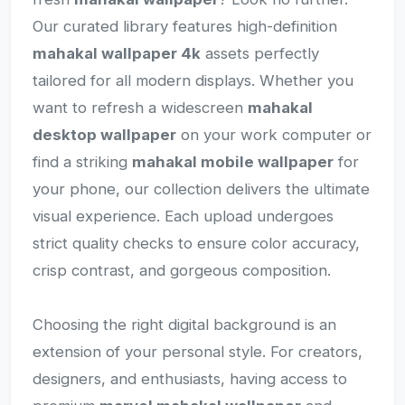
Our curated library features high-definition
mahakal wallpaper 4k
assets perfectly
tailored for all modern displays. Whether you
want to refresh a widescreen
mahakal
desktop wallpaper
on your work computer or
find a striking
mahakal mobile wallpaper
for
your phone, our collection delivers the ultimate
visual experience. Each upload undergoes
strict quality checks to ensure color accuracy,
crisp contrast, and gorgeous composition.
Choosing the right digital background is an
extension of your personal style. For creators,
designers, and enthusiasts, having access to