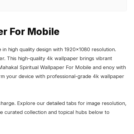
er For Mobile
in high quality design with 1920x1080 resolution.
r. This high-quality 4k wallpaper brings vibrant
 Mahakal Spiritual Wallpaper For Mobile and enoy with
rm your device with professional-grade 4k wallpaper
arge. Explore our detailed tabs for image resolution,
the curated collection and topical hubs below to