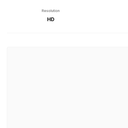
Resolution
HD