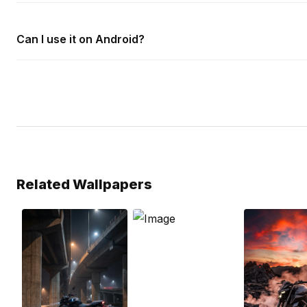
Can I use it on Android?
Related Wallpapers