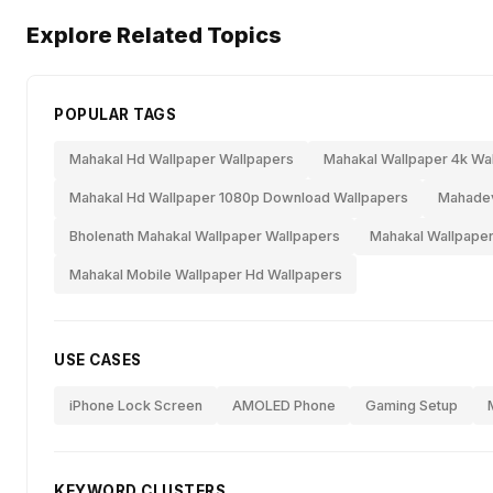
Explore Related Topics
POPULAR TAGS
Mahakal Hd Wallpaper Wallpapers
Mahakal Wallpaper 4k Wa
Mahakal Hd Wallpaper 1080p Download Wallpapers
Mahadev
Bholenath Mahakal Wallpaper Wallpapers
Mahakal Wallpaper
Mahakal Mobile Wallpaper Hd Wallpapers
USE CASES
iPhone Lock Screen
AMOLED Phone
Gaming Setup
KEYWORD CLUSTERS