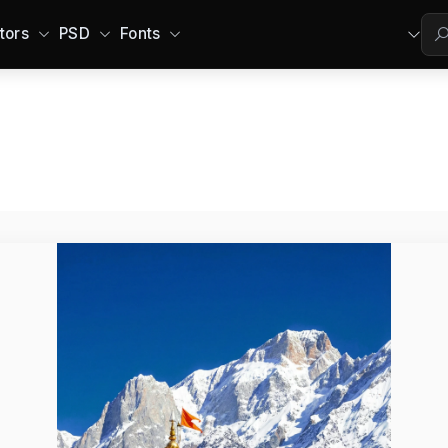
tors
PSD
Fonts