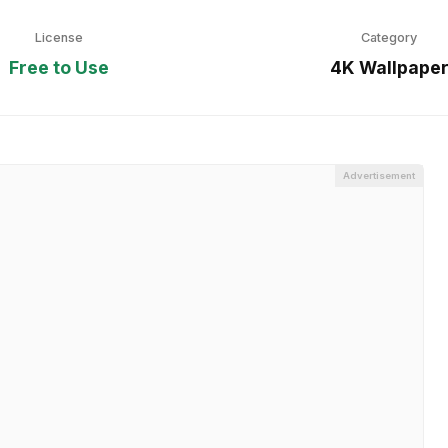
License
Category
Free to Use
4K Wallpape
Advertisement