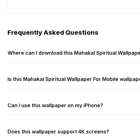
Frequently Asked Questions
Where can I download this Mahakal Spiritual Wallpape
Is this Mahakal Spiritual Wallpaper For Mobile wallpap
Can I use this wallpaper on my iPhone?
Does this wallpaper support 4K screens?