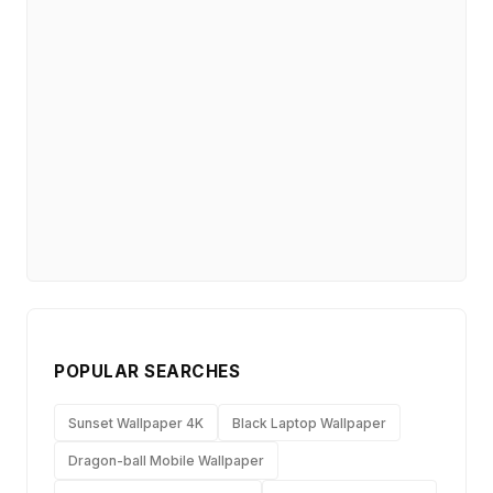
POPULAR SEARCHES
Sunset Wallpaper 4K
Black Laptop Wallpaper
Dragon-ball Mobile Wallpaper