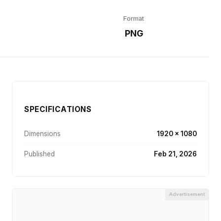
Format
r
PNG
SPECIFICATIONS
Dimensions
1920 × 1080
Published
Feb 21, 2026
Advertisement