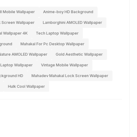
l Mobile Wallpaper
Anime-boy HD Background
 Screen Wallpaper
Lamborghini AMOLED Wallpaper
l Wallpaper 4K
Tech Laptop Wallpaper
ground
Mahakal For Pc Desktop Wallpaper
Nature AMOLED Wallpaper
Gold Aesthetic Wallpaper
 Laptop Wallpaper
Vintage Mobile Wallpaper
ckground HD
Mahadev Mahakal Lock Screen Wallpaper
Hulk Cool Wallpaper