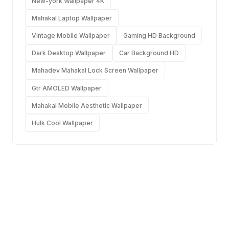
New-york Wallpaper 4K
Mahakal Laptop Wallpaper
Vintage Mobile Wallpaper
Gaming HD Background
Dark Desktop Wallpaper
Car Background HD
Mahadev Mahakal Lock Screen Wallpaper
Gtr AMOLED Wallpaper
Mahakal Mobile Aesthetic Wallpaper
Hulk Cool Wallpaper