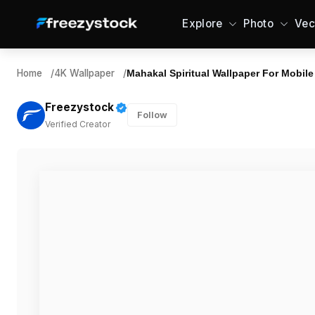
Explore
Photo
Vec
Home
/
4K Wallpaper
/
Mahakal Spiritual Wallpaper For Mobile
Freezystock
Follow
Verified Creator