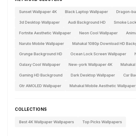
Sunset Wallpaper 4K
Black Laptop Wallpaper
Dragon-bal
3d Desktop Wallpaper
Audi Background HD
Smoke Lock
Fortnite Aesthetic Wallpaper
Neon Cool Wallpaper
Anima
Naruto Mobile Wallpaper
Mahakal 1080p Download HD Back
Grunge Background HD
Ocean Lock Screen Wallpaper
Galaxy Cool Wallpaper
New-york Wallpaper 4K
Mahakal
Gaming HD Background
Dark Desktop Wallpaper
Car Ba
Gtr AMOLED Wallpaper
Mahakal Mobile Aesthetic Wallpaper
COLLECTIONS
Best 4K Wallpaper Wallpapers
Top Picks Wallpapers