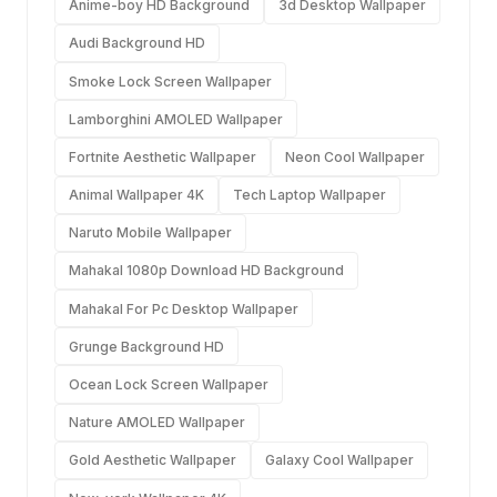
Anime-boy HD Background
3d Desktop Wallpaper
Audi Background HD
Smoke Lock Screen Wallpaper
Lamborghini AMOLED Wallpaper
Fortnite Aesthetic Wallpaper
Neon Cool Wallpaper
Animal Wallpaper 4K
Tech Laptop Wallpaper
Naruto Mobile Wallpaper
Mahakal 1080p Download HD Background
Mahakal For Pc Desktop Wallpaper
Grunge Background HD
Ocean Lock Screen Wallpaper
Nature AMOLED Wallpaper
Gold Aesthetic Wallpaper
Galaxy Cool Wallpaper