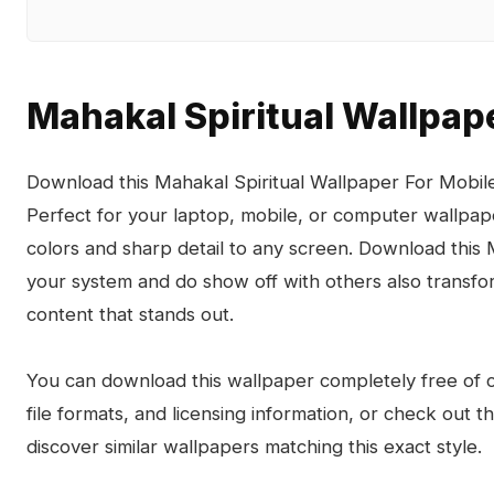
Mahakal Spiritual Wallpap
Download this Mahakal Spiritual Wallpaper For Mobile 
Perfect for your laptop, mobile, or computer wallpape
colors and sharp detail to any screen. Download this
your system and do show off with others also transfo
content that stands out.
You can download this wallpaper completely free of ch
file formats, and licensing information, or check out 
discover similar wallpapers matching this exact style.