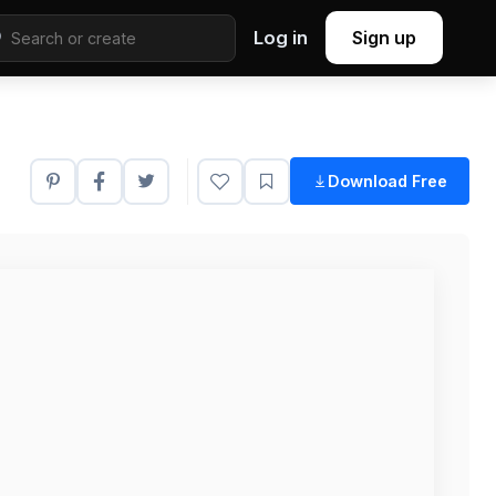
Log in
Sign up
Download Free