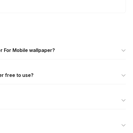
r For Mobile wallpaper?
er free to use?