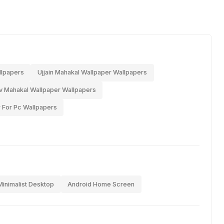
llpapers
Ujjain Mahakal Wallpaper Wallpapers
 Mahakal Wallpaper Wallpapers
 For Pc Wallpapers
Minimalist Desktop
Android Home Screen