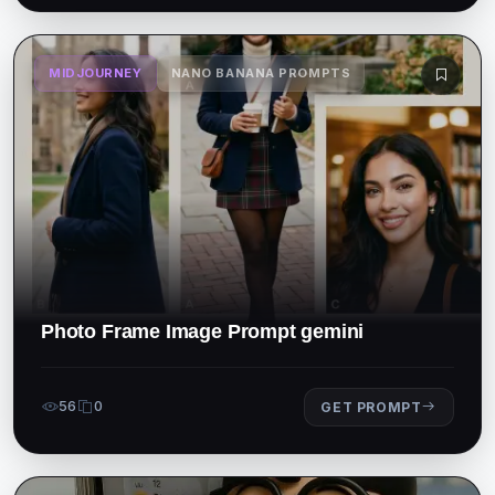
MIDJOURNEY
NANO BANANA PROMPTS
Photo Frame Image Prompt gemini
56
0
GET PROMPT