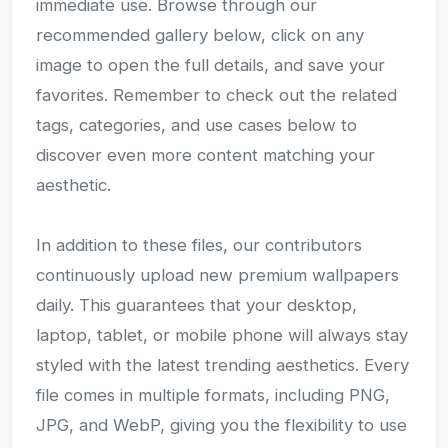
immediate use. Browse through our
recommended gallery below, click on any
image to open the full details, and save your
favorites. Remember to check out the related
tags, categories, and use cases below to
discover even more content matching your
aesthetic.
In addition to these files, our contributors
continuously upload new premium wallpapers
daily. This guarantees that your desktop,
laptop, tablet, or mobile phone will always stay
styled with the latest trending aesthetics. Every
file comes in multiple formats, including PNG,
JPG, and WebP, giving you the flexibility to use