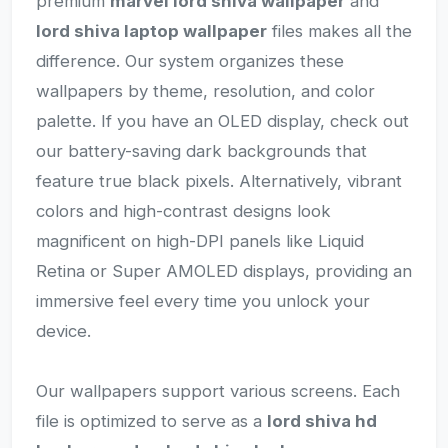
premium
marvel lord shiva wallpaper
and
lord shiva laptop wallpaper
files makes all the
difference. Our system organizes these
wallpapers by theme, resolution, and color
palette. If you have an OLED display, check out
our battery-saving dark backgrounds that
feature true black pixels. Alternatively, vibrant
colors and high-contrast designs look
magnificent on high-DPI panels like Liquid
Retina or Super AMOLED displays, providing an
immersive feel every time you unlock your
device.
Our wallpapers support various screens. Each
file is optimized to serve as a
lord shiva hd