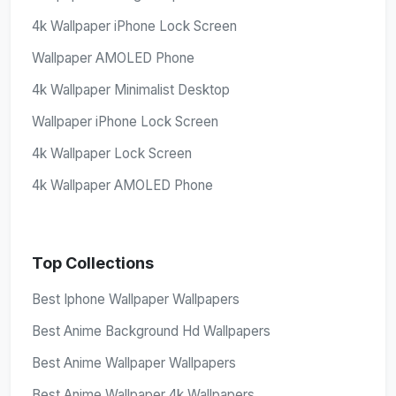
4k Wallpaper iPhone Lock Screen
Wallpaper AMOLED Phone
4k Wallpaper Minimalist Desktop
Wallpaper iPhone Lock Screen
4k Wallpaper Lock Screen
4k Wallpaper AMOLED Phone
Top Collections
Best Iphone Wallpaper Wallpapers
Best Anime Background Hd Wallpapers
Best Anime Wallpaper Wallpapers
Best Anime Wallpaper 4k Wallpapers