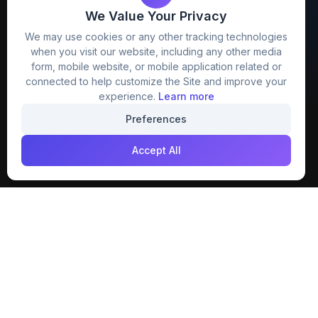
We Value Your Privacy
FreezyStock is one stop location for
We may use cookies or any other tracking technologies
Graphics Designers. Best indian image stock
when you visit our website, including any other media
website that provide free mockup, template,
form, mobile website, or mobile application related or
png, design and much more.
connected to help customize the Site and improve your
experience.
Learn more
Join our creative community
Preferences
Download on the
Get it on
Accept All
App Store
Google Play
Explore
Categories
Members
4K Wallpaper
Collections
Stock Image