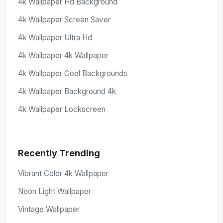
4k Wallpaper Hd Background
4k Wallpaper Screen Saver
4k Wallpaper Ultra Hd
4k Wallpaper 4k Wallpaper
4k Wallpaper Cool Backgrounds
4k Wallpaper Background 4k
4k Wallpaper Lockscreen
Recently Trending
Vibrant Color 4k Wallpaper
Neon Light Wallpaper
Vintage Wallpaper