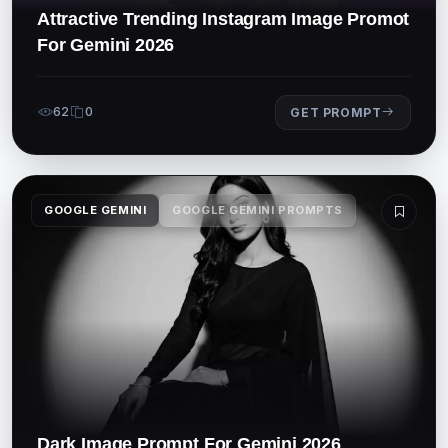
Attractive Trending Instagram Image Promot
For Gemini 2026
62
0
GET PROMPT
GOOGLE GEMINI
GOOGLE GEMINI PROMPTS
Dark Image Prompt For Gemini 2026