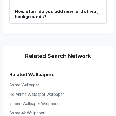
How often do you add new lord shiva
backgrounds?
Related Search Network
Related Wallpapers
Anime Wallpaper
Hd Anime Wallpaper Wallpaper
Iphone Wallpaper Wallpaper
Anime 4k Wallpaper