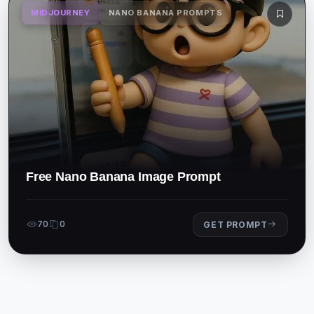
MIDJOURNEY
NANO BANANA PROMPTS
Free Nano Banana Image Prompt
70
0
GET PROMPT