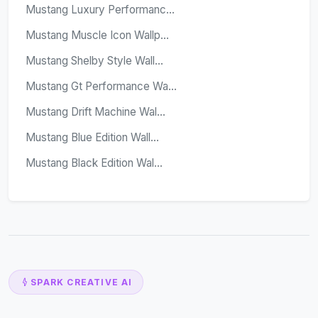
Mustang Luxury Performanc...
Mustang Muscle Icon Wallp...
Mustang Shelby Style Wall...
Mustang Gt Performance Wa...
Mustang Drift Machine Wal...
Mustang Blue Edition Wall...
Mustang Black Edition Wal...
SPARK CREATIVE AI