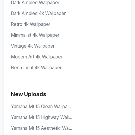
Dark Amoled Wallpaper
Dark Amoled 4k Wallpaper
Retro 4k Wallpaper
Minimalist 4k Wallpaper
Vintage 4k Wallpaper
Modern Art 4k Wallpaper
Neon Light 4k Wallpaper
New Uploads
Yamaha Mt 15 Clean Wallpa...
Yamaha Mt 15 Highway Wall...
Yamaha Mt 15 Aesthetic Wa...