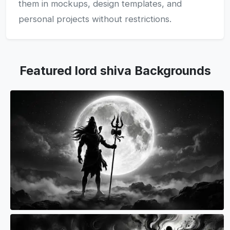
them in mockups, design templates, and
personal projects without restrictions.
Featured lord shiva Backgrounds