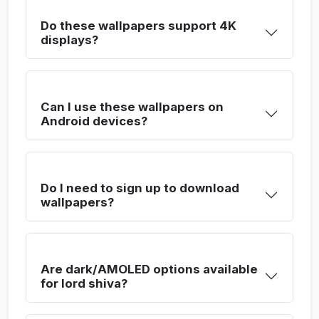
Do these wallpapers support 4K
displays?
Can I use these wallpapers on
Android devices?
Do I need to sign up to download
wallpapers?
Are dark/AMOLED options available
for lord shiva?