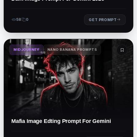
58
0
GET PROMPT
MIDJOURNEY
NANO BANANA PROMPTS
Mafia Image Edting Prompt For Gemini