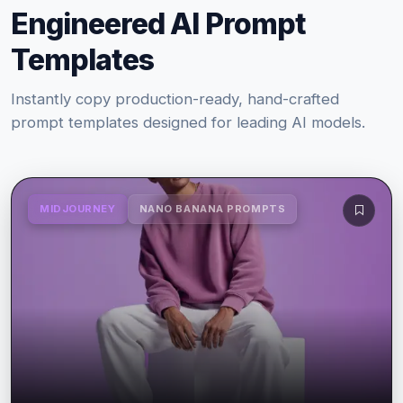
Engineered AI Prompt
Templates
Instantly copy production-ready, hand-crafted
prompt templates designed for leading AI models.
MIDJOURNEY
NANO BANANA PROMPTS