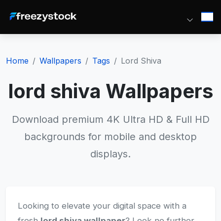
Home
Wallpapers
Tags
Lord Shiva
lord shiva Wallpapers
Download premium 4K Ultra HD & Full HD
backgrounds for mobile and desktop
displays.
Looking to elevate your digital space with a
fresh
lord shiva wallpaper
? Look no further.