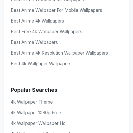
Best Anime Wallpaper For Mobile Wallpapers
Best Anime 4k Wallpapers
Best Free 4k Wallpaper Wallpapers
Best Anime Wallpapers
Best Anime 4k Resolution Wallpaper Wallpapers
Best 4k Wallpaper Wallpapers
Popular Searches
4k Wallpaper Theme
4k Wallpaper 1080p Free
4k Wallpaper Wallpaper Hd