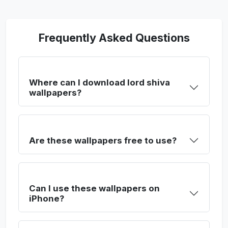
Frequently Asked Questions
Where can I download lord shiva
wallpapers?
Are these wallpapers free to use?
Can I use these wallpapers on
iPhone?