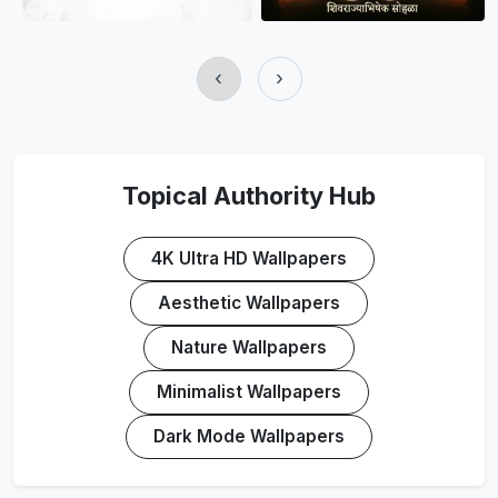
‹
›
Topical Authority Hub
4K Ultra HD Wallpapers
Aesthetic Wallpapers
Nature Wallpapers
Minimalist Wallpapers
Dark Mode Wallpapers