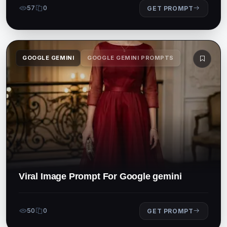
57
0
GET PROMPT
GOOGLE GEMINI
GOOGLE GEMINI PROMPTS
Viral Image Prompt For Google gemini
50
0
GET PROMPT