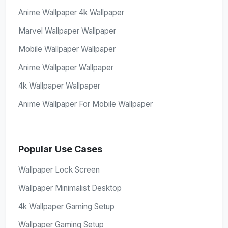
Anime Wallpaper 4k Wallpaper
Marvel Wallpaper Wallpaper
Mobile Wallpaper Wallpaper
Anime Wallpaper Wallpaper
4k Wallpaper Wallpaper
Anime Wallpaper For Mobile Wallpaper
Popular Use Cases
Wallpaper Lock Screen
Wallpaper Minimalist Desktop
4k Wallpaper Gaming Setup
Wallpaper Gaming Setup