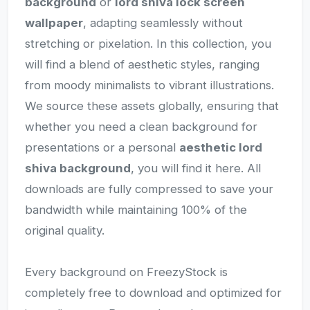
background
or
lord shiva lock screen
wallpaper
, adapting seamlessly without
stretching or pixelation. In this collection, you
will find a blend of aesthetic styles, ranging
from moody minimalists to vibrant illustrations.
We source these assets globally, ensuring that
whether you need a clean background for
presentations or a personal
aesthetic lord
shiva background
, you will find it here. All
downloads are fully compressed to save your
bandwidth while maintaining 100% of the
original quality.
Every background on FreezyStock is
completely free to download and optimized for