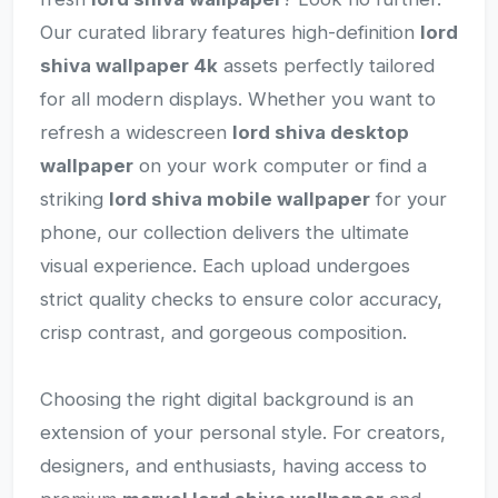
Our curated library features high-definition
lord
shiva wallpaper 4k
assets perfectly tailored
for all modern displays. Whether you want to
refresh a widescreen
lord shiva desktop
wallpaper
on your work computer or find a
striking
lord shiva mobile wallpaper
for your
phone, our collection delivers the ultimate
visual experience. Each upload undergoes
strict quality checks to ensure color accuracy,
crisp contrast, and gorgeous composition.
Choosing the right digital background is an
extension of your personal style. For creators,
designers, and enthusiasts, having access to