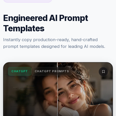
Engineered AI Prompt
Templates
Instantly copy production-ready, hand-crafted
prompt templates designed for leading AI models.
CHATGPT
CHATGPT PROMPTS