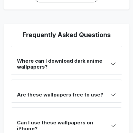
Frequently Asked Questions
Where can I download dark anime
wallpapers?
Are these wallpapers free to use?
Can I use these wallpapers on
iPhone?