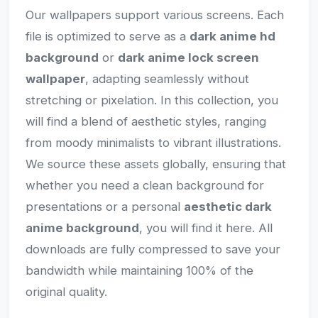
Our wallpapers support various screens. Each
file is optimized to serve as a
dark anime hd
background
or
dark anime lock screen
wallpaper
, adapting seamlessly without
stretching or pixelation. In this collection, you
will find a blend of aesthetic styles, ranging
from moody minimalists to vibrant illustrations.
We source these assets globally, ensuring that
whether you need a clean background for
presentations or a personal
aesthetic dark
anime background
, you will find it here. All
downloads are fully compressed to save your
bandwidth while maintaining 100% of the
original quality.