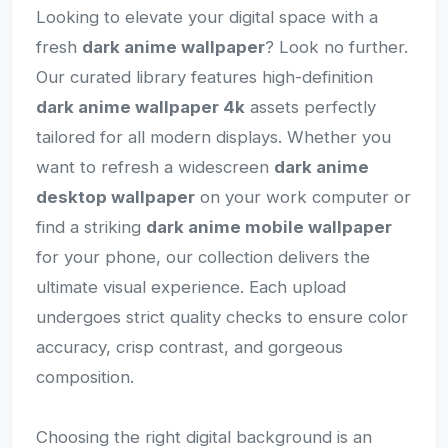
Looking to elevate your digital space with a
fresh
dark anime wallpaper
? Look no further.
Our curated library features high-definition
dark anime wallpaper 4k
assets perfectly
tailored for all modern displays. Whether you
want to refresh a widescreen
dark anime
desktop wallpaper
on your work computer or
find a striking
dark anime mobile wallpaper
for your phone, our collection delivers the
ultimate visual experience. Each upload
undergoes strict quality checks to ensure color
accuracy, crisp contrast, and gorgeous
composition.
Choosing the right digital background is an