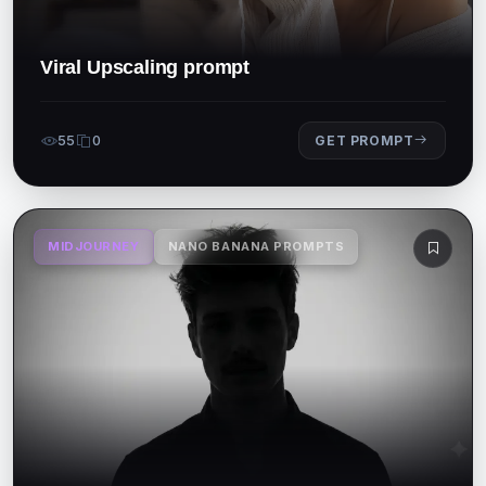
Viral Upscaling prompt
55
0
GET PROMPT
MIDJOURNEY
NANO BANANA PROMPTS