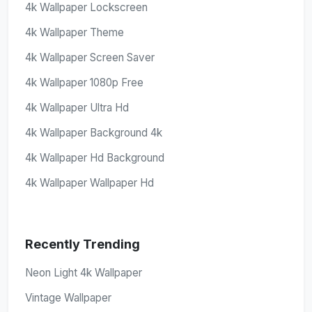
4k Wallpaper Lockscreen
4k Wallpaper Theme
4k Wallpaper Screen Saver
4k Wallpaper 1080p Free
4k Wallpaper Ultra Hd
4k Wallpaper Background 4k
4k Wallpaper Hd Background
4k Wallpaper Wallpaper Hd
Recently Trending
Neon Light 4k Wallpaper
Vintage Wallpaper