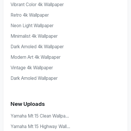
Vibrant Color 4k Wallpaper
Retro 4k Wallpaper
Neon Light Wallpaper
Minimalist 4k Wallpaper
Dark Amoled 4k Wallpaper
Modern Art 4k Wallpaper
Vintage 4k Wallpaper
Dark Amoled Wallpaper
New Uploads
Yamaha Mt 15 Clean Wallpa...
Yamaha Mt 15 Highway Wall...