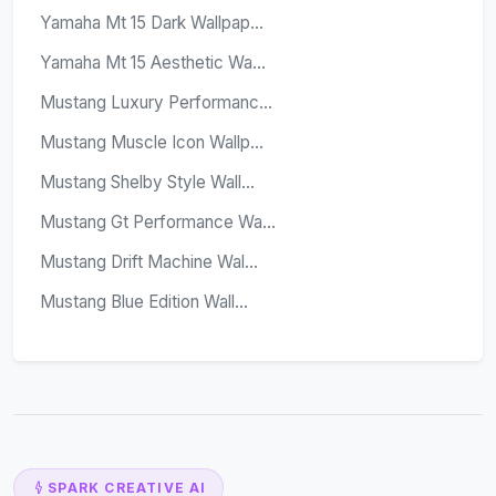
Yamaha Mt 15 Dark Wallpap...
Yamaha Mt 15 Aesthetic Wa...
Mustang Luxury Performanc...
Mustang Muscle Icon Wallp...
Mustang Shelby Style Wall...
Mustang Gt Performance Wa...
Mustang Drift Machine Wal...
Mustang Blue Edition Wall...
SPARK CREATIVE AI