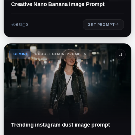
Creative Nano Banana Image Prompt
63
0
GET PROMPT
GEMINI
GOOGLE GEMINI PROMPTS
Trending instagram dust image prompt