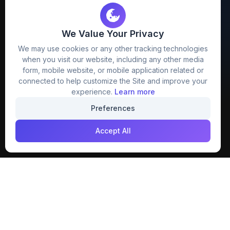
We Value Your Privacy
FreezyStock is one stop location for
We may use cookies or any other tracking technologies
Graphics Designers. Best indian image stock
when you visit our website, including any other media
website that provide free mockup, template,
form, mobile website, or mobile application related or
png, design and much more.
connected to help customize the Site and improve your
experience.
Learn more
Join our creative community
Preferences
Download on the
Get it on
Accept All
App Store
Google Play
Explore
Categories
Members
4K Wallpaper