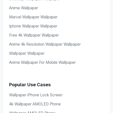
Anime Wallpaper
Marvel Wallpaper Wallpaper
Iphone Wallpaper Wallpaper
Free 4k Wallpaper Wallpaper
Anime 4k Resolution Wallpaper Wallpaper
Wallpaper Wallpaper
Anime Wallpaper For Mobile Wallpaper
Popular Use Cases
Wallpaper iPhone Lock Screen
4k Wallpaper AMOLED Phone