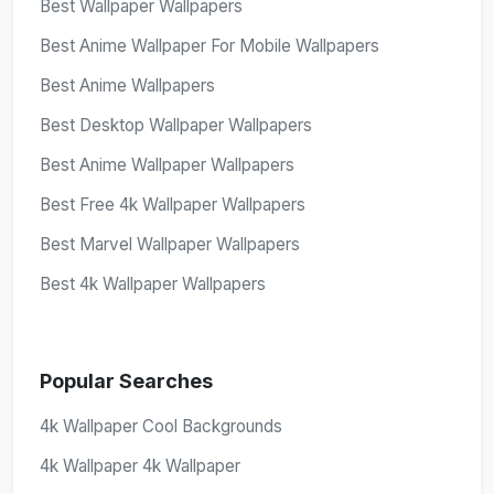
Best Wallpaper Wallpapers
Best Anime Wallpaper For Mobile Wallpapers
Best Anime Wallpapers
Best Desktop Wallpaper Wallpapers
Best Anime Wallpaper Wallpapers
Best Free 4k Wallpaper Wallpapers
Best Marvel Wallpaper Wallpapers
Best 4k Wallpaper Wallpapers
Popular Searches
4k Wallpaper Cool Backgrounds
4k Wallpaper 4k Wallpaper