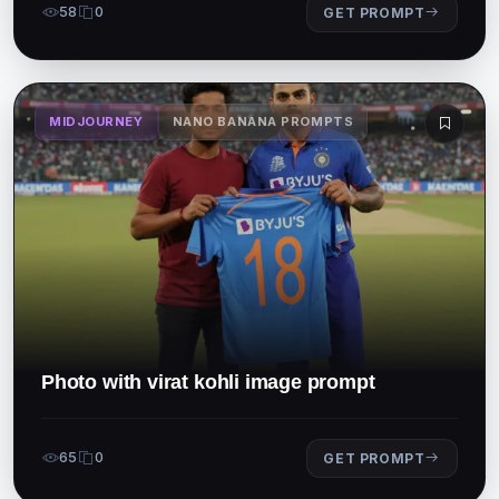
58
0
GET PROMPT
MIDJOURNEY
NANO BANANA PROMPTS
Photo with virat kohli image prompt
65
0
GET PROMPT