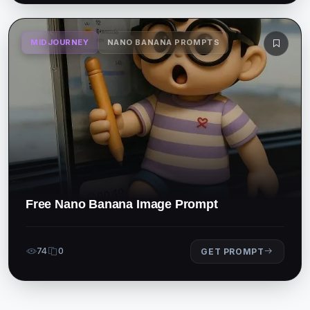
MIDJOURNEY
NANO BANANA PROMPTS
Free Nano Banana Image Prompt
74
0
GET PROMPT