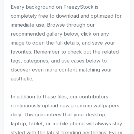
Every background on FreezyStock is
completely free to download and optimized for
immediate use. Browse through our
recommended gallery below, click on any
image to open the full details, and save your
favorites. Remember to check out the related
tags, categories, and use cases below to
discover even more content matching your
aesthetic.
In addition to these files, our contributors
continuously upload new premium wallpapers
daily. This guarantees that your desktop,
laptop, tablet, or mobile phone will always stay
styled with the latest trending aesthetics. Every