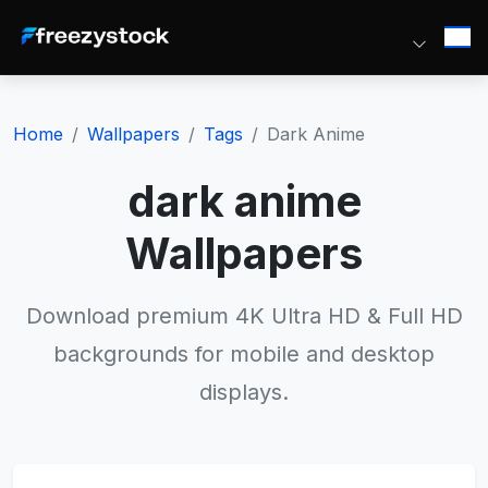
Home
Wallpapers
Tags
Dark Anime
dark anime
Wallpapers
Download premium 4K Ultra HD & Full HD
backgrounds for mobile and desktop
displays.