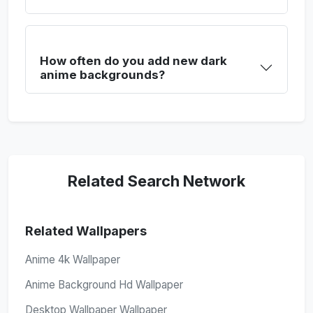
How often do you add new dark
anime backgrounds?
Related Search Network
Related Wallpapers
Anime 4k Wallpaper
Anime Background Hd Wallpaper
Desktop Wallpaper Wallpaper