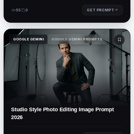
55
0
GET PROMPT
GOOGLE GEMINI
GOOGLE GEMINI PROMPTS
Studio Style Photo Editing Image Prompt
2026