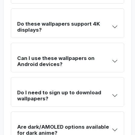
Do these wallpapers support 4K
displays?
Can I use these wallpapers on
Android devices?
Do I need to sign up to download
wallpapers?
Are dark/AMOLED options available
for dark anime?