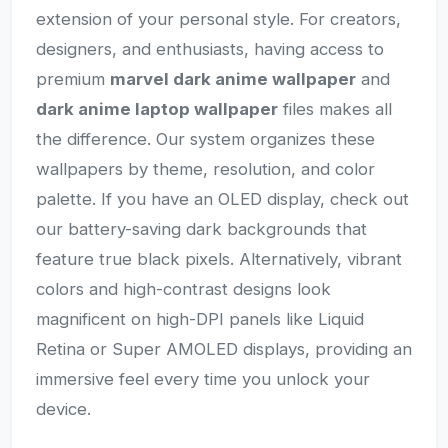
extension of your personal style. For creators,
designers, and enthusiasts, having access to
premium
marvel dark anime wallpaper
and
dark anime laptop wallpaper
files makes all
the difference. Our system organizes these
wallpapers by theme, resolution, and color
palette. If you have an OLED display, check out
our battery-saving dark backgrounds that
feature true black pixels. Alternatively, vibrant
colors and high-contrast designs look
magnificent on high-DPI panels like Liquid
Retina or Super AMOLED displays, providing an
immersive feel every time you unlock your
device.