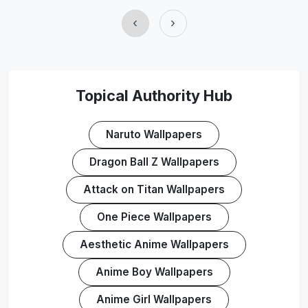
‹
›
Topical Authority Hub
Naruto Wallpapers
Dragon Ball Z Wallpapers
Attack on Titan Wallpapers
One Piece Wallpapers
Aesthetic Anime Wallpapers
Anime Boy Wallpapers
Anime Girl Wallpapers