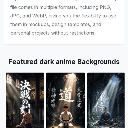
file comes in multiple formats, including PNG,
JPG, and WebP, giving you the flexibility to use
them in mockups, design templates, and
personal projects without restrictions.
Featured dark anime Backgrounds