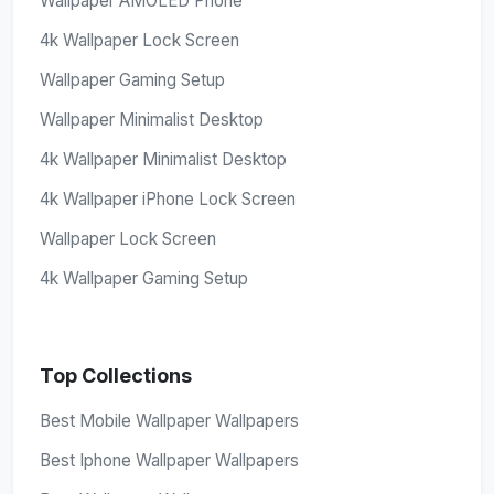
Wallpaper AMOLED Phone
4k Wallpaper Lock Screen
Wallpaper Gaming Setup
Wallpaper Minimalist Desktop
4k Wallpaper Minimalist Desktop
4k Wallpaper iPhone Lock Screen
Wallpaper Lock Screen
4k Wallpaper Gaming Setup
Top Collections
Best Mobile Wallpaper Wallpapers
Best Iphone Wallpaper Wallpapers