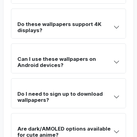
Do these wallpapers support 4K
displays?
Can I use these wallpapers on
Android devices?
Do I need to sign up to download
wallpapers?
Are dark/AMOLED options available
for cute anime?