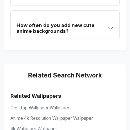
How often do you add new cute
anime backgrounds?
Related Search Network
Related Wallpapers
Desktop Wallpaper Wallpaper
Anime 4k Resolution Wallpaper Wallpaper
4k Wallpaper Wallpaper