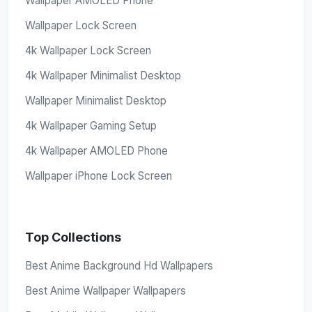
Wallpaper AMOLED Phone
Wallpaper Lock Screen
4k Wallpaper Lock Screen
4k Wallpaper Minimalist Desktop
Wallpaper Minimalist Desktop
4k Wallpaper Gaming Setup
4k Wallpaper AMOLED Phone
Wallpaper iPhone Lock Screen
Top Collections
Best Anime Background Hd Wallpapers
Best Anime Wallpaper Wallpapers