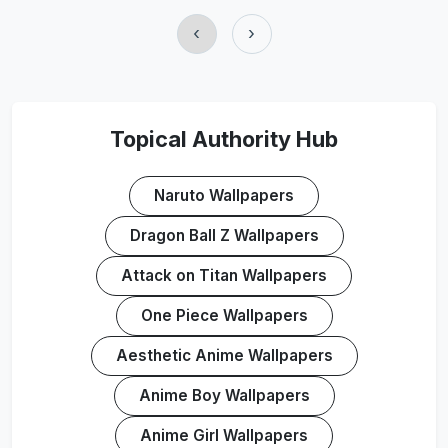
‹
›
Topical Authority Hub
Naruto Wallpapers
Dragon Ball Z Wallpapers
Attack on Titan Wallpapers
One Piece Wallpapers
Aesthetic Anime Wallpapers
Anime Boy Wallpapers
Anime Girl Wallpapers