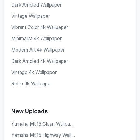
Dark Amoled Wallpaper
Vintage Wallpaper
Vibrant Color 4k Wallpaper
Minimalist 4k Wallpaper
Modern Art 4k Wallpaper
Dark Amoled 4k Wallpaper
Vintage 4k Wallpaper
Retro 4k Wallpaper
New Uploads
Yamaha Mt 15 Clean Wallpa...
Yamaha Mt 15 Highway Wall...