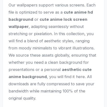
Our wallpapers support various screens. Each
file is optimized to serve as a
cute anime hd
background
or
cute anime lock screen
wallpaper
, adapting seamlessly without
stretching or pixelation. In this collection, you
will find a blend of aesthetic styles, ranging
from moody minimalists to vibrant illustrations.
We source these assets globally, ensuring that
whether you need a clean background for
presentations or a personal
aesthetic cute
anime background
, you will find it here. All
downloads are fully compressed to save your
bandwidth while maintaining 100% of the
original quality.