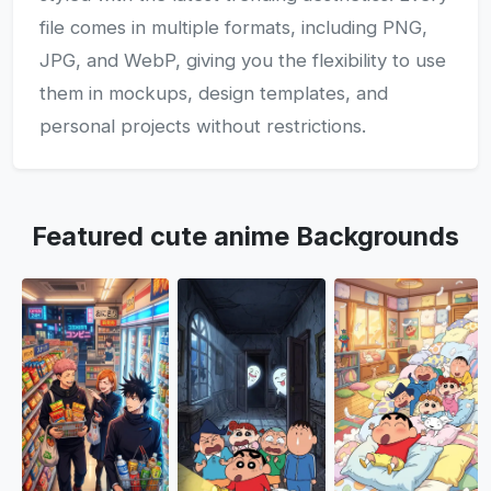
file comes in multiple formats, including PNG,
JPG, and WebP, giving you the flexibility to use
them in mockups, design templates, and
personal projects without restrictions.
Featured cute anime Backgrounds