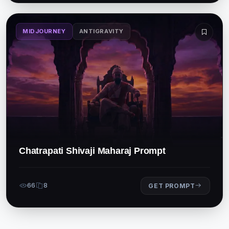
MIDJOURNEY
ANTIGRAVITY
Chatrapati Shivaji Maharaj Prompt
66
8
GET PROMPT