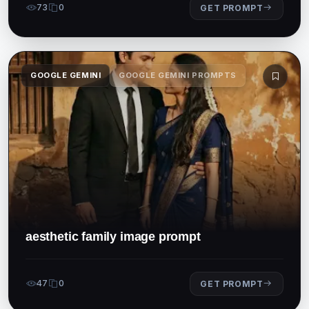
73
0
GET PROMPT
GOOGLE GEMINI
GOOGLE GEMINI PROMPTS
aesthetic family image prompt
47
0
GET PROMPT