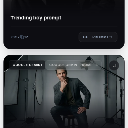
Trending boy prompt
57
12
GET PROMPT
GOOGLE GEMINI
GOOGLE GEMINI PROMPTS