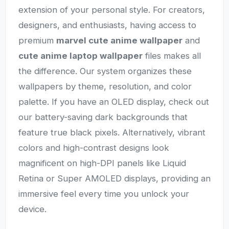
extension of your personal style. For creators,
designers, and enthusiasts, having access to
premium
marvel cute anime wallpaper
and
cute anime laptop wallpaper
files makes all
the difference. Our system organizes these
wallpapers by theme, resolution, and color
palette. If you have an OLED display, check out
our battery-saving dark backgrounds that
feature true black pixels. Alternatively, vibrant
colors and high-contrast designs look
magnificent on high-DPI panels like Liquid
Retina or Super AMOLED displays, providing an
immersive feel every time you unlock your
device.