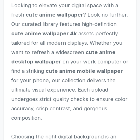
Looking to elevate your digital space with a
fresh
cute anime wallpaper
? Look no further.
Our curated library features high-definition
cute anime wallpaper 4k
assets perfectly
tailored for all modern displays. Whether you
want to refresh a widescreen
cute anime
desktop wallpaper
on your work computer or
find a striking
cute anime mobile wallpaper
for your phone, our collection delivers the
ultimate visual experience. Each upload
undergoes strict quality checks to ensure color
accuracy, crisp contrast, and gorgeous
composition.
Choosing the right digital background is an