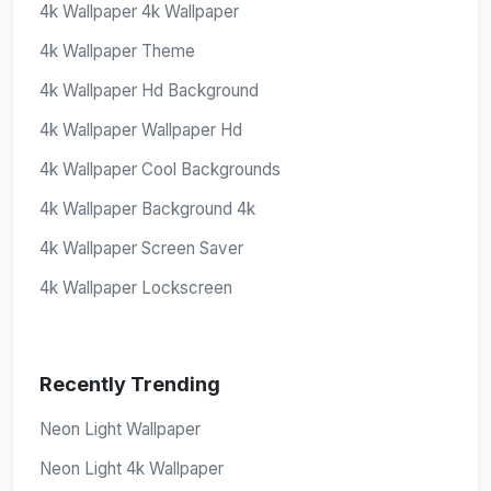
4k Wallpaper 4k Wallpaper
4k Wallpaper Theme
4k Wallpaper Hd Background
4k Wallpaper Wallpaper Hd
4k Wallpaper Cool Backgrounds
4k Wallpaper Background 4k
4k Wallpaper Screen Saver
4k Wallpaper Lockscreen
Recently Trending
Neon Light Wallpaper
Neon Light 4k Wallpaper