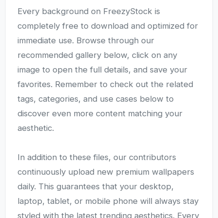
Every background on FreezyStock is
completely free to download and optimized for
immediate use. Browse through our
recommended gallery below, click on any
image to open the full details, and save your
favorites. Remember to check out the related
tags, categories, and use cases below to
discover even more content matching your
aesthetic.
In addition to these files, our contributors
continuously upload new premium wallpapers
daily. This guarantees that your desktop,
laptop, tablet, or mobile phone will always stay
styled with the latest trending aesthetics. Every