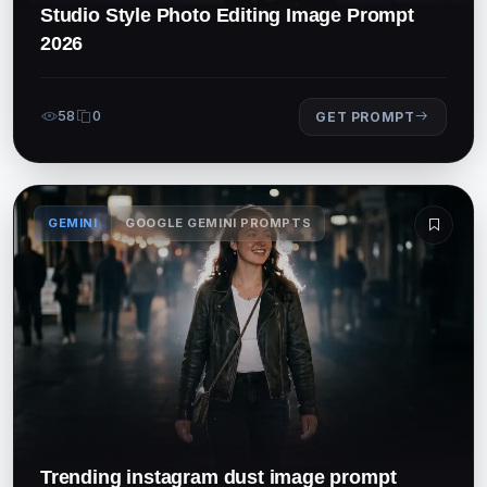
Studio Style Photo Editing Image Prompt
2026
58
0
GET PROMPT
GEMINI
GOOGLE GEMINI PROMPTS
Trending instagram dust image prompt