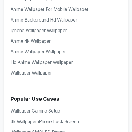
Anime Wallpaper For Mobile Wallpaper
Anime Background Hd Wallpaper
Iphone Wallpaper Wallpaper
Anime 4k Wallpaper
Anime Wallpaper Wallpaper
Hd Anime Wallpaper Wallpaper
Wallpaper Wallpaper
Popular Use Cases
Wallpaper Gaming Setup
4k Wallpaper iPhone Lock Screen