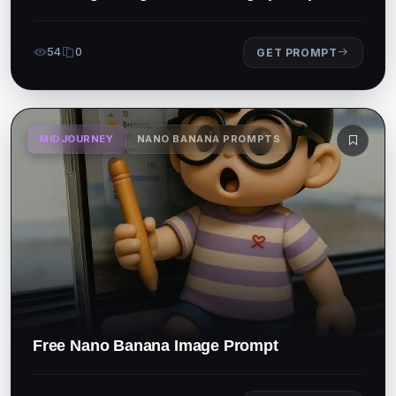
54
0
GET PROMPT
MIDJOURNEY
NANO BANANA PROMPTS
Free Nano Banana Image Prompt