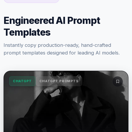
Engineered AI Prompt
Templates
Instantly copy production-ready, hand-crafted
prompt templates designed for leading AI models.
CHATGPT
CHATGPT PROMPTS