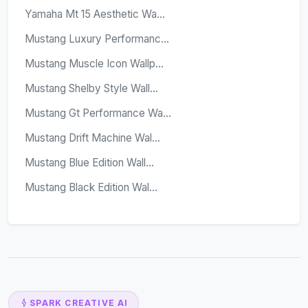
Yamaha Mt 15 Aesthetic Wa...
Mustang Luxury Performanc...
Mustang Muscle Icon Wallp...
Mustang Shelby Style Wall...
Mustang Gt Performance Wa...
Mustang Drift Machine Wal...
Mustang Blue Edition Wall...
Mustang Black Edition Wal...
SPARK CREATIVE AI