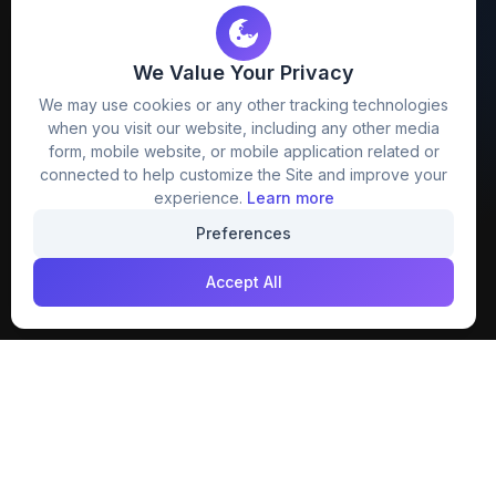
We Value Your Privacy
FreezyStock is one stop location for
We may use cookies or any other tracking technologies
Graphics Designers. Best indian image stock
when you visit our website, including any other media
website that provide free mockup, template,
form, mobile website, or mobile application related or
png, design and much more.
connected to help customize the Site and improve your
experience.
Learn more
Join our creative community
Preferences
Download on the
Get it on
Accept All
App Store
Google Play
Explore
Categories
Members
4K Wallpaper