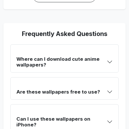
Frequently Asked Questions
Where can I download cute anime
wallpapers?
Are these wallpapers free to use?
Can I use these wallpapers on
iPhone?