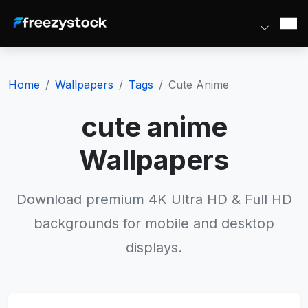
Home
Wallpapers
Tags
Cute Anime
cute anime
Wallpapers
Download premium 4K Ultra HD & Full HD
backgrounds for mobile and desktop
displays.