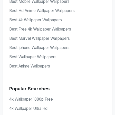
Best Mobile Wallpaper Wallpapers
Best Hd Anime Wallpaper Wallpapers
Best 4k Wallpaper Wallpapers
Best Free 4k Wallpaper Wallpapers
Best Marvel Wallpaper Wallpapers
Best Iphone Wallpaper Wallpapers
Best Wallpaper Wallpapers
Best Anime Wallpapers
Popular Searches
4k Wallpaper 1080p Free
4k Wallpaper Ultra Hd