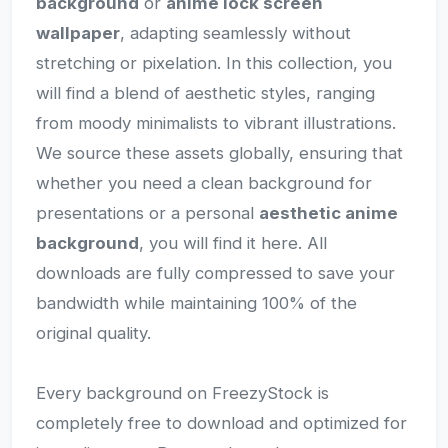
background
or
anime lock screen
wallpaper
, adapting seamlessly without
stretching or pixelation. In this collection, you
will find a blend of aesthetic styles, ranging
from moody minimalists to vibrant illustrations.
We source these assets globally, ensuring that
whether you need a clean background for
presentations or a personal
aesthetic anime
background
, you will find it here. All
downloads are fully compressed to save your
bandwidth while maintaining 100% of the
original quality.
Every background on FreezyStock is
completely free to download and optimized for