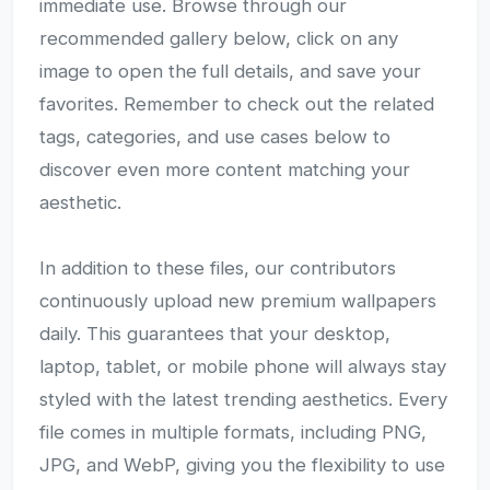
immediate use. Browse through our
recommended gallery below, click on any
image to open the full details, and save your
favorites. Remember to check out the related
tags, categories, and use cases below to
discover even more content matching your
aesthetic.
In addition to these files, our contributors
continuously upload new premium wallpapers
daily. This guarantees that your desktop,
laptop, tablet, or mobile phone will always stay
styled with the latest trending aesthetics. Every
file comes in multiple formats, including PNG,
JPG, and WebP, giving you the flexibility to use