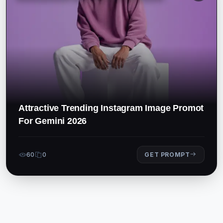
Attractive Trending Instagram Image Promot
For Gemini 2026
60
0
GET PROMPT