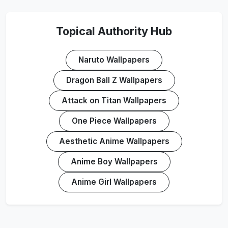
Topical Authority Hub
Naruto Wallpapers
Dragon Ball Z Wallpapers
Attack on Titan Wallpapers
One Piece Wallpapers
Aesthetic Anime Wallpapers
Anime Boy Wallpapers
Anime Girl Wallpapers