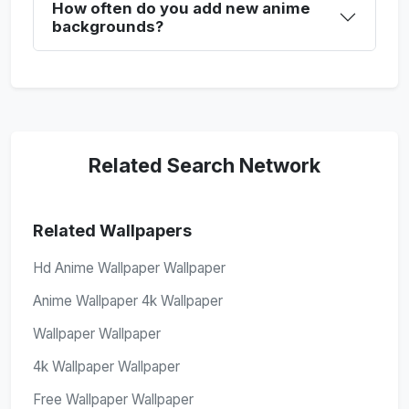
How often do you add new anime
backgrounds?
Related Search Network
Related Wallpapers
Hd Anime Wallpaper Wallpaper
Anime Wallpaper 4k Wallpaper
Wallpaper Wallpaper
4k Wallpaper Wallpaper
Free Wallpaper Wallpaper