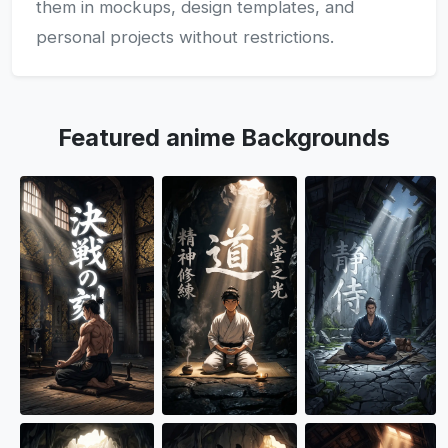
them in mockups, design templates, and
personal projects without restrictions.
Featured anime Backgrounds