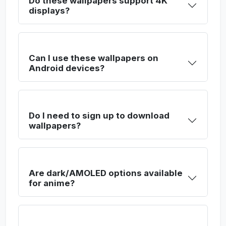
Do these wallpapers support 4K
displays?
Can I use these wallpapers on
Android devices?
Do I need to sign up to download
wallpapers?
Are dark/AMOLED options available
for anime?