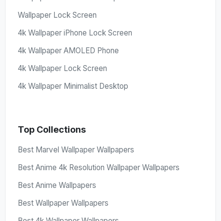
Wallpaper Lock Screen
4k Wallpaper iPhone Lock Screen
4k Wallpaper AMOLED Phone
4k Wallpaper Lock Screen
4k Wallpaper Minimalist Desktop
Top Collections
Best Marvel Wallpaper Wallpapers
Best Anime 4k Resolution Wallpaper Wallpapers
Best Anime Wallpapers
Best Wallpaper Wallpapers
Best 4k Wallpaper Wallpapers