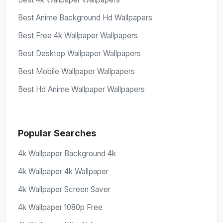
Best Anime Background Hd Wallpapers
Best Free 4k Wallpaper Wallpapers
Best Desktop Wallpaper Wallpapers
Best Mobile Wallpaper Wallpapers
Best Hd Anime Wallpaper Wallpapers
Popular Searches
4k Wallpaper Background 4k
4k Wallpaper 4k Wallpaper
4k Wallpaper Screen Saver
4k Wallpaper 1080p Free