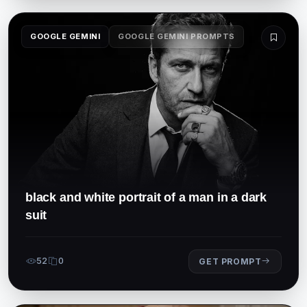
GOOGLE GEMINI
GOOGLE GEMINI PROMPTS
black and white portrait of a man in a dark
suit
52
0
GET PROMPT