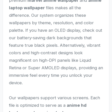
premium
marvel anime wallpaper
and
anime
laptop wallpaper
files makes all the
difference. Our system organizes these
wallpapers by theme, resolution, and color
palette. If you have an OLED display, check out
our battery-saving dark backgrounds that
feature true black pixels. Alternatively, vibrant
colors and high-contrast designs look
magnificent on high-DPI panels like Liquid
Retina or Super AMOLED displays, providing an
immersive feel every time you unlock your
device.
Our wallpapers support various screens. Each
file is optimized to serve as a
anime hd