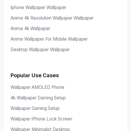
Iphone Wallpaper Wallpaper
Anime 4k Resolution Wallpaper Wallpaper
Anime 4k Wallpaper
Anime Wallpaper For Mobile Wallpaper
Desktop Wallpaper Wallpaper
Popular Use Cases
Wallpaper AMOLED Phone
4k Wallpaper Gaming Setup
Wallpaper Gaming Setup
Wallpaper iPhone Lock Screen
Wallpaper Minimalist Desktop