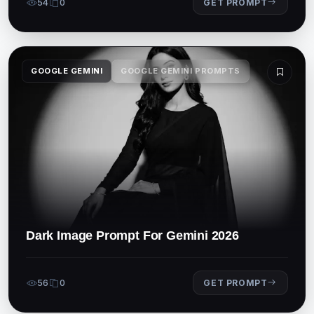
54
0
GET PROMPT
GOOGLE GEMINI
GOOGLE GEMINI PROMPTS
Dark Image Prompt For Gemini 2026
56
0
GET PROMPT