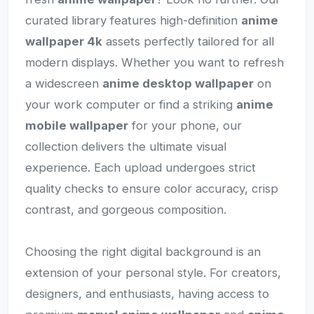
curated library features high-definition
anime
wallpaper 4k
assets perfectly tailored for all
modern displays. Whether you want to refresh
a widescreen
anime desktop wallpaper
on
your work computer or find a striking
anime
mobile wallpaper
for your phone, our
collection delivers the ultimate visual
experience. Each upload undergoes strict
quality checks to ensure color accuracy, crisp
contrast, and gorgeous composition.
Choosing the right digital background is an
extension of your personal style. For creators,
designers, and enthusiasts, having access to