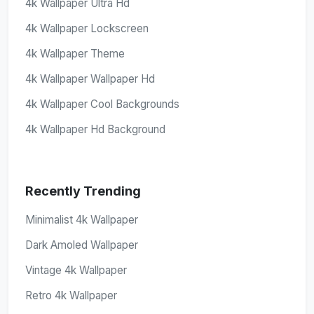
4k Wallpaper Ultra Hd
4k Wallpaper Lockscreen
4k Wallpaper Theme
4k Wallpaper Wallpaper Hd
4k Wallpaper Cool Backgrounds
4k Wallpaper Hd Background
Recently Trending
Minimalist 4k Wallpaper
Dark Amoled Wallpaper
Vintage 4k Wallpaper
Retro 4k Wallpaper