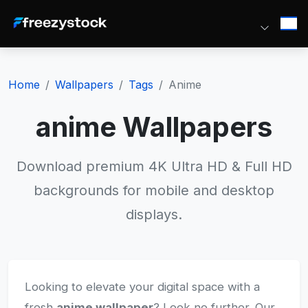
Home
Wallpapers
Tags
Anime
anime Wallpapers
Download premium 4K Ultra HD & Full HD
backgrounds for mobile and desktop
displays.
Looking to elevate your digital space with a
fresh
anime wallpaper
? Look no further. Our