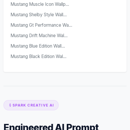
Mustang Muscle Icon Wallp...
Mustang Shelby Style Wall...
Mustang Gt Performance Wa...
Mustang Drift Machine Wal...
Mustang Blue Edition Wall...
Mustang Black Edition Wal...
SPARK CREATIVE AI
Engineered AI Prompt