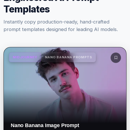
Templates
Instantly copy production-ready, hand-crafted
prompt templates designed for leading AI models.
MIDJOURNEY
NANO BANANA PROMPTS
Nano Banana Image Prompt