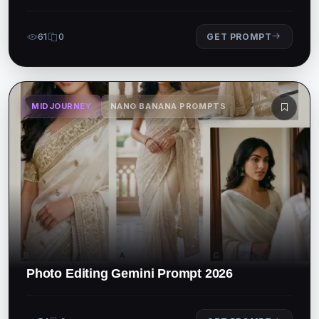
61
0
GET PROMPT
MIDJOURNEY
NANO BANANA PROMPTS
Photo Editing Gemini Prompt 2026