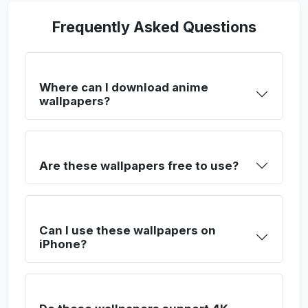
Frequently Asked Questions
Where can I download anime
wallpapers?
Are these wallpapers free to use?
Can I use these wallpapers on
iPhone?