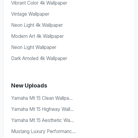
Vibrant Color 4k Wallpaper
Vintage Wallpaper
Neon Light 4k Wallpaper
Modern Art 4k Wallpaper
Neon Light Wallpaper
Dark Amoled 4k Wallpaper
New Uploads
Yamaha Mt 15 Clean Wallpa...
Yamaha Mt 15 Highway Wall...
Yamaha Mt 15 Aesthetic Wa...
Mustang Luxury Performanc...