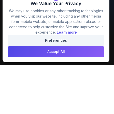
We Value Your Privacy
FreezyStock is one stop location for
We may use cookies or any other tracking technologies
Graphics Designers. Best indian image stock
when you visit our website, including any other media
website that provide free mockup, template,
form, mobile website, or mobile application related or
png, design and much more.
connected to help customize the Site and improve your
experience.
Learn more
Join our creative community
Preferences
Download on the
Get it on
Accept All
App Store
Google Play
Explore
Categories
Members
4K Wallpaper
Collections
Stock Image