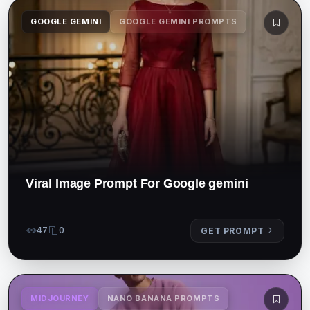
GOOGLE GEMINI
GOOGLE GEMINI PROMPTS
Viral Image Prompt For Google gemini
47
0
GET PROMPT
MIDJOURNEY
NANO BANANA PROMPTS