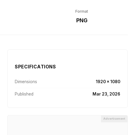
Format
r
PNG
SPECIFICATIONS
Dimensions
1920 × 1080
Published
Mar 23, 2026
Advertisement