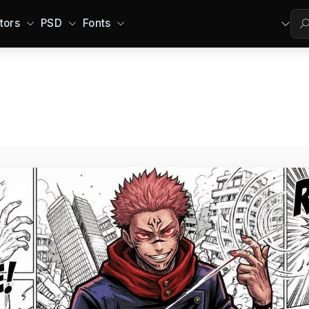
tors
PSD
Fonts