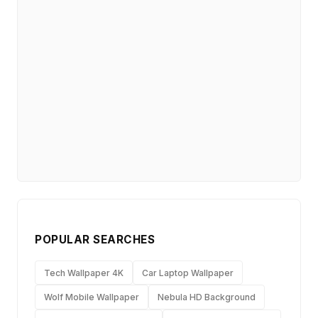
POPULAR SEARCHES
Tech Wallpaper 4K
Car Laptop Wallpaper
Wolf Mobile Wallpaper
Nebula HD Background