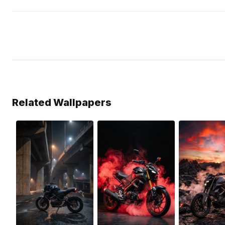
Related Wallpapers