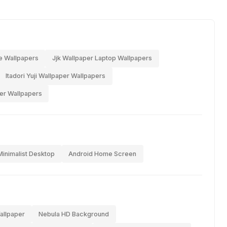
e Wallpapers
Jjk Wallpaper Laptop Wallpapers
Itadori Yuji Wallpaper Wallpapers
er Wallpapers
Minimalist Desktop
Android Home Screen
allpaper
Nebula HD Background