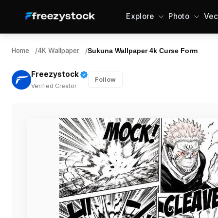
Explore
Photo
Vec
Home
/
4K Wallpaper
/
Sukuna Wallpaper 4k Curse Form
Freezystock
Follow
Verified Creator