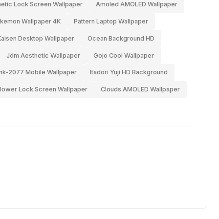
etic Lock Screen Wallpaper
Amoled AMOLED Wallpaper
kemon Wallpaper 4K
Pattern Laptop Wallpaper
Kaisen Desktop Wallpaper
Ocean Background HD
Jdm Aesthetic Wallpaper
Gojo Cool Wallpaper
nk-2077 Mobile Wallpaper
Itadori Yuji HD Background
lower Lock Screen Wallpaper
Clouds AMOLED Wallpaper