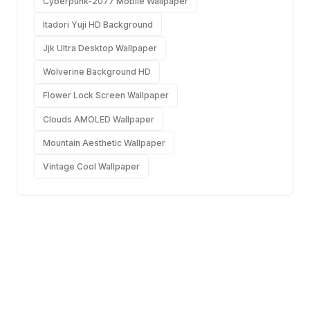
Cyberpunk-2077 Mobile Wallpaper
Itadori Yuji HD Background
Jjk Ultra Desktop Wallpaper
Wolverine Background HD
Flower Lock Screen Wallpaper
Clouds AMOLED Wallpaper
Mountain Aesthetic Wallpaper
Vintage Cool Wallpaper