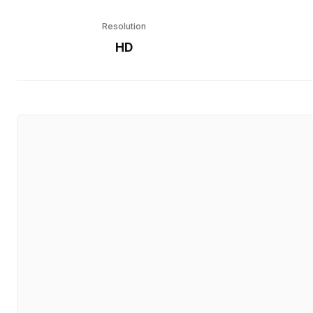
Resolution
HD