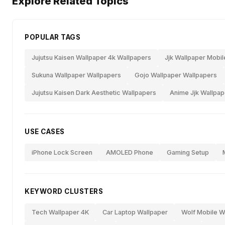
Explore Related Topics
POPULAR TAGS
Jujutsu Kaisen Wallpaper 4k Wallpapers
Jjk Wallpaper Mobil
Sukuna Wallpaper Wallpapers
Gojo Wallpaper Wallpapers
Jujutsu Kaisen Dark Aesthetic Wallpapers
Anime Jjk Wallpap
USE CASES
iPhone Lock Screen
AMOLED Phone
Gaming Setup
KEYWORD CLUSTERS
Tech Wallpaper 4K
Car Laptop Wallpaper
Wolf Mobile W