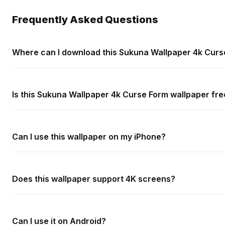
Frequently Asked Questions
Where can I download this Sukuna Wallpaper 4k Curs
Is this Sukuna Wallpaper 4k Curse Form wallpaper fre
Can I use this wallpaper on my iPhone?
Does this wallpaper support 4K screens?
Can I use it on Android?