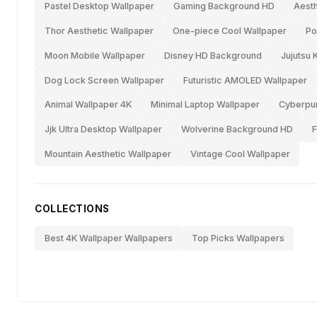
Pastel Desktop Wallpaper
Gaming Background HD
Aesth
Thor Aesthetic Wallpaper
One-piece Cool Wallpaper
Po
Moon Mobile Wallpaper
Disney HD Background
Jujutsu 
Dog Lock Screen Wallpaper
Futuristic AMOLED Wallpaper
Animal Wallpaper 4K
Minimal Laptop Wallpaper
Cyberpu
Jjk Ultra Desktop Wallpaper
Wolverine Background HD
F
Mountain Aesthetic Wallpaper
Vintage Cool Wallpaper
COLLECTIONS
Best 4K Wallpaper Wallpapers
Top Picks Wallpapers