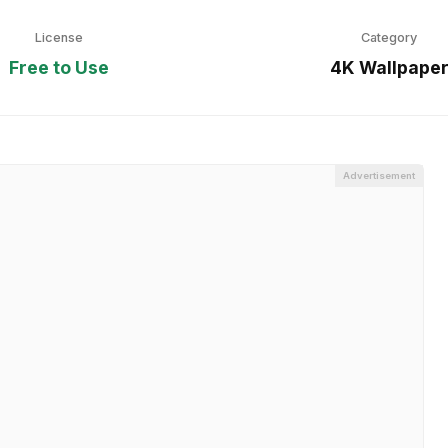
License
Category
Free to Use
4K Wallpape
Advertisement