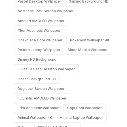
Pastel Desktop Wallpaper
Gaming Background HD
Aesthetic Lock Screen Wallpaper
Amoled AMOLED Wallpaper
Thor Aesthetic Wallpaper
One-piece Cool Wallpaper
Pokemon Wallpaper 4K
Pattern Laptop Wallpaper
Moon Mobile Wallpaper
Disney HD Background
Jujutsu Kaisen Desktop Wallpaper
Ocean Background HD
Dog Lock Screen Wallpaper
Futuristic AMOLED Wallpaper
Jdm Aesthetic Wallpaper
Gojo Cool Wallpaper
Animal Wallpaper 4K
Minimal Laptop Wallpaper