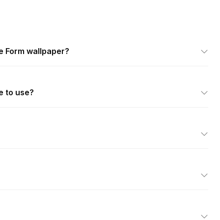
e Form wallpaper?
e to use?