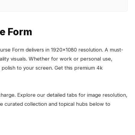
se Form
rse Form delivers in 1920x1080 resolution. A must-
lity visuals. Whether for work or personal use,
polish to your screen. Get this premium 4k
arge. Explore our detailed tabs for image resolution,
the curated collection and topical hubs below to