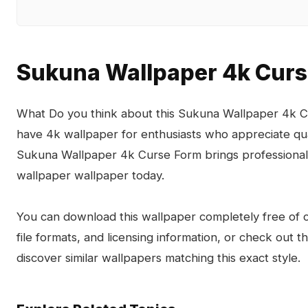
Sukuna Wallpaper 4k Cur
What Do you think about this Sukuna Wallpaper 4k Cu
have 4k wallpaper for enthusiasts who appreciate qua
Sukuna Wallpaper 4k Curse Form brings professional 
wallpaper wallpaper today.
You can download this wallpaper completely free of ch
file formats, and licensing information, or check out 
discover similar wallpapers matching this exact style.