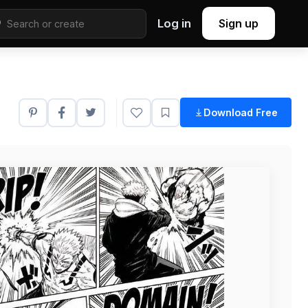
Log in
Sign up
Download Free