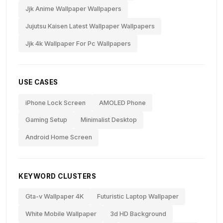
Jjk Anime Wallpaper Wallpapers
Jujutsu Kaisen Latest Wallpaper Wallpapers
Jjk 4k Wallpaper For Pc Wallpapers
USE CASES
iPhone Lock Screen
AMOLED Phone
Gaming Setup
Minimalist Desktop
Android Home Screen
KEYWORD CLUSTERS
Gta-v Wallpaper 4K
Futuristic Laptop Wallpaper
White Mobile Wallpaper
3d HD Background