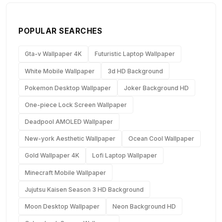
POPULAR SEARCHES
Gta-v Wallpaper 4K
Futuristic Laptop Wallpaper
White Mobile Wallpaper
3d HD Background
Pokemon Desktop Wallpaper
Joker Background HD
One-piece Lock Screen Wallpaper
Deadpool AMOLED Wallpaper
New-york Aesthetic Wallpaper
Ocean Cool Wallpaper
Gold Wallpaper 4K
Lofi Laptop Wallpaper
Minecraft Mobile Wallpaper
Jujutsu Kaisen Season 3 HD Background
Moon Desktop Wallpaper
Neon Background HD