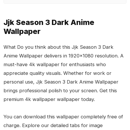
Jjk Season 3 Dark Anime
Wallpaper
What Do you think about this Jjk Season 3 Dark
Anime Wallpaper delivers in 1920x1080 resolution. A
must-have 4k wallpaper for enthusiasts who
appreciate quality visuals. Whether for work or
personal use, Jjk Season 3 Dark Anime Wallpaper
brings professional polish to your screen. Get this
premium 4k wallpaper wallpaper today.
You can download this wallpaper completely free of
charge. Explore our detailed tabs for image