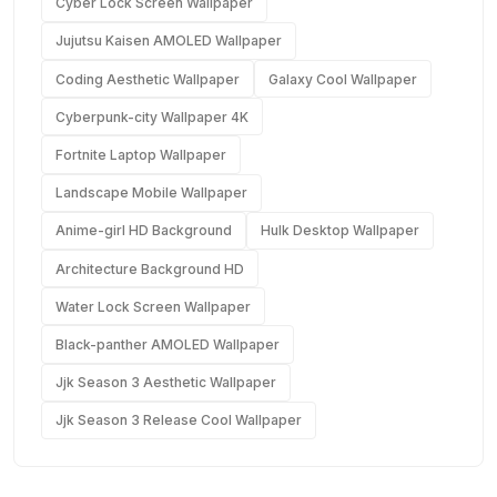
Cyber Lock Screen Wallpaper
Jujutsu Kaisen AMOLED Wallpaper
Coding Aesthetic Wallpaper
Galaxy Cool Wallpaper
Cyberpunk-city Wallpaper 4K
Fortnite Laptop Wallpaper
Landscape Mobile Wallpaper
Anime-girl HD Background
Hulk Desktop Wallpaper
Architecture Background HD
Water Lock Screen Wallpaper
Black-panther AMOLED Wallpaper
Jjk Season 3 Aesthetic Wallpaper
Jjk Season 3 Release Cool Wallpaper