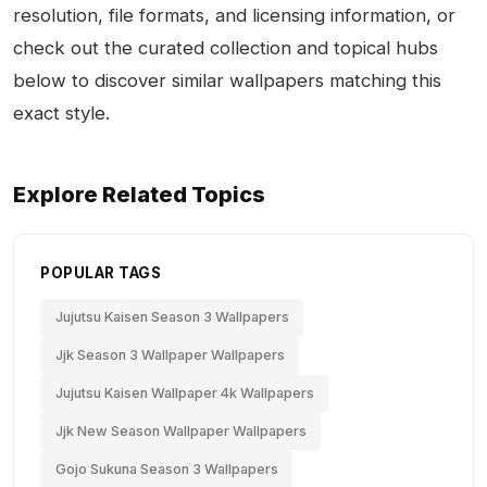
resolution, file formats, and licensing information, or
check out the curated collection and topical hubs
below to discover similar wallpapers matching this
exact style.
Explore Related Topics
POPULAR TAGS
Jujutsu Kaisen Season 3 Wallpapers
Jjk Season 3 Wallpaper Wallpapers
Jujutsu Kaisen Wallpaper 4k Wallpapers
Jjk New Season Wallpaper Wallpapers
Gojo Sukuna Season 3 Wallpapers