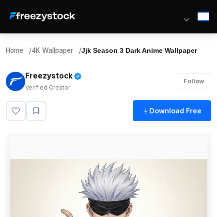
Home
/
4K Wallpaper
/
Jjk Season 3 Dark Anime Wallpaper
Freezystock
Follow
Verified Creator
Download Free