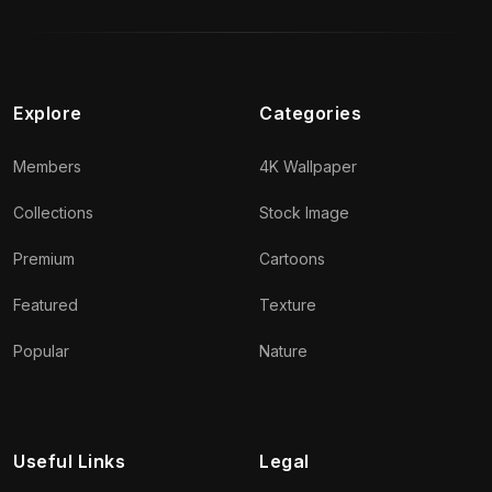
Explore
Categories
Members
4K Wallpaper
Collections
Stock Image
Premium
Cartoons
Featured
Texture
Popular
Nature
Useful Links
Legal