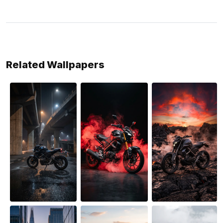
Related Wallpapers