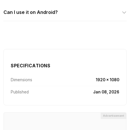
Can I use it on Android?
SPECIFICATIONS
Dimensions
1920 × 1080
Published
Jan 08, 2026
Advertisement