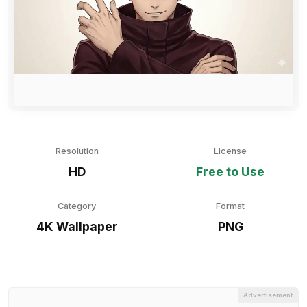
Resolution
License
HD
Free to Use
Category
Format
4K Wallpaper
PNG
Advertisement