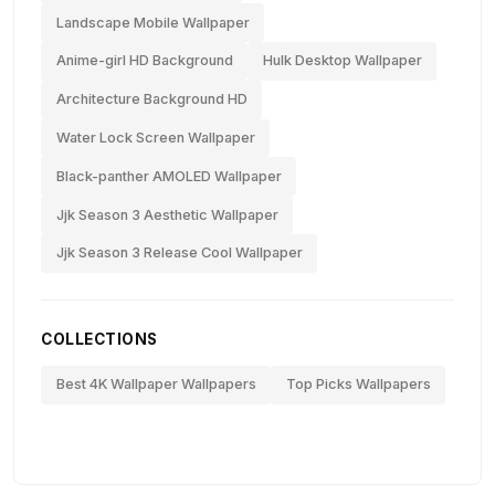
Landscape Mobile Wallpaper
Anime-girl HD Background
Hulk Desktop Wallpaper
Architecture Background HD
Water Lock Screen Wallpaper
Black-panther AMOLED Wallpaper
Jjk Season 3 Aesthetic Wallpaper
Jjk Season 3 Release Cool Wallpaper
COLLECTIONS
Best 4K Wallpaper Wallpapers
Top Picks Wallpapers