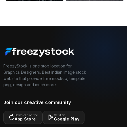
FreezyStock is one stop location for
Graphics Designers. Best indian image stock
website that provide free mockup, template,
png, design and much more.
Join our creative community
Download on the
Get it on
App Store
Google Play