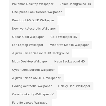
Pokemon Desktop Wallpaper
Joker Background HD
One-piece Lock Screen Wallpaper
Deadpool AMOLED Wallpaper
New-york Aesthetic Wallpaper
Ocean Cool Wallpaper
Gold Wallpaper 4K
Lofi Laptop Wallpaper
Minecraft Mobile Wallpaper
Jujutsu Kaisen Season 3 HD Background
Moon Desktop Wallpaper
Neon Background HD
Cyber Lock Screen Wallpaper
Jujutsu Kaisen AMOLED Wallpaper
Coding Aesthetic Wallpaper
Galaxy Cool Wallpaper
Cyberpunk-city Wallpaper 4K
Fortnite Laptop Wallpaper