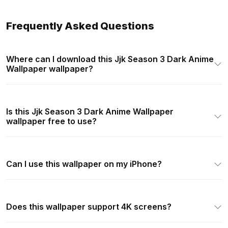
Frequently Asked Questions
Where can I download this Jjk Season 3 Dark Anime
Wallpaper wallpaper?
Is this Jjk Season 3 Dark Anime Wallpaper
wallpaper free to use?
Can I use this wallpaper on my iPhone?
Does this wallpaper support 4K screens?