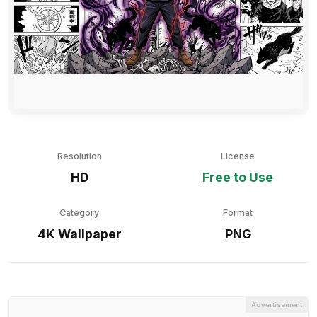
Resolution
License
HD
Free to Use
Category
Format
4K Wallpaper
PNG
Advertisement