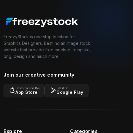
FreezyStock is one stop location for
Graphics Designers. Best indian image stock
website that provide free mockup, template,
png, design and much more.
Join our creative community
Download on the
Get it on
App Store
Google Play
Explore
Categories