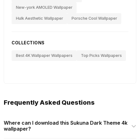
New-york AMOLED Wallpaper
Hulk Aesthetic Wallpaper
Porsche Cool Wallpaper
COLLECTIONS
Best 4K Wallpaper Wallpapers
Top Picks Wallpapers
Frequently Asked Questions
Where can I download this Sukuna Dark Theme 4k
wallpaper?