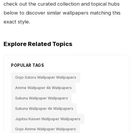
check out the curated collection and topical hubs
below to discover similar wallpapers matching this
exact style.
Explore Related Topics
POPULAR TAGS
Gojo Satoru Wallpaper Wallpapers
Anime Wallpaper 4k Wallpapers
Sukuna Wallpaper Wallpapers
Sukuna Wallpaper 4k Wallpapers
Jujutsu Kaisen Wallpaper Wallpapers
Gojo Anime Wallpaper Wallpapers