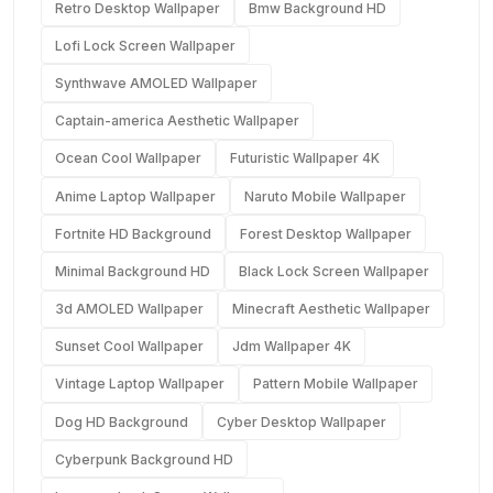
Retro Desktop Wallpaper
Bmw Background HD
Lofi Lock Screen Wallpaper
Synthwave AMOLED Wallpaper
Captain-america Aesthetic Wallpaper
Ocean Cool Wallpaper
Futuristic Wallpaper 4K
Anime Laptop Wallpaper
Naruto Mobile Wallpaper
Fortnite HD Background
Forest Desktop Wallpaper
Minimal Background HD
Black Lock Screen Wallpaper
3d AMOLED Wallpaper
Minecraft Aesthetic Wallpaper
Sunset Cool Wallpaper
Jdm Wallpaper 4K
Vintage Laptop Wallpaper
Pattern Mobile Wallpaper
Dog HD Background
Cyber Desktop Wallpaper
Cyberpunk Background HD