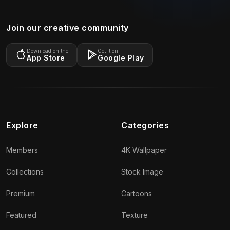
Join our creative community
Download on the
Get it on
App Store
Google Play
Explore
Categories
Members
4K Wallpaper
Collections
Stock Image
Premium
Cartoons
Featured
Texture