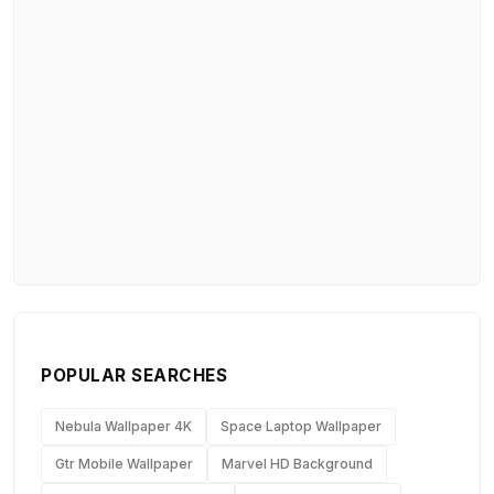
POPULAR SEARCHES
Nebula Wallpaper 4K
Space Laptop Wallpaper
Gtr Mobile Wallpaper
Marvel HD Background