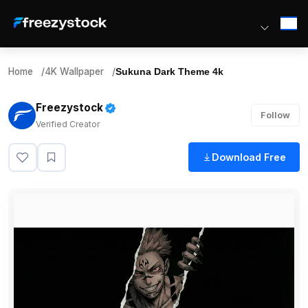
Home
/
4K Wallpaper
/
Sukuna Dark Theme 4k
Freezystock
Follow
Verified Creator
Download Free