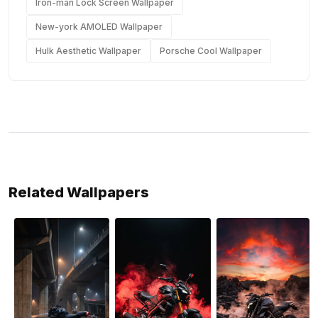
Iron-man Lock Screen Wallpaper
New-york AMOLED Wallpaper
Hulk Aesthetic Wallpaper
Porsche Cool Wallpaper
Related Wallpapers