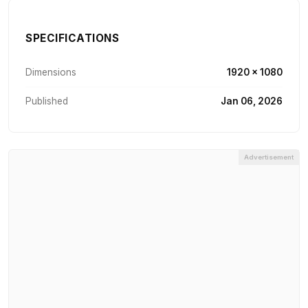
SPECIFICATIONS
Dimensions
1920 × 1080
Published
Jan 06, 2026
Advertisement