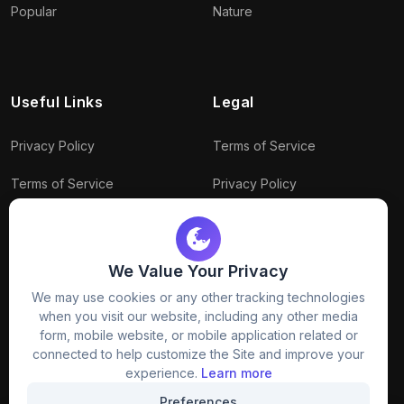
Popular
Nature
Useful Links
Legal
Privacy Policy
Terms of Service
Terms of Service
Privacy Policy
Conditions
Connect With Us
Download Policy
We Value Your Privacy
Package Policy
We may use cookies or any other tracking technologies
when you visit our website, including any other media
form, mobile website, or mobile application related or
connected to help customize the Site and improve your
experience.
Learn more
Preferences