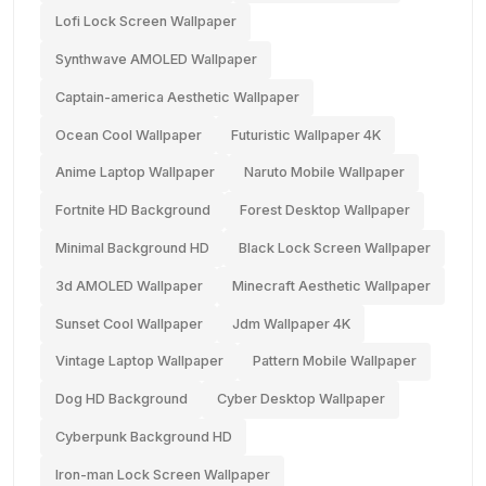
Lofi Lock Screen Wallpaper
Synthwave AMOLED Wallpaper
Captain-america Aesthetic Wallpaper
Ocean Cool Wallpaper
Futuristic Wallpaper 4K
Anime Laptop Wallpaper
Naruto Mobile Wallpaper
Fortnite HD Background
Forest Desktop Wallpaper
Minimal Background HD
Black Lock Screen Wallpaper
3d AMOLED Wallpaper
Minecraft Aesthetic Wallpaper
Sunset Cool Wallpaper
Jdm Wallpaper 4K
Vintage Laptop Wallpaper
Pattern Mobile Wallpaper
Dog HD Background
Cyber Desktop Wallpaper
Cyberpunk Background HD
Iron-man Lock Screen Wallpaper