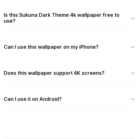
Is this Sukuna Dark Theme 4k wallpaper free to
use?
Can I use this wallpaper on my iPhone?
Does this wallpaper support 4K screens?
Can I use it on Android?