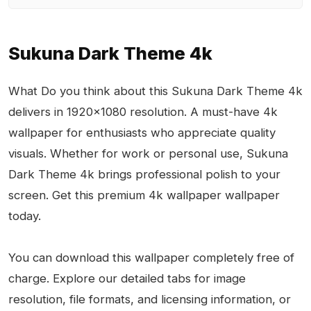
Sukuna Dark Theme 4k
What Do you think about this Sukuna Dark Theme 4k
delivers in 1920x1080 resolution. A must-have 4k
wallpaper for enthusiasts who appreciate quality
visuals. Whether for work or personal use, Sukuna
Dark Theme 4k brings professional polish to your
screen. Get this premium 4k wallpaper wallpaper
today.
You can download this wallpaper completely free of
charge. Explore our detailed tabs for image
resolution, file formats, and licensing information, or