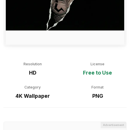
Resolution
License
HD
Free to Use
Category
Format
4K Wallpaper
PNG
Advertisement