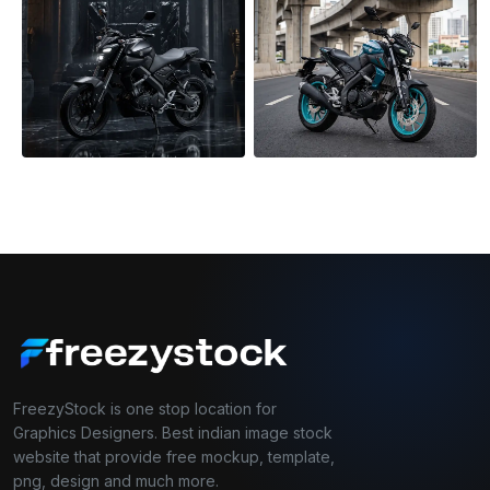
FreezyStock is one stop location for
Graphics Designers. Best indian image stock
website that provide free mockup, template,
png, design and much more.