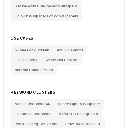
Sukuna Anime Wallpaper Wallpapers
Gojo 4k Wallpaper For Pc Wallpapers
USE CASES
iPhone Lock Screen
AMOLED Phone
Gaming Setup
Minimalist Desktop
Android Home Screen
KEYWORD CLUSTERS
Nebula Wallpaper 4K
Space Laptop Wallpaper
Gtr Mobile Wallpaper
Marvel HD Background
Retro Desktop Wallpaper
Bmw Background HD