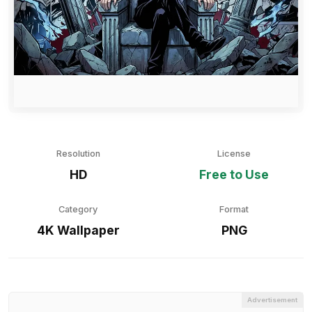
Resolution
License
HD
Free to Use
Category
Format
4K Wallpaper
PNG
Advertisement