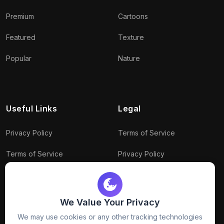
Premium
Cartoons
Featured
Texture
Popular
Nature
Useful Links
Legal
Privacy Policy
Terms of Service
Terms of Service
Privacy Policy
Conditions
Connect With Us
Download Policy
We Value Your Privacy
We may use cookies or any other tracking technologies
Package Policy