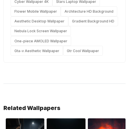
Cyber Wallpaper 4K
Stars Laptop Wallpaper
Flower Mobile Wallpaper
Architecture HD Background
Aesthetic Desktop Wallpaper
Gradient Background HD
Nebula Lock Screen Wallpaper
One-piece AMOLED Wallpaper
Gta-v Aesthetic Wallpaper
Gtr Cool Wallpaper
Related Wallpapers