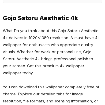
Gojo Satoru Aesthetic 4k
What Do you think about this Gojo Satoru Aesthetic
4k delivers in 1920x1080 resolution. A must-have 4k
wallpaper for enthusiasts who appreciate quality
visuals. Whether for work or personal use, Gojo
Satoru Aesthetic 4k brings professional polish to
your screen. Get this premium 4k wallpaper
wallpaper today.
You can download this wallpaper completely free of
charge. Explore our detailed tabs for image
resolution, file formats, and licensing information, or