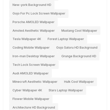
New-york Background HD
Gojo For Pc Lock Screen Wallpaper
Porsche AMOLED Wallpaper
Amoled Aesthetic Wallpaper
Mustang Cool Wallpaper
Tesla Wallpaper 4K
Forest Laptop Wallpaper
Coding Mobile Wallpaper
Gojo Satoru HD Background
Iron-man Desktop Wallpaper
Grunge Background HD
Tech Lock Screen Wallpaper
Audi AMOLED Wallpaper
Minecraft Aesthetic Wallpaper
Hulk Cool Wallpaper
Cyber Wallpaper 4K
Stars Laptop Wallpaper
Flower Mobile Wallpaper
Architecture HD Background