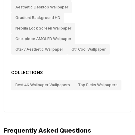
Aesthetic Desktop Wallpaper
Gradient Background HD
Nebula Lock Screen Wallpaper
One-piece AMOLED Wallpaper
Gta-v Aesthetic Wallpaper
Gtr Cool Wallpaper
COLLECTIONS
Best 4K Wallpaper Wallpapers
Top Picks Wallpapers
Frequently Asked Questions