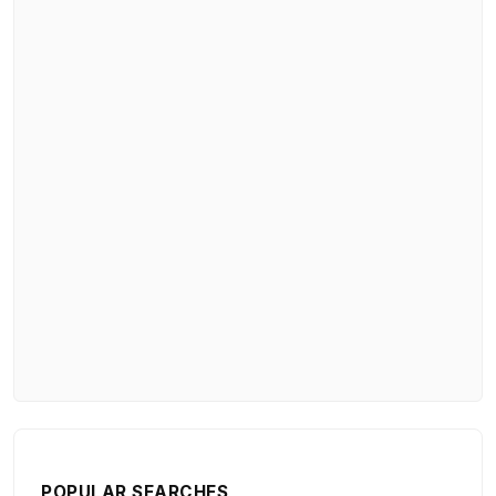
POPULAR SEARCHES