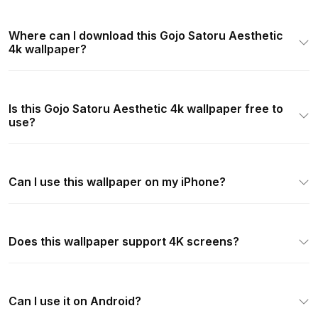
Where can I download this Gojo Satoru Aesthetic
4k wallpaper?
Is this Gojo Satoru Aesthetic 4k wallpaper free to
use?
Can I use this wallpaper on my iPhone?
Does this wallpaper support 4K screens?
Can I use it on Android?