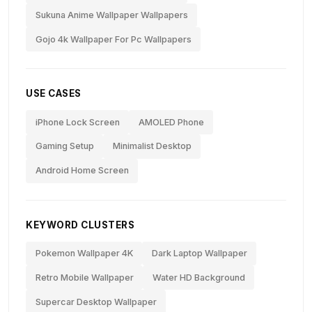
Sukuna Anime Wallpaper Wallpapers
Gojo 4k Wallpaper For Pc Wallpapers
USE CASES
iPhone Lock Screen
AMOLED Phone
Gaming Setup
Minimalist Desktop
Android Home Screen
KEYWORD CLUSTERS
Pokemon Wallpaper 4K
Dark Laptop Wallpaper
Retro Mobile Wallpaper
Water HD Background
Supercar Desktop Wallpaper