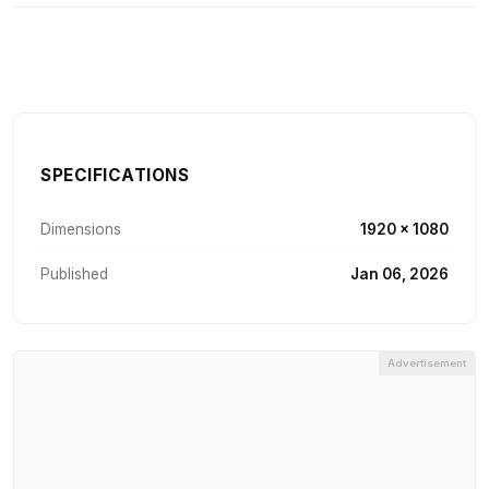
SPECIFICATIONS
Dimensions
1920 × 1080
Published
Jan 06, 2026
Advertisement