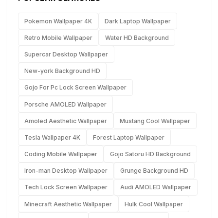
Pokemon Wallpaper 4K
Dark Laptop Wallpaper
Retro Mobile Wallpaper
Water HD Background
Supercar Desktop Wallpaper
New-york Background HD
Gojo For Pc Lock Screen Wallpaper
Porsche AMOLED Wallpaper
Amoled Aesthetic Wallpaper
Mustang Cool Wallpaper
Tesla Wallpaper 4K
Forest Laptop Wallpaper
Coding Mobile Wallpaper
Gojo Satoru HD Background
Iron-man Desktop Wallpaper
Grunge Background HD
Tech Lock Screen Wallpaper
Audi AMOLED Wallpaper
Minecraft Aesthetic Wallpaper
Hulk Cool Wallpaper