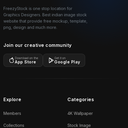
FreezyStock is one stop location for
Graphics Designers. Best indian image stock
website that provide free mockup, template,
png, design and much more.
Join our creative community
Download on the
Get it on
App Store
Google Play
Explore
Categories
Members
4K Wallpaper
Collections
Stock Image