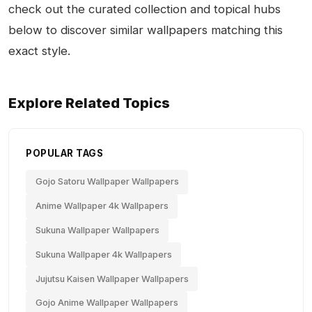
check out the curated collection and topical hubs
below to discover similar wallpapers matching this
exact style.
Explore Related Topics
POPULAR TAGS
Gojo Satoru Wallpaper Wallpapers
Anime Wallpaper 4k Wallpapers
Sukuna Wallpaper Wallpapers
Sukuna Wallpaper 4k Wallpapers
Jujutsu Kaisen Wallpaper Wallpapers
Gojo Anime Wallpaper Wallpapers