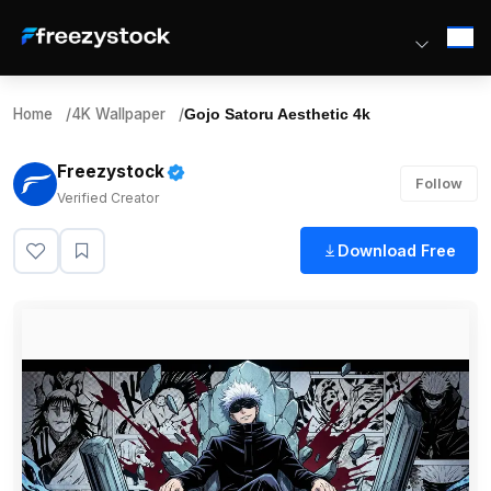
Home
/
4K Wallpaper
/
Gojo Satoru Aesthetic 4k
Freezystock
Follow
Verified Creator
Download Free