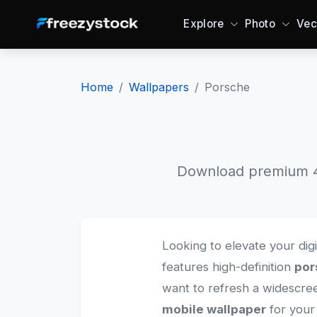
Explore
Photo
Vec
Home
Wallpapers
Porsche
Download premium 4K
Looking to elevate your dig
features high-definition
por
want to refresh a widescr
mobile wallpaper
for your 