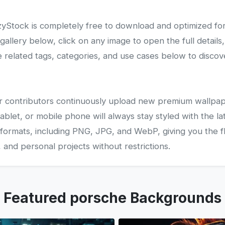
Stock is completely free to download and optimized fo
lery below, click on any image to open the full details,
related tags, categories, and use cases below to disco
 our contributors continuously upload new premium wallpap
ablet, or mobile phone will always stay styled with the la
 formats, including PNG, JPG, and WebP, giving you the fle
and personal projects without restrictions.
Featured porsche Backgrounds