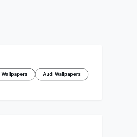
Wallpapers
Audi Wallpapers