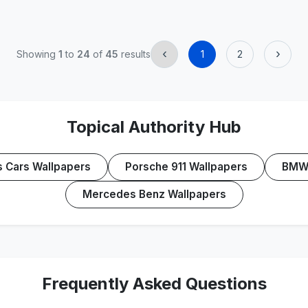
‹
›
Showing
1
to
24
of
45
results
1
2
Topical Authority Hub
s Cars Wallpapers
Porsche 911 Wallpapers
BMW 
Mercedes Benz Wallpapers
Frequently Asked Questions