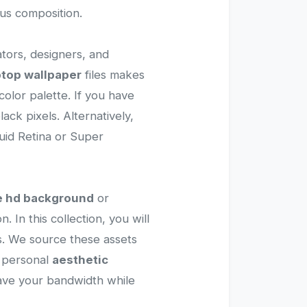
ous composition.
ators, designers, and
ptop wallpaper
files makes
olor palette. If you have
ck pixels. Alternatively,
quid Retina or Super
e hd background
or
. In this collection, you will
ons. We source these assets
a personal
aesthetic
 save your bandwidth while