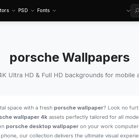
tors
PSD
Fonts
porsche Wallpapers
 Ultra HD & Full HD backgrounds for mobile a
ital space with a fresh
porsche wallpaper
? Look no furt
sche wallpaper 4k
assets perfectly tailored for all mod
een
porsche desktop wallpaper
on your work computer o
phone, our collection delivers the ultimate visual exper