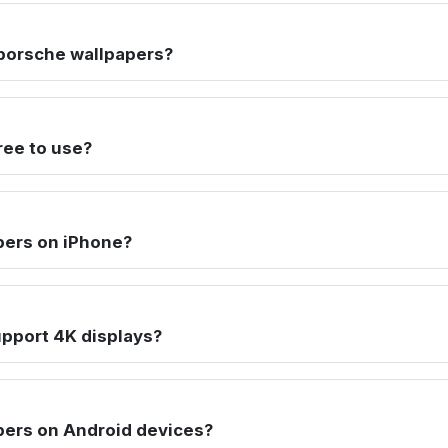
porsche wallpapers?
ree to use?
pers on iPhone?
pport 4K displays?
pers on Android devices?