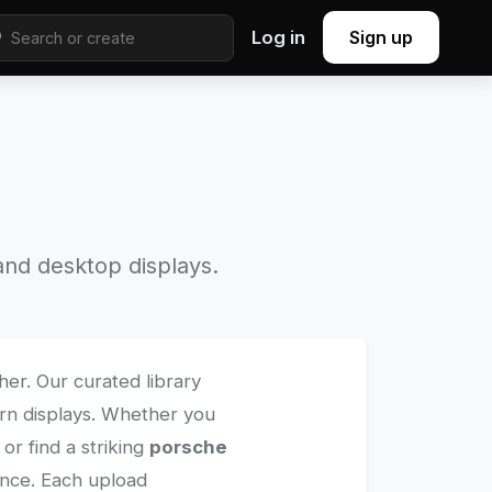
Log in
Sign up
nd desktop displays.
her. Our curated library
ern displays. Whether you
r find a striking
porsche
ience. Each upload