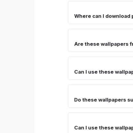
Where can I download 
Are these wallpapers f
Can I use these wallpa
Do these wallpapers su
Can I use these wallpa