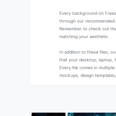
Every background on Freezy
through our recommended gal
Remember to check out the 
matching your aesthetic.
In addition to these files,
that your desktop, laptop, t
Every file comes in multiple
mockups, design templates, 