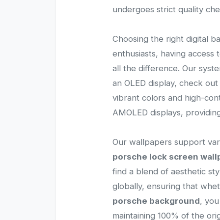
undergoes strict quality ch
Choosing the right digital b
enthusiasts, having access
all the difference. Our sys
an OLED display, check out 
vibrant colors and high-con
AMOLED displays, providing
Our wallpapers support vari
porsche lock screen wall
find a blend of aesthetic st
globally, ensuring that wh
porsche background
, you
maintaining 100% of the origi