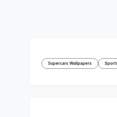
Supercars Wallpapers
Sport