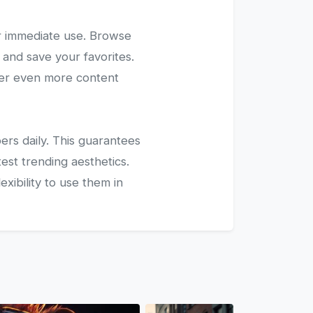
r immediate use. Browse
 and save your favorites.
ver even more content
ers daily. This guarantees
test trending aesthetics.
xibility to use them in