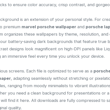
ecks to ensure color accuracy, crisp contrast, and gorge
ackground is an extension of your personal style. For cre
 to premium
marvel porsche wallpaper
and
porsche la
tem organizes these wallpapers by theme, resolution, and c
our battery-saving dark backgrounds that feature true bla
trast designs look magnificent on high-DPI panels like Li
 an immersive feel every time you unlock your device.
ous screens. Each file is optimized to serve as a
porsch
paper
, adapting seamlessly without stretching or pixelation
yles, ranging from moody minimalists to vibrant illustrati
ether you need a clean background for presentations or 
 will find it here. All downloads are fully compressed to
nal quality.