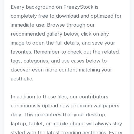
Every background on FreezyStock is
completely free to download and optimized for
immediate use. Browse through our
recommended gallery below, click on any
image to open the full details, and save your
favorites. Remember to check out the related
tags, categories, and use cases below to
discover even more content matching your
aesthetic.
In addition to these files, our contributors
continuously upload new premium wallpapers
daily. This guarantees that your desktop,
laptop, tablet, or mobile phone will always stay
styled with the latest trending aesthetics. Every