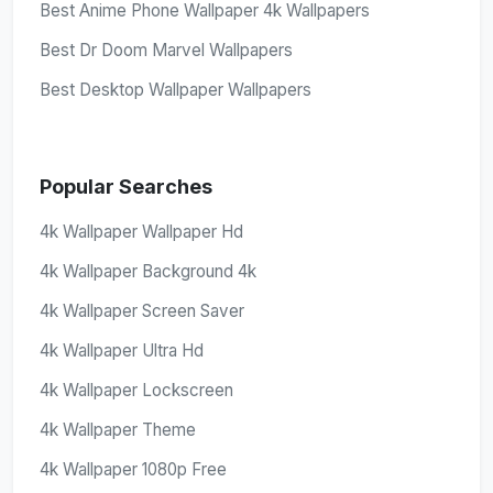
Best Anime Phone Wallpaper 4k Wallpapers
Best Dr Doom Marvel Wallpapers
Best Desktop Wallpaper Wallpapers
Popular Searches
4k Wallpaper Wallpaper Hd
4k Wallpaper Background 4k
4k Wallpaper Screen Saver
4k Wallpaper Ultra Hd
4k Wallpaper Lockscreen
4k Wallpaper Theme
4k Wallpaper 1080p Free