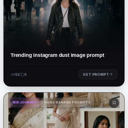
Trending instagram dust image prompt
52
0
GET PROMPT
MIDJOURNEY
NANO BANANA PROMPTS