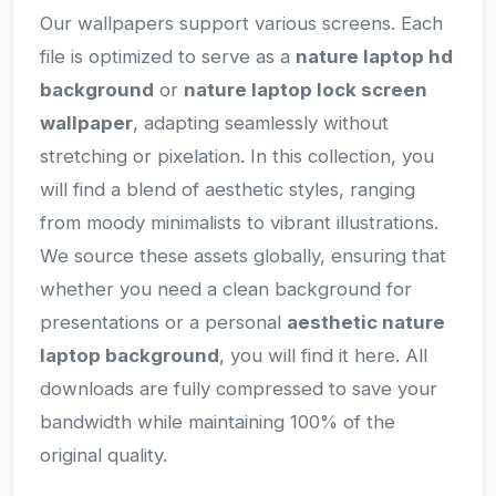
Our wallpapers support various screens. Each
file is optimized to serve as a
nature laptop hd
background
or
nature laptop lock screen
wallpaper
, adapting seamlessly without
stretching or pixelation. In this collection, you
will find a blend of aesthetic styles, ranging
from moody minimalists to vibrant illustrations.
We source these assets globally, ensuring that
whether you need a clean background for
presentations or a personal
aesthetic nature
laptop background
, you will find it here. All
downloads are fully compressed to save your
bandwidth while maintaining 100% of the
original quality.