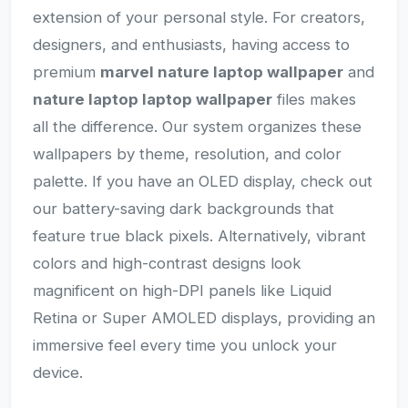
extension of your personal style. For creators,
designers, and enthusiasts, having access to
premium
marvel nature laptop wallpaper
and
nature laptop laptop wallpaper
files makes
all the difference. Our system organizes these
wallpapers by theme, resolution, and color
palette. If you have an OLED display, check out
our battery-saving dark backgrounds that
feature true black pixels. Alternatively, vibrant
colors and high-contrast designs look
magnificent on high-DPI panels like Liquid
Retina or Super AMOLED displays, providing an
immersive feel every time you unlock your
device.