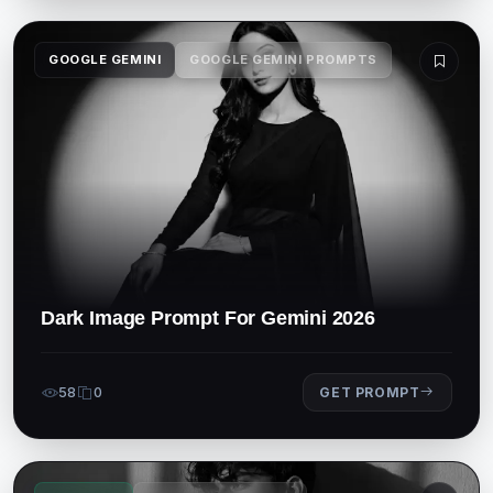
GOOGLE GEMINI
GOOGLE GEMINI PROMPTS
Dark Image Prompt For Gemini 2026
58
0
GET PROMPT