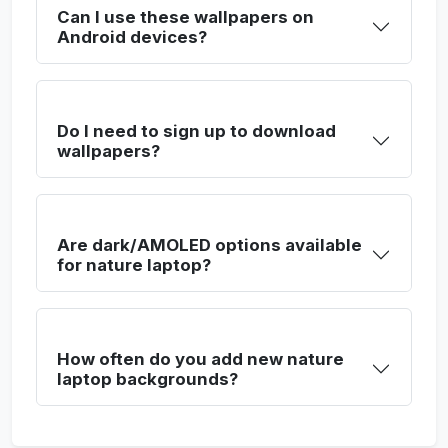
Can I use these wallpapers on
Android devices?
Do I need to sign up to download
wallpapers?
Are dark/AMOLED options available
for nature laptop?
How often do you add new nature
laptop backgrounds?