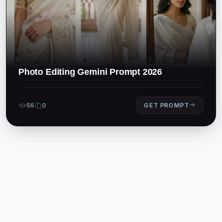
Photo Editing Gemini Prompt 2026
56
0
GET PROMPT