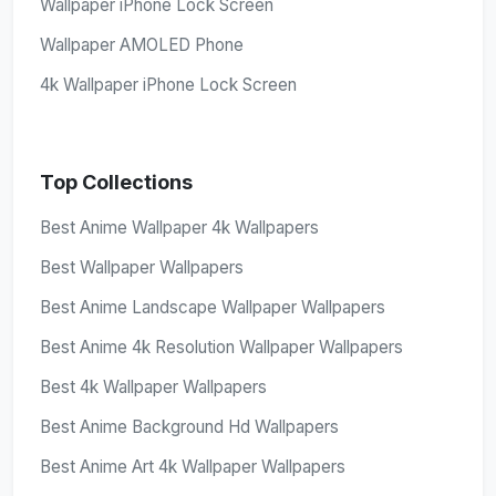
Wallpaper iPhone Lock Screen
Wallpaper AMOLED Phone
4k Wallpaper iPhone Lock Screen
Top Collections
Best Anime Wallpaper 4k Wallpapers
Best Wallpaper Wallpapers
Best Anime Landscape Wallpaper Wallpapers
Best Anime 4k Resolution Wallpaper Wallpapers
Best 4k Wallpaper Wallpapers
Best Anime Background Hd Wallpapers
Best Anime Art 4k Wallpaper Wallpapers