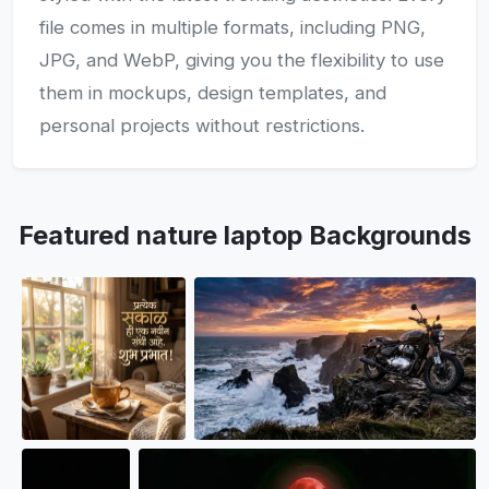
file comes in multiple formats, including PNG,
JPG, and WebP, giving you the flexibility to use
them in mockups, design templates, and
personal projects without restrictions.
Featured nature laptop Backgrounds