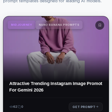
prompt templates designed for leading AI models.
MIDJOURNEY
NANO BANANA PROMPTS
Attractive Trending Instagram Image Promot
For Gemini 2026
62
0
GET PROMPT