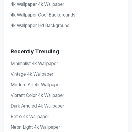
4k Wallpaper 4k Wallpaper
4k Wallpaper Cool Backgrounds
4k Wallpaper Hd Background
Recently Trending
Minimalist 4k Wallpaper
Vintage 4k Wallpaper
Modern Art 4k Wallpaper
Vibrant Color 4k Wallpaper
Dark Amoled 4k Wallpaper
Retro 4k Wallpaper
Neon Light 4k Wallpaper