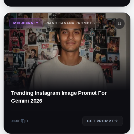
MIDJOURNEY
NANO BANANA PROMPTS
Trending Instagram Image Promot For
Gemini 2026
60
0
GET PROMPT