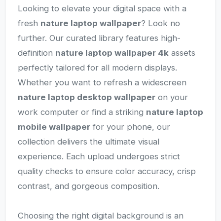
Looking to elevate your digital space with a
fresh
nature laptop wallpaper
? Look no
further. Our curated library features high-
definition
nature laptop wallpaper 4k
assets
perfectly tailored for all modern displays.
Whether you want to refresh a widescreen
nature laptop desktop wallpaper
on your
work computer or find a striking
nature laptop
mobile wallpaper
for your phone, our
collection delivers the ultimate visual
experience. Each upload undergoes strict
quality checks to ensure color accuracy, crisp
contrast, and gorgeous composition.
Choosing the right digital background is an