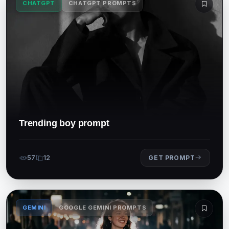
CHATGPT
CHATGPT PROMPTS
Trending boy prompt
57
12
GET PROMPT
GEMINI
GOOGLE GEMINI PROMPTS