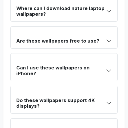
Where can I download nature laptop
wallpapers?
Are these wallpapers free to use?
Can I use these wallpapers on
iPhone?
Do these wallpapers support 4K
displays?