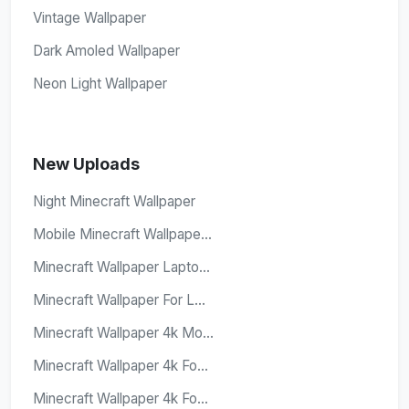
Vintage Wallpaper
Dark Amoled Wallpaper
Neon Light Wallpaper
New Uploads
Night Minecraft Wallpaper
Mobile Minecraft Wallpape...
Minecraft Wallpaper Lapto...
Minecraft Wallpaper For L...
Minecraft Wallpaper 4k Mo...
Minecraft Wallpaper 4k Fo...
Minecraft Wallpaper 4k Fo...