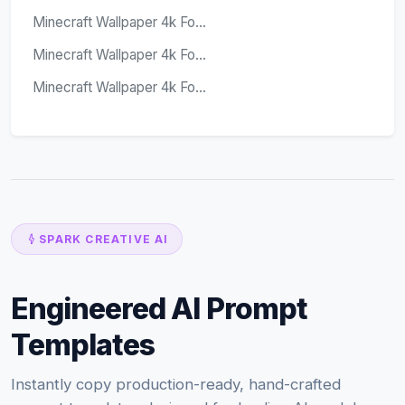
Minecraft Wallpaper 4k Fo...
Minecraft Wallpaper 4k Fo...
Minecraft Wallpaper 4k Fo...
SPARK CREATIVE AI
Engineered AI Prompt
Templates
Instantly copy production-ready, hand-crafted