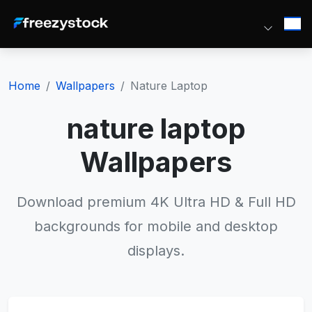
Home
Wallpapers
Nature Laptop
nature laptop
Wallpapers
Download premium 4K Ultra HD & Full HD
backgrounds for mobile and desktop
displays.