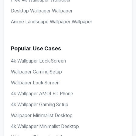
Desktop Wallpaper Wallpaper
Anime Landscape Wallpaper Wallpaper
Popular Use Cases
4k Wallpaper Lock Screen
Wallpaper Gaming Setup
Wallpaper Lock Screen
4k Wallpaper AMOLED Phone
4k Wallpaper Gaming Setup
Wallpaper Minimalist Desktop
4k Wallpaper Minimalist Desktop