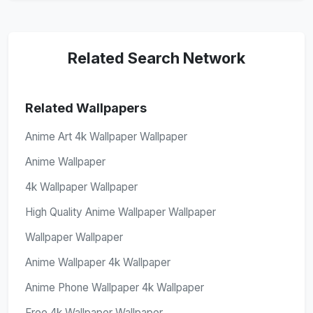
Related Search Network
Related Wallpapers
Anime Art 4k Wallpaper Wallpaper
Anime Wallpaper
4k Wallpaper Wallpaper
High Quality Anime Wallpaper Wallpaper
Wallpaper Wallpaper
Anime Wallpaper 4k Wallpaper
Anime Phone Wallpaper 4k Wallpaper
Free 4k Wallpaper Wallpaper