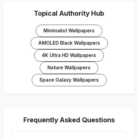
Topical Authority Hub
Minimalist Wallpapers
AMOLED Black Wallpapers
4K Ultra HD Wallpapers
Nature Wallpapers
Space Galaxy Wallpapers
Frequently Asked Questions