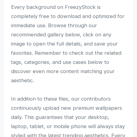
Every background on FreezyStock is
completely free to download and optimized for
immediate use. Browse through our
recommended gallery below, click on any
image to open the full details, and save your
favorites. Remember to check out the related
tags, categories, and use cases below to
discover even more content matching your
aesthetic.
In addition to these files, our contributors
continuously upload new premium wallpapers
daily. This guarantees that your desktop,
laptop, tablet, or mobile phone will always stay
styled with the latest trending aesthetics. Every