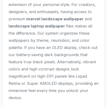
extension of your personal style. For creators,
designers, and enthusiasts, having access to
premium
marvel landscape wallpaper
and
landscape laptop wallpaper
files makes all
the difference. Our system organizes these
wallpapers by theme, resolution, and color
palette. If you have an OLED display, check out
our battery-saving dark backgrounds that
feature true black pixels. Alternatively, vibrant
colors and high-contrast designs look
magnificent on high-DPI panels like Liquid
Retina or Super AMOLED displays, providing an
immersive feel every time you unlock your
device.