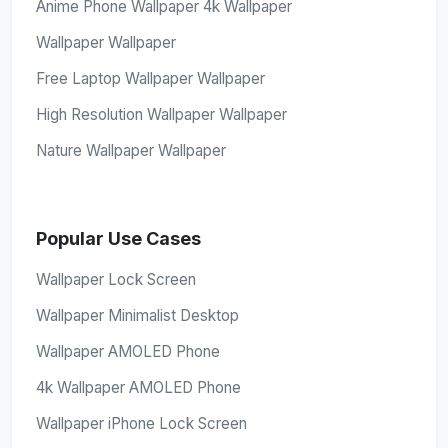
Anime Phone Wallpaper 4k Wallpaper
Wallpaper Wallpaper
Free Laptop Wallpaper Wallpaper
High Resolution Wallpaper Wallpaper
Nature Wallpaper Wallpaper
Popular Use Cases
Wallpaper Lock Screen
Wallpaper Minimalist Desktop
Wallpaper AMOLED Phone
4k Wallpaper AMOLED Phone
Wallpaper iPhone Lock Screen