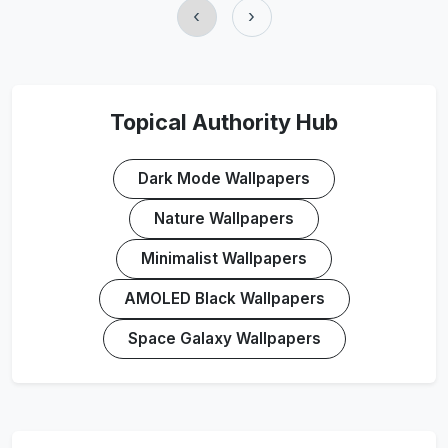
‹
›
Topical Authority Hub
Dark Mode Wallpapers
Nature Wallpapers
Minimalist Wallpapers
AMOLED Black Wallpapers
Space Galaxy Wallpapers