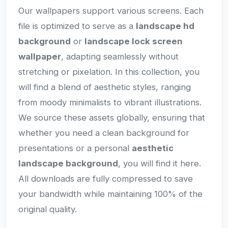
Our wallpapers support various screens. Each
file is optimized to serve as a
landscape hd
background
or
landscape lock screen
wallpaper
, adapting seamlessly without
stretching or pixelation. In this collection, you
will find a blend of aesthetic styles, ranging
from moody minimalists to vibrant illustrations.
We source these assets globally, ensuring that
whether you need a clean background for
presentations or a personal
aesthetic
landscape background
, you will find it here.
All downloads are fully compressed to save
your bandwidth while maintaining 100% of the
original quality.