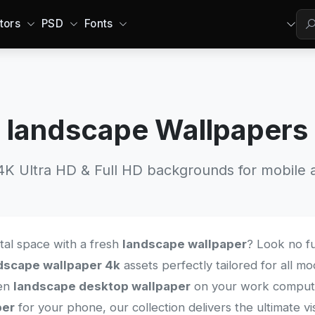
tors
PSD
Fonts
landscape Wallpapers
 Ultra HD & Full HD backgrounds for mobile a
ital space with a fresh
landscape wallpaper
? Look no fu
dscape wallpaper 4k
assets perfectly tailored for all 
een
landscape desktop wallpaper
on your work computer
per
for your phone, our collection delivers the ultimate v