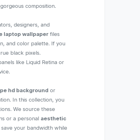
d gorgeous composition.
ators, designers, and
e laptop wallpaper
files
, and color palette. If you
rue black pixels.
anels like Liquid Retina or
ice.
ape hd background
or
ion. In this collection, you
rations. We source these
ns or a personal
aesthetic
to save your bandwidth while