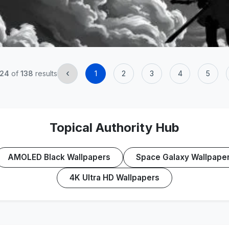
‹
24
of
138
results
1
2
3
4
5
Topical Authority Hub
AMOLED Black Wallpapers
Space Galaxy Wallpape
4K Ultra HD Wallpapers