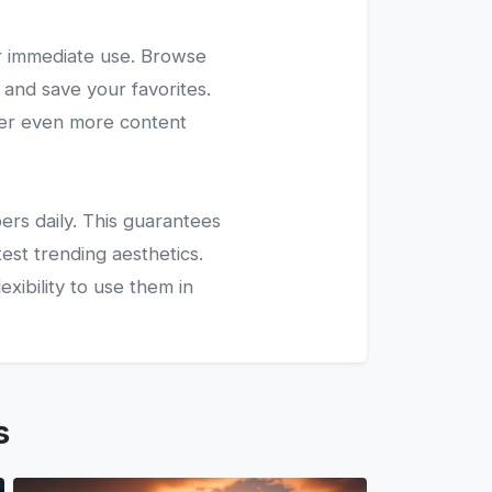
r immediate use. Browse
 and save your favorites.
ver even more content
ers daily. This guarantees
test trending aesthetics.
xibility to use them in
s