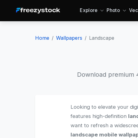
Explore
Photo
Vec
Home
Wallpapers
Landscape
Download premium 4K
Looking to elevate your dig
features high-definition
lan
want to refresh a widescr
landscape mobile wallpa