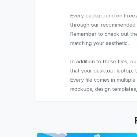
Every background on Freezy
through our recommended gal
Remember to check out the 
matching your aesthetic.
In addition to these files,
that your desktop, laptop, t
Every file comes in multiple
mockups, design templates, 