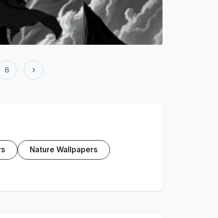
›
6
rs
Nature Wallpapers