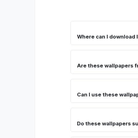
Where can I download 
Are these wallpapers f
Can I use these wallpa
Do these wallpapers su