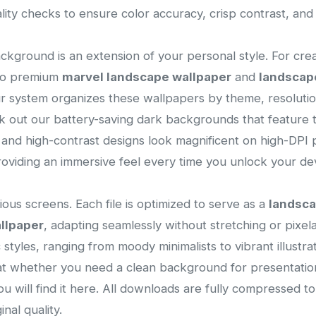
lity checks to ensure color accuracy, crisp contrast, an
ackground is an extension of your personal style. For cre
 to premium
marvel landscape wallpaper
and
landscap
ur system organizes these wallpapers by theme, resolution
 out our battery-saving dark backgrounds that feature t
s and high-contrast designs look magnificent on high-DPI p
viding an immersive feel every time you unlock your dev
ous screens. Each file is optimized to serve as a
landsc
llpaper
, adapting seamlessly without stretching or pixelat
ic styles, ranging from moody minimalists to vibrant illust
that whether you need a clean background for presentatio
you will find it here. All downloads are fully compressed 
nal quality.