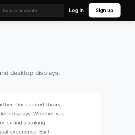
Log in
Sign up
nd desktop displays.
rther. Our curated library
modern displays. Whether you
 or find a striking
isual experience. Each