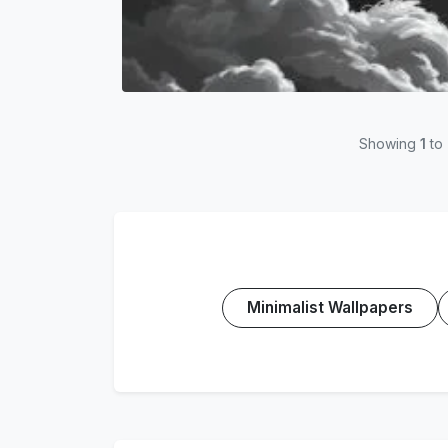
Showing
1
to
Minimalist Wallpapers