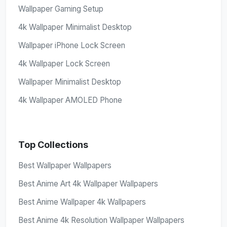
Wallpaper Gaming Setup
4k Wallpaper Minimalist Desktop
Wallpaper iPhone Lock Screen
4k Wallpaper Lock Screen
Wallpaper Minimalist Desktop
4k Wallpaper AMOLED Phone
Top Collections
Best Wallpaper Wallpapers
Best Anime Art 4k Wallpaper Wallpapers
Best Anime Wallpaper 4k Wallpapers
Best Anime 4k Resolution Wallpaper Wallpapers