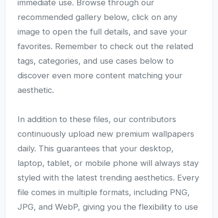
immediate use. Browse through our
recommended gallery below, click on any
image to open the full details, and save your
favorites. Remember to check out the related
tags, categories, and use cases below to
discover even more content matching your
aesthetic.
In addition to these files, our contributors
continuously upload new premium wallpapers
daily. This guarantees that your desktop,
laptop, tablet, or mobile phone will always stay
styled with the latest trending aesthetics. Every
file comes in multiple formats, including PNG,
JPG, and WebP, giving you the flexibility to use