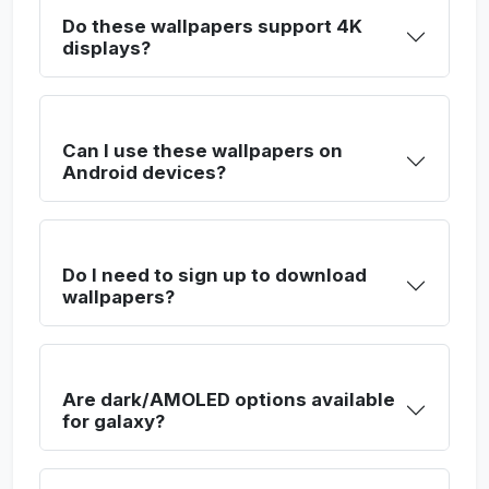
Do these wallpapers support 4K
displays?
Can I use these wallpapers on
Android devices?
Do I need to sign up to download
wallpapers?
Are dark/AMOLED options available
for galaxy?