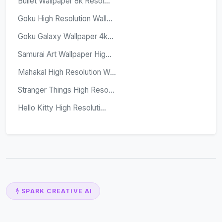
Bullet Wallpaper 8k Resol...
Goku High Resolution Wall...
Goku Galaxy Wallpaper 4k...
Samurai Art Wallpaper Hig...
Mahakal High Resolution W...
Stranger Things High Reso...
Hello Kitty High Resoluti...
SPARK CREATIVE AI