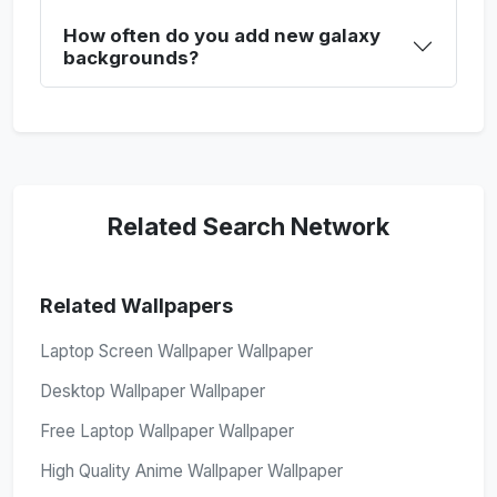
How often do you add new galaxy
backgrounds?
Related Search Network
Related Wallpapers
Laptop Screen Wallpaper Wallpaper
Desktop Wallpaper Wallpaper
Free Laptop Wallpaper Wallpaper
High Quality Anime Wallpaper Wallpaper