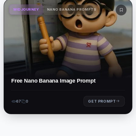
MIDJOURNEY
NANO BANANA PROMPTS
Free Nano Banana Image Prompt
67
0
GET PROMPT