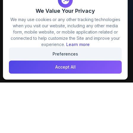
We Value Your Privacy
FreezyStock is one stop location for
We may use cookies or any other tracking technologies
Graphics Designers. Best indian image stock
when you visit our website, including any other media
website that provide free mockup, template,
form, mobile website, or mobile application related or
png, design and much more.
connected to help customize the Site and improve your
experience.
Learn more
Join our creative community
Preferences
Download on the
Get it on
Accept All
App Store
Google Play
Explore
Categories
Members
4K Wallpaper