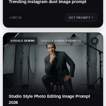
Trending instagram dust image prompt
51
0
GET PROMPT
GOOGLE GEMINI
GOOGLE GEMINI PROMPTS
Studio Style Photo Editing Image Prompt
2026