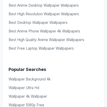
Best Anime Desktop Wallpaper Wallpapers
Best High Resolution Wallpaper Wallpapers
Best Desktop Wallpaper Wallpapers
Best Anime Phone Wallpaper 4k Wallpapers
Best High Quality Anime Wallpaper Wallpapers
Best Free Laptop Wallpaper Wallpapers
Popular Searches
Wallpaper Background 4k
Wallpaper Ultra Hd
Wallpaper 4k Wallpaper
Wallpaper 1080p Free