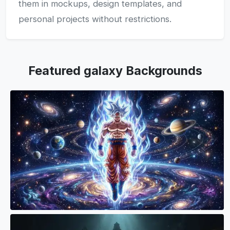
them in mockups, design templates, and
personal projects without restrictions.
Featured galaxy Backgrounds