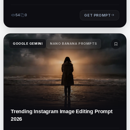
54
0
GET PROMPT
GOOGLE GEMINI
NANO BANANA PROMPTS
Trending Instagram Image Editing Prompt
2026