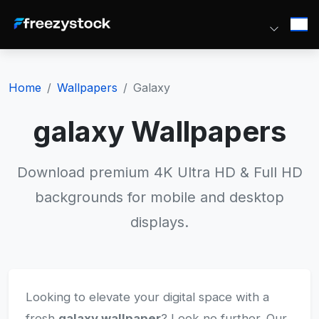
Home
Wallpapers
Galaxy
galaxy Wallpapers
Download premium 4K Ultra HD & Full HD
backgrounds for mobile and desktop
displays.
Looking to elevate your digital space with a
fresh
galaxy wallpaper
? Look no further. Our