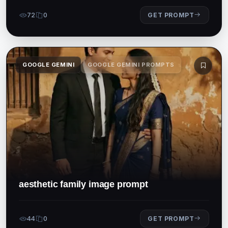
72
0
GET PROMPT
GOOGLE GEMINI
GOOGLE GEMINI PROMPTS
aesthetic family image prompt
44
0
GET PROMPT