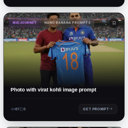
MIDJOURNEY
NANO BANANA PROMPTS
Photo with virat kohli image prompt
61
0
GET PROMPT