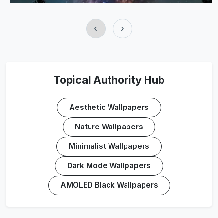
‹
›
Topical Authority Hub
Aesthetic Wallpapers
Nature Wallpapers
Minimalist Wallpapers
Dark Mode Wallpapers
AMOLED Black Wallpapers