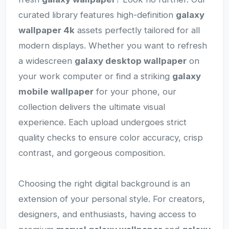
curated library features high-definition
galaxy
wallpaper 4k
assets perfectly tailored for all
modern displays. Whether you want to refresh
a widescreen
galaxy desktop wallpaper
on
your work computer or find a striking
galaxy
mobile wallpaper
for your phone, our
collection delivers the ultimate visual
experience. Each upload undergoes strict
quality checks to ensure color accuracy, crisp
contrast, and gorgeous composition.
Choosing the right digital background is an
extension of your personal style. For creators,
designers, and enthusiasts, having access to