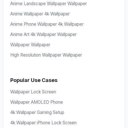
Anime Landscape Wallpaper Wallpaper
Anime Wallpaper 4k Wallpaper
Anime Phone Wallpaper 4k Wallpaper
Anime Art 4k Wallpaper Wallpaper
Wallpaper Wallpaper
High Resolution Wallpaper Wallpaper
Popular Use Cases
Wallpaper Lock Screen
Wallpaper AMOLED Phone
4k Wallpaper Gaming Setup
4k Wallpaper iPhone Lock Screen