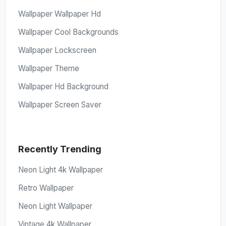
Wallpaper Wallpaper Hd
Wallpaper Cool Backgrounds
Wallpaper Lockscreen
Wallpaper Theme
Wallpaper Hd Background
Wallpaper Screen Saver
Recently Trending
Neon Light 4k Wallpaper
Retro Wallpaper
Neon Light Wallpaper
Vintage 4k Wallpaper