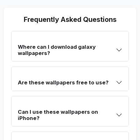
Frequently Asked Questions
Where can I download galaxy
wallpapers?
Are these wallpapers free to use?
Can I use these wallpapers on
iPhone?