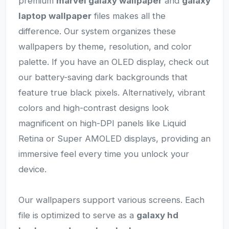
premium
marvel galaxy wallpaper
and
galaxy
laptop wallpaper
files makes all the
difference. Our system organizes these
wallpapers by theme, resolution, and color
palette. If you have an OLED display, check out
our battery-saving dark backgrounds that
feature true black pixels. Alternatively, vibrant
colors and high-contrast designs look
magnificent on high-DPI panels like Liquid
Retina or Super AMOLED displays, providing an
immersive feel every time you unlock your
device.
Our wallpapers support various screens. Each
file is optimized to serve as a
galaxy hd