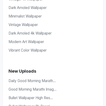
Dark Amoled Wallpaper
Minimalist Wallpaper
Vintage Wallpaper
Dark Amoled 4k Wallpaper
Modern Art Wallpaper
Vibrant Color Wallpaper
New Uploads
Daily Good Morning Marath...
Good Morning Marathi Imag...
Bullet Wallpaper High Res...