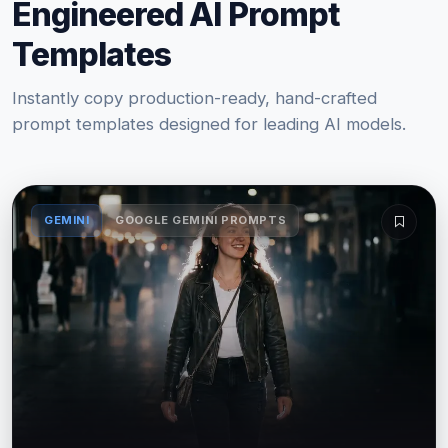
Engineered AI Prompt
Templates
Instantly copy production-ready, hand-crafted
prompt templates designed for leading AI models.
GEMINI
GOOGLE GEMINI PROMPTS