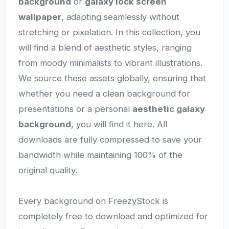
background
or
galaxy lock screen
wallpaper
, adapting seamlessly without
stretching or pixelation. In this collection, you
will find a blend of aesthetic styles, ranging
from moody minimalists to vibrant illustrations.
We source these assets globally, ensuring that
whether you need a clean background for
presentations or a personal
aesthetic galaxy
background
, you will find it here. All
downloads are fully compressed to save your
bandwidth while maintaining 100% of the
original quality.
Every background on FreezyStock is
completely free to download and optimized for