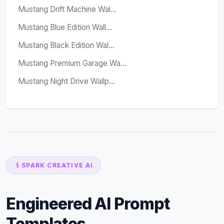
Mustang Drift Machine Wal...
Mustang Blue Edition Wall...
Mustang Black Edition Wal...
Mustang Premium Garage Wa...
Mustang Night Drive Wallp...
SPARK CREATIVE AI
Engineered AI Prompt
Templates