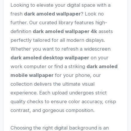
Looking to elevate your digital space with a
fresh
dark amoled wallpaper
? Look no
further. Our curated library features high-
definition
dark amoled wallpaper 4k
assets
perfectly tailored for all modern displays.
Whether you want to refresh a widescreen
dark amoled desktop wallpaper
on your
work computer or find a striking
dark amoled
mobile wallpaper
for your phone, our
collection delivers the ultimate visual
experience. Each upload undergoes strict
quality checks to ensure color accuracy, crisp
contrast, and gorgeous composition.
Choosing the right digital background is an