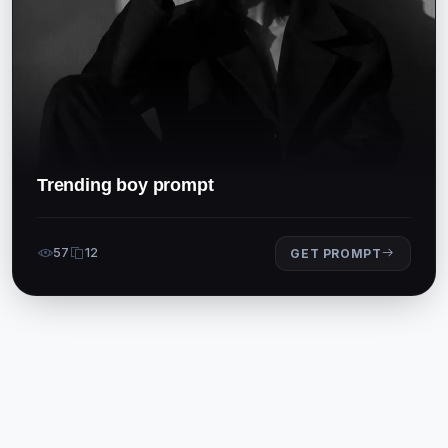
Trending boy prompt
57
12
GET PROMPT