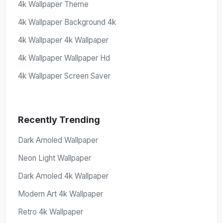
4k Wallpaper Theme
4k Wallpaper Background 4k
4k Wallpaper 4k Wallpaper
4k Wallpaper Wallpaper Hd
4k Wallpaper Screen Saver
Recently Trending
Dark Amoled Wallpaper
Neon Light Wallpaper
Dark Amoled 4k Wallpaper
Modern Art 4k Wallpaper
Retro 4k Wallpaper