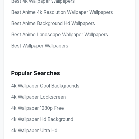
Best 4k Wallpaper Wallpapers
Best Anime 4k Resolution Wallpaper Wallpapers
Best Anime Background Hd Wallpapers
Best Anime Landscape Wallpaper Wallpapers
Best Wallpaper Wallpapers
Popular Searches
4k Wallpaper Cool Backgrounds
4k Wallpaper Lockscreen
4k Wallpaper 1080p Free
4k Wallpaper Hd Background
4k Wallpaper Ultra Hd