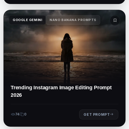
GOOGLE GEMINI
NANO BANANA PROMPTS
Trending Instagram Image Editing Prompt
2026
74
0
GET PROMPT