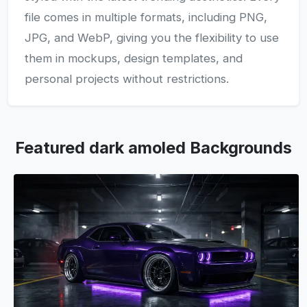
file comes in multiple formats, including PNG,
JPG, and WebP, giving you the flexibility to use
them in mockups, design templates, and
personal projects without restrictions.
Featured dark amoled Backgrounds