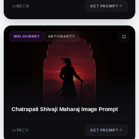
50
0
GET PROMPT
MIDJOURNEY
ANTIGRAVITY
Chatrapati Shivaji Maharaj Image Prompt
70
1
GET PROMPT