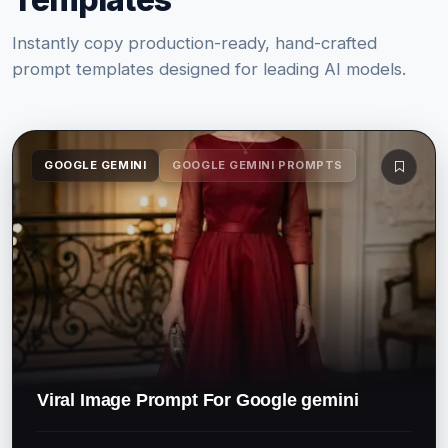
Instantly copy production-ready, hand-crafted
prompt templates designed for leading AI models.
GOOGLE GEMINI
GOOGLE GEMINI PROMPTS
Viral Image Prompt For Google gemini