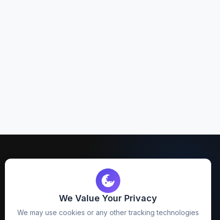
We Value Your Privacy
FreezyStock is one stop location for
We may use cookies or any other tracking technologies
Graphics Designers. Best indian image stock