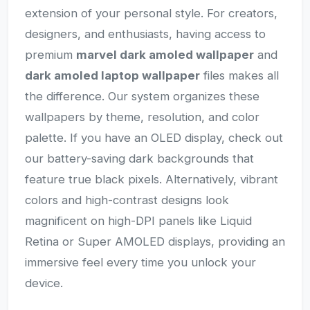
extension of your personal style. For creators,
designers, and enthusiasts, having access to
premium
marvel dark amoled wallpaper
and
dark amoled laptop wallpaper
files makes all
the difference. Our system organizes these
wallpapers by theme, resolution, and color
palette. If you have an OLED display, check out
our battery-saving dark backgrounds that
feature true black pixels. Alternatively, vibrant
colors and high-contrast designs look
magnificent on high-DPI panels like Liquid
Retina or Super AMOLED displays, providing an
immersive feel every time you unlock your
device.