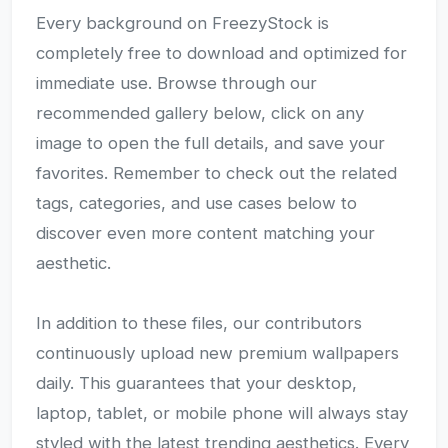
Every background on FreezyStock is
completely free to download and optimized for
immediate use. Browse through our
recommended gallery below, click on any
image to open the full details, and save your
favorites. Remember to check out the related
tags, categories, and use cases below to
discover even more content matching your
aesthetic.
In addition to these files, our contributors
continuously upload new premium wallpapers
daily. This guarantees that your desktop,
laptop, tablet, or mobile phone will always stay
styled with the latest trending aesthetics. Every