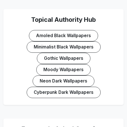
Topical Authority Hub
Amoled Black Wallpapers
Minimalist Black Wallpapers
Gothic Wallpapers
Moody Wallpapers
Neon Dark Wallpapers
Cyberpunk Dark Wallpapers