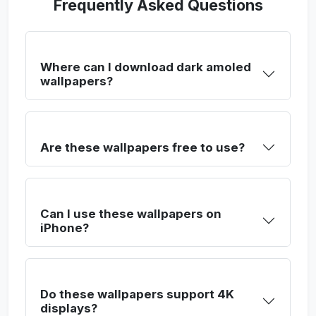
Frequently Asked Questions
Where can I download dark amoled
wallpapers?
Are these wallpapers free to use?
Can I use these wallpapers on
iPhone?
Do these wallpapers support 4K
displays?