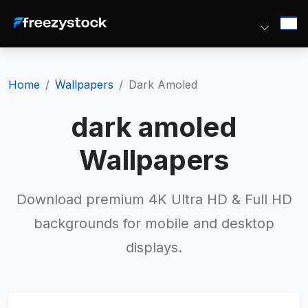
Home
Wallpapers
Dark Amoled
dark amoled
Wallpapers
Download premium 4K Ultra HD & Full HD
backgrounds for mobile and desktop
displays.