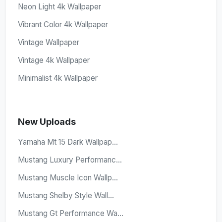
Neon Light 4k Wallpaper
Vibrant Color 4k Wallpaper
Vintage Wallpaper
Vintage 4k Wallpaper
Minimalist 4k Wallpaper
New Uploads
Yamaha Mt 15 Dark Wallpap...
Mustang Luxury Performanc...
Mustang Muscle Icon Wallp...
Mustang Shelby Style Wall...
Mustang Gt Performance Wa...