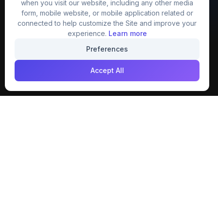
when you visit our website, including any other media
website that provide free mockup, template,
form, mobile website, or mobile application related or
png, design and much more.
connected to help customize the Site and improve your
experience.
Learn more
Join our creative community
Preferences
Download on the
Get it on
Accept All
App Store
Google Play
Explore
Categories
Members
4K Wallpaper
Collections
Stock Image
Premium
Cartoons