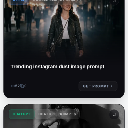
Trending instagram dust image prompt
52
0
GET PROMPT
CHATGPT
CHATGPT PROMPTS