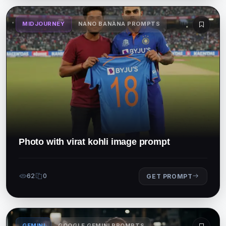
MIDJOURNEY
NANO BANANA PROMPTS
Photo with virat kohli image prompt
62
0
GET PROMPT
GEMINI
GOOGLE GEMINI PROMPTS