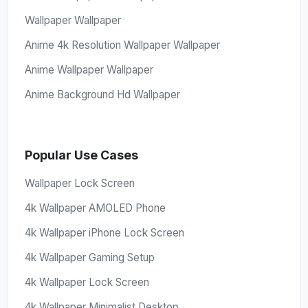
Wallpaper Wallpaper
Anime 4k Resolution Wallpaper Wallpaper
Anime Wallpaper Wallpaper
Anime Background Hd Wallpaper
Popular Use Cases
Wallpaper Lock Screen
4k Wallpaper AMOLED Phone
4k Wallpaper iPhone Lock Screen
4k Wallpaper Gaming Setup
4k Wallpaper Lock Screen
4k Wallpaper Minimalist Desktop