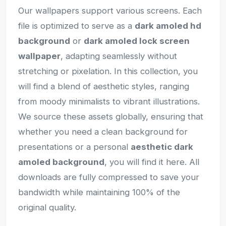
Our wallpapers support various screens. Each
file is optimized to serve as a
dark amoled hd
background
or
dark amoled lock screen
wallpaper
, adapting seamlessly without
stretching or pixelation. In this collection, you
will find a blend of aesthetic styles, ranging
from moody minimalists to vibrant illustrations.
We source these assets globally, ensuring that
whether you need a clean background for
presentations or a personal
aesthetic dark
amoled background
, you will find it here. All
downloads are fully compressed to save your
bandwidth while maintaining 100% of the
original quality.