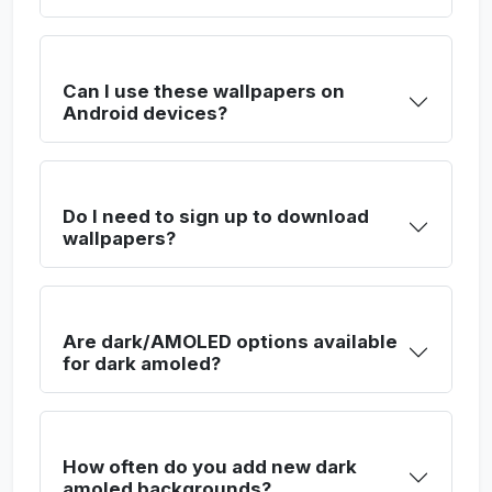
Can I use these wallpapers on
Android devices?
Do I need to sign up to download
wallpapers?
Are dark/AMOLED options available
for dark amoled?
How often do you add new dark
amoled backgrounds?