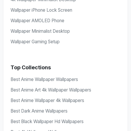
Wallpaper iPhone Lock Screen
Wallpaper AMOLED Phone
Wallpaper Minimalist Desktop
Wallpaper Gaming Setup
Top Collections
Best Anime Wallpaper Wallpapers
Best Anime Art 4k Wallpaper Wallpapers
Best Anime Wallpaper 4k Wallpapers
Best Dark Anime Wallpapers
Best Black Wallpaper Hd Wallpapers