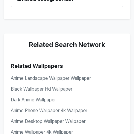
Related Search Network
Related Wallpapers
Anime Landscape Wallpaper Wallpaper
Black Wallpaper Hd Wallpaper
Dark Anime Wallpaper
Anime Phone Wallpaper 4k Wallpaper
Anime Desktop Wallpaper Wallpaper
Anime Wallpaper 4k Wallpaper