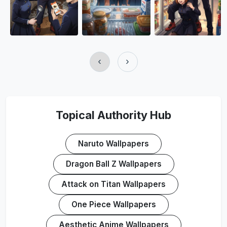
‹
›
Topical Authority Hub
Naruto Wallpapers
Dragon Ball Z Wallpapers
Attack on Titan Wallpapers
One Piece Wallpapers
Aesthetic Anime Wallpapers