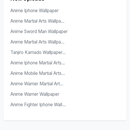
Anime Iphone Wallpaper
Anime Martial Arts Wallpa...
Anime Sword Man Wallpaper
Anime Martial Arts Wallpa...
Tanjiro Kamado Wallpaper...
Anime Iphone Martial Arts...
Anime Mobile Martial Arts...
Anime Warrier Martial Art...
Anime Warrier Wallpaper
Anime Fighter Iphone Wall...