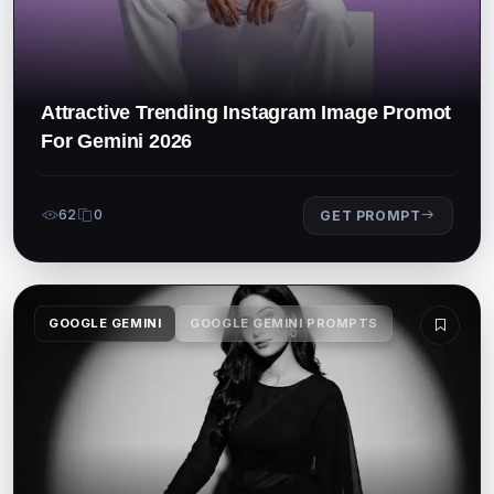
Attractive Trending Instagram Image Promot
For Gemini 2026
62
0
GET PROMPT
GOOGLE GEMINI
GOOGLE GEMINI PROMPTS