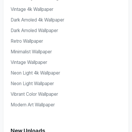
Vintage 4k Wallpaper
Dark Amoled 4k Wallpaper
Dark Amoled Wallpaper
Retro Wallpaper
Minimalist Wallpaper
Vintage Wallpaper
Neon Light 4k Wallpaper
Neon Light Wallpaper
Vibrant Color Wallpaper
Modern Art Wallpaper
New Uploads