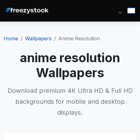
Home
Wallpapers
Anime Resolution
anime resolution
Wallpapers
Download premium 4K Ultra HD & Full HD
backgrounds for mobile and desktop
displays.