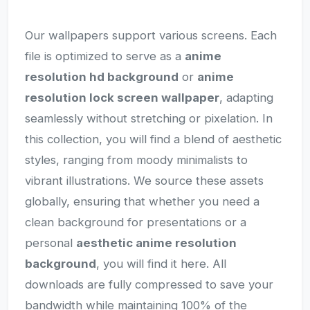
Our wallpapers support various screens. Each
file is optimized to serve as a
anime
resolution hd background
or
anime
resolution lock screen wallpaper
, adapting
seamlessly without stretching or pixelation. In
this collection, you will find a blend of aesthetic
styles, ranging from moody minimalists to
vibrant illustrations. We source these assets
globally, ensuring that whether you need a
clean background for presentations or a
personal
aesthetic anime resolution
background
, you will find it here. All
downloads are fully compressed to save your
bandwidth while maintaining 100% of the