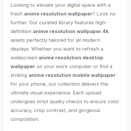
Looking to elevate your digital space with a
fresh
anime resolution wallpaper
? Look no
further. Our curated library features high-
definition
anime resolution wallpaper 4k
assets perfectly tailored for all modern
displays. Whether you want to refresh a
widescreen
anime resolution desktop
wallpaper
on your work computer or find a
striking
anime resolution mobile wallpaper
for your phone, our collection delivers the
ultimate visual experience. Each upload
undergoes strict quality checks to ensure color
accuracy, crisp contrast, and gorgeous
composition.