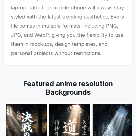
laptop, tablet, or mobile phone will always stay
styled with the latest trending aesthetics. Every
file comes in multiple formats, including PNG,
JPG, and WebP, giving you the flexibility to use
them in mockups, design templates, and
personal projects without restrictions.
Featured anime resolution
Backgrounds