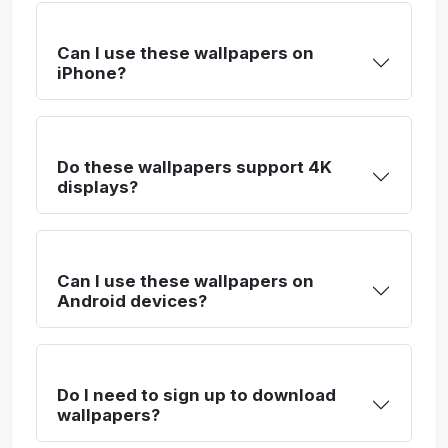
Can I use these wallpapers on
iPhone?
Do these wallpapers support 4K
displays?
Can I use these wallpapers on
Android devices?
Do I need to sign up to download
wallpapers?