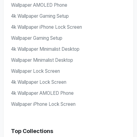
Wallpaper AMOLED Phone
4k Wallpaper Gaming Setup
4k Wallpaper iPhone Lock Screen
Wallpaper Gaming Setup
4k Wallpaper Minimalist Desktop
Wallpaper Minimalist Desktop
Wallpaper Lock Screen
4k Wallpaper Lock Screen
4k Wallpaper AMOLED Phone
Wallpaper iPhone Lock Screen
Top Collections