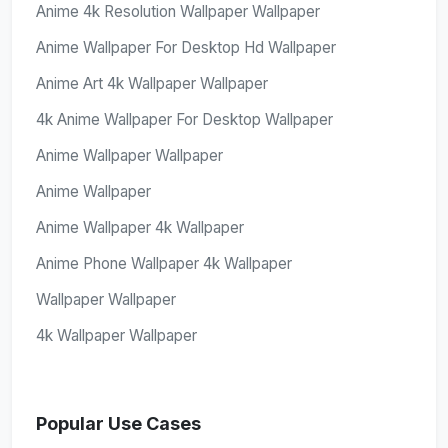
Anime 4k Resolution Wallpaper Wallpaper
Anime Wallpaper For Desktop Hd Wallpaper
Anime Art 4k Wallpaper Wallpaper
4k Anime Wallpaper For Desktop Wallpaper
Anime Wallpaper Wallpaper
Anime Wallpaper
Anime Wallpaper 4k Wallpaper
Anime Phone Wallpaper 4k Wallpaper
Wallpaper Wallpaper
4k Wallpaper Wallpaper
Popular Use Cases