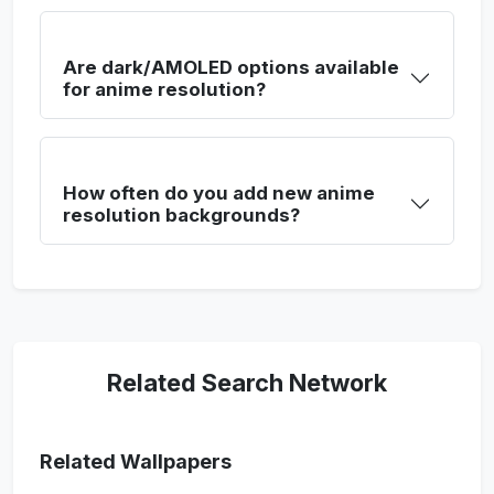
Are dark/AMOLED options available
for anime resolution?
How often do you add new anime
resolution backgrounds?
Related Search Network
Related Wallpapers