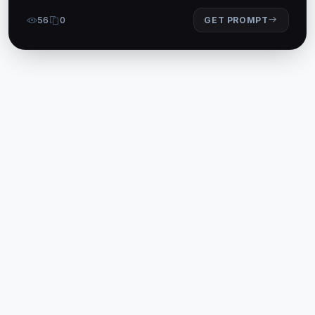
56
0
GET PROMPT