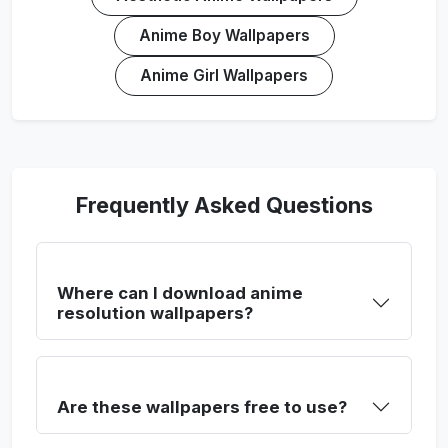
Anime Boy Wallpapers
Anime Girl Wallpapers
Frequently Asked Questions
Where can I download anime
resolution wallpapers?
Are these wallpapers free to use?