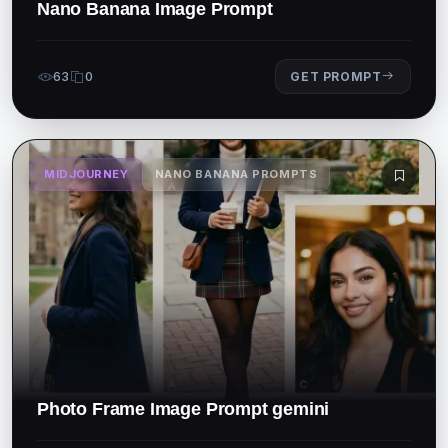
Nano Banana Image Prompt
63
0
GET PROMPT
MIDJOURNEY
NANO BANANA PROMPTS
Photo Frame Image Prompt gemini