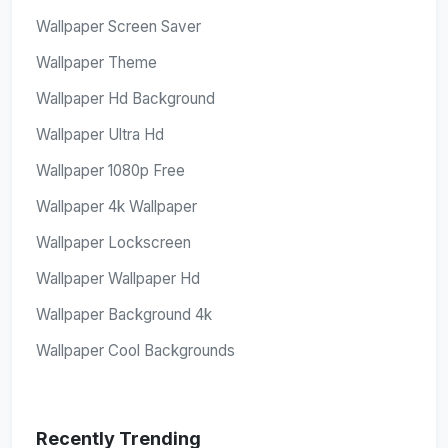
Wallpaper Screen Saver
Wallpaper Theme
Wallpaper Hd Background
Wallpaper Ultra Hd
Wallpaper 1080p Free
Wallpaper 4k Wallpaper
Wallpaper Lockscreen
Wallpaper Wallpaper Hd
Wallpaper Background 4k
Wallpaper Cool Backgrounds
Recently Trending