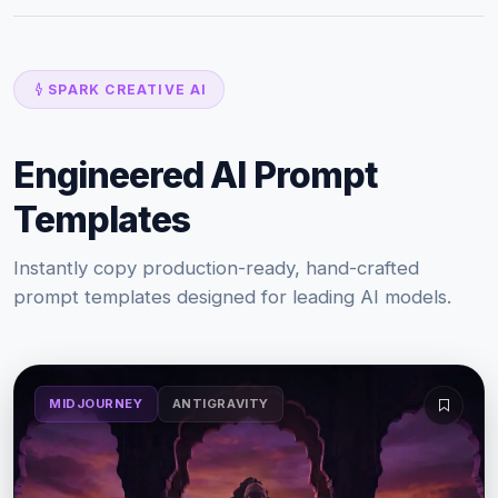
SPARK CREATIVE AI
Engineered AI Prompt
Templates
Instantly copy production-ready, hand-crafted
prompt templates designed for leading AI models.
MIDJOURNEY
ANTIGRAVITY