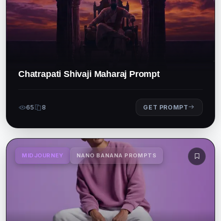
Chatrapati Shivaji Maharaj Prompt
65
8
GET PROMPT
MIDJOURNEY
NANO BANANA PROMPTS