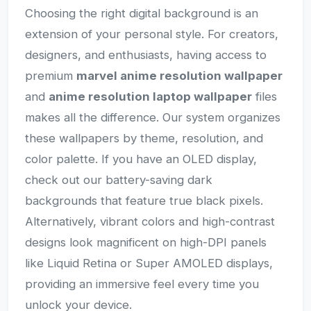
Choosing the right digital background is an
extension of your personal style. For creators,
designers, and enthusiasts, having access to
premium
marvel anime resolution wallpaper
and
anime resolution laptop wallpaper
files
makes all the difference. Our system organizes
these wallpapers by theme, resolution, and
color palette. If you have an OLED display,
check out our battery-saving dark
backgrounds that feature true black pixels.
Alternatively, vibrant colors and high-contrast
designs look magnificent on high-DPI panels
like Liquid Retina or Super AMOLED displays,
providing an immersive feel every time you
unlock your device.