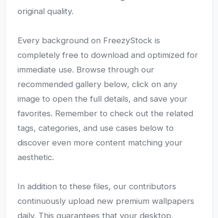
original quality.
Every background on FreezyStock is
completely free to download and optimized for
immediate use. Browse through our
recommended gallery below, click on any
image to open the full details, and save your
favorites. Remember to check out the related
tags, categories, and use cases below to
discover even more content matching your
aesthetic.
In addition to these files, our contributors
continuously upload new premium wallpapers
daily. This guarantees that your desktop,