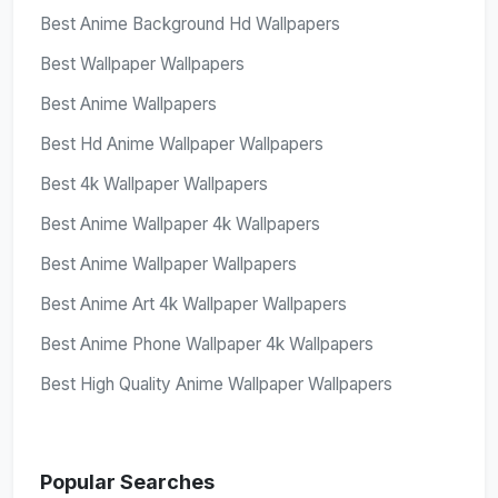
Best Anime Background Hd Wallpapers
Best Wallpaper Wallpapers
Best Anime Wallpapers
Best Hd Anime Wallpaper Wallpapers
Best 4k Wallpaper Wallpapers
Best Anime Wallpaper 4k Wallpapers
Best Anime Wallpaper Wallpapers
Best Anime Art 4k Wallpaper Wallpapers
Best Anime Phone Wallpaper 4k Wallpapers
Best High Quality Anime Wallpaper Wallpapers
Popular Searches