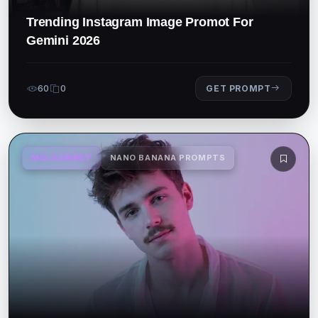
Trending Instagram Image Promot For
Gemini 2026
60
0
GET PROMPT
MIDJOURNEY
NANO BANANA PROMPTS