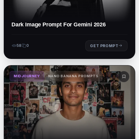
Dark Image Prompt For Gemini 2026
58
0
GET PROMPT
MIDJOURNEY
NANO BANANA PROMPTS