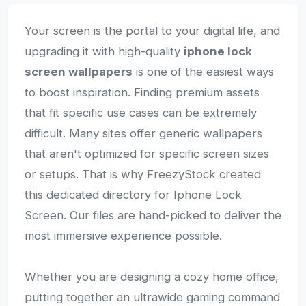
Your screen is the portal to your digital life, and
upgrading it with high-quality
iphone lock
screen wallpapers
is one of the easiest ways
to boost inspiration. Finding premium assets
that fit specific use cases can be extremely
difficult. Many sites offer generic wallpapers
that aren't optimized for specific screen sizes
or setups. That is why FreezyStock created
this dedicated directory for Iphone Lock
Screen. Our files are hand-picked to deliver the
most immersive experience possible.
Whether you are designing a cozy home office,
putting together an ultrawide gaming command