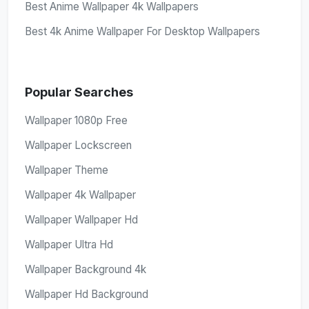
Best Anime Wallpaper 4k Wallpapers
Best 4k Anime Wallpaper For Desktop Wallpapers
Popular Searches
Wallpaper 1080p Free
Wallpaper Lockscreen
Wallpaper Theme
Wallpaper 4k Wallpaper
Wallpaper Wallpaper Hd
Wallpaper Ultra Hd
Wallpaper Background 4k
Wallpaper Hd Background