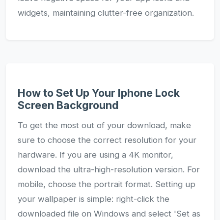
widgets, maintaining clutter-free organization.
How to Set Up Your Iphone Lock
Screen Background
To get the most out of your download, make
sure to choose the correct resolution for your
hardware. If you are using a 4K monitor,
download the ultra-high-resolution version. For
mobile, choose the portrait format. Setting up
your wallpaper is simple: right-click the
downloaded file on Windows and select 'Set as