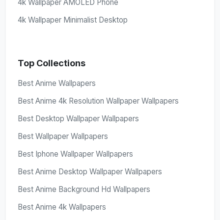
4k Wallpaper AMOLED Phone
4k Wallpaper Minimalist Desktop
Top Collections
Best Anime Wallpapers
Best Anime 4k Resolution Wallpaper Wallpapers
Best Desktop Wallpaper Wallpapers
Best Wallpaper Wallpapers
Best Iphone Wallpaper Wallpapers
Best Anime Desktop Wallpaper Wallpapers
Best Anime Background Hd Wallpapers
Best Anime 4k Wallpapers