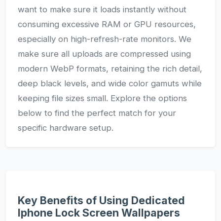
want to make sure it loads instantly without
consuming excessive RAM or GPU resources,
especially on high-refresh-rate monitors. We
make sure all uploads are compressed using
modern WebP formats, retaining the rich detail,
deep black levels, and wide color gamuts while
keeping file sizes small. Explore the options
below to find the perfect match for your
specific hardware setup.
Key Benefits of Using Dedicated
Iphone Lock Screen Wallpapers