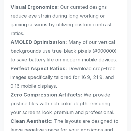
Visual Ergonomics:
Our curated designs
reduce eye strain during long working or
gaming sessions by utilizing custom contrast
ratios.
AMOLED Optimization:
Many of our vertical
backgrounds use true-black pixels (#000000)
to save battery life on modern mobile devices.
Perfect Aspect Ratios:
Download crop-free
images specifically tailored for 16:9, 21:9, and
9:16 mobile displays.
Zero Compression Artifacts:
We provide
pristine files with rich color depth, ensuring
your screens look premium and professional.
Clean Aesthetic:
The layouts are designed to
leave negative space for your app icons and