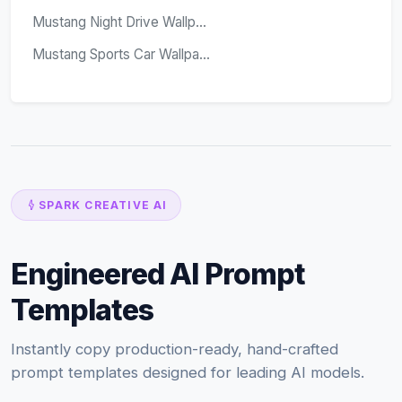
Mustang Night Drive Wallp...
Mustang Sports Car Wallpa...
SPARK CREATIVE AI
Engineered AI Prompt
Templates
Instantly copy production-ready, hand-crafted
prompt templates designed for leading AI models.