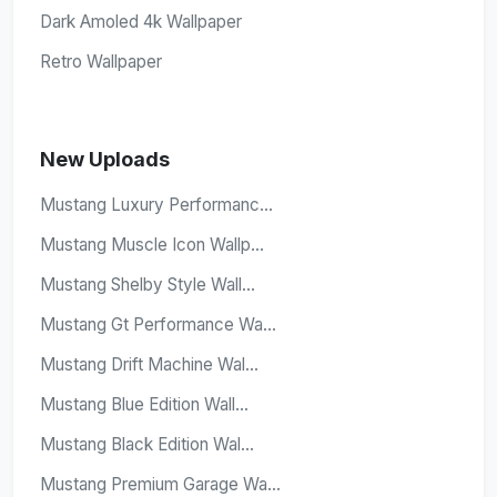
Dark Amoled 4k Wallpaper
Retro Wallpaper
New Uploads
Mustang Luxury Performanc...
Mustang Muscle Icon Wallp...
Mustang Shelby Style Wall...
Mustang Gt Performance Wa...
Mustang Drift Machine Wal...
Mustang Blue Edition Wall...
Mustang Black Edition Wal...
Mustang Premium Garage Wa...