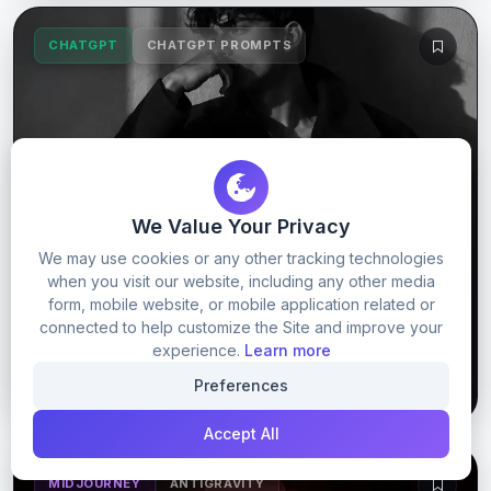
CHATGPT
CHATGPT PROMPTS
We Value Your Privacy
We may use cookies or any other tracking technologies
when you visit our website, including any other media
Trending boy prompt
form, mobile website, or mobile application related or
connected to help customize the Site and improve your
experience.
Learn more
58
12
GET PROMPT
Preferences
Accept All
MIDJOURNEY
ANTIGRAVITY