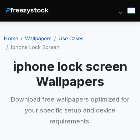
Home
Wallpapers
Use Cases
Iphone Lock Screen
iphone lock screen
Wallpapers
Download free wallpapers optimized for
your specific setup and device
requirements.