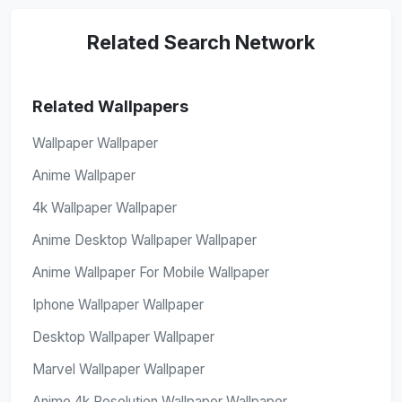
Related Search Network
Related Wallpapers
Wallpaper Wallpaper
Anime Wallpaper
4k Wallpaper Wallpaper
Anime Desktop Wallpaper Wallpaper
Anime Wallpaper For Mobile Wallpaper
Iphone Wallpaper Wallpaper
Desktop Wallpaper Wallpaper
Marvel Wallpaper Wallpaper
Anime 4k Resolution Wallpaper Wallpaper