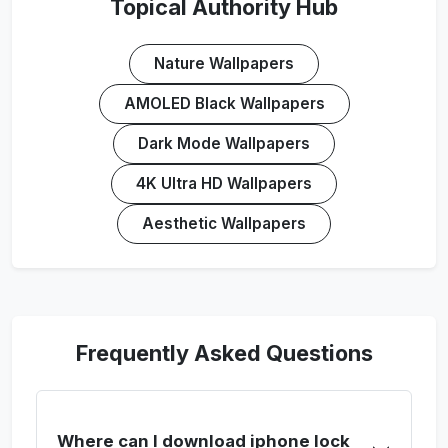
Topical Authority Hub
Nature Wallpapers
AMOLED Black Wallpapers
Dark Mode Wallpapers
4K Ultra HD Wallpapers
Aesthetic Wallpapers
Frequently Asked Questions
Where can I download iphone lock