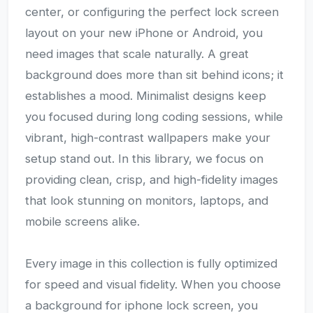
center, or configuring the perfect lock screen
layout on your new iPhone or Android, you
need images that scale naturally. A great
background does more than sit behind icons; it
establishes a mood. Minimalist designs keep
you focused during long coding sessions, while
vibrant, high-contrast wallpapers make your
setup stand out. In this library, we focus on
providing clean, crisp, and high-fidelity images
that look stunning on monitors, laptops, and
mobile screens alike.
Every image in this collection is fully optimized
for speed and visual fidelity. When you choose
a background for iphone lock screen, you