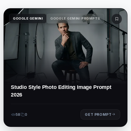
GOOGLE GEMINI
GOOGLE GEMINI PROMPTS
Studio Style Photo Editing Image Prompt
2026
58
0
GET PROMPT