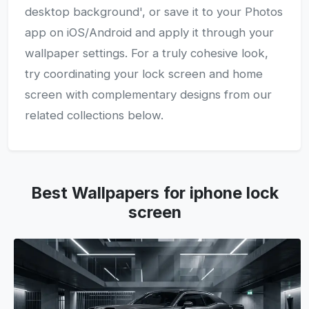
desktop background', or save it to your Photos
app on iOS/Android and apply it through your
wallpaper settings. For a truly cohesive look,
try coordinating your lock screen and home
screen with complementary designs from our
related collections below.
Best Wallpapers for iphone lock
screen