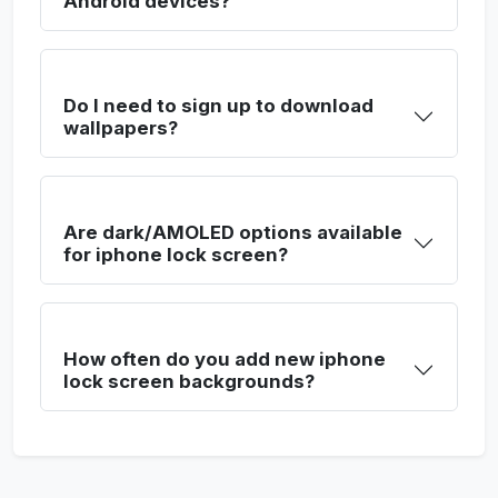
Android devices?
Do I need to sign up to download
wallpapers?
Are dark/AMOLED options available
for iphone lock screen?
How often do you add new iphone
lock screen backgrounds?