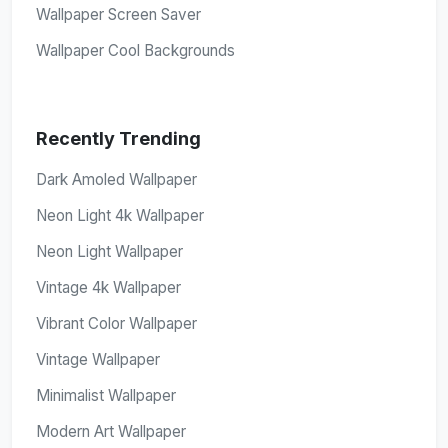
Wallpaper Screen Saver
Wallpaper Cool Backgrounds
Recently Trending
Dark Amoled Wallpaper
Neon Light 4k Wallpaper
Neon Light Wallpaper
Vintage 4k Wallpaper
Vibrant Color Wallpaper
Vintage Wallpaper
Minimalist Wallpaper
Modern Art Wallpaper