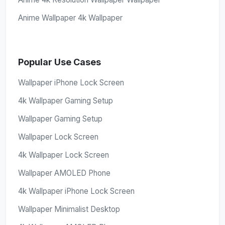
Anime Wallpaper 4k Wallpaper
Popular Use Cases
Wallpaper iPhone Lock Screen
4k Wallpaper Gaming Setup
Wallpaper Gaming Setup
Wallpaper Lock Screen
4k Wallpaper Lock Screen
Wallpaper AMOLED Phone
4k Wallpaper iPhone Lock Screen
Wallpaper Minimalist Desktop