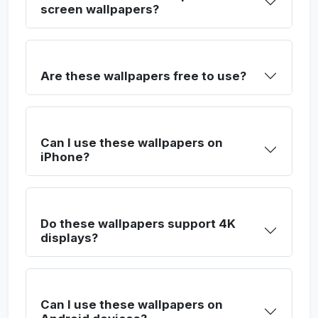
screen wallpapers?
Are these wallpapers free to use?
Can I use these wallpapers on
iPhone?
Do these wallpapers support 4K
displays?
Can I use these wallpapers on